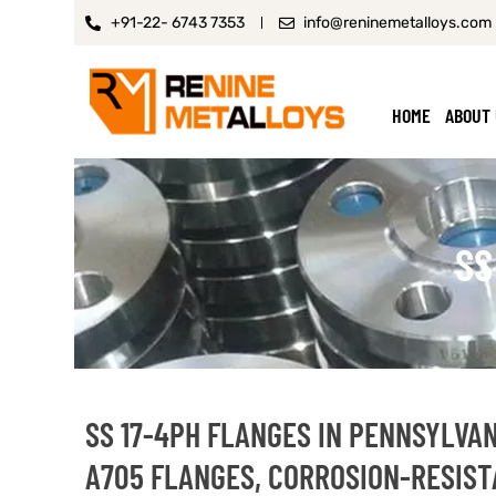
+91-22- 6743 7353
info@reninemetalloys.com
HOME
ABOUT
SS
SS 17-4PH FLANGES IN PENNSYLVAN
A705 FLANGES, CORROSION-RESIST