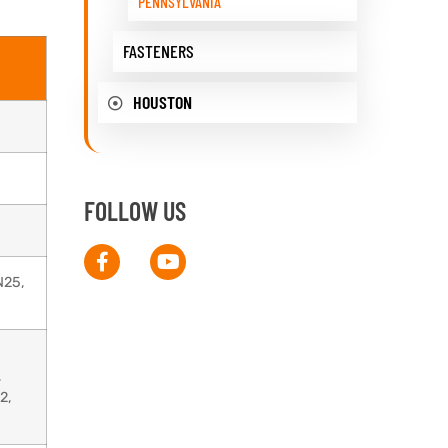
PENNSYLVANIA
FASTENERS
HOUSTON
FOLLOW US
N25,
,
2,