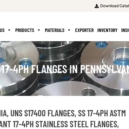
Download Cata
 US
PRODUCTS
MATERIALS
EXPORTER
INVENTORY
INS
 17-4PH FLANGES IN PENNSYLVA
IA, UNS S17400 FLANGES, SS 17-4PH ASTM
ANT 17-4PH STAINLESS STEEL FLANGES,