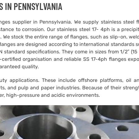
S IN PENNSYLVANIA
ges supplier in Pennsylvania. We supply stainless steel 
tance to corrosion. Our stainless steel 17- 4ph is a precipi
. We stock the entire range of flanges, such as slip-on, wel
flanges are designed according to international standards 
standard specifications. They come in sizes from 1/2″ (15
certified organisation and reliable SS 17-4ph flanges expo
aranteed quality.
y applications. These include offshore platforms, oil a
its, and pulp and paper industries. Because of their stren
ter, high-pressure and acidic environments.