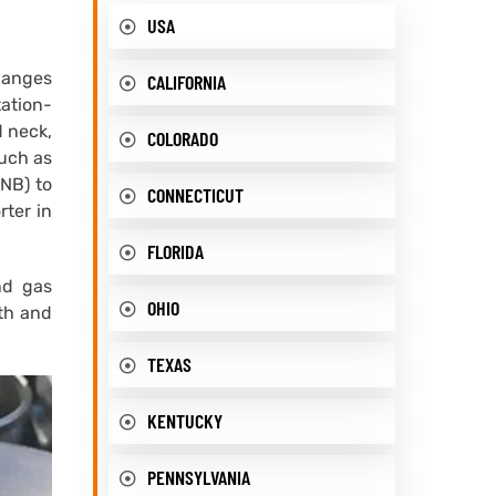
USA
flanges
CALIFORNIA
tation-
d neck,
COLORADO
such as
 NB) to
CONNECTICUT
rter in
FLORIDA
nd gas
OHIO
gth and
TEXAS
KENTUCKY
PENNSYLVANIA