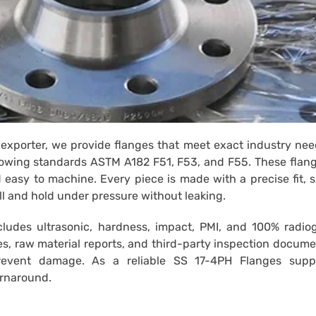
exporter, we provide flanges that meet exact industry ne
lowing standards ASTM A182 F51, F53, and F55. These flan
d easy to machine. Every piece is made with a precise fit,
ll and hold under pressure without leaking.
ncludes ultrasonic, hardness, impact, PMI, and 100% radio
es, raw material reports, and third-party inspection docum
revent damage. As a reliable SS 17-4PH Flanges suppl
urnaround.