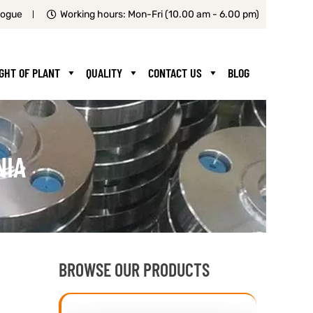
logue
Working hours: Mon-Fri (10.00 am - 6.00 pm)
IGHT OF PLANT
QUALITY
CONTACT US
BLOG
NIA
BROWSE OUR PRODUCTS