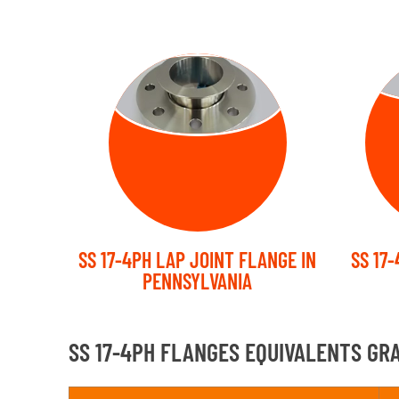
LAP JOINT
PL
FLANGE
SS 17-4PH LAP JOINT FLANGE IN
SS 17
PENNSYLVANIA
SS 17-4PH FLANGES EQUIVALENTS GR