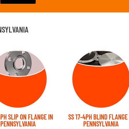
NSYLVANIA
SLIP ON
BLIND FLANGE
FLANGE
4PH SLIP ON FLANGE IN
SS 17-4PH BLIND FLANGE 
PENNSYLVANIA
PENNSYLVANIA