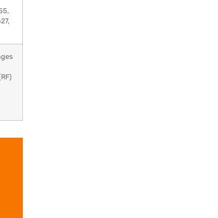
55,
27,
nges
(RF)