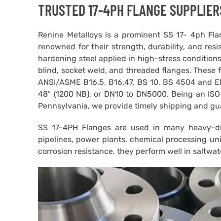
TRUSTED 17-4PH FLANGE SUPPLIER
Renine Metalloys is a prominent SS 17- 4ph Flan
renowned for their strength, durability, and resis
hardening steel applied in high-stress conditions
blind, socket weld, and threaded flanges. These 
ANSI/ASME B16.5, B16.47, BS 10, BS 4504 and EN 
48″ (1200 NB), or DN10 to DN5000. Being an ISO-
Pennsylvania, we provide timely shipping and gu
SS 17-4PH Flanges are used in many heavy-dut
pipelines, power plants, chemical processing un
corrosion resistance, they perform well in saltwa