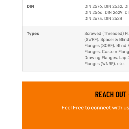
DIN
DIN 2576, DIN 2632, DI
DIN 2566, DIN 2629, DI
DIN 2673, DIN 2628
Types
Screwed (Threaded) Fl
(SWRF), Spacer & Blind
Flanges (SORF), Blind 
Flanges, Custom Flange
Drawing Flanges, Lap 
Flanges (WNRF), etc.
REACH OUT 
Feel Free to connect with us