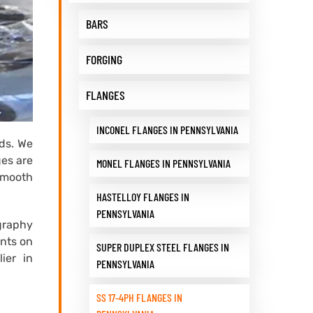
BARS
FORGING
FLANGES
INCONEL FLANGES IN PENNSYLVANIA
eds. We
ges are
MONEL FLANGES IN PENNSYLVANIA
 smooth
HASTELLOY FLANGES IN
PENNSYLVANIA
graphy
ents on
SUPER DUPLEX STEEL FLANGES IN
ier in
PENNSYLVANIA
SS 17-4PH FLANGES IN