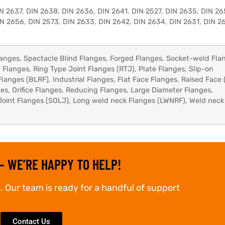
N 2637, DIN 2638, DIN 2636, DIN 2641, DIN 2527, DIN 2635, DIN 26
N 2656, DIN 2573, DIN 2633, DIN 2642, DIN 2634, DIN 2631, DIN 26
anges, Spectacle Blind Flanges, Forged Flanges, Socket-weld Fla
 Flanges, Ring Type Joint Flanges (RTJ), Plate Flanges, Slip-on
Flanges (BLRF), Industrial Flanges, Flat Face Flanges, Raised Face 
s, Orifice Flanges, Reducing Flanges, Large Diameter Flanges,
Joint Flanges (SOLJ), Long weld neck Flanges (LWNRF), Weld neck
– WE’RE HAPPY TO HELP!
. Our team is ready for a handful of support
Contact Us