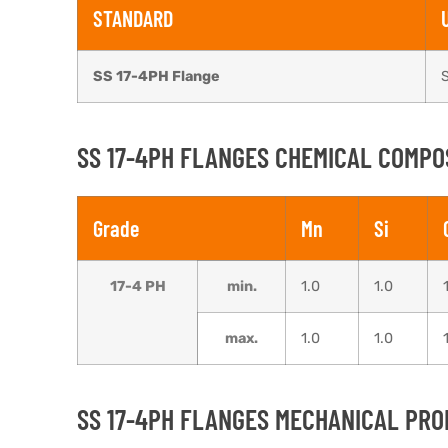
STANDARD
SS 17-4PH Flange
SS 17-4PH FLANGES CHEMICAL COMPO
Grade
Mn
Si
17-4 PH
min.
1.0
1.0
max.
1.0
1.0
SS 17-4PH FLANGES MECHANICAL PRO