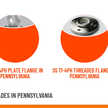
ATE FLANGE
THREADED
FLANGE
-4PH PLATE FLANGE IN
SS 17-4PH THREADED FLANG
PENNSYLVANIA
PENNSYLVANIA
ADES IN PENNSYLVANIA