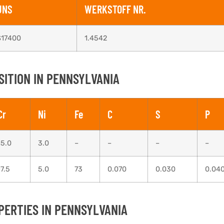
UNS
WERKSTOFF NR.
S17400
1.4542
SITION IN PENNSYLVANIA
Cr
Ni
Fe
C
S
P
15.0
3.0
–
–
–
–
17.5
5.0
73
0.070
0.030
0.04
PERTIES IN PENNSYLVANIA