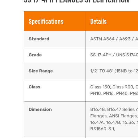
Specifications
Details
Standard
ASTM A564 / A693 / 
Grade
SS 17-4PH / UNS S174
Size Range
1/2″ TO 48″ (15NB to 
Class
Class 150, Class 900, 
PN10, PN16, PN40, PN6
Dimension
B16.48, B16.47 Series
Flanges, ANSI Flanges
16.47A, 16.47B, 16.36
BS1560-3.1,