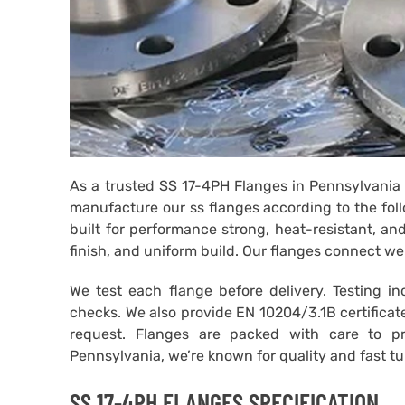
As a trusted SS 17-4PH Flanges in Pennsylvania 
manufacture our ss flanges according to the fol
built for performance strong, heat-resistant, an
finish, and uniform build. Our flanges connect we
We test each flange before delivery. Testing i
checks. We also provide EN 10204/3.1B certificat
request. Flanges are packed with care to p
Pennsylvania, we’re known for quality and fast t
SS 17-4PH FLANGES SPECIFICATION