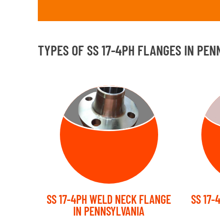
TYPES OF SS 17-4PH FLANGES IN PEN
WELD NECK
FLANGE
SS 17-4PH WELD NECK FLANGE
SS 17-
IN PENNSYLVANIA