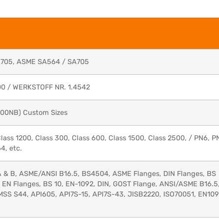
A705, ASME SA564 / SA705
00 / WERKSTOFF NR. 1.4542
1200NB) Custom Sizes
Class 1200, Class 300, Class 600, Class 1500, Class 2500, / PN6, P
4, etc.
 A & B, ASME/ANSI B16.5, BS4504, ASME Flanges, DIN Flanges, BS
, EN Flanges, BS 10, EN-1092, DIN, GOST Flange, ANSI/ASME B16.5
, MSS S44, API605, API7S-15, API7S-43, JISB2220, ISO70051, EN109