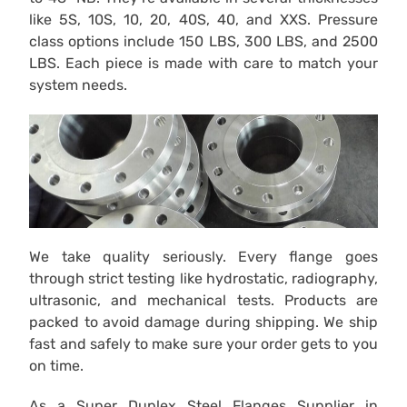
like 5S, 10S, 10, 20, 40S, 40, and XXS. Pressure
class options include 150 LBS, 300 LBS, and 2500
LBS. Each piece is made with care to match your
system needs.
We take quality seriously. Every flange goes
through strict testing like hydrostatic, radiography,
ultrasonic, and mechanical tests. Products are
packed to avoid damage during shipping. We ship
fast and safely to make sure your order gets to you
on time.
As a Super Duplex Steel Flanges Supplier in