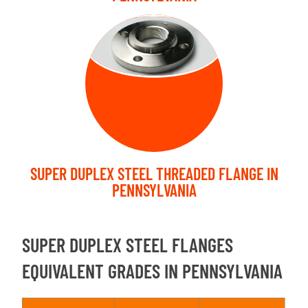
THREADED
FLANGE
SUPER DUPLEX STEEL THREADED FLANGE IN
PENNSYLVANIA
SUPER DUPLEX STEEL FLANGES
EQUIVALENT GRADES IN PENNSYLVANIA