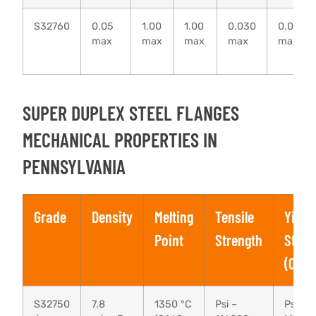
S32760
0.05
1.00
1.00
0.030
0.010
max
max
max
max
max
SUPER DUPLEX STEEL FLANGES
MECHANICAL PROPERTIES IN
PENNSYLVANIA
Grade
Density
Melting
Tensile
Yield
Point
Strength
Stren
(0.2%
S32750
7.8
1350 °C
Psi –
Psi – 