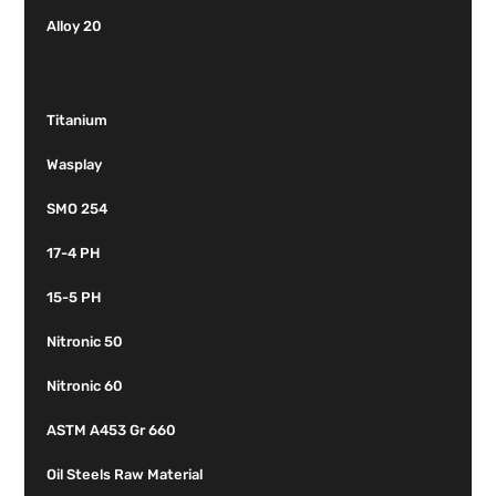
Alloy 20
Titanium
Wasplay
SMO 254
17-4 PH
15-5 PH
Nitronic 50
Nitronic 60
ASTM A453 Gr 660
Oil Steels Raw Material