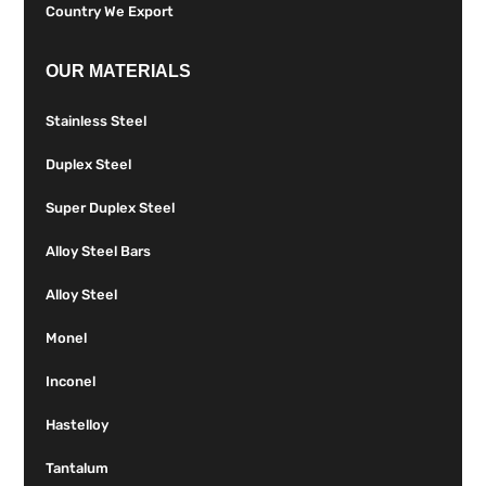
Country We Export
OUR MATERIALS
Stainless Steel
Duplex Steel
Super Duplex Steel
Alloy Steel Bars
Alloy Steel
Monel
Inconel
Hastelloy
Tantalum