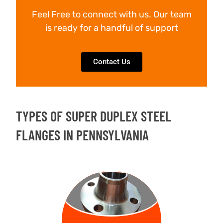
Feel Free to connect with us. Our team
is ready for a handful of support
Contact Us
TYPES OF SUPER DUPLEX STEEL
FLANGES IN PENNSYLVANIA
WELD NECK
FLANGE