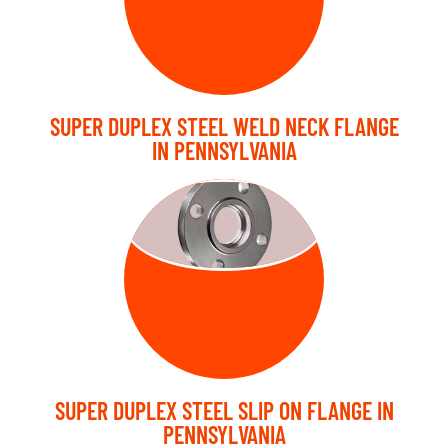
SUPER DUPLEX STEEL WELD NECK FLANGE
IN PENNSYLVANIA
SLIP ON
FLANGE
SUPER DUPLEX STEEL SLIP ON FLANGE IN
PENNSYLVANIA