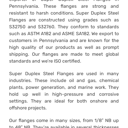
Pennsylvania. These flanges are strong and
resistant to harsh conditions. Super Duplex Steel
Flanges are constructed using grades such as
S32750 and S32760. They conform to standards
such as ASTM A182 and ASME SA182. We export to
customers in Pennsylvania and are known for the
high quality of our products as well as prompt
shipping. Our flanges are made to meet global
standards and we’re ISO certified.
Super Duplex Steel Flanges are used in many
industries. These include oil and gas, chemical
plants, power generation, and marine work. They
hold up well in high-pressure and corrosive
settings. They are ideal for both onshore and
offshore projects.
Our flanges come in many sizes, from 1/8″ NB up
to 48″ NB. They’re available in several thicknesses