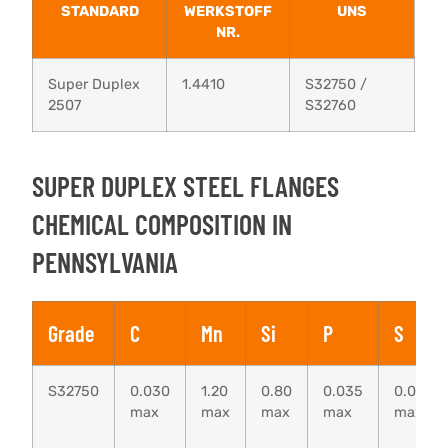
STANDARD
WERKSTOFF
UNS
NR.
Super Duplex
1.4410
S32750 /
2507
S32760
SUPER DUPLEX STEEL FLANGES
CHEMICAL COMPOSITION IN
PENNSYLVANIA
Grade
C
Mn
Si
P
S
S32750
0.030
1.20
0.80
0.035
0.020
max
max
max
max
max