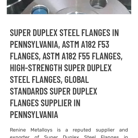
SUPER DUPLEX STEEL FLANGES IN
PENNSYLVANIA, ASTM A182 F53
FLANGES, ASTM A182 F55 FLANGES,
HIGH-STRENGTH SUPER DUPLEX
STEEL FLANGES, GLOBAL
STANDARDS SUPER DUPLEX
FLANGES SUPPLIER IN
PENNSYLVANIA
Renine Metalloys is a reputed supplier and
exporter of Super Duplex Steel Flanges in