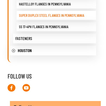
HASTELLOY FLANGES IN PENNSYLVANIA
SUPER DUPLEX STEEL FLANGES IN PENNSYLVANIA
SS 17-4PH FLANGES IN PENNSYLVANIA
FASTENERS
HOUSTON
FOLLOW US