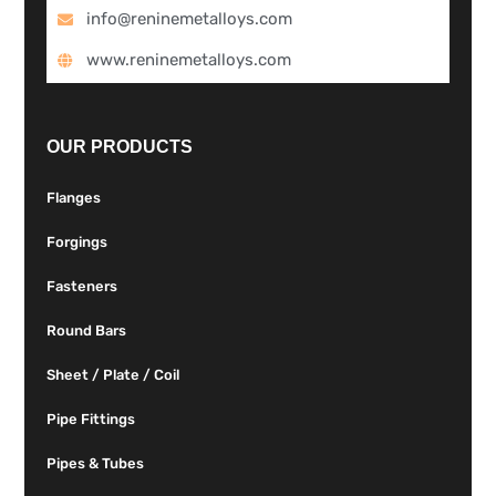
info@reninemetalloys.com
www.reninemetalloys.com
OUR PRODUCTS
Flanges
Forgings
Fasteners
Round Bars
Sheet / Plate / Coil
Pipe Fittings
Pipes & Tubes