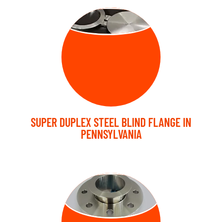
BLIND FLANGE
SUPER DUPLEX STEEL BLIND FLANGE IN
PENNSYLVANIA
LAP JOINT
FLANGE