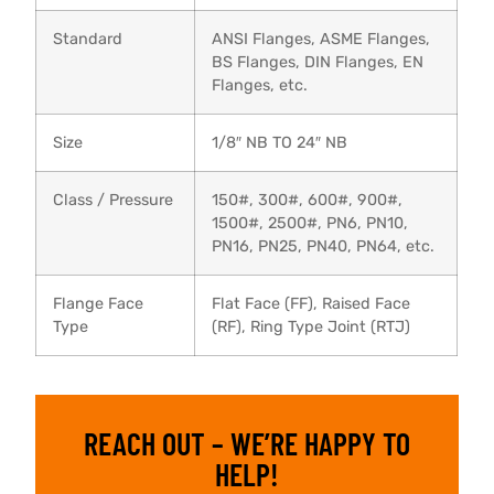
Standard
ANSI Flanges, ASME Flanges,
BS Flanges, DIN Flanges, EN
Flanges, etc.
Size
1/8″ NB TO 24″ NB
Class / Pressure
150#, 300#, 600#, 900#,
1500#, 2500#, PN6, PN10,
PN16, PN25, PN40, PN64, etc.
Flange Face
Flat Face (FF), Raised Face
Type
(RF), Ring Type Joint (RTJ)
REACH OUT – WE’RE HAPPY TO
HELP!