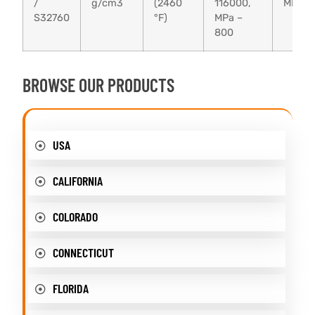
/
g/cm3
(2460
116000,
MPa –
S32760
°F)
MPa –
800
BROWSE OUR PRODUCTS
USA
CALIFORNIA
COLORADO
CONNECTICUT
FLORIDA