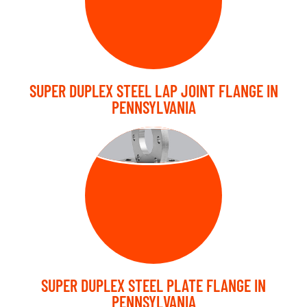
SUPER DUPLEX STEEL LAP JOINT FLANGE IN
PENNSYLVANIA
PLATE FLANGE
SUPER DUPLEX STEEL PLATE FLANGE IN
PENNSYLVANIA