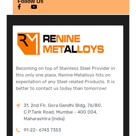
Follow Us
Becoming on top of Stainless Steel Provider in
this only one place, Renine Metalloys hits on
expectation of any Steel related Products. It is
better to contact us today than tomorrow!
31, 2nd Flr, Gora Gandhi Bldg, 76/80,
C.P.Tank Road, Mumbai - 400 004,
Maharashtra (India)
91-22- 6743 7353