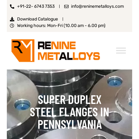
+91-22- 6743 7353
info@reninemetalloys.com
Download Catalogue
Working hours: Mon-Fri (10.00 am - 6.00 pm)
SUPER DUPLEX
STEEL FLANGES IN
PENNSYLVANIA