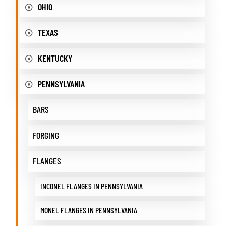
OHIO
TEXAS
KENTUCKY
PENNSYLVANIA
BARS
FORGING
FLANGES
INCONEL FLANGES IN PENNSYLVANIA
MONEL FLANGES IN PENNSYLVANIA