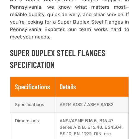
Pennsylvania, we know what matters most—
reliable quality, quick delivery, and clear service. If
you’re looking for a Super Duplex Steel Flanges in
Pennsylvania Exporter, our team works hard to
meet your needs.
SUPER DUPLEX STEEL FLANGES
SPECIFICATION
Specifications
Details
Specifications
ASTM A182 / ASME SA182
Dimensions
ANSI/ASME B16.5, B16.47
Series A & B, B16.48, BS4504,
BS 10, EN-1092, DIN, etc.