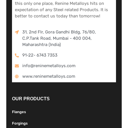
this only one place, Renine Metalloys hits on
expectation of any Steel related Products. It is
better to contact us today than tomorrow!
31, 2nd Flr, Gora Gandhi Bldg, 76/80,
C.P.Tank Road, Mumbai - 400 004,
Maharashtra (India)
91-22- 6743 7353
info@reninemetalloys.com
www.reninemetalloys.com
OUR PRODUCTS
Flanges
Forgings