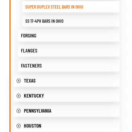
SUPER DUPLEX STEEL BARS IN OHIO
SS 17-4PH BARS IN OHIO
FORGING
FLANGES
FASTENERS
TEXAS
KENTUCKY
PENNSYLVANIA
HOUSTON