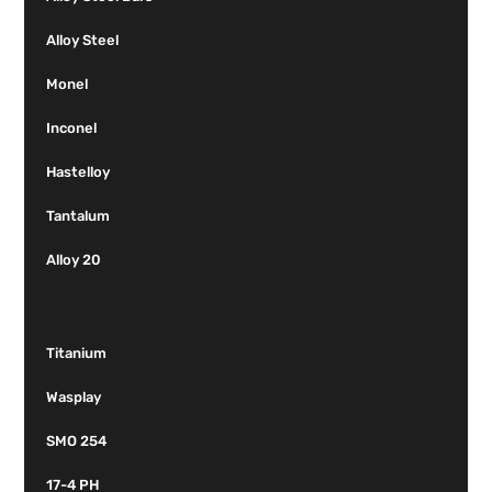
Alloy Steel
Monel
Inconel
Hastelloy
Tantalum
Alloy 20
Titanium
Wasplay
SMO 254
17-4 PH