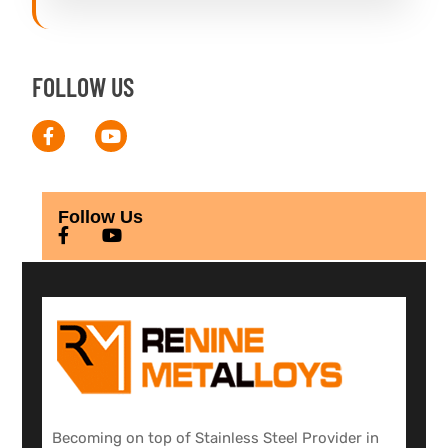
FOLLOW US
Follow Us
Becoming on top of Stainless Steel Provider in