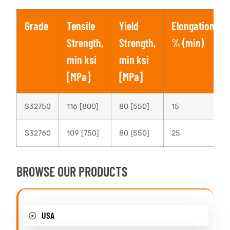
Grade
Tensile
Yield
Elongation,
Strength,
Strength,
% (min)
min ksi
min ksi
[MPa]
[MPa]
S32750
116 [800]
80 [550]
15
S32760
109 [750]
80 [550]
25
BROWSE OUR PRODUCTS
USA