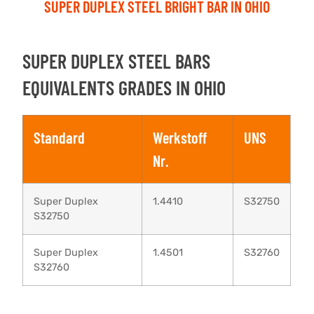
SUPER DUPLEX STEEL BRIGHT BAR IN OHIO
SUPER DUPLEX STEEL BARS
EQUIVALENTS GRADES IN OHIO
Standard
Werkstoff
UNS
Nr.
Super Duplex
1.4410
S32750
S32750
Super Duplex
1.4501
S32760
S32760