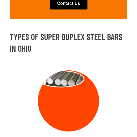
Contact Us
TYPES OF SUPER DUPLEX STEEL BARS
IN OHIO
ROUND BAR