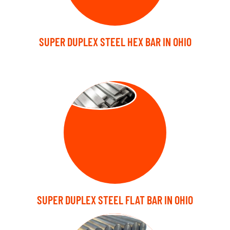
SUPER DUPLEX STEEL HEX BAR IN OHIO
FLAT BARS
SUPER DUPLEX STEEL FLAT BAR IN OHIO
FORGED BARS