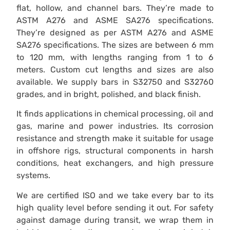
flat, hollow, and channel bars. They’re made to
ASTM A276 and ASME SA276 specifications.
They’re designed as per ASTM A276 and ASME
SA276 specifications. The sizes are between 6 mm
to 120 mm, with lengths ranging from 1 to 6
meters. Custom cut lengths and sizes are also
available. We supply bars in S32750 and S32760
grades, and in bright, polished, and black finish.
It finds applications in chemical processing, oil and
gas, marine and power industries. Its corrosion
resistance and strength make it suitable for usage
in offshore rigs, structural components in harsh
conditions, heat exchangers, and high pressure
systems.
We are certified ISO and we take every bar to its
high quality level before sending it out. For safety
against damage during transit, we wrap them in