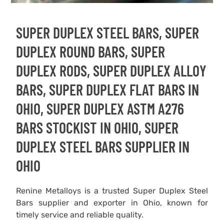
SUPER DUPLEX STEEL BARS, SUPER
DUPLEX ROUND BARS, SUPER
DUPLEX RODS, SUPER DUPLEX ALLOY
BARS, SUPER DUPLEX FLAT BARS IN
OHIO, SUPER DUPLEX ASTM A276
BARS STOCKIST IN OHIO, SUPER
DUPLEX STEEL BARS SUPPLIER IN
OHIO
Renine Metalloys is a trusted Super Duplex Steel
Bars supplier and exporter in Ohio, known for
timely service and reliable quality.