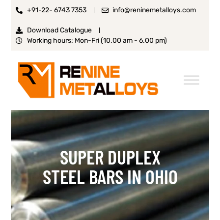
+91-22- 6743 7353
info@reninemetalloys.com
Download Catalogue
Working hours: Mon-Fri (10.00 am - 6.00 pm)
SUPER DUPLEX
STEEL BARS IN OHIO