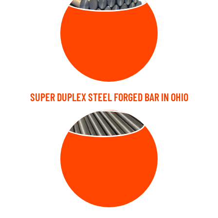
SUPER DUPLEX STEEL FORGED BAR IN OHIO
BRIGHT BARS