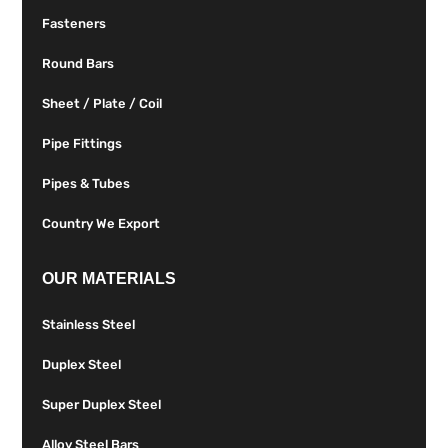
Fasteners
Round Bars
Sheet / Plate / Coil
Pipe Fittings
Pipes & Tubes
Country We Export
OUR MATERIALS
Stainless Steel
Duplex Steel
Super Duplex Steel
Alloy Steel Bars