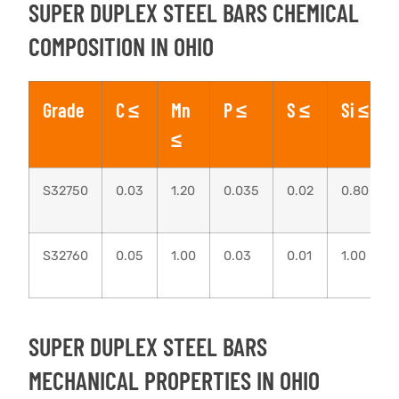
SUPER DUPLEX STEEL BARS CHEMICAL
COMPOSITION IN OHIO
Grade
C ≤
Mn
P ≤
S ≤
Si ≤
≤
S32750
0.03
1.20
0.035
0.02
0.80
S32760
0.05
1.00
0.03
0.01
1.00
SUPER DUPLEX STEEL BARS
MECHANICAL PROPERTIES IN OHIO