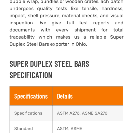
bubble wrap, bundles or wooden crates. ach batch
undergoes quality tests like tensile, hardness,
impact, shell pressure, material checks, and visual
inspection. We give full test reports and
documents with every shipment for total
traceability which makes us a reliable Super
Duplex Steel Bars exporter in Ohio.
SUPER DUPLEX STEEL BARS
SPECIFICATION
Specifications
Details
Specifications
ASTM A276, ASME SA276
Standard
ASTM, ASME