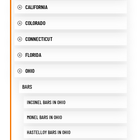
CALIFORNIA
COLORADO
CONNECTICUT
FLORIDA
OHIO
BARS
INCONEL BARS IN OHIO
MONEL BARS IN OHIO
HASTELLOY BARS IN OHIO