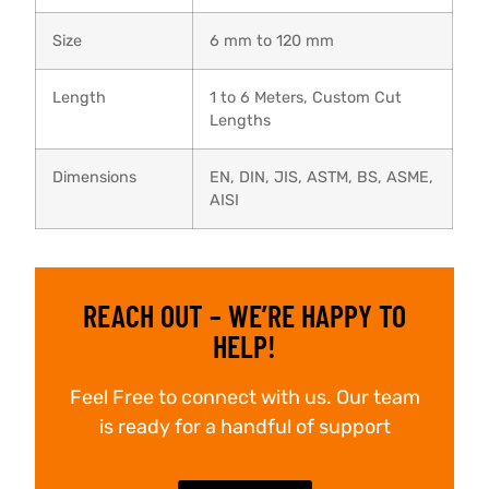
Size
6 mm to 120 mm
Length
1 to 6 Meters, Custom Cut
Lengths
Dimensions
EN, DIN, JIS, ASTM, BS, ASME,
AISI
REACH OUT – WE’RE HAPPY TO
HELP!
Feel Free to connect with us. Our team
is ready for a handful of support