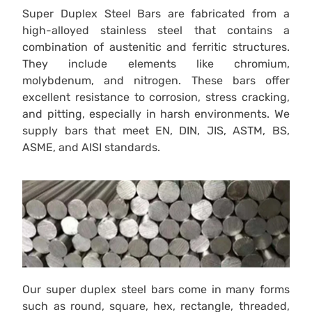
Super Duplex Steel Bars are fabricated from a
high-alloyed stainless steel that contains a
combination of austenitic and ferritic structures.
They include elements like chromium,
molybdenum, and nitrogen. These bars offer
excellent resistance to corrosion, stress cracking,
and pitting, especially in harsh environments. We
supply bars that meet EN, DIN, JIS, ASTM, BS,
ASME, and AISI standards.
Our super duplex steel bars come in many forms
such as round, square, hex, rectangle, threaded,