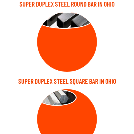
SUPER DUPLEX STEEL ROUND BAR IN OHIO
SQUARE BARS
SUPER DUPLEX STEEL SQUARE BAR IN OHIO
HEX BARS