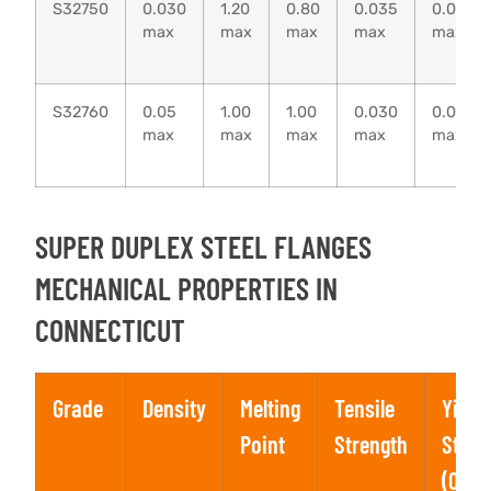
S32750
0.030
1.20
0.80
0.035
0.020
max
max
max
max
max
S32760
0.05
1.00
1.00
0.030
0.010
max
max
max
max
max
SUPER DUPLEX STEEL FLANGES
MECHANICAL PROPERTIES IN
CONNECTICUT
Grade
Density
Melting
Tensile
Yield
Point
Strength
Stren
(0.2%