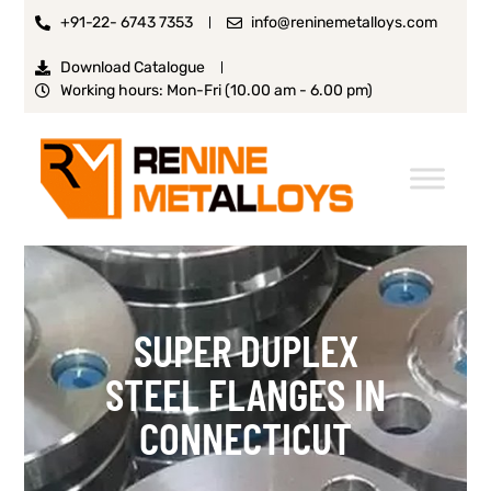
+91-22- 6743 7353
info@reninemetalloys.com
Download Catalogue
Working hours: Mon-Fri (10.00 am - 6.00 pm)
SUPER DUPLEX
STEEL FLANGES IN
CONNECTICUT