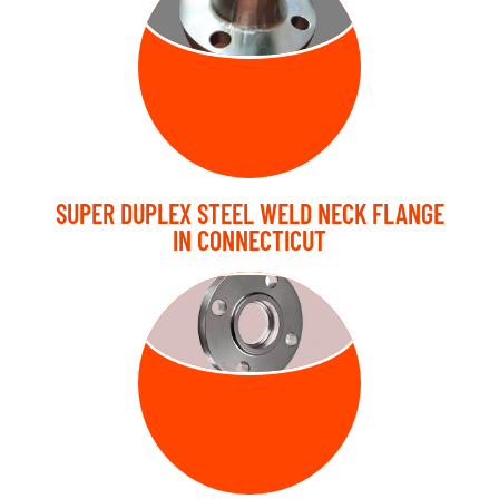
FLANGE
SUPER DUPLEX STEEL WELD NECK FLANGE
IN CONNECTICUT
SLIP ON
FLANGE