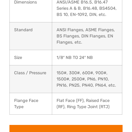
Dimensions
ANSI/ASME B16.5, B16.47
Series A & B, B16.48, BS4504,
BS 10, EN-1092, DIN, etc.
Standard
ANSI Flanges, ASME Flanges,
BS Flanges, DIN Flanges, EN
Flanges, etc.
Size
1/8″ NB TO 24″ NB
Class / Pressure
150#, 300#, 600#, 900#,
1500#, 2500#, PN6, PN10,
PN16, PN25, PN40, PN64, etc.
Flange Face
Flat Face (FF), Raised Face
Type
(RF), Ring Type Joint (RTJ)