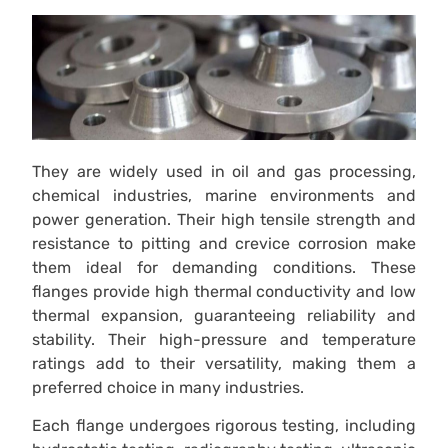
They are widely used in oil and gas processing,
chemical industries, marine environments and
power generation. Their high tensile strength and
resistance to pitting and crevice corrosion make
them ideal for demanding conditions. These
flanges provide high thermal conductivity and low
thermal expansion, guaranteeing reliability and
stability. Their high-pressure and temperature
ratings add to their versatility, making them a
preferred choice in many industries.
Each flange undergoes rigorous testing, including