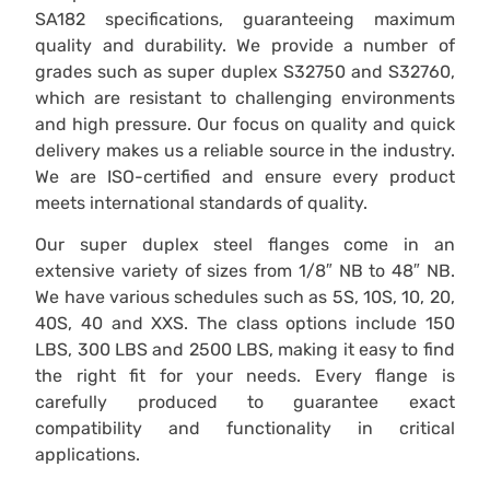
SA182 specifications, guaranteeing maximum
quality and durability. We provide a number of
grades such as super duplex S32750 and S32760,
which are resistant to challenging environments
and high pressure. Our focus on quality and quick
delivery makes us a reliable source in the industry.
We are ISO-certified and ensure every product
meets international standards of quality.
Our super duplex steel flanges come in an
extensive variety of sizes from 1/8″ NB to 48″ NB.
We have various schedules such as 5S, 10S, 10, 20,
40S, 40 and XXS. The class options include 150
LBS, 300 LBS and 2500 LBS, making it easy to find
the right fit for your needs. Every flange is
carefully produced to guarantee exact
compatibility and functionality in critical
applications.