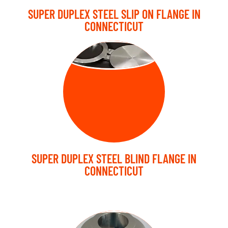
SUPER DUPLEX STEEL SLIP ON FLANGE IN
CONNECTICUT
BLIND FLANGE
SUPER DUPLEX STEEL BLIND FLANGE IN
CONNECTICUT
LAP JOINT