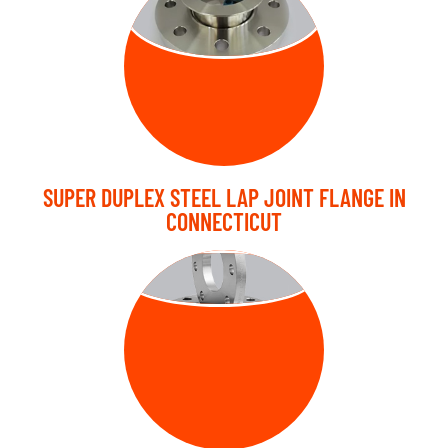
FLANGE
SUPER DUPLEX STEEL LAP JOINT FLANGE IN
CONNECTICUT
PLATE FLANGE