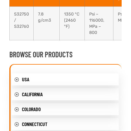
S32750
7.8
1350 °C
Psi –
Psi – 
/
g/cm3
(2460
116000,
MPa –
S32760
°F)
MPa –
800
BROWSE OUR PRODUCTS
USA
CALIFORNIA
COLORADO
CONNECTICUT