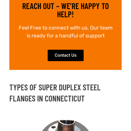
REACH OUT – WE’RE HAPPY TO
HELP!
Feel Free to connect with us. Our team
is ready for a handful of support
Contact Us
TYPES OF SUPER DUPLEX STEEL
FLANGES IN CONNECTICUT
WELD NECK