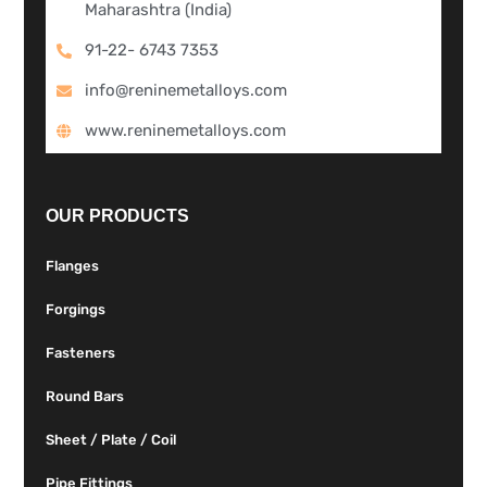
Maharashtra (India)
91-22- 6743 7353
info@reninemetalloys.com
www.reninemetalloys.com
OUR PRODUCTS
Flanges
Forgings
Fasteners
Round Bars
Sheet / Plate / Coil
Pipe Fittings