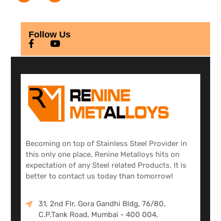
Follow Us
Becoming on top of Stainless Steel Provider in
this only one place, Renine Metalloys hits on
expectation of any Steel related Products. It is
better to contact us today than tomorrow!
31, 2nd Flr, Gora Gandhi Bldg, 76/80,
C.P.Tank Road, Mumbai - 400 004,