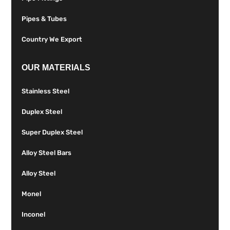
Pipes & Tubes
Country We Export
OUR MATERIALS
Stainless Steel
Duplex Steel
Super Duplex Steel
Alloy Steel Bars
Alloy Steel
Monel
Inconel