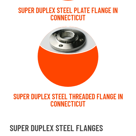
SUPER DUPLEX STEEL PLATE FLANGE IN
CONNECTICUT
THREADED
FLANGE
SUPER DUPLEX STEEL THREADED FLANGE IN
CONNECTICUT
SUPER DUPLEX STEEL FLANGES