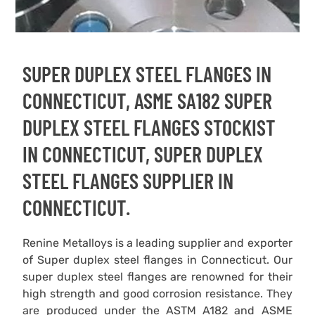
SUPER DUPLEX STEEL FLANGES IN
CONNECTICUT, ASME SA182 SUPER
DUPLEX STEEL FLANGES STOCKIST
IN CONNECTICUT, SUPER DUPLEX
STEEL FLANGES SUPPLIER IN
CONNECTICUT.
Renine Metalloys is a leading supplier and exporter
of Super duplex steel flanges in Connecticut. Our
super duplex steel flanges are renowned for their
high strength and good corrosion resistance. They
are produced under the ASTM A182 and ASME