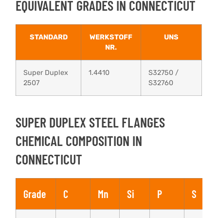
EQUIVALENT GRADES IN CONNECTICUT
STANDARD
WERKSTOFF
UNS
NR.
Super Duplex
1.4410
S32750 /
2507
S32760
SUPER DUPLEX STEEL FLANGES
CHEMICAL COMPOSITION IN
CONNECTICUT
Grade
C
Mn
Si
P
S