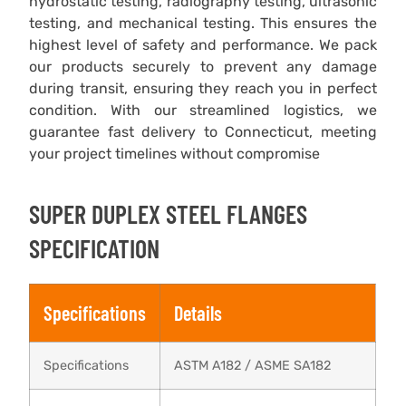
hydrostatic testing, radiography testing, ultrasonic
testing, and mechanical testing. This ensures the
highest level of safety and performance. We pack
our products securely to prevent any damage
during transit, ensuring they reach you in perfect
condition. With our streamlined logistics, we
guarantee fast delivery to Connecticut, meeting
your project timelines without compromise
SUPER DUPLEX STEEL FLANGES
SPECIFICATION
Specifications
Details
Specifications
ASTM A182 / ASME SA182