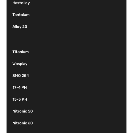
Hastelloy
Tantalum
Alloy 20
Titanium
Wasplay
SMO 254
17-4 PH
15-5 PH
Nitronic 50
Nitronic 60