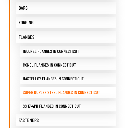
BARS
FORGING
FLANGES
INCONEL FLANGES IN CONNECTICUT
MONEL FLANGES IN CONNECTICUT
HASTELLOY FLANGES IN CONNECTICUT
SUPER DUPLEX STEEL FLANGES IN CONNECTICUT
SS 17-4PH FLANGES IN CONNECTICUT
FASTENERS