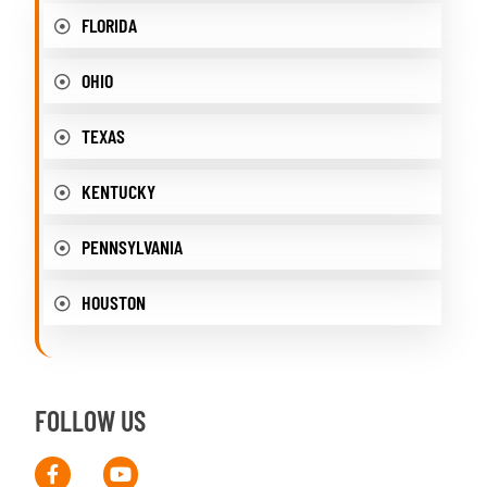
FLORIDA
OHIO
TEXAS
KENTUCKY
PENNSYLVANIA
HOUSTON
FOLLOW US