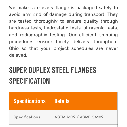
We make sure every flange is packaged safely to
avoid any kind of damage during transport. They
are tested thoroughly to ensure quality through
hardness tests, hydrostatic tests, ultrasonic tests,
and radiographic testing. Our efficient shipping
procedures ensure timely delivery throughout
Ohio so that your project schedules are never
delayed.
SUPER DUPLEX STEEL FLANGES
SPECIFICATION
Specifications
Details
Specifications
ASTM A182 / ASME SA182