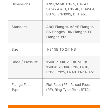
Dimensions
ANSI/ASME B16.5, B16.47
Series A & B, B16.48, BS4504,
BS 10, EN-1092, DIN, etc.
Standard
ANSI Flanges, ASME Flanges,
BS Flanges, DIN Flanges, EN
Flanges, etc.
Size
1/8″ NB TO 24″ NB
Class / Pressure
150#, 300#, 600#, 900#,
1500#, 2500#, PN6, PN10,
PN16, PN25, PN40, PN64, etc.
Flange Face
Flat Face (FF), Raised Face
Type
(RF), Ring Type Joint (RTJ)