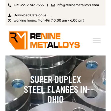
+91-22- 6743 7353
info@reninemetalloys.com
Download Catalogue
Working hours: Mon-Fri (10.00 am - 6.00 pm)
SUPER DUPLEX
STEEL FLANGES IN
OHIO