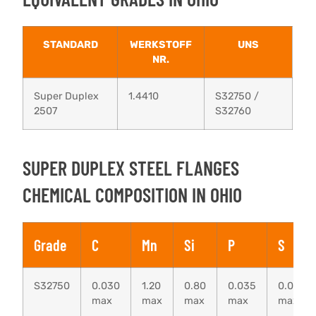
STANDARD
WERKSTOFF
UNS
NR.
Super Duplex
1.4410
S32750 /
2507
S32760
SUPER DUPLEX STEEL FLANGES
CHEMICAL COMPOSITION IN OHIO
Grade
C
Mn
Si
P
S
S32750
0.030
1.20
0.80
0.035
0.020
max
max
max
max
max