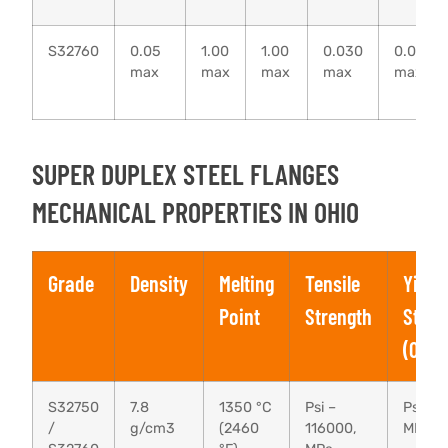
S32760
0.05
1.00
1.00
0.030
0.010
max
max
max
max
max
SUPER DUPLEX STEEL FLANGES
MECHANICAL PROPERTIES IN OHIO
Grade
Density
Melting
Tensile
Yield
Point
Strength
Stren
(0.2%
S32750
7.8
1350 °C
Psi –
Psi – 
/
g/cm3
(2460
116000,
MPa –