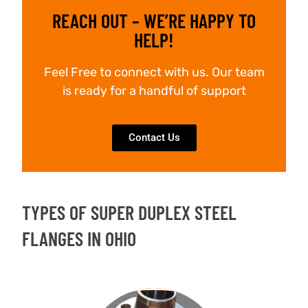
REACH OUT – WE’RE HAPPY TO
HELP!
Feel Free to connect with us. Our team
is ready for a handful of support
Contact Us
TYPES OF SUPER DUPLEX STEEL
FLANGES IN OHIO
WELD NECK