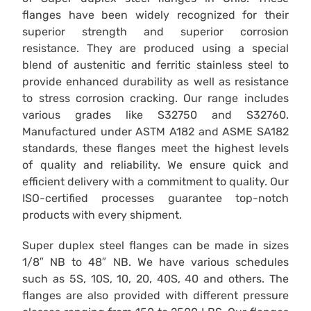
flanges have been widely recognized for their
superior strength and superior corrosion
resistance. They are produced using a special
blend of austenitic and ferritic stainless steel to
provide enhanced durability as well as resistance
to stress corrosion cracking. Our range includes
various grades like S32750 and S32760.
Manufactured under ASTM A182 and ASME SA182
standards, these flanges meet the highest levels
of quality and reliability. We ensure quick and
efficient delivery with a commitment to quality. Our
ISO-certified processes guarantee top-notch
products with every shipment.
Super duplex steel flanges can be made in sizes
1/8″ NB to 48″ NB. We have various schedules
such as 5S, 10S, 10, 20, 40S, 40 and others. The
flanges are also provided with different pressure