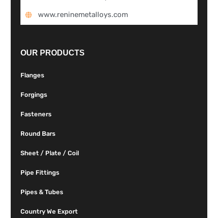
www.reninemetalloys.com
OUR PRODUCTS
Flanges
Forgings
Fasteners
Round Bars
Sheet / Plate / Coil
Pipe Fittings
Pipes & Tubes
Country We Export