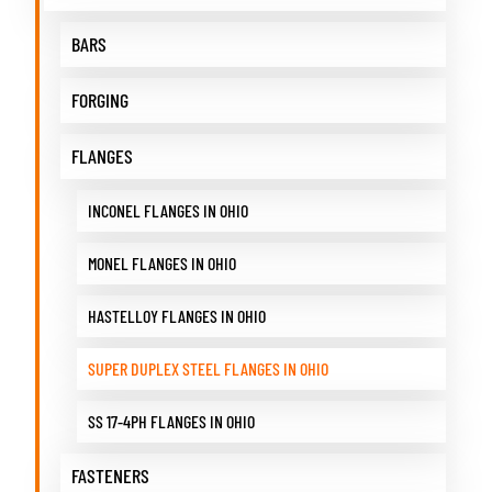
BARS
FORGING
FLANGES
INCONEL FLANGES IN OHIO
MONEL FLANGES IN OHIO
HASTELLOY FLANGES IN OHIO
SUPER DUPLEX STEEL FLANGES IN OHIO
SS 17-4PH FLANGES IN OHIO
FASTENERS