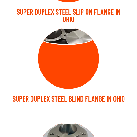
SUPER DUPLEX STEEL SLIP ON FLANGE IN
OHIO
BLIND FLANGE
SUPER DUPLEX STEEL BLIND FLANGE IN OHIO
LAP JOINT