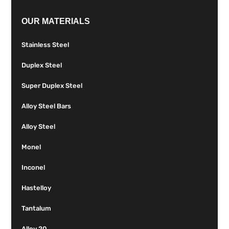
OUR MATERIALS
Stainless Steel
Duplex Steel
Super Duplex Steel
Alloy Steel Bars
Alloy Steel
Monel
Inconel
Hastelloy
Tantalum
Alloy 20