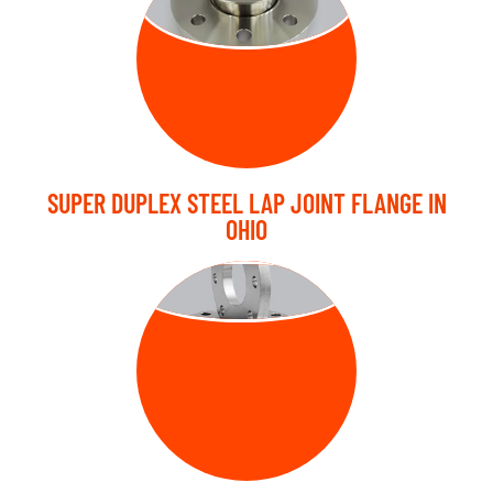
FLANGE
SUPER DUPLEX STEEL LAP JOINT FLANGE IN
OHIO
PLATE FLANGE