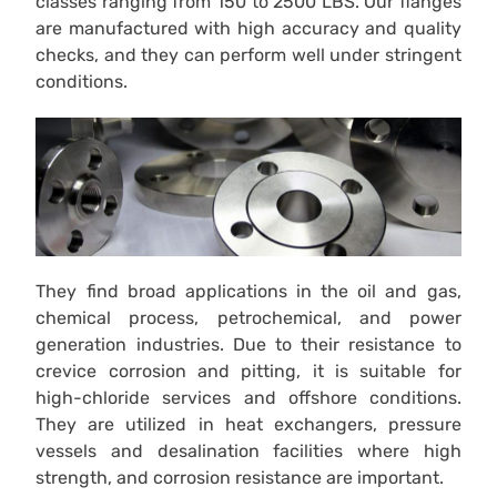
classes ranging from 150 to 2500 LBS. Our flanges
are manufactured with high accuracy and quality
checks, and they can perform well under stringent
conditions.
They find broad applications in the oil and gas,
chemical process, petrochemical, and power
generation industries. Due to their resistance to
crevice corrosion and pitting, it is suitable for
high-chloride services and offshore conditions.
They are utilized in heat exchangers, pressure
vessels and desalination facilities where high
strength, and corrosion resistance are important.