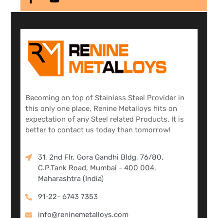
Becoming on top of Stainless Steel Provider in
this only one place, Renine Metalloys hits on
expectation of any Steel related Products. It is
better to contact us today than tomorrow!
31, 2nd Flr, Gora Gandhi Bldg, 76/80,
C.P.Tank Road, Mumbai - 400 004,
Maharashtra (India)
91-22- 6743 7353
info@reninemetalloys.com