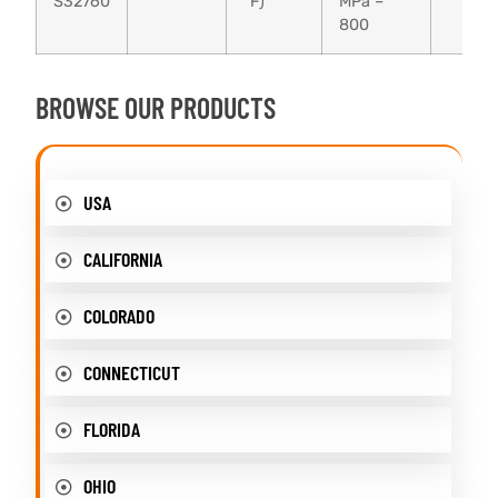
S32760
°F)
MPa –
800
BROWSE OUR PRODUCTS
USA
CALIFORNIA
COLORADO
CONNECTICUT
FLORIDA
OHIO