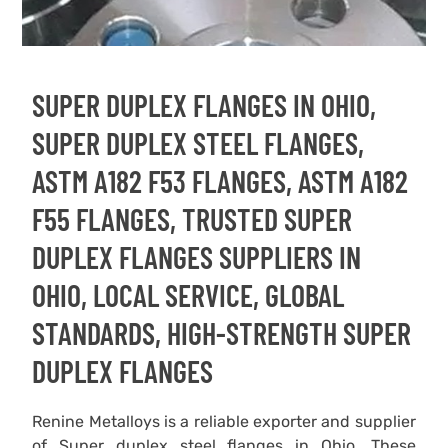
SUPER DUPLEX FLANGES IN OHIO,
SUPER DUPLEX STEEL FLANGES,
ASTM A182 F53 FLANGES, ASTM A182
F55 FLANGES, TRUSTED SUPER
DUPLEX FLANGES SUPPLIERS IN
OHIO, LOCAL SERVICE, GLOBAL
STANDARDS, HIGH-STRENGTH SUPER
DUPLEX FLANGES
Renine Metalloys is a reliable exporter and supplier
of Super duplex steel flanges in Ohio. These