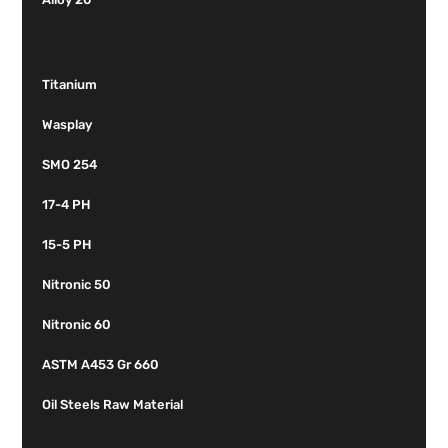
Titanium
Wasplay
SMO 254
17-4 PH
15-5 PH
Nitronic 50
Nitronic 60
ASTM A453 Gr 660
Oil Steels Raw Material