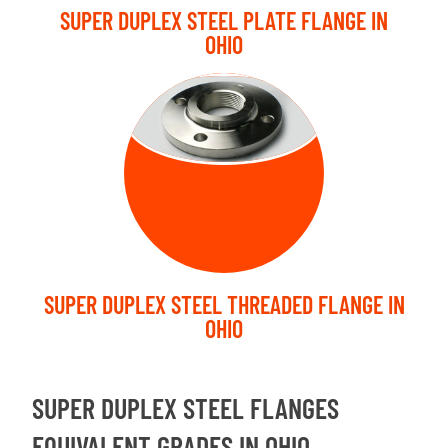
SUPER DUPLEX STEEL PLATE FLANGE IN
OHIO
THREADED
FLANGE
SUPER DUPLEX STEEL THREADED FLANGE IN
OHIO
SUPER DUPLEX STEEL FLANGES
EQUIVALENT GRADES IN OHIO