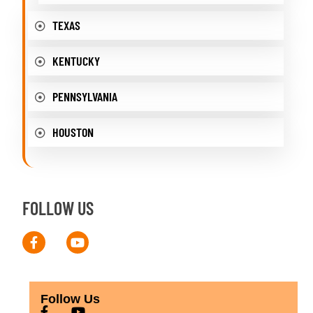
TEXAS
KENTUCKY
PENNSYLVANIA
HOUSTON
FOLLOW US
Follow Us