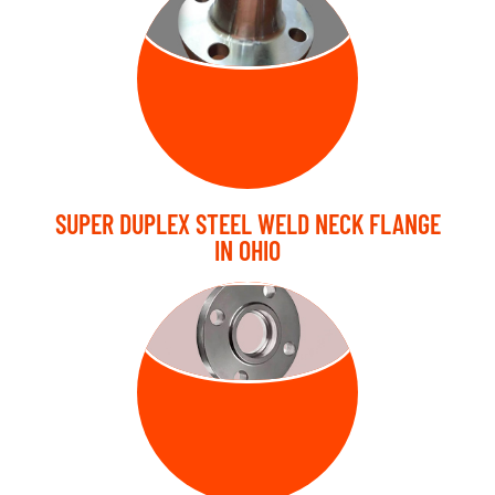
FLANGE
SUPER DUPLEX STEEL WELD NECK FLANGE
IN OHIO
SLIP ON
FLANGE