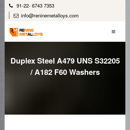
91-22- 6743 7353
info@reninemetalloys.com
Duplex Steel A479 UNS S32205
/ A182 F60 Washers