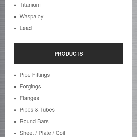
Titanium
Waspaloy
Lead
PRODUCTS
Pipe Fittings
Forgings
Flanges
Pipes & Tubes
Round Bars
Sheet / Plate / Coil