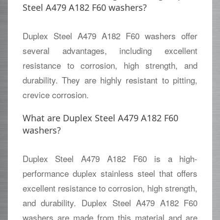
Steel A479 A182 F60 washers?
Duplex Steel A479 A182 F60 washers offer
several advantages, including excellent
resistance to corrosion, high strength, and
durability. They are highly resistant to pitting,
crevice corrosion.
What are Duplex Steel A479 A182 F60
washers?
Duplex Steel A479 A182 F60 is a high-
performance duplex stainless steel that offers
excellent resistance to corrosion, high strength,
and durability. Duplex Steel A479 A182 F60
washers are made from this material and are