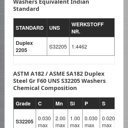
Washers Equivalent Indian
Standard
WERKSTOFF
STANDARD
UNS
NR.
Duplex
S32205
1.4462
2205
ASTM A182 / ASME SA182 Duplex
Steel Gr F60 UNS S32205 Washers
Chemical Composition
Grade
C
Mn
Si
P
S
Cr
21.
0.030
2.00
1.00
0.030
0.020
S32205
–
max
max
max
max
max