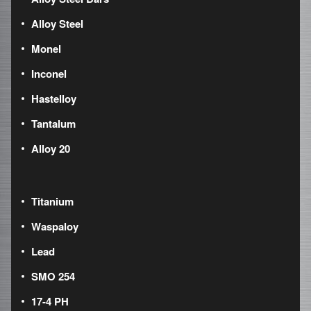
Alloy Steel
Monel
Inconel
Hastelloy
Tantalum
Alloy 20
Titanium
Waspaloy
Lead
SMO 254
17-4 PH