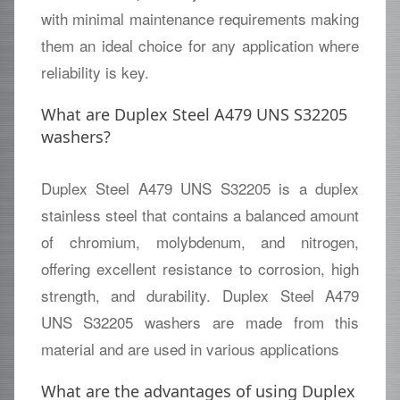
with minimal maintenance requirements making
them an ideal choice for any application where
reliability is key.
What are Duplex Steel A479 UNS S32205
washers?
Duplex Steel A479 UNS S32205 is a duplex
stainless steel that contains a balanced amount
of chromium, molybdenum, and nitrogen,
offering excellent resistance to corrosion, high
strength, and durability. Duplex Steel A479
UNS S32205 washers are made from this
material and are used in various applications
What are the advantages of using Duplex