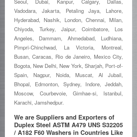
Seoul, Dubai, Kanpur, Calgary, Dallas,
Vadodara, Jakarta, Petaling Jaya, Lahore,
Hyderabad, Nashik, London, Chennai, Milan,
Chiyoda, Turkey, Jaipur, Coimbatore, Los
Angeles, Dammam, Ahmedabad, Ludhiana,
Pimpri-Chinchwad, La Victoria, Montreal,
Busan, Caracas, Rio de Janeiro, Mexico City,
Bogota, New Delhi, New York, Sharjah, Port-of-
Spain, Nagpur, Noida, Muscat, Al Jubail,
Bhopal, Edmonton, Sydney, Indore, Jeddah,
Moscow, Courbevoie, Gimhae-si, Istanbul,
Karachi, Jamshedpur.
We are Suppliers and Exporters of
Duplex Steel ASTM A479 UNS S32205
/ A182 F60 Washers in Countries Like