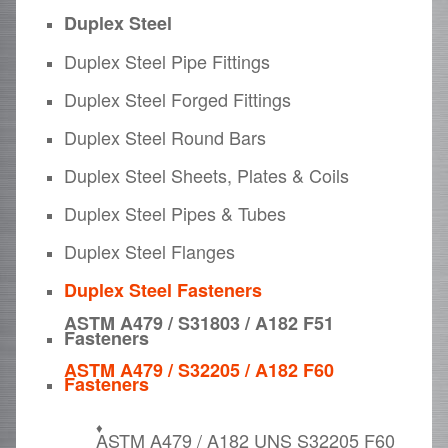
Duplex Steel
Duplex Steel Pipe Fittings
Duplex Steel Forged Fittings
Duplex Steel Round Bars
Duplex Steel Sheets, Plates & Coils
Duplex Steel Pipes & Tubes
Duplex Steel Flanges
Duplex Steel Fasteners
ASTM A479 / S31803 / A182 F51
Fasteners
ASTM A479 / S32205 / A182 F60
Fasteners
ASTM A479 / A182 UNS S32205 F60