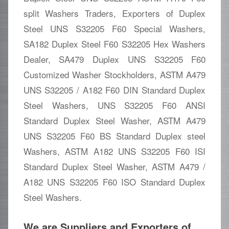
split Washers Traders, Exporters of Duplex
Steel UNS S32205 F60 Special Washers,
SA182 Duplex Steel F60 S32205 Hex Washers
Dealer, SA479 Duplex UNS S32205 F60
Customized Washer Stockholders, ASTM A479
UNS S32205 / A182 F60 DIN Standard Duplex
Steel Washers, UNS S32205 F60 ANSI
Standard Duplex Steel Washer, ASTM A479
UNS S32205 F60 BS Standard Duplex steel
Washers, ASTM A182 UNS S32205 F60 ISI
Standard Duplex Steel Washer, ASTM A479 /
A182 UNS S32205 F60 ISO Standard Duplex
Steel Washers.
We are Suppliers and Exporters of