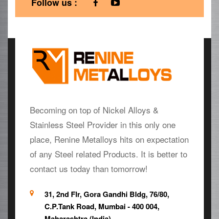
Follow us :
Becoming on top of Nickel Alloys &
Stainless Steel Provider in this only one
place, Renine Metalloys hits on expectation
of any Steel related Products. It is better to
contact us today than tomorrow!
31, 2nd Flr, Gora Gandhi Bldg, 76/80,
C.P.Tank Road, Mumbai - 400 004,
Maharashtra (India)