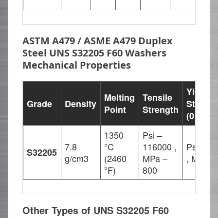
23.
ASTM A479 / ASME A479 Duplex
Steel UNS S32205 F60 Washers
Mechanical Properties
Yield
Melting
Tensile
Grade
Density
Strengt
Point
Strength
(0.2%Of
1350
Psi –
7.8
°C
116000 ,
Psi – 8
S32205
g/cm3
(2460
MPa –
, MPa –
°F)
800
Other Types of UNS S32205 F60