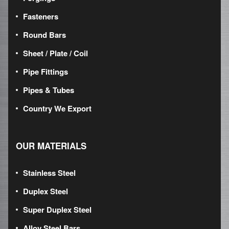
Fasteners
Round Bars
Sheet / Plate / Coil
Pipe Fittings
Pipes & Tubes
Country We Export
OUR MATERIALS
Stainless Steel
Duplex Steel
Super Duplex Steel
Alloy Steel Bars