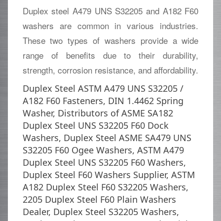
Duplex steel A479 UNS S32205 and A182 F60
washers are common in various industries.
These two types of washers provide a wide
range of benefits due to their durability,
strength, corrosion resistance, and affordability.
Duplex Steel ASTM A479 UNS S32205 /
A182 F60 Fasteners, DIN 1.4462 Spring
Washer, Distributors of ASME SA182
Duplex Steel UNS S32205 F60 Dock
Washers, Duplex Steel ASME SA479 UNS
S32205 F60 Ogee Washers, ASTM A479
Duplex Steel UNS S32205 F60 Washers,
Duplex Steel F60 Washers Supplier, ASTM
A182 Duplex Steel F60 S32205 Washers,
2205 Duplex Steel F60 Plain Washers
Dealer, Duplex Steel S32205 Washers,