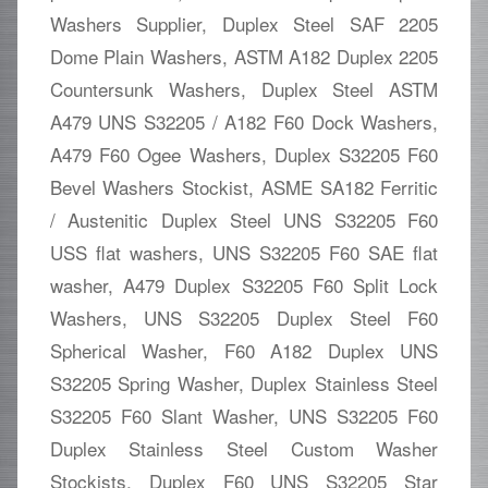
Washers Supplier, Duplex Steel SAF 2205
Dome Plain Washers, ASTM A182 Duplex 2205
Countersunk Washers, Duplex Steel ASTM
A479 UNS S32205 / A182 F60 Dock Washers,
A479 F60 Ogee Washers, Duplex S32205 F60
Bevel Washers Stockist, ASME SA182 Ferritic
/ Austenitic Duplex Steel UNS S32205 F60
USS flat washers, UNS S32205 F60 SAE flat
washer, A479 Duplex S32205 F60 Split Lock
Washers, UNS S32205 Duplex Steel F60
Spherical Washer, F60 A182 Duplex UNS
S32205 Spring Washer, Duplex Stainless Steel
S32205 F60 Slant Washer, UNS S32205 F60
Duplex Stainless Steel Custom Washer
Stockists, Duplex F60 UNS S32205 Star