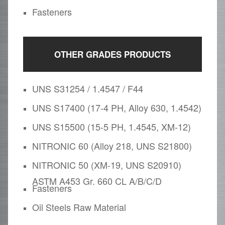
Fasteners
OTHER GRADES PRODUCTS
UNS S31254 / 1.4547 / F44
UNS S17400 (17-4 PH, Alloy 630, 1.4542)
UNS S15500 (15-5 PH, 1.4545, XM-12)
NITRONIC 60 (Alloy 218, UNS S21800)
NITRONIC 50 (XM-19, UNS S20910)
ASTM A453 Gr. 660 CL A/B/C/D
Fasteners
Oil Steels Raw Material