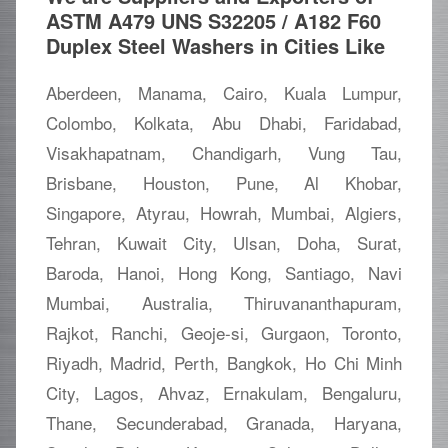
ASTM A479 UNS S32205 / A182 F60
Duplex Steel Washers in Cities Like
Aberdeen, Manama, Cairo, Kuala Lumpur,
Colombo, Kolkata, Abu Dhabi, Faridabad,
Visakhapatnam, Chandigarh, Vung Tau,
Brisbane, Houston, Pune, Al Khobar,
Singapore, Atyrau, Howrah, Mumbai, Algiers,
Tehran, Kuwait City, Ulsan, Doha, Surat,
Baroda, Hanoi, Hong Kong, Santiago, Navi
Mumbai, Australia, Thiruvananthapuram,
Rajkot, Ranchi, Geoje-si, Gurgaon, Toronto,
Riyadh, Madrid, Perth, Bangkok, Ho Chi Minh
City, Lagos, Ahvaz, Ernakulam, Bengaluru,
Thane, Secunderabad, Granada, Haryana,