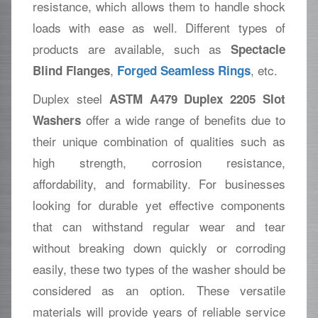
resistance, which allows them to handle shock
loads with ease as well. Different types of
products are available, such as
Spectacle
,
, etc.
Blind Flanges
Forged Seamless Rings
Duplex steel
ASTM A479 Duplex 2205 Slot
offer a wide range of benefits due to
Washers
their unique combination of qualities such as
high strength, corrosion resistance,
affordability, and formability. For businesses
looking for durable yet effective components
that can withstand regular wear and tear
without breaking down quickly or corroding
easily, these two types of the washer should be
considered as an option. These versatile
materials will provide years of reliable service