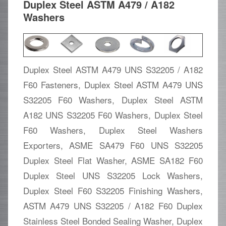
Duplex Steel ASTM A479 / A182
Washers
Duplex Steel ASTM A479 UNS S32205 / A182
F60 Fasteners, Duplex Steel ASTM A479 UNS
S32205 F60 Washers, Duplex Steel ASTM
A182 UNS S32205 F60 Washers, Duplex Steel
F60 Washers, Duplex Steel Washers
Exporters, ASME SA479 F60 UNS S32205
Duplex Steel Flat Washer, ASME SA182 F60
Duplex Steel UNS S32205 Lock Washers,
Duplex Steel F60 S32205 Finishing Washers,
ASTM A479 UNS S32205 / A182 F60 Duplex
Stainless Steel Bonded Sealing Washer, Duplex