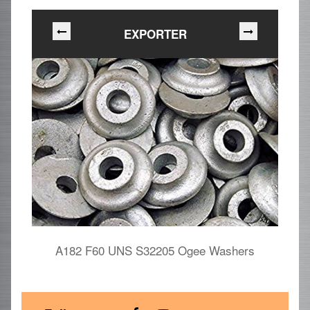
EXPORTER
A182 F60 UNS S32205 Ogee Washers
D