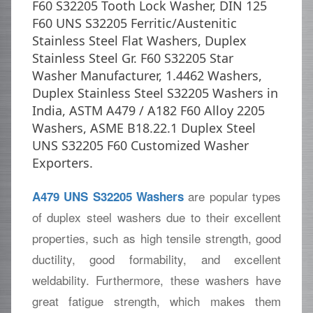
F60 S32205 Tooth Lock Washer, DIN 125
F60 UNS S32205 Ferritic/Austenitic
Stainless Steel Flat Washers, Duplex
Stainless Steel Gr. F60 S32205 Star
Washer Manufacturer, 1.4462 Washers,
Duplex Stainless Steel S32205 Washers in
India, ASTM A479 / A182 F60 Alloy 2205
Washers, ASME B18.22.1 Duplex Steel
UNS S32205 F60 Customized Washer
Exporters.
are popular types
A479 UNS S32205 Washers
of duplex steel washers due to their excellent
properties, such as high tensile strength, good
ductility, good formability, and excellent
weldability. Furthermore, these washers have
great fatigue strength, which makes them