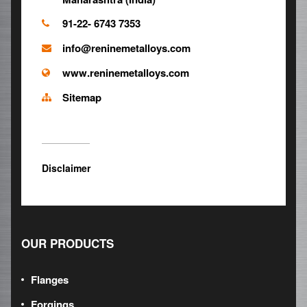
91-22- 6743 7353
info@reninemetalloys.com
www.reninemetalloys.com
Sitemap
Disclaimer
OUR PRODUCTS
Flanges
Forgings