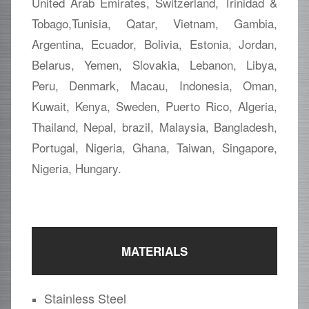
United Arab Emirates, Switzerland, Trinidad &
Tobago,Tunisia, Qatar, Vietnam, Gambia,
Argentina, Ecuador, Bolivia, Estonia, Jordan,
Belarus, Yemen, Slovakia, Lebanon, Libya,
Peru, Denmark, Macau, Indonesia, Oman,
Kuwait, Kenya, Sweden, Puerto Rico, Algeria,
Thailand, Nepal, brazil, Malaysia, Bangladesh,
Portugal, Nigeria, Ghana, Taiwan, Singapore,
Nigeria, Hungary.
MATERIALS
Stainless Steel