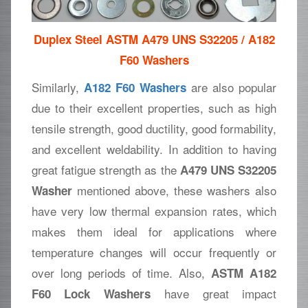
Duplex Steel ASTM A479 UNS S32205 / A182
F60 Washers
Similarly,
are also popular
A182 F60 Washers
due to their excellent properties, such as high
tensile strength, good ductility, good formability,
and excellent weldability. In addition to having
great fatigue strength as the
A479 UNS S32205
mentioned above, these washers also
Washer
have very low thermal expansion rates, which
makes them ideal for applications where
temperature changes will occur frequently or
over long periods of time. Also,
ASTM A182
have great impact
F60 Lock Washers