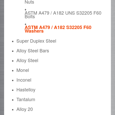
Nuts
ASTM A479 / A182 UNS S32205 F60
Bolts
ASTM A479 / A182 S32205 F60
Washers
Super Duplex Steel
Alloy Steel Bars
Alloy Steel
Monel
Inconel
Hastelloy
Tantalum
Alloy 20