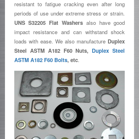
resistant to fatigue cracking even after long
periods of use under extreme stress or strain.
also have good
UNS S32205 Flat Washers
impact resistance and can withstand shock
loads with ease. We also manufacture
Duplex
Steel ASTM A182 F60 Nuts,
Duplex Steel
.
ASTM A182 F60 Bolts
, etc