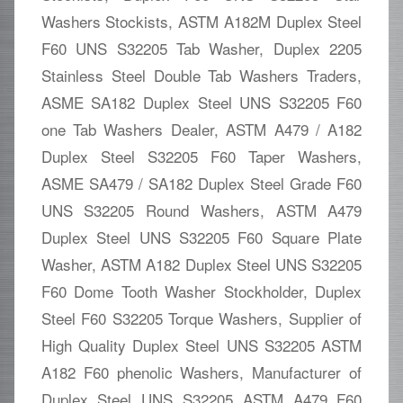
Washers Stockists, ASTM A182M Duplex Steel
F60 UNS S32205 Tab Washer, Duplex 2205
Stainless Steel Double Tab Washers Traders,
ASME SA182 Duplex Steel UNS S32205 F60
one Tab Washers Dealer, ASTM A479 / A182
Duplex Steel S32205 F60 Taper Washers,
ASME SA479 / SA182 Duplex Steel Grade F60
UNS S32205 Round Washers, ASTM A479
Duplex Steel UNS S32205 F60 Square Plate
Washer, ASTM A182 Duplex Steel UNS S32205
F60 Dome Tooth Washer Stockholder, Duplex
Steel F60 S32205 Torque Washers, Supplier of
High Quality Duplex Steel UNS S32205 ASTM
A182 F60 phenolic Washers, Manufacturer of
Duplex Steel UNS S32205 ASTM A479 F60