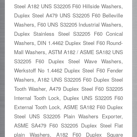
Steel A182 UNS S32205 F60 Hillside Washers,
Duplex Steel A479 UNS S32205 F60 Belleville
Washers, F60 UNS S32205 Industrial Washers,
Duplex Stainless Steel S32205 F60 Conical
Washers, DIN 1.4462 Duplex Steel F60 Round-
Mall Washers, ASTM A182 / ASME SA182 UNS
S32205 F60 Duplex Steel Wave Washers,
Werkstoff No 1.4462 Duplex Steel F60 Fender
Washers, A182 UNS S32205 F60 Duplex Steel
Tooth Washer, A479 Duplex Steel F60 S32205
Internal Tooth Lock, Duplex UNS S32205 F60
External Tooth Lock, ASME SA182 F60 Duplex
Steel UNS S32205 Plain Washers Exporter,
ASME SA479 F60 S32205 Duplex Steel Flat
plain Washers, A182 F60 Duplex Square