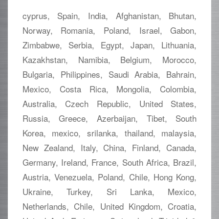
cyprus, Spain, India, Afghanistan, Bhutan,
Norway, Romania, Poland, Israel, Gabon,
Zimbabwe, Serbia, Egypt, Japan, Lithuania,
Kazakhstan, Namibia, Belgium, Morocco,
Bulgaria, Philippines, Saudi Arabia, Bahrain,
Mexico, Costa Rica, Mongolia, Colombia,
Australia, Czech Republic, United States,
Russia, Greece, Azerbaijan, Tibet, South
Korea, mexico, srilanka, thailand, malaysia,
New Zealand, Italy, China, Finland, Canada,
Germany, Ireland, France, South Africa, Brazil,
Austria, Venezuela, Poland, Chile, Hong Kong,
Ukraine, Turkey, Sri Lanka, Mexico,
Netherlands, Chile, United Kingdom, Croatia,