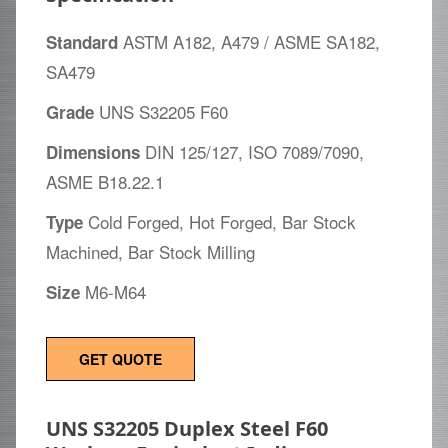
ASTM A182, A479 / ASME SA182,
Standard
SA479
UNS S32205 F60
Grade
DIN 125/127, ISO 7089/7090,
Dimensions
ASME B18.22.1
Cold Forged, Hot Forged, Bar Stock
Type
Machined, Bar Stock Milling
M6-M64
Size
GET QUOTE
UNS S32205 Duplex Steel F60