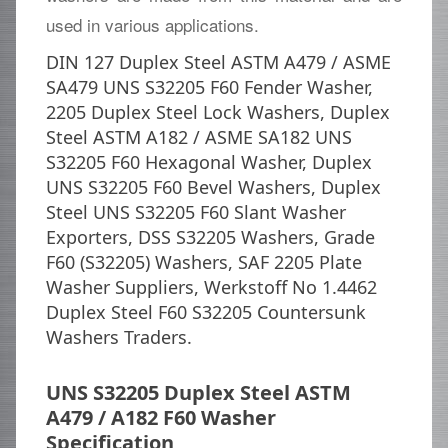
used in various applications.
DIN 127 Duplex Steel ASTM A479 / ASME
SA479 UNS S32205 F60 Fender Washer,
2205 Duplex Steel Lock Washers, Duplex
Steel ASTM A182 / ASME SA182 UNS
S32205 F60 Hexagonal Washer, Duplex
UNS S32205 F60 Bevel Washers, Duplex
Steel UNS S32205 F60 Slant Washer
Exporters, DSS S32205 Washers, Grade
F60 (S32205) Washers, SAF 2205 Plate
Washer Suppliers, Werkstoff No 1.4462
Duplex Steel F60 S32205 Countersunk
Washers Traders.
UNS S32205 Duplex Steel ASTM
A479 / A182 F60 Washer
Specification