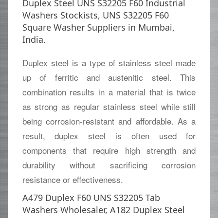
Duplex Steel UNS S32205 F60 Industrial
Washers Stockists, UNS S32205 F60
Square Washer Suppliers in Mumbai,
India.
Duplex steel is a type of stainless steel made
up of ferritic and austenitic steel. This
combination results in a material that is twice
as strong as regular stainless steel while still
being corrosion-resistant and affordable. As a
result, duplex steel is often used for
components that require high strength and
durability without sacrificing corrosion
resistance or effectiveness.
A479 Duplex F60 UNS S32205 Tab
Washers Wholesaler, A182 Duplex Steel