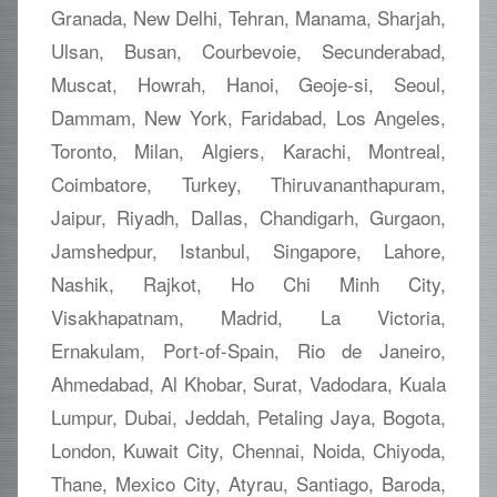
Granada, New Delhi, Tehran, Manama, Sharjah,
Ulsan, Busan, Courbevoie, Secunderabad,
Muscat, Howrah, Hanoi, Geoje-si, Seoul,
Dammam, New York, Faridabad, Los Angeles,
Toronto, Milan, Algiers, Karachi, Montreal,
Coimbatore, Turkey, Thiruvananthapuram,
Jaipur, Riyadh, Dallas, Chandigarh, Gurgaon,
Jamshedpur, Istanbul, Singapore, Lahore,
Nashik, Rajkot, Ho Chi Minh City,
Visakhapatnam, Madrid, La Victoria,
Ernakulam, Port-of-Spain, Rio de Janeiro,
Ahmedabad, Al Khobar, Surat, Vadodara, Kuala
Lumpur, Dubai, Jeddah, Petaling Jaya, Bogota,
London, Kuwait City, Chennai, Noida, Chiyoda,
Thane, Mexico City, Atyrau, Santiago, Baroda,