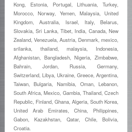
Kong, Estonia, Portugal, Lithuania, Turkey,
Morocco, Norway, Yemen, Malaysia, United
Kingdom, Australia, Israel, Italy, Belarus,
Slovakia, Sri Lanka, Tibet, India, Canada, New
Zealand, Venezuela, Austria, Denmark, mexico,
srilanka, thailand, malaysia, Indonesia,
Afghanistan, Bangladesh, Nigeria, Zimbabwe,
Bahrain, Jordan, Russia, Germany,
Switzerland, Libya, Ukraine, Greece, Argentina,
Taiwan, Bulgaria, Namibia, Oman, Lebanon,
South Africa, Mexico, Gambia, Thailand, Czech
Republic, Finland, Ghana, Algeria, South Korea,
United Arab Emirates, China, Philippines,
Gabon, Kazakhstan, Qatar, Chile, Bolivia,
Croatia.