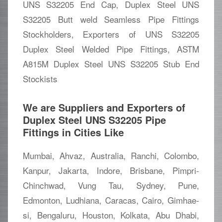
UNS S32205 End Cap, Duplex Steel UNS
S32205 Butt weld Seamless Pipe Fittings
Stockholders, Exporters of UNS S32205
Duplex Steel Welded Pipe Fittings, ASTM
A815M Duplex Steel UNS S32205 Stub End
Stockists
We are Suppliers and Exporters of
Duplex Steel UNS S32205 Pipe
Fittings in Cities Like
Mumbai, Ahvaz, Australia, Ranchi, Colombo,
Kanpur, Jakarta, Indore, Brisbane, Pimpri-
Chinchwad, Vung Tau, Sydney, Pune,
Edmonton, Ludhiana, Caracas, Cairo, Gimhae-
si, Bengaluru, Houston, Kolkata, Abu Dhabi,