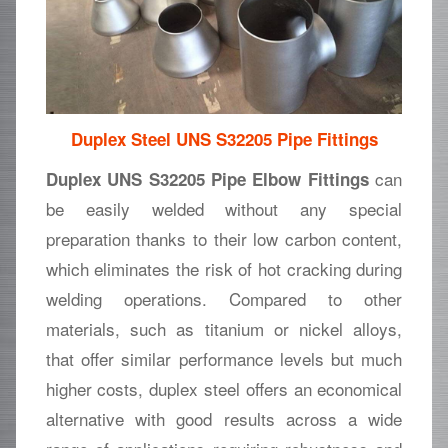
Duplex Steel UNS S32205 Pipe Fittings
can
Duplex UNS S32205 Pipe Elbow Fittings
be easily welded without any special
preparation thanks to their low carbon content,
which eliminates the risk of hot cracking during
welding operations. Compared to other
materials, such as titanium or nickel alloys,
that offer similar performance levels but much
higher costs, duplex steel offers an economical
alternative with good results across a wide