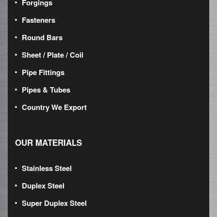
Forgings
Fasteners
Round Bars
Sheet / Plate / Coil
Pipe Fittings
Pipes & Tubes
Country We Export
OUR MATERIALS
Stainless Steel
Duplex Steel
Super Duplex Steel