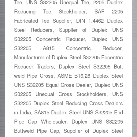
Tee, UNS S32205 Unequal Tee, 2205 Duplex
Reducing Tee Stockholder, SAF 2205
Fabricated Tee Supplier, DIN 1.4462 Duplex
Steel Reducers, Supplier of Duplex UNS
S32205 Concentric Reducer, Duplex UNS
S32205 A815 Concentric Reducer,
Manufacturer of Duplex Steel S32205 Eccentric
Reducer Traders, Duplex Steel S32205 Butt
weld Pipe Cross, ASME B16.28 Duplex Steel
UNS S32205 Equal Cross Dealer, Duplex UNS
S32205 Unequal Cross Stockholders, UNS
S32205 Duplex Steel Reducing Cross Dealers
in India, SA815 Duplex Steel UNS S32205 End
Pipe Cap Wholesaler, Duplex UNS S32205
Buttweld Pipe Cap, Supplier of Duplex Steel