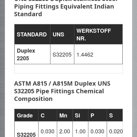
Piping Fittings Equivalent Indian
Standard
WERKSTOFF
STANDARD
UNS
NR.
Duplex
S32205
1.4462
2205
ASTM A815 / A815M Duplex UNS
S32205 Pipe Fittings Chemical
Composition
Grade
C
Mn
Si
P
S
Cr
21.
0.030
2.00
1.00
0.030
0.020
S32205
–