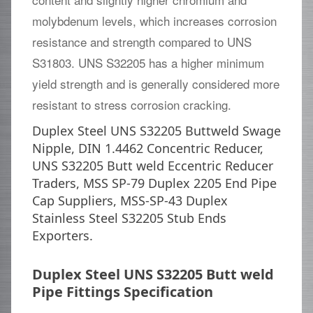
molybdenum levels, which increases corrosion
resistance and strength compared to UNS
S31803. UNS S32205 has a higher minimum
yield strength and is generally considered more
resistant to stress corrosion cracking.
Duplex Steel UNS S32205 Buttweld Swage
Nipple, DIN 1.4462 Concentric Reducer,
UNS S32205 Butt weld Eccentric Reducer
Traders, MSS SP-79 Duplex 2205 End Pipe
Cap Suppliers, MSS-SP-43 Duplex
Stainless Steel S32205 Stub Ends
Exporters.
Duplex Steel UNS S32205 Butt weld
Pipe Fittings Specification