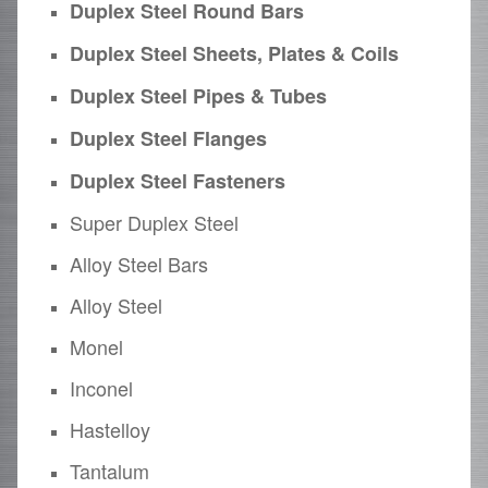
Duplex Steel Round Bars
Duplex Steel Sheets, Plates & Coils
Duplex Steel Pipes & Tubes
Duplex Steel Flanges
Duplex Steel Fasteners
Super Duplex Steel
Alloy Steel Bars
Alloy Steel
Monel
Inconel
Hastelloy
Tantalum