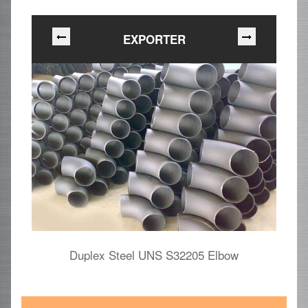
EXPORTER
Duplex Steel UNS S32205 Elbow