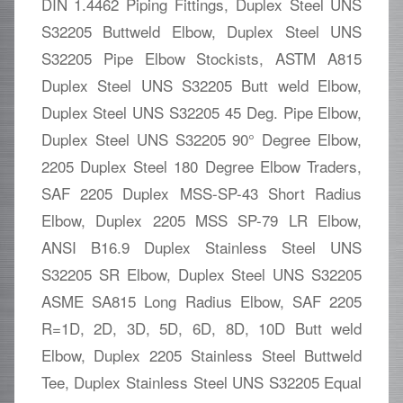
DIN 1.4462 Piping Fittings, Duplex Steel UNS
S32205 Buttweld Elbow, Duplex Steel UNS
S32205 Pipe Elbow Stockists, ASTM A815
Duplex Steel UNS S32205 Butt weld Elbow,
Duplex Steel UNS S32205 45 Deg. Pipe Elbow,
Duplex Steel UNS S32205 90° Degree Elbow,
2205 Duplex Steel 180 Degree Elbow Traders,
SAF 2205 Duplex MSS-SP-43 Short Radius
Elbow, Duplex 2205 MSS SP-79 LR Elbow,
ANSI B16.9 Duplex Stainless Steel UNS
S32205 SR Elbow, Duplex Steel UNS S32205
ASME SA815 Long Radius Elbow, SAF 2205
R=1D, 2D, 3D, 5D, 6D, 8D, 10D Butt weld
Elbow, Duplex 2205 Stainless Steel Buttweld
Tee, Duplex Stainless Steel UNS S32205 Equal