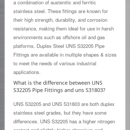
a combination of austenitic and ferritic
stainless steel. These fittings are known for
their high strength, durability, and corrosion
resistance, making them ideal for use in harsh
environments such as offshore oil and gas
platforms. Duplex Steel UNS S32205 Pipe
Fittings are available in multiple shapes & sizes
to meet the needs of various industrial
applications.
What is the difference between UNS
S32205 Pipe Fittings and uns S31803?
UNS S32205 and UNS S31803 are both duplex
stainless steel grades, but they have some
differences. UNS S32205 has a higher nitrogen
content and slightly higher chromium and