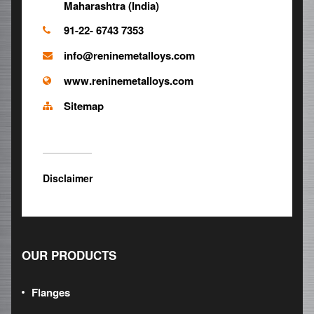
Maharashtra (India)
91-22- 6743 7353
info@reninemetalloys.com
www.reninemetalloys.com
Sitemap
Disclaimer
OUR PRODUCTS
Flanges