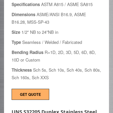
ASTM A815 / ASME SA815
Specifications
ASME/ANSI B16.9, ASME
Dimensions
B16.28, MSS-SP-43
1/2" NB to 24″NB in
Size
Seamless / Welded / Fabricated
Type
R=1D, 2D, 3D, 5D, 6D, 8D,
Bending Radius
10D or Custom
Sch 5s, Sch 10s, Sch 40s, Sch 80s,
Thickness
Sch 160s, Sch XXS
GET QUOTE
UNS S32205 Duplex Stainless Steel