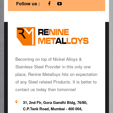
Follow us :
Becoming on top of Nickel Alloys &
Stainless Steel Provider in this only one
place, Renine Metalloys hits on expectation
of any Steel related Products. It is better to
contact us today than tomorrow!
31, 2nd Flr, Gora Gandhi Bldg, 76/80,
C.P.Tank Road, Mumbai - 400 004,