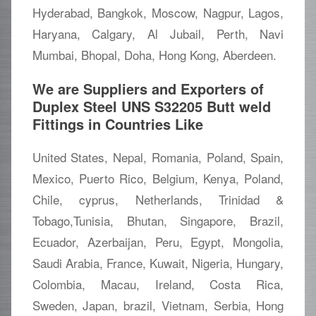
Hyderabad, Bangkok, Moscow, Nagpur, Lagos,
Haryana, Calgary, Al Jubail, Perth, Navi
Mumbai, Bhopal, Doha, Hong Kong, Aberdeen.
We are Suppliers and Exporters of
Duplex Steel UNS S32205 Butt weld
Fittings in Countries Like
United States, Nepal, Romania, Poland, Spain,
Mexico, Puerto Rico, Belgium, Kenya, Poland,
Chile, cyprus, Netherlands, Trinidad &
Tobago,Tunisia, Bhutan, Singapore, Brazil,
Ecuador, Azerbaijan, Peru, Egypt, Mongolia,
Saudi Arabia, France, Kuwait, Nigeria, Hungary,
Colombia, Macau, Ireland, Costa Rica,
Sweden, Japan, brazil, Vietnam, Serbia, Hong