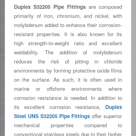
are composed
Duplex S32205 Pipe Fittings
primarily of iron, chromium, and nickel, with
molybdenum added to enhance their corrosion-
resistant properties. It is also known for its
high strength-to-weight ratio and excellent
weldability. The addition of molybdenum
reduces the risk of pitting in chloride
environments by forming protective oxide films
on the surface. As such, it is often used in
marine or offshore environments where
corrosion resistance is needed. In addition to
its excellent corrosion resistance,
Duplex
offer superior
Steel UNS S32205 Pipe Fittings
mechanical properties compared to
conventional stainless steels due to their higher