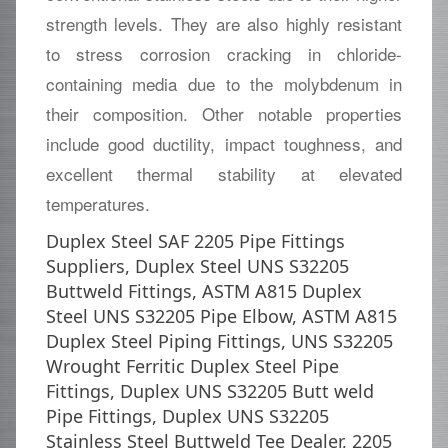
strength levels. They are also highly resistant
to stress corrosion cracking in chloride-
containing media due to the molybdenum in
their composition. Other notable properties
include good ductility, impact toughness, and
excellent thermal stability at elevated
temperatures.
Duplex Steel SAF 2205 Pipe Fittings
Suppliers, Duplex Steel UNS S32205
Buttweld Fittings, ASTM A815 Duplex
Steel UNS S32205 Pipe Elbow, ASTM A815
Duplex Steel Piping Fittings, UNS S32205
Wrought Ferritic Duplex Steel Pipe
Fittings, Duplex UNS S32205 Butt weld
Pipe Fittings, Duplex UNS S32205
Stainless Steel Buttweld Tee Dealer, 2205