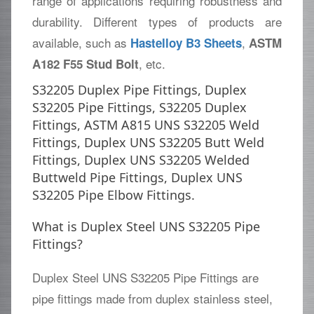
range of applications requiring robustness and
durability. Different types of products are
available, such as
,
Hastelloy B3 Sheets
ASTM
, etc.
A182 F55 Stud Bolt
S32205 Duplex Pipe Fittings, Duplex
S32205 Pipe Fittings, S32205 Duplex
Fittings, ASTM A815 UNS S32205 Weld
Fittings, Duplex UNS S32205 Butt Weld
Fittings, Duplex UNS S32205 Welded
Buttweld Pipe Fittings, Duplex UNS
S32205 Pipe Elbow Fittings.
What is Duplex Steel UNS S32205 Pipe
Fittings?
Duplex Steel UNS S32205 Pipe Fittings are
pipe fittings made from duplex stainless steel,