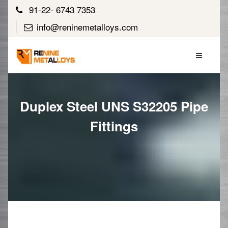
91-22- 6743 7353
info@reninemetalloys.com
Duplex Steel UNS S32205 Pipe
Fittings