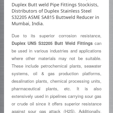
Duplex Butt weld Pipe Fittings Stockists,
Distributors of Duplex Stainless Steel
S32205 ASME SA815 Buttweld Reducer in
Mumbai, India.
Due to its superior corrosion resistance,
can
Duplex UNS S32205 Butt Weld Fittings
be used in various industries and applications
where other materials may not be suitable.
These include petrochemical plants, seawater
systems, oil & gas production platforms,
desalination plants, chemical processing units,
pharmaceutical plants, etc. It is also
extensively used in pipelines carrying sour gas
or crude oil since it offers superior resistance
against sour gas attack (H2S). Additionally,