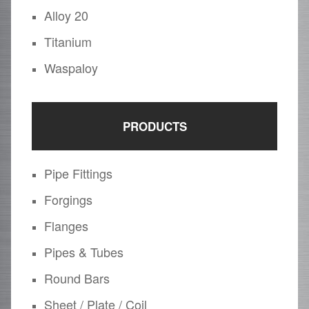
Alloy 20
Titanium
Waspaloy
PRODUCTS
Pipe Fittings
Forgings
Flanges
Pipes & Tubes
Round Bars
Sheet / Plate / Coil