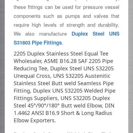
these fittings can be used for pressure vessel
components such as pumps and valves that
require high levels of strength and durability.
We also manufacture
Duplex Steel UNS
.
S31803 Pipe Fittings
2205 Duplex Stainless Steel Equal Tee
Wholesaler, ASME B16.28 SAF 2205 Pipe
Reducing Tee, Duplex Steel UNS S32205
Unequal Cross, UNS S32205 Austenitic
Stainless Steel Butt weld Seamless Pipe
Fitting, Duplex UNS S32205 Welded Pipe
Fittings Suppliers, UNS S32205 Duplex
Steel 45°/90°/180° Butt weld Elbow, DIN
1.4462 ANSI B16.9 Short & Long Radius
Elbow Exporters.