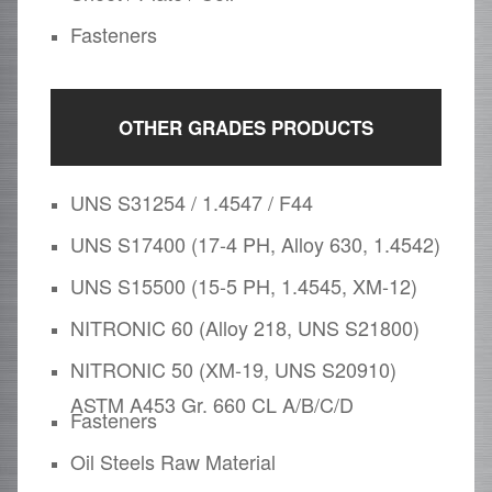
Fasteners
OTHER GRADES PRODUCTS
UNS S31254 / 1.4547 / F44
UNS S17400 (17-4 PH, Alloy 630, 1.4542)
UNS S15500 (15-5 PH, 1.4545, XM-12)
NITRONIC 60 (Alloy 218, UNS S21800)
NITRONIC 50 (XM-19, UNS S20910)
ASTM A453 Gr. 660 CL A/B/C/D
Fasteners
Oil Steels Raw Material