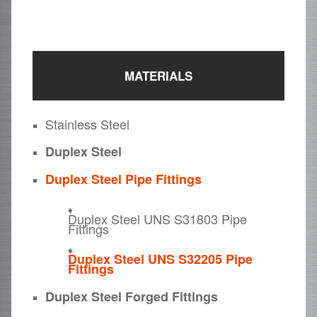
MATERIALS
Stainless Steel
Duplex Steel
Duplex Steel Pipe Fittings
Duplex Steel UNS S31803 Pipe
Fittings
Duplex Steel UNS S32205 Pipe
Fittings
Duplex Steel Forged Fittings