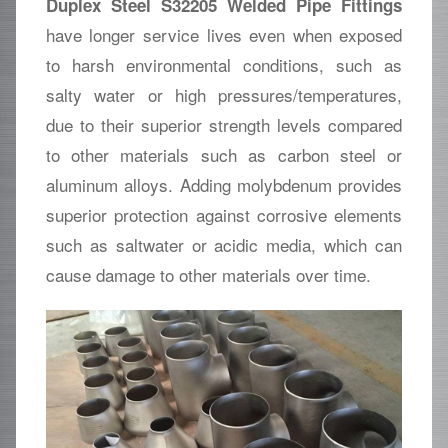
Duplex Steel S32205 Welded Pipe Fittings
have longer service lives even when exposed
to harsh environmental conditions, such as
salty water or high pressures/temperatures,
due to their superior strength levels compared
to other materials such as carbon steel or
aluminum alloys. Adding molybdenum provides
superior protection against corrosive elements
such as saltwater or acidic media, which can
cause damage to other materials over time.