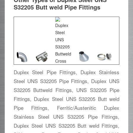
S32205 Butt weld Pipe Fittings
Duplex Steel Pipe Fittings, Duplex Stainless
Steel UNS S32205 Pipe Fittings, Duplex UNS
S32205 Buttweld Fittings, UNS S32205 Pipe
Fittings, Duplex Steel UNS S32205 Butt weld
Pipe Fittings, Ferritic/Austenitic Duplex
Stainless Steel UNS S32205 Pipe Fittings,
Duplex Steel UNS S32205 Butt weld Fittings,