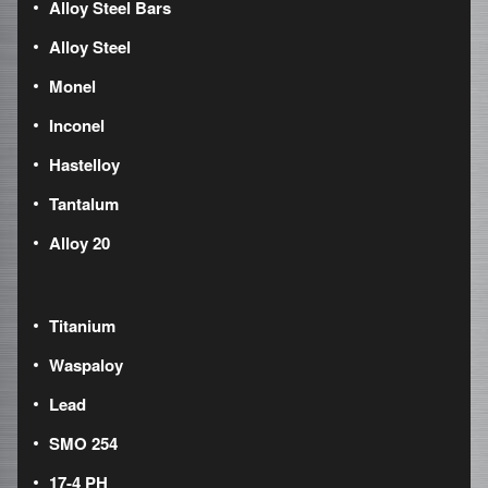
Alloy Steel Bars
Alloy Steel
Monel
Inconel
Hastelloy
Tantalum
Alloy 20
Titanium
Waspaloy
Lead
SMO 254
17-4 PH