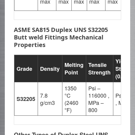
max
max
max
max
max
23.
ASME SA815 Duplex UNS S32205
Butt weld Fittings Mechanical
Properties
Yield
Melting
Tensile
Grade
Density
Strengt
Point
Strength
(0.2%Of
1350
Psi –
7.8
°C
116000 ,
Psi – 8
S32205
g/cm3
(2460
MPa –
, MPa –
°F)
800
Other Types of Duplex Steel UNS