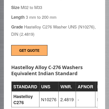
M02 to M33
Size
3 mm to 200 mm
Length
Hastelloy C276 Washer UNS (N10276),
Grade
DIN (2.4819)
GET QUOTE
Hastelloy Alloy C-276 Washers
Equivalent Indian Standard
STANDARD
UNS
WNR.
AFNOR
EN
Hastelloy
N10276
2.4819
-
NiMo
C276