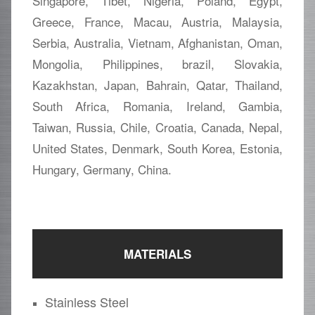
Singapore, Tibet, Nigeria, Poland, Egypt,
Greece, France, Macau, Austria, Malaysia,
Serbia, Australia, Vietnam, Afghanistan, Oman,
Mongolia, Philippines, brazil, Slovakia,
Kazakhstan, Japan, Bahrain, Qatar, Thailand,
South Africa, Romania, Ireland, Gambia,
Taiwan, Russia, Chile, Croatia, Canada, Nepal,
United States, Denmark, South Korea, Estonia,
Hungary, Germany, China.
MATERIALS
Stainless Steel