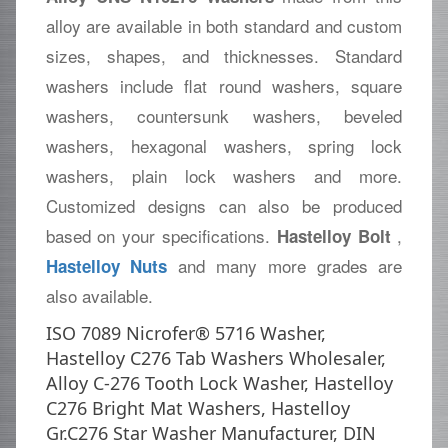
alloy are available in both standard and custom
sizes, shapes, and thicknesses. Standard
washers include flat round washers, square
washers, countersunk washers, beveled
washers, hexagonal washers, spring lock
washers, plain lock washers and more.
Customized designs can also be produced
based on your specifications.
,
Hastelloy Bolt
and many more grades are
Hastelloy Nuts
also available.
ISO 7089 Nicrofer® 5716 Washer,
Hastelloy C276 Tab Washers Wholesaler,
Alloy C-276 Tooth Lock Washer, Hastelloy
C276 Bright Mat Washers, Hastelloy
Gr.C276 Star Washer Manufacturer, DIN