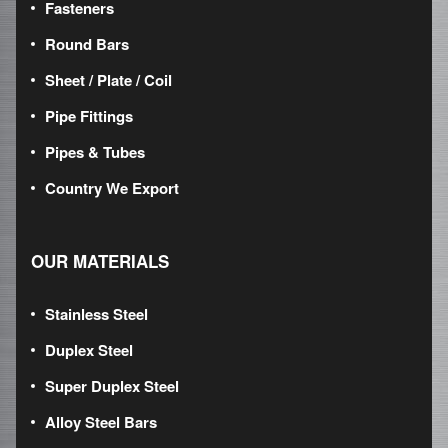
Fasteners
Round Bars
Sheet / Plate / Coil
Pipe Fittings
Pipes & Tubes
Country We Export
OUR MATERIALS
Stainless Steel
Duplex Steel
Super Duplex Steel
Alloy Steel Bars