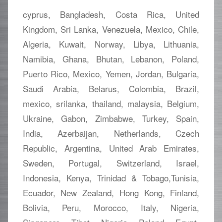
cyprus, Bangladesh, Costa Rica, United
Kingdom, Sri Lanka, Venezuela, Mexico, Chile,
Algeria, Kuwait, Norway, Libya, Lithuania,
Namibia, Ghana, Bhutan, Lebanon, Poland,
Puerto Rico, Mexico, Yemen, Jordan, Bulgaria,
Saudi Arabia, Belarus, Colombia, Brazil,
mexico, srilanka, thailand, malaysia, Belgium,
Ukraine, Gabon, Zimbabwe, Turkey, Spain,
India, Azerbaijan, Netherlands, Czech
Republic, Argentina, United Arab Emirates,
Sweden, Portugal, Switzerland, Israel,
Indonesia, Kenya, Trinidad & Tobago,Tunisia,
Ecuador, New Zealand, Hong Kong, Finland,
Bolivia, Peru, Morocco, Italy, Nigeria,