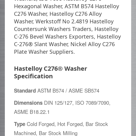
Hexagonal Washer, ASTM B574 Hastelloy
C276 Washer, Hastelloy C276 Alloy
Washer, Werkstoff No 2.4819 Hastelloy
Countersunk Washers Traders, Hastelloy
C-276 Bevel Washers Exporters, Hastelloy
C-276® Slant Washer, Nickel Alloy C276
Plate Washer Suppliers.
Hastelloy C276® Washer
Specification
ASTM B574 / ASME SB574
Standard
DIN 125/127, ISO 7089/7090,
Dimensions
ASME B18.22.1
Cold Forged, Hot Forged, Bar Stock
Type
Machined, Bar Stock Milling