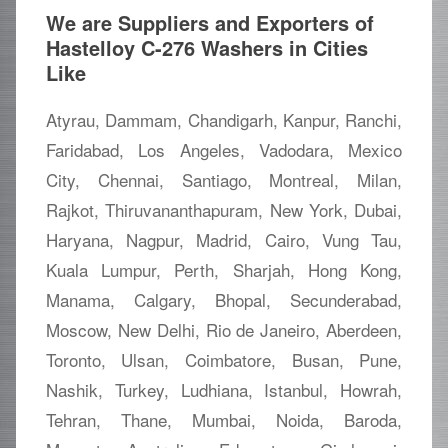
We are Suppliers and Exporters of
Hastelloy C-276 Washers in Cities
Like
Atyrau, Dammam, Chandigarh, Kanpur, Ranchi,
Faridabad, Los Angeles, Vadodara, Mexico
City, Chennai, Santiago, Montreal, Milan,
Rajkot, Thiruvananthapuram, New York, Dubai,
Haryana, Nagpur, Madrid, Cairo, Vung Tau,
Kuala Lumpur, Perth, Sharjah, Hong Kong,
Manama, Calgary, Bhopal, Secunderabad,
Moscow, New Delhi, Rio de Janeiro, Aberdeen,
Toronto, Ulsan, Coimbatore, Busan, Pune,
Nashik, Turkey, Ludhiana, Istanbul, Howrah,
Tehran, Thane, Mumbai, Noida, Baroda,