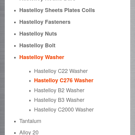
Hastelloy Sheets Plates Coils
Hastelloy Fasteners
Hastelloy Nuts
Hastelloy Bolt
Hastelloy Washer
Hastelloy C22 Washer
Hastelloy C276 Washer
Hastelloy B2 Washer
Hastelloy B3 Washer
Hastelloy C2000 Washer
Tantalum
Alloy 20