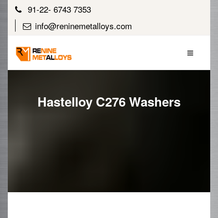
91-22- 6743 7353
info@reninemetalloys.com
Hastelloy C276 Washers