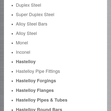
Duplex Steel
Super Duplex Steel
Alloy Steel Bars
Alloy Steel
Monel
Inconel
Hastelloy
Hastelloy Pipe Fittings
Hastelloy Forgings
Hastelloy Flanges
Hastelloy Pipes & Tubes
Hastelloy Round Bars