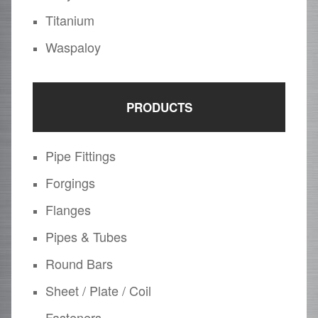
Titanium
Waspaloy
PRODUCTS
Pipe Fittings
Forgings
Flanges
Pipes & Tubes
Round Bars
Sheet / Plate / Coil
Fasteners