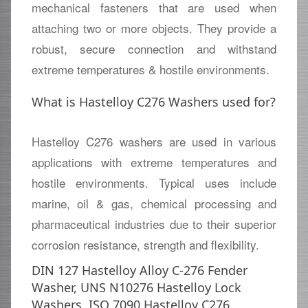
mechanical fasteners that are used when
attaching two or more objects. They provide a
robust, secure connection and withstand
extreme temperatures & hostile environments.
What is Hastelloy C276 Washers used for?
Hastelloy C276 washers are used in various
applications with extreme temperatures and
hostile environments. Typical uses include
marine, oil & gas, chemical processing and
pharmaceutical industries due to their superior
corrosion resistance, strength and flexibility.
DIN 127 Hastelloy Alloy C-276 Fender
Washer, UNS N10276 Hastelloy Lock
Washers, ISO 7090 Hastelloy C276