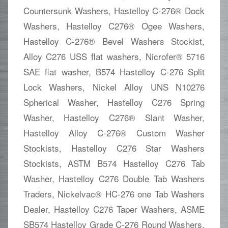
Countersunk Washers, Hastelloy C-276® Dock
Washers, Hastelloy C276® Ogee Washers,
Hastelloy C-276® Bevel Washers Stockist,
Alloy C276 USS flat washers, Nicrofer® 5716
SAE flat washer, B574 Hastelloy C-276 Split
Lock Washers, Nickel Alloy UNS N10276
Spherical Washer, Hastelloy C276 Spring
Washer, Hastelloy C276® Slant Washer,
Hastelloy Alloy C-276® Custom Washer
Stockists, Hastelloy C276 Star Washers
Stockists, ASTM B574 Hastelloy C276 Tab
Washer, Hastelloy C276 Double Tab Washers
Traders, Nickelvac® HC-276 one Tab Washers
Dealer, Hastelloy C276 Taper Washers, ASME
SB574 Hastelloy Grade C-276 Round Washers,