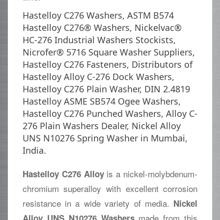
Hastelloy C276 Washers, ASTM B574
Hastelloy C276® Washers, Nickelvac®
HC-276 Industrial Washers Stockists,
Nicrofer® 5716 Square Washer Suppliers,
Hastelloy C276 Fasteners, Distributors of
Hastelloy Alloy C-276 Dock Washers,
Hastelloy C276 Plain Washer, DIN 2.4819
Hastelloy ASME SB574 Ogee Washers,
Hastelloy C276 Punched Washers, Alloy C-
276 Plain Washers Dealer, Nickel Alloy
UNS N10276 Spring Washer in Mumbai,
India.
is a nickel-molybdenum-
Hastelloy C276 Alloy
chromium superalloy with excellent corrosion
resistance in a wide variety of media.
Nickel
made from this
Alloy UNS N10276 Washers