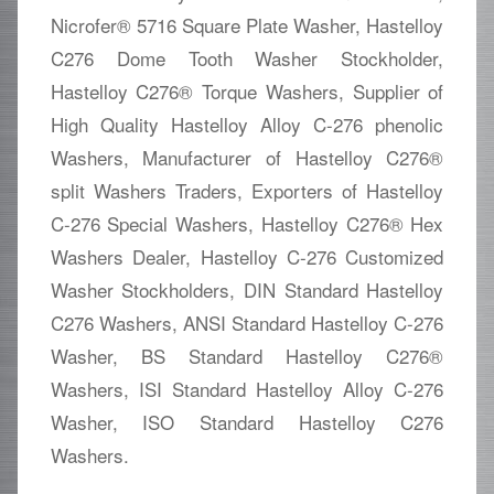
Nicrofer® 5716 Square Plate Washer, Hastelloy
C276 Dome Tooth Washer Stockholder,
Hastelloy C276® Torque Washers, Supplier of
High Quality Hastelloy Alloy C-276 phenolic
Washers, Manufacturer of Hastelloy C276®
split Washers Traders, Exporters of Hastelloy
C-276 Special Washers, Hastelloy C276® Hex
Washers Dealer, Hastelloy C-276 Customized
Washer Stockholders, DIN Standard Hastelloy
C276 Washers, ANSI Standard Hastelloy C-276
Washer, BS Standard Hastelloy C276®
Washers, ISI Standard Hastelloy Alloy C-276
Washer, ISO Standard Hastelloy C276
Washers.