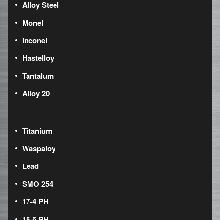
Alloy Steel
Monel
Inconel
Hastelloy
Tantalum
Alloy 20
Titanium
Waspaloy
Lead
SMO 254
17-4 PH
15-5 PH