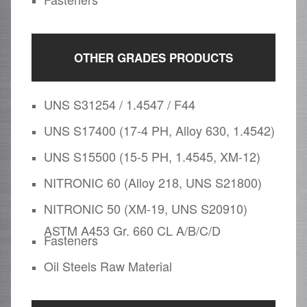
OTHER GRADES PRODUCTS
UNS S31254 / 1.4547 / F44
UNS S17400 (17-4 PH, Alloy 630, 1.4542)
UNS S15500 (15-5 PH, 1.4545, XM-12)
NITRONIC 60 (Alloy 218, UNS S21800)
NITRONIC 50 (XM-19, UNS S20910)
ASTM A453 Gr. 660 CL A/B/C/D
Fasteners
Oil Steels Raw Material