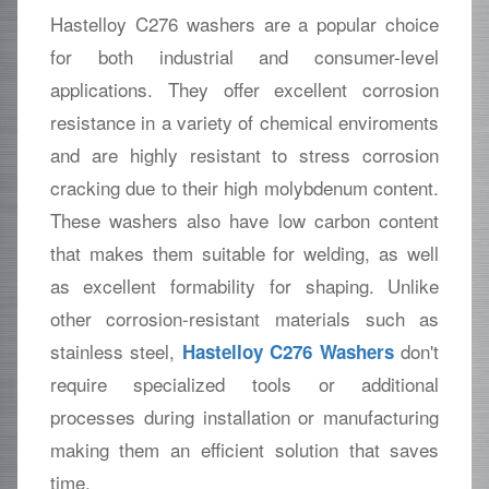
Hastelloy C276 washers are a popular choice
for both industrial and consumer-level
applications. They offer excellent corrosion
resistance in a variety of chemical enviroments
and are highly resistant to stress corrosion
cracking due to their high molybdenum content.
These washers also have low carbon content
that makes them suitable for welding, as well
as excellent formability for shaping. Unlike
other corrosion-resistant materials such as
stainless steel,
don't
Hastelloy C276 Washers
require specialized tools or additional
processes during installation or manufacturing
making them an efficient solution that saves
time.