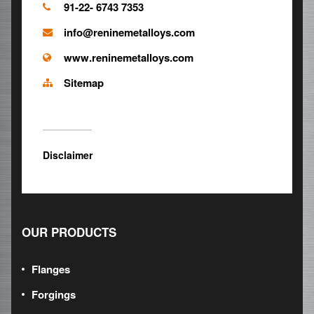
91-22- 6743 7353
info@reninemetalloys.com
www.reninemetalloys.com
Sitemap
Disclaimer
OUR PRODUCTS
Flanges
Forgings