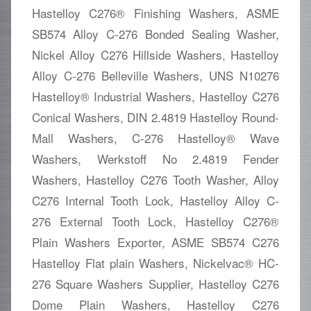
Hastelloy C276® Finishing Washers, ASME
SB574 Alloy C-276 Bonded Sealing Washer,
Nickel Alloy C276 Hillside Washers, Hastelloy
Alloy C-276 Belleville Washers, UNS N10276
Hastelloy® Industrial Washers, Hastelloy C276
Conical Washers, DIN 2.4819 Hastelloy Round-
Mall Washers, C-276 Hastelloy® Wave
Washers, Werkstoff No 2.4819 Fender
Washers, Hastelloy C276 Tooth Washer, Alloy
C276 Internal Tooth Lock, Hastelloy Alloy C-
276 External Tooth Lock, Hastelloy C276®
Plain Washers Exporter, ASME SB574 C276
Hastelloy Flat plain Washers, Nickelvac® HC-
276 Square Washers Supplier, Hastelloy C276
Dome Plain Washers, Hastelloy C276