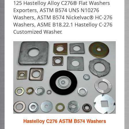
125 Hastelloy Alloy C276® Flat Washers
Exporters, ASTM B574 UNS N10276
Washers, ASTM B574 Nickelvac® HC-276
Washers, ASME B18.22.1 Hastelloy C-276
Customized Washer.
Hastelloy C276 ASTM B574 Washers