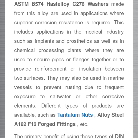
made
ASTM B574 Hastelloy C276 Washers
from this alloy are used in applications where
superior corrosion resistance is required. This
includes applications in the medical industry
such as implants and prosthetics as well as in
chemical processing plants where they are
used to secure pipes or flanges together or to
provide reinforcement or insulation between
two surfaces. They may also be used in marine
vessels to prevent rusting due to frequent
exposure to saltwater or other corrosive
elements. Different types of products are
available, such as
,
Tantalum Nuts
Alloy Steel
, etc.
A182 F12 Forged Fittings
The primary benefit of using these types of
DIN