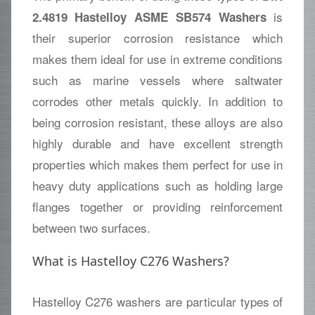
is
2.4819 Hastelloy ASME SB574 Washers
their superior corrosion resistance which
makes them ideal for use in extreme conditions
such as marine vessels where saltwater
corrodes other metals quickly. In addition to
being corrosion resistant, these alloys are also
highly durable and have excellent strength
properties which makes them perfect for use in
heavy duty applications such as holding large
flanges together or providing reinforcement
between two surfaces.
What is Hastelloy C276 Washers?
Hastelloy C276 washers are particular types of