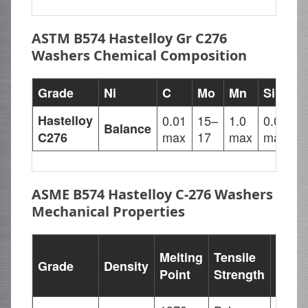
ASTM B574 Hastelloy Gr C276
Washers Chemical Composition
Grade
Ni
C
Mo
Mn
Si
F
Hastelloy
0.01
15–
1.0
0.08
4
Balance
max
17
max
max
7
C276
ASME B574 Hastelloy C-276 Washers
Mechanical Properties
Yield
Melting
Tensile
Grade
Density
Stren
Point
Strength
(0.2%