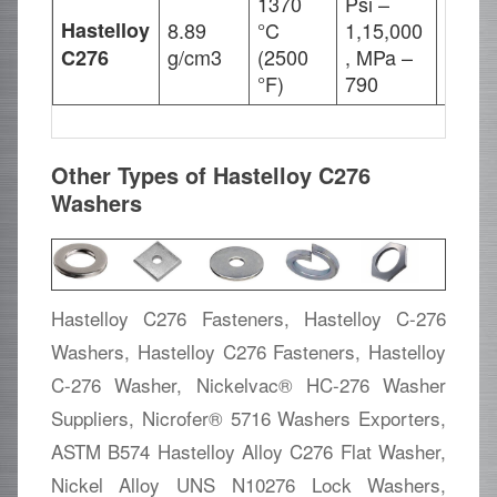
1370
Psi –
Hastelloy
8.89
°C
1,15,000
Psi –
g/cm3
(2500
, MPa –
, MPa
C276
°F)
790
Other Types of Hastelloy C276
Washers
Hastelloy C276 Fasteners, Hastelloy C-276
Washers, Hastelloy C276 Fasteners, Hastelloy
C-276 Washer, Nickelvac® HC-276 Washer
Suppliers, Nicrofer® 5716 Washers Exporters,
ASTM B574 Hastelloy Alloy C276 Flat Washer,
Nickel Alloy UNS N10276 Lock Washers,