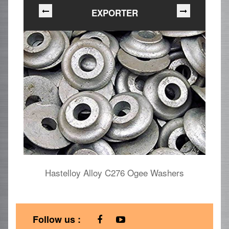
EXPORTER
Hastelloy Alloy C276 Ogee Washers
Follow us :