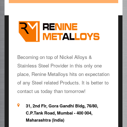
Becoming on top of Nickel Alloys &
Stainless Steel Provider in this only one
place, Renine Metalloys hits on expectation
of any Steel related Products. It is better to
contact us today than tomorrow!
31, 2nd Flr, Gora Gandhi Bldg, 76/80,
C.P.Tank Road, Mumbai - 400 004,
Maharashtra (India)