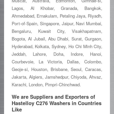
Muscat, Australia, Edmonton, Gimhae-si,
Lagos, Al Khobar, Granada, Bangkok,
Ahmedabad, Ernakulam, Petaling Jaya, Riyadh,
Port-of-Spain, Singapore, Jaipur, Navi Mumbai,
Bengaluru, Kuwait City, Visakhapatnam,
Bogota, Al Jubail, Abu Dhabi, Surat, Gurgaon,
Hyderabad, Kolkata, Sydney, Ho Chi Minh City,
Jeddah, Lahore, Doha, Indore, Hanoi,
Courbevoie, La Victoria, Dallas, Colombo,
Geoje-si, Houston, Brisbane, Seoul, Caracas,
Jakarta, Algiers, Jamshedpur, Chiyoda, Ahvaz,
Karachi, London, Pimpri-Chinchwad.
We are Suppliers and Exporters of
Hastelloy C276 Washers in Countries
Like