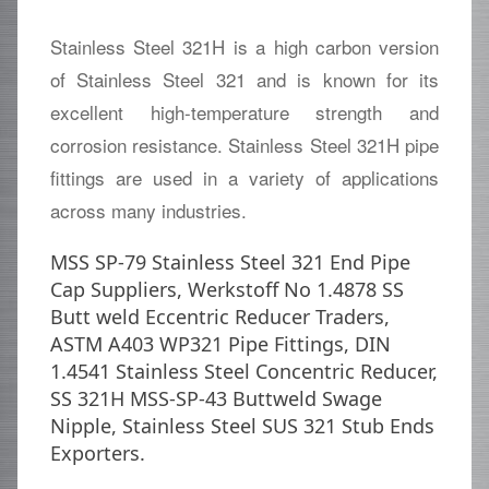
Stainless Steel 321H is a high carbon version
of Stainless Steel 321 and is known for its
excellent high-temperature strength and
corrosion resistance. Stainless Steel 321H pipe
fittings are used in a variety of applications
across many industries.
MSS SP-79 Stainless Steel 321 End Pipe
Cap Suppliers, Werkstoff No 1.4878 SS
Butt weld Eccentric Reducer Traders,
ASTM A403 WP321 Pipe Fittings, DIN
1.4541 Stainless Steel Concentric Reducer,
SS 321H MSS-SP-43 Buttweld Swage
Nipple, Stainless Steel SUS 321 Stub Ends
Exporters.