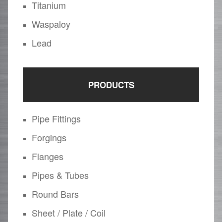
Titanium
Waspaloy
Lead
PRODUCTS
Pipe Fittings
Forgings
Flanges
Pipes & Tubes
Round Bars
Sheet / Plate / Coil