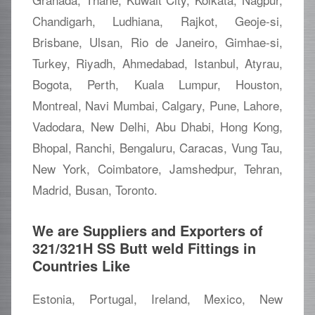
Chandigarh, Ludhiana, Rajkot, Geoje-si,
Brisbane, Ulsan, Rio de Janeiro, Gimhae-si,
Turkey, Riyadh, Ahmedabad, Istanbul, Atyrau,
Bogota, Perth, Kuala Lumpur, Houston,
Montreal, Navi Mumbai, Calgary, Pune, Lahore,
Vadodara, New Delhi, Abu Dhabi, Hong Kong,
Bhopal, Ranchi, Bengaluru, Caracas, Vung Tau,
New York, Coimbatore, Jamshedpur, Tehran,
Madrid, Busan, Toronto.
We are Suppliers and Exporters of
321/321H SS Butt weld Fittings in
Countries Like
Estonia, Portugal, Ireland, Mexico, New