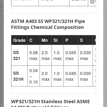
321H
9
ASTM A403 SS WP321/321H Pipe
Fittings Chemical Composition
Grade
C
Mn
Si
P
S
Cr
17.00
SS
0.08
2.0
1.0
0.045
0.030
-
max
max
max
max
max
321
19.00
0.04
17.00
SS
2.0
1.0
0.045
0.030
–
-
max
max
max
max
321H
0.10
19.00
WP321/321H Stainless Steel ASME