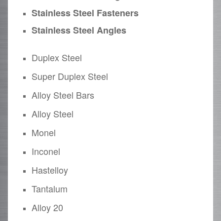
Stainless Steel Fasteners
Stainless Steel Angles
Duplex Steel
Super Duplex Steel
Alloy Steel Bars
Alloy Steel
Monel
Inconel
Hastelloy
Tantalum
Alloy 20