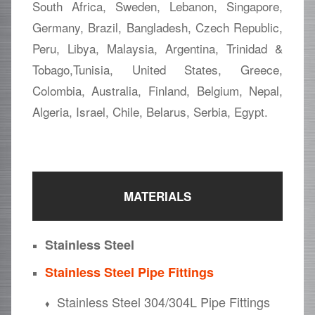
South Africa, Sweden, Lebanon, Singapore,
Germany, Brazil, Bangladesh, Czech Republic,
Peru, Libya, Malaysia, Argentina, Trinidad &
Tobago,Tunisia, United States, Greece,
Colombia, Australia, Finland, Belgium, Nepal,
Algeria, Israel, Chile, Belarus, Serbia, Egypt.
MATERIALS
Stainless Steel
Stainless Steel Pipe Fittings
Stainless Steel 304/304L Pipe Fittings