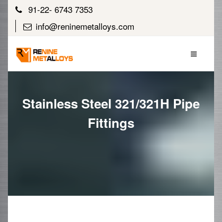
91-22- 6743 7353
info@reninemetalloys.com
Stainless Steel 321/321H Pipe
Fittings