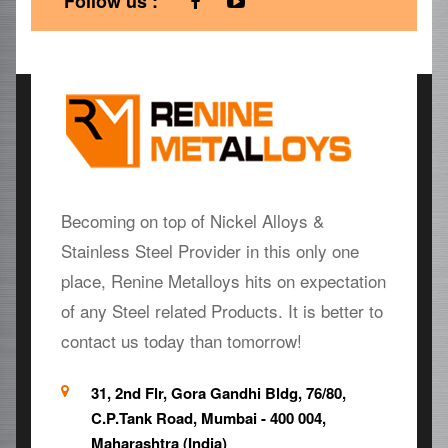
Follow us :
Becoming on top of Nickel Alloys &
Stainless Steel Provider in this only one
place, Renine Metalloys hits on expectation
of any Steel related Products. It is better to
contact us today than tomorrow!
31, 2nd Flr, Gora Gandhi Bldg, 76/80,
C.P.Tank Road, Mumbai - 400 004,
Maharashtra (India)