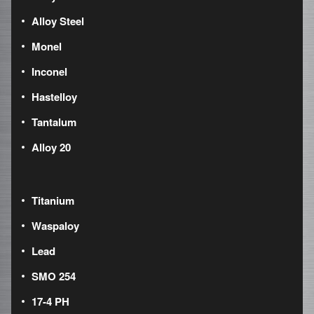
Alloy Steel
Monel
Inconel
Hastelloy
Tantalum
Alloy 20
Titanium
Waspaloy
Lead
SMO 254
17-4 PH