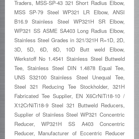
Traders, MSS-SP-43 321 Short Radius Elbow,
MSS SP-79 Steel WP321 LR Elbow, ANSI
B16.9 Stainless Steel WP321H SR Elbow,
WP321 SS ASME SA403 Long Radius Elbow,
Stainless Steel Grades in 321/321H R=1D, 2D,
3D, 5D, 6D, 8D, 10D Butt weld Elbow,
Werkstoff No 1.4541 Stainless Steel Buttweld
Tee, Stainless Steel DIN 1.4878 Equal Tee,
UNS S32100 Stainless Steel Unequal Tee,
Steel 321 Reducing Tee Stockholder, 321H
Fabricated Tee Supplier, EN X6CrNiTi18-10 /
X12CrNiTi18-9 Steel 321 Buttweld Reducers,
Supplier of Stainless Steel WP321 Concentric
Reducer, WP321H SS A403 Concentric
Reducer, Manufacturer of Eccentric Reducer