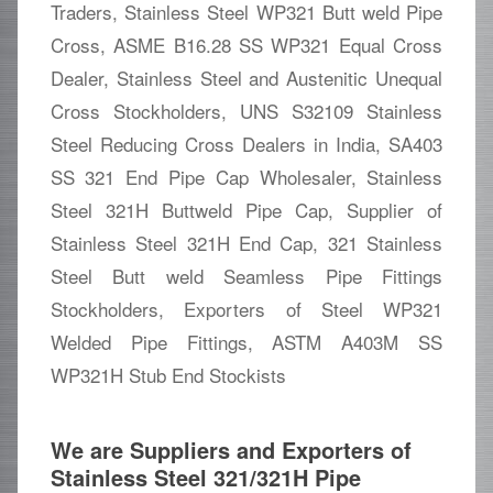
Traders, Stainless Steel WP321 Butt weld Pipe
Cross, ASME B16.28 SS WP321 Equal Cross
Dealer, Stainless Steel and Austenitic Unequal
Cross Stockholders, UNS S32109 Stainless
Steel Reducing Cross Dealers in India, SA403
SS 321 End Pipe Cap Wholesaler, Stainless
Steel 321H Buttweld Pipe Cap, Supplier of
Stainless Steel 321H End Cap, 321 Stainless
Steel Butt weld Seamless Pipe Fittings
Stockholders, Exporters of Steel WP321
Welded Pipe Fittings, ASTM A403M SS
WP321H Stub End Stockists
We are Suppliers and Exporters of
Stainless Steel 321/321H Pipe