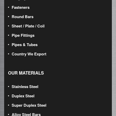
Fasteners
Round Bars
Sheet / Plate / Coil
Pipe Fittings
Pipes & Tubes
Country We Export
OUR MATERIALS
Stainless Steel
Duplex Steel
Super Duplex Steel
Alloy Steel Bars