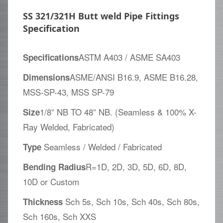
SS 321/321H Butt weld Pipe Fittings
Specification
ASTM A403 / ASME SA403
Specifications
ASME/ANSI B16.9, ASME B16.28,
Dimensions
MSS-SP-43, MSS SP-79
1/8” NB TO 48” NB. (Seamless & 100% X-
Size
Ray Welded, Fabricated)
Seamless / Welded / Fabricated
Type
R=1D, 2D, 3D, 5D, 6D, 8D,
Bending Radius
10D or Custom
Sch 5s, Sch 10s, Sch 40s, Sch 80s,
Thickness
Sch 160s, Sch XXS