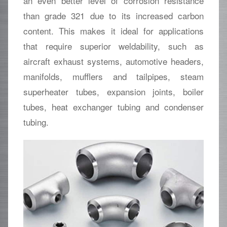
an even better level of corrosion resistance
than grade 321 due to its increased carbon
content. This makes it ideal for applications
that require superior weldability, such as
aircraft exhaust systems, automotive headers,
manifolds, mufflers and tailpipes, steam
superheater tubes, expansion joints, boiler
tubes, heat exchanger tubing and condenser
tubing.