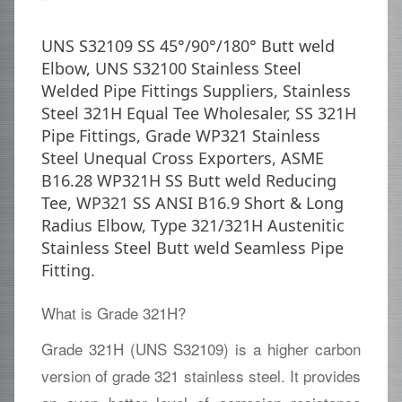
UNS S32109 SS 45°/90°/180° Butt weld
Elbow, UNS S32100 Stainless Steel
Welded Pipe Fittings Suppliers, Stainless
Steel 321H Equal Tee Wholesaler, SS 321H
Pipe Fittings, Grade WP321 Stainless
Steel Unequal Cross Exporters, ASME
B16.28 WP321H SS Butt weld Reducing
Tee, WP321 SS ANSI B16.9 Short & Long
Radius Elbow, Type 321/321H Austenitic
Stainless Steel Butt weld Seamless Pipe
Fitting.
What is Grade 321H?
Grade 321H (UNS S32109) is a higher carbon
version of grade 321 stainless steel. It provides