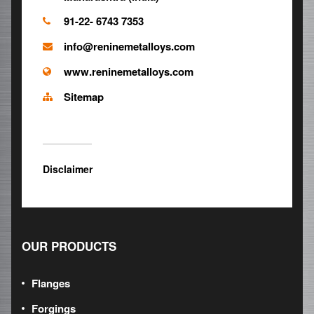
91-22- 6743 7353
info@reninemetalloys.com
www.reninemetalloys.com
Sitemap
Disclaimer
OUR PRODUCTS
Flanges
Forgings