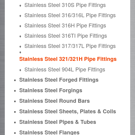
Stainless Steel 310S Pipe Fittings
Stainless Steel 316/316L Pipe Fittings
Stainless Steel 316H Pipe Fittings
Stainless Steel 316TI Pipe Fittings
Stainless Steel 317/317L Pipe Fittings
Stainless Steel 321/321H Pipe Fittings
Stainless Steel 904L Pipe Fittings
Stainless Steel Forged Fittings
Stainless Steel Forgings
Stainless Steel Round Bars
Stainless Steel Sheets, Plates & Coils
Stainless Steel Pipes & Tubes
Stainless Steel Flanges