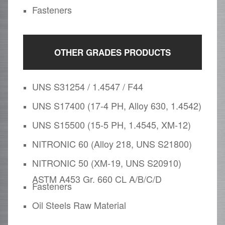
Fasteners
OTHER GRADES PRODUCTS
UNS S31254 / 1.4547 / F44
UNS S17400 (17-4 PH, Alloy 630, 1.4542)
UNS S15500 (15-5 PH, 1.4545, XM-12)
NITRONIC 60 (Alloy 218, UNS S21800)
NITRONIC 50 (XM-19, UNS S20910)
ASTM A453 Gr. 660 CL A/B/C/D
Fasteners
Oil Steels Raw Material