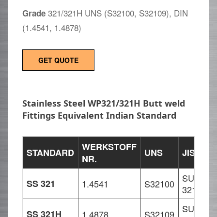
321/321H UNS (S32100, S32109), DIN
Grade
(1.4541, 1.4878)
GET QUOTE
Stainless Steel WP321/321H Butt weld
Fittings Equivalent Indian Standard
WERKSTOFF
STANDARD
UNS
JIS
E
NR.
SUS
X
SS 321
1.4541
S32100
321
1
SUS
X
SS 321H
1.4878
S32109