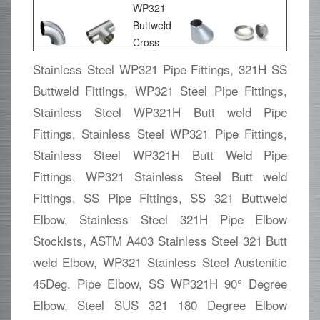
Stainless Steel WP321 Pipe Fittings, 321H SS
Buttweld Fittings, WP321 Steel Pipe Fittings,
Stainless Steel WP321H Butt weld Pipe
Fittings, Stainless Steel WP321 Pipe Fittings,
Stainless Steel WP321H Butt Weld Pipe
Fittings, WP321 Stainless Steel Butt weld
Fittings, SS Pipe Fittings, SS 321 Buttweld
Elbow, Stainless Steel 321H Pipe Elbow
Stockists, ASTM A403 Stainless Steel 321 Butt
weld Elbow, WP321 Stainless Steel Austenitic
45Deg. Pipe Elbow, SS WP321H 90° Degree
Elbow, Steel SUS 321 180 Degree Elbow