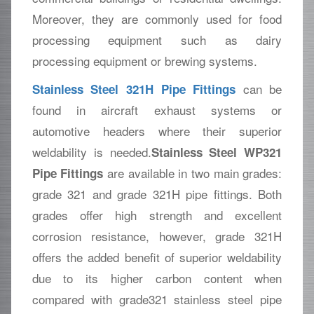
Moreover, they are commonly used for food
processing equipment such as dairy
processing equipment or brewing systems.
can be
Stainless Steel 321H Pipe Fittings
found in aircraft exhaust systems or
automotive headers where their superior
weldability is needed.
Stainless Steel WP321
are available in two main grades:
Pipe Fittings
grade 321 and grade 321H pipe fittings. Both
grades offer high strength and excellent
corrosion resistance, however, grade 321H
offers the added benefit of superior weldability
due to its higher carbon content when
compared with grade321 stainless steel pipe