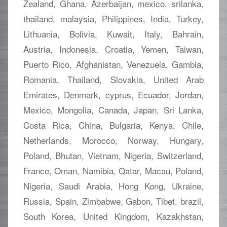
Zealand, Ghana, Azerbaijan, mexico, srilanka,
thailand, malaysia, Philippines, India, Turkey,
Lithuania, Bolivia, Kuwait, Italy, Bahrain,
Austria, Indonesia, Croatia, Yemen, Taiwan,
Puerto Rico, Afghanistan, Venezuela, Gambia,
Romania, Thailand, Slovakia, United Arab
Emirates, Denmark, cyprus, Ecuador, Jordan,
Mexico, Mongolia, Canada, Japan, Sri Lanka,
Costa Rica, China, Bulgaria, Kenya, Chile,
Netherlands, Morocco, Norway, Hungary,
Poland, Bhutan, Vietnam, Nigeria, Switzerland,
France, Oman, Namibia, Qatar, Macau, Poland,
Nigeria, Saudi Arabia, Hong Kong, Ukraine,
Russia, Spain, Zimbabwe, Gabon, Tibet, brazil,
South Korea, United Kingdom, Kazakhstan,