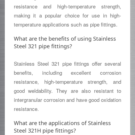
resistance and high-temperature strength,
making it a popular choice for use in high-
temperature applications such as pipe fittings.
What are the benefits of using Stainless
Steel 321 pipe fittings?
Stainless Steel 321 pipe fittings offer several
benefits, including excellent corrosion
resistance, high-temperature strength, and
good weldability. They are also resistant to
intergranular corrosion and have good oxidation
resistance.
What are the applications of Stainless
Steel 321H pipe fittings?