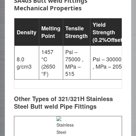
SA403 Butt weld Fittings
Mechanical Properties
Yield
Melting
Tensile
Density
Strength
El
Point
Strength
(0.2%Offset)
1457
Psi –
8.0
°C
75000 ,
Psi – 30000
35
g/cm3
(2650
MPa –
, MPa – 205
°F)
515
Other Types of 321/321H Stainless
Steel Butt weld Pipe Fittings