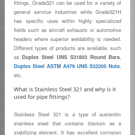
fittings. Grade321 can be used for a variety of
general service industries while Grade321H
has specific uses within highly specialized
fields such as aircraft exhausts or automotive
headers where superior weldability is needed.
Different types of products are available, such
as
,
Duplex Steel UNS S31803 Round Bars
,
Duplex Steel ASTM A479 UNS S32205 Nuts
etc.
What is Stainless Steel 321 and why is it
used for pipe fittings?
Stainless Steel 321 is a type of austenitic
stainless steel that contains titanium as a
stabilizing element. It has excellent corrosion