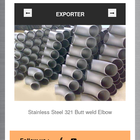
EXPORTER
Stainless Steel 321 Butt weld Elbow