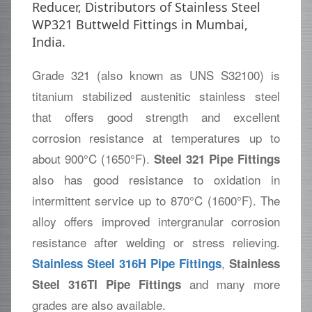
Reducer, Distributors of Stainless Steel
WP321 Buttweld Fittings in Mumbai,
India.
Grade 321 (also known as UNS S32100) is
titanium stabilized austenitic stainless steel
that offers good strength and excellent
corrosion resistance at temperatures up to
about 900°C (1650°F).
Steel 321 Pipe Fittings
also has good resistance to oxidation in
intermittent service up to 870°C (1600°F). The
alloy offers improved intergranular corrosion
resistance after welding or stress relieving.
,
Stainless Steel 316H Pipe Fittings
Stainless
and many more
Steel 316TI Pipe Fittings
grades are also available.