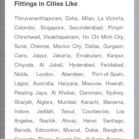
Fittings in Cities Like
Thiruvananthapuram, Doha, Milan, La Victoria,
Colombo, Singapore, Secunderabad, Pimpri-
Chinchwad, Visakhapatnam, Ho Chi Minh City,
Surat, Chennai, Mexico City, Dallas, Gurgaon,
Cairo, Jaipur, Jakarta, Ernakulam, Kanpur,
Chiyoda, Al Jubail, Hyderabad, Faridabad,
Noida, London, Aberdeen, Port-of-Spain,
Lagos, Australia, Haryana, Moscow, Howrah,
Petaling Jaya, Al Khobar, Dammam, Sydney,
Sharjah, Algiers, Mumbai, Karachi, Manama,
Indore, Jeddah, Seoul, Courbevoie, Los
Angeles, Nashik, Ahvaz, Hanoi, Santiago,
Baroda, Edmonton, Muscat, Dubai, Bangkok,
Granada, Thane, Kuwait City, Kolkata, Nagpur,