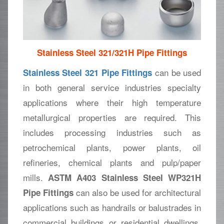
Stainless Steel 321/321H Pipe Fittings
can be used
Stainless Steel 321 Pipe Fittings
in both general service industries specialty
applications where their high temperature
metallurgical properties are required. This
includes processing industries such as
petrochemical plants, power plants, oil
refineries, chemical plants and pulp/paper
mills.
ASTM A403 Stainless Steel WP321H
can also be used for architectural
Pipe Fittings
applications such as handrails or balustrades in
commercial buildings or residential dwellings.