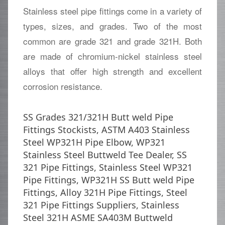
Stainless steel pipe fittings come in a variety of
types, sizes, and grades. Two of the most
common are grade 321 and grade 321H. Both
are made of chromium-nickel stainless steel
alloys that offer high strength and excellent
corrosion resistance.
SS Grades 321/321H Butt weld Pipe
Fittings Stockists, ASTM A403 Stainless
Steel WP321H Pipe Elbow, WP321
Stainless Steel Buttweld Tee Dealer, SS
321 Pipe Fittings, Stainless Steel WP321
Pipe Fittings, WP321H SS Butt weld Pipe
Fittings, Alloy 321H Pipe Fittings, Steel
321 Pipe Fittings Suppliers, Stainless
Steel 321H ASME SA403M Buttweld