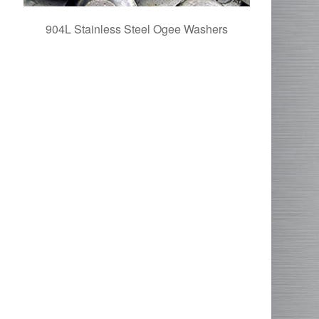
904L Stainless Steel Ogee Washers
UNS N0