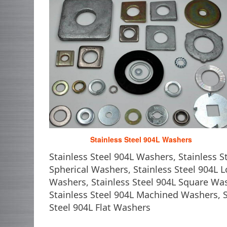
Stainless Steel 904L Washers
Stainless Steel 904L Washers, Stainless 
Spherical Washers, Stainless Steel 904L L
Washers, Stainless Steel 904L Square Wa
Stainless Steel 904L Machined Washers, S
Steel 904L Flat Washers