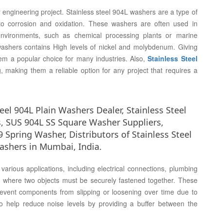
r engineering project. Stainless steel 904L washers are a type of
to corrosion and oxidation. These washers are often used in
environments, such as chemical processing plants or marine
 washers contains High levels of nickel and molybdenum. Giving
hem a popular choice for many industries. Also,
Stainless Steel
, making them a reliable option for any project that requires a
el 904L Plain Washers Dealer, Stainless Steel
, SUS 904L SS Square Washer Suppliers,
9 Spring Washer, Distributors of Stainless Steel
ashers in Mumbai, India.
arious applications, including electrical connections, plumbing
on where two objects must be securely fastened together. These
prevent components from slipping or loosening over time due to
 help reduce noise levels by providing a buffer between the