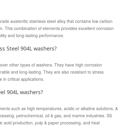
de austenitic stainless steel alloy that contains low carbon
 This combination of elements provides excellent corrosion
lity and long-lasting performance.
ss Steel 904L washers?
over other types of washers. They have high corrosion
able and long-lasting. They are also resistant to stress
in critical applications.
eel 904L washers?
ts such as high temperatures, acidic or alkaline solutions, &
cessing, petrochemical, oil & gas, and marine industries. SS
c acid production, pulp & paper processing, and heat