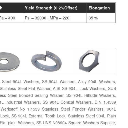
th
Yield Strength (0.2%Offset)
Elongation
Pa – 490
Psi – 32000 , MPa – 220
35 %
s Steel 904L Washers, SS 904L Washers, Alloy 904L Washers,
ainless Steel Flat Washer, AISI SS 904L Lock Washers, SUS
ss Steel Bonded Sealing Washer, SS 904L Hillside Washers,
04L Industrial Washers, SS 904L Conical Washers, DIN 1.4539
erkstoff No 1.4539 Stainless Steel Fender Washers, 904L
 Lock, SS 904L External Tooth Lock, Stainless Steel 904L Plain
Flat plain Washers, SS UNS N08904 Square Washers Supplier,