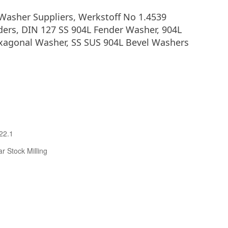
Washer Suppliers, Werkstoff No 1.4539
ders, DIN 127 SS 904L Fender Washer, 904L
exagonal Washer, SS SUS 904L Bevel Washers
22.1
r Stock Milling