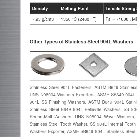
Density
Melting Point
Tensile Streng
7.95 g/cm3
1350 °C (2460 °F)
Psi – 71000 , M
Other Types of Stainless Steel 904L Washers
Stainless Steel 904L Fasteners, ASTM B649 Stainles
UNS N08904 Washers Exporters, ASME SB649 904L St
904L SS Finishing Washers, ASTM B649 904L Stainle
Stainless Steel B649 904L Belleville Washers, SS 9
Round-Mall Washers, UNS N08904 Wave Washers, W
Stainless Steel Tooth Washer, SS 904L Internal Tooth
Washers Exporter, ASME SB649 904L Stainless Steel 