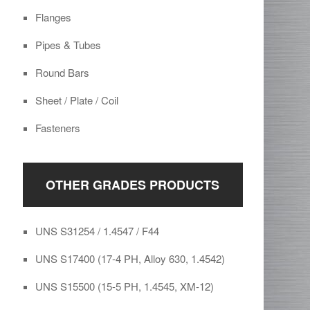
Flanges
Pipes & Tubes
Round Bars
Sheet / Plate / Coil
Fasteners
OTHER GRADES PRODUCTS
UNS S31254 / 1.4547 / F44
UNS S17400 (17-4 PH, Alloy 630, 1.4542)
UNS S15500 (15-5 PH, 1.4545, XM-12)