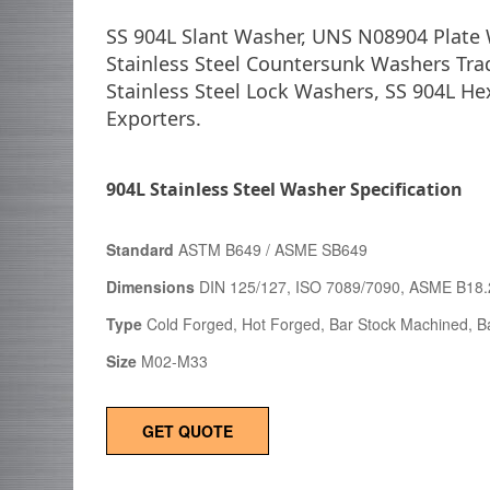
SS 904L Slant Washer, UNS N08904 Plate 
Stainless Steel Countersunk Washers Tra
Stainless Steel Lock Washers, SS 904L H
Exporters.
904L Stainless Steel Washer Specification
Standard
ASTM B649 / ASME SB649
Dimensions
DIN 125/127, ISO 7089/7090, ASME B18.
Type
Cold Forged, Hot Forged, Bar Stock Machined, Ba
Size
M02-M33
GET QUOTE