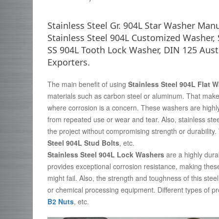
Stainless Steel Gr. 904L Star Washer Man
Stainless Steel 904L Customized Washer,
SS 904L Tooth Lock Washer, DIN 125 Auste
Exporters.
The main benefit of using
Stainless Steel 904L Flat 
materials such as carbon steel or aluminum. That makes
where corrosion is a concern. These washers are highl
from repeated use or wear and tear. Also, stainless steel
the project without compromising strength or durabilit
Steel 904L Stud Bolts
, etc.
Stainless Steel 904L Lock Washers
are a highly dura
provides exceptional corrosion resistance, making the
might fail. Also, the strength and toughness of this stee
or chemical processing equipment. Different types of p
B2 Nuts
, etc.