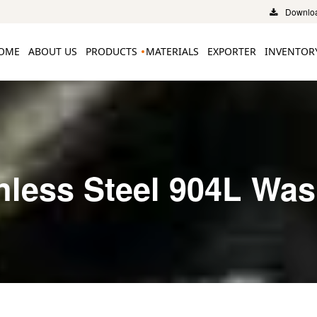
Downloa
OME
ABOUT US
PRODUCTS
MATERIALS
EXPORTER
INVENTOR
nless Steel 904L Wa