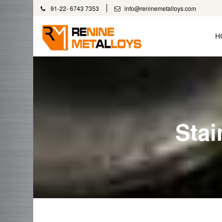
91-22- 6743 7353
info@reninemetalloys.com
H
Stai