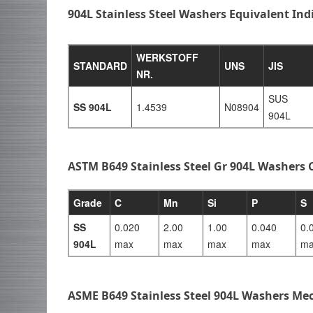
904L Stainless Steel Washers Equivalent In
WERKSTOFF
STANDARD
UNS
JIS
NR.
SUS
SS 904L
1.4539
N08904
904L
ASTM B649 Stainless Steel Gr 904L Washers
Grade
C
Mn
Si
P
S
SS
0.020
2.00
1.00
0.040
0.
904L
max
max
max
max
ma
ASME B649 Stainless Steel 904L Washers Mec