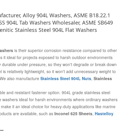
ufacturer, Alloy 904L Washers, ASME B18.22.1
 SS 904L Tab Washers Wholesaler, ASME SB649
nitic Stainless Steel 904L Flat Washers
Washers
is their superior corrosion resistance compared to other
 it ideal for projects exposed to harsh outdoor environments
y durable under pressure, so they won't degrade or break down
 is relatively lightweight, so it won't add unnecessary weight to
y. We also manufacture
Stainless Steel 904L Nuts
,
Stainless
ble and resistant fastener option. 904L grade stainless steel
se washers ideal for harsh environments where ordinary washers
l make it an ideal choice for heavy-duty applications like marine
roducts are available, such as
Inconel 625 Sheets
,
Hastelloy