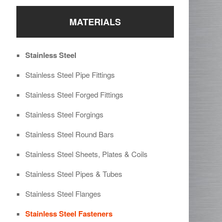
MATERIALS
Stainless Steel
Stainless Steel Pipe Fittings
Stainless Steel Forged Fittings
Stainless Steel Forgings
Stainless Steel Round Bars
Stainless Steel Sheets, Plates & Coils
Stainless Steel Pipes & Tubes
Stainless Steel Flanges
Stainless Steel Fasteners