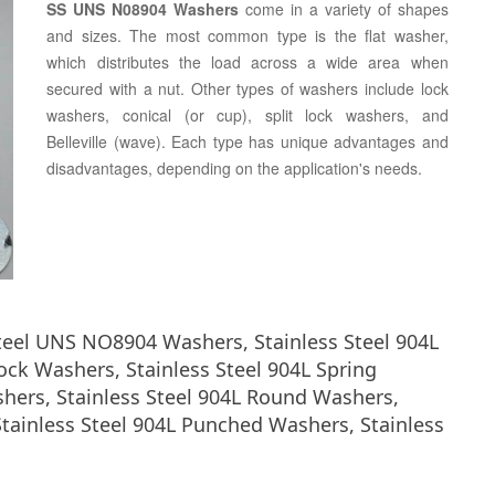
SS UNS N08904 Washers
come in a variety of shapes
and sizes. The most common type is the flat washer,
which distributes the load across a wide area when
secured with a nut. Other types of washers include lock
washers, conical (or cup), split lock washers, and
Belleville (wave). Each type has unique advantages and
disadvantages, depending on the application's needs.
Steel UNS NO8904 Washers, Stainless Steel 904L
ock Washers, Stainless Steel 904L Spring
shers, Stainless Steel 904L Round Washers,
tainless Steel 904L Punched Washers, Stainless