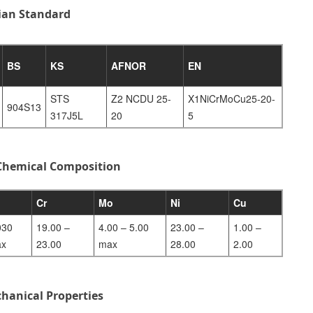
dian Standard
BS
KS
AFNOR
EN
STS
Z2 NCDU 25-
X1NiCrMoCu25-20-
904S13
317J5L
20
5
 Chemical Composition
Cr
Mo
Ni
Cu
030
19.00 –
4.00 – 5.00
23.00 –
1.00 –
x
23.00
max
28.00
2.00
hanical Properties