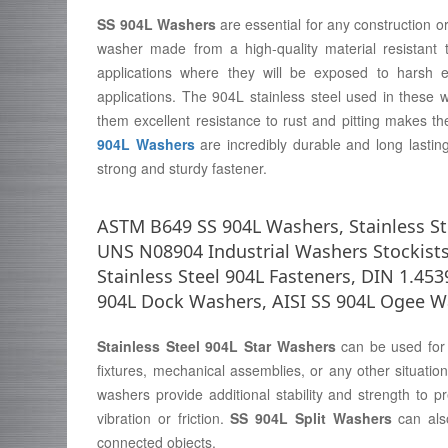
SS 904L Washers
are essential for any construction o
washer made from a high-quality material resistant 
applications where they will be exposed to harsh 
applications. The 904L stainless steel used in these
them excellent resistance to rust and pitting makes t
904L Washers
are incredibly durable and long lasting
strong and sturdy fastener.
ASTM B649 SS 904L Washers, Stainless Ste
UNS N08904 Industrial Washers Stockists
Stainless Steel 904L Fasteners, DIN 1.453
904L Dock Washers, AISI SS 904L Ogee W
Stainless Steel 904L Star Washers
can be used for v
fixtures, mechanical assemblies, or any other situati
washers provide additional stability and strength to 
vibration or friction.
SS 904L Split Washers
can also
connected objects.