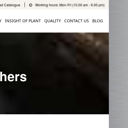
d Catalogue
Working hours: Mon-Fri (10.00 am - 6.00 pm)
Y
INSIGHT OF PLANT
QUALITY
CONTACT US
BLOG
shers