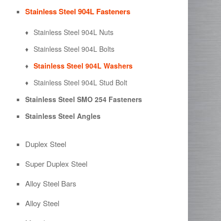
Stainless Steel 904L Fasteners
Stainless Steel 904L Nuts
Stainless Steel 904L Bolts
Stainless Steel 904L Washers
Stainless Steel 904L Stud Bolt
Stainless Steel SMO 254 Fasteners
Stainless Steel Angles
Duplex Steel
Super Duplex Steel
Alloy Steel Bars
Alloy Steel