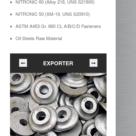
NITRONIC 60 (Alloy 218, UNS S21800)
NITRONIC 50 (XM-19, UNS S20910)
ASTM A453 Gr. 660 CL A/B/C/D Fasteners
Oil Steels Raw Material
EXPORTER