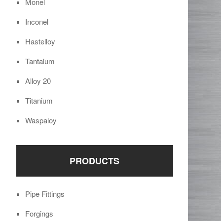
Monel
Inconel
Hastelloy
Tantalum
Alloy 20
Titanium
Waspaloy
PRODUCTS
Pipe Fittings
Forgings