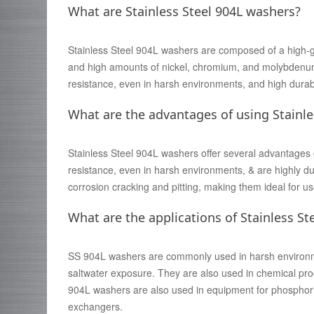
What are Stainless Steel 904L washers?
Stainless Steel 904L washers are composed of a high-gra
and high amounts of nickel, chromium, and molybdenum.
resistance, even in harsh environments, and high durabi
What are the advantages of using Stainle
Stainless Steel 904L washers offer several advantages 
resistance, even in harsh environments, & are highly dur
corrosion cracking and pitting, making them ideal for use 
What are the applications of Stainless St
SS 904L washers are commonly used in harsh environmen
saltwater exposure. They are also used in chemical pro
904L washers are also used in equipment for phosphori
exchangers.