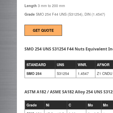
Length
3 mm to 200 mm
Grade
SMO 254 F44 UNS (S31254), DIN (1.4547)
GET QUOTE
SMO 254 UNS S31254 F44 Nuts Equivalent I
STANDARD
UNS
WNR.
AFNOR
SMO 254
S31254
1.4547
Z1 CNDU 
ASTM A182 / ASME SA182 Alloy 254 UNS S31
Grade
Ni
C
Mo
Mn