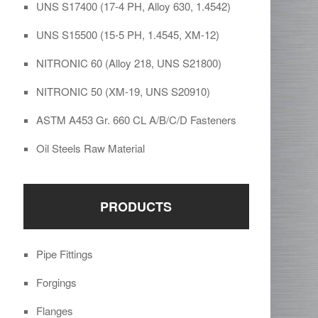
UNS S17400 (17-4 PH, Alloy 630, 1.4542)
UNS S15500 (15-5 PH, 1.4545, XM-12)
NITRONIC 60 (Alloy 218, UNS S21800)
NITRONIC 50 (XM-19, UNS S20910)
ASTM A453 Gr. 660 CL A/B/C/D Fasteners
Oil Steels Raw Material
PRODUCTS
Pipe Fittings
Forgings
Flanges