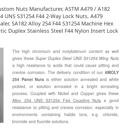
Custom Nuts Manufacturer, ASTM A479 / A182
54 UNS S31254 F44 2-Way Lock Nuts, A479
ler, SA182 Alloy 254 F44 S31254 Machine Hex
tic Duplex Stainless Steel F44 Nylon Insert Lock
The high chromium and molybdenum content as well
gives these
Super Duplex Steel UNS S31254 Wing Nuts
a high resistance to acids that could cause pitting and
crevice corrosion. The delivery condition of our
6MOLY
254 Panel Nuts
is either solution annealed and white
pickled, or solution annealed in a bright annealing
process. Coupled with Nickel and Copper gives these
Alloy 254 UNS S31254 F44 Coupling Nuts
a good
resistance to pitting and crevice corrosion, especially in
environments containing halide ions, e.g. chloride,
bromide and fluoride solutions.