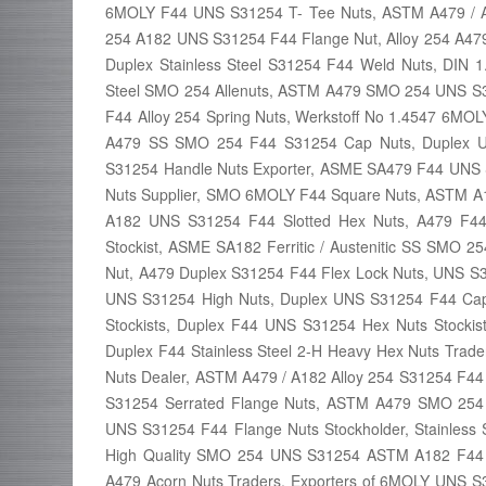
6MOLY F44 UNS S31254 T- Tee Nuts, ASTM A479 / A
254 A182 UNS S31254 F44 Flange Nut, Alloy 254 A479
Duplex Stainless Steel S31254 F44 Weld Nuts, DIN 
Steel SMO 254 Allenuts, ASTM A479 SMO 254 UNS 
F44 Alloy 254 Spring Nuts, Werkstoff No 1.4547 6M
A479 SS SMO 254 F44 S31254 Cap Nuts, Duplex U
S31254 Handle Nuts Exporter, ASME SA479 F44 UNS 
Nuts Supplier, SMO 6MOLY F44 Square Nuts, ASTM 
A182 UNS S31254 F44 Slotted Hex Nuts, A479 F
Stockist, ASME SA182 Ferritic / Austenitic SS SMO 
Nut, A479 Duplex S31254 F44 Flex Lock Nuts, UNS S3
UNS S31254 High Nuts, Duplex UNS S31254 F44 Cap 
Stockists, Duplex F44 UNS S31254 Hex Nuts Stock
Duplex F44 Stainless Steel 2-H Heavy Hex Nuts Tr
Nuts Dealer, ASTM A479 / A182 Alloy 254 S31254 F4
S31254 Serrated Flange Nuts, ASTM A479 SMO 25
UNS S31254 F44 Flange Nuts Stockholder, Stainless
High Quality SMO 254 UNS S31254 ASTM A182 F44 C
A479 Acorn Nuts Traders, Exporters of 6MOLY UNS 