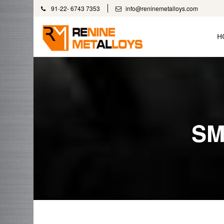
91-22- 6743 7353
info@reninemetalloys.com
H
SM