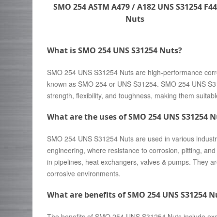
SMO 254 ASTM A479 / A182 UNS S31254 F44
Nuts
What is SMO 254 UNS S31254 Nuts?
SMO 254 UNS S31254 Nuts are high-performance corrosi
known as SMO 254 or UNS S31254. SMO 254 UNS S31254
strength, flexibility, and toughness, making them suitabl
What are the uses of SMO 254 UNS S31254 N
SMO 254 UNS S31254 Nuts are used in various industrie
engineering, where resistance to corrosion, pitting, an
in pipelines, heat exchangers, valves & pumps. They ar
corrosive environments.
What are benefits of SMO 254 UNS S31254 N
The benefits of SMO 254 UNS S31254 Nuts include excell