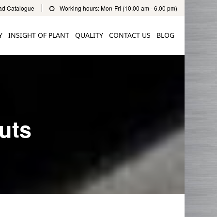
d Catalogue
Working hours: Mon-Fri (10.00 am - 6.00 pm)
Y
INSIGHT OF PLANT
QUALITY
CONTACT US
BLOG
uts