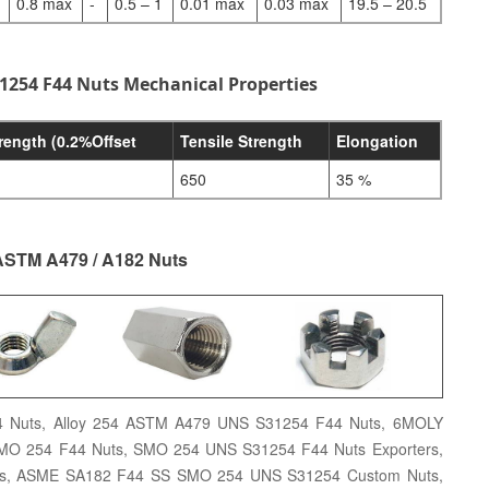
0.8 max
-
0.5 – 1
0.01 max
0.03 max
19.5 – 20.5
1254 F44 Nuts Mechanical Properties
trength (0.2%Offset
Tensile Strength
Elongation
650
35 %
ASTM A479 / A182 Nuts
 Nuts, Alloy 254 ASTM A479 UNS S31254 F44 Nuts, 6MOLY
SMO 254 F44 Nuts, SMO 254 UNS S31254 F44 Nuts Exporters,
ts, ASME SA182 F44 SS SMO 254 UNS S31254 Custom Nuts,