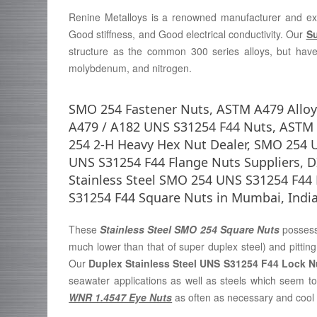
Renine Metalloys is a renowned manufacturer and ex
Good stiffness, and Good electrical conductivity. Our
Su
structure as the common 300 series alloys, but have
molybdenum, and nitrogen.
SMO 254 Fastener Nuts, ASTM A479 Allo
A479 / A182 UNS S31254 F44 Nuts, ASTM 
254 2-H Heavy Hex Nut Dealer, SMO 254 U
UNS S31254 F44 Flange Nuts Suppliers, D
Stainless Steel SMO 254 UNS S31254 F4
S31254 F44 Square Nuts in Mumbai, India
These
Stainless Steel SMO 254 Square Nuts
possess
much lower than that of super duplex steel) and pitting
Our
Duplex Stainless Steel UNS S31254 F44 Lock 
seawater applications as well as steels which seem to
WNR 1.4547 Eye Nuts
as often as necessary and cool in 