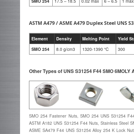
SMO 254
17.5 – 18.5
0.02 max
6 – 6.5
1 max
ASTM A479 / ASME A479 Duplex Steel UNS S3
Element
Density
Melting Point
Yield S
SMO 254
8.0 g/cm3
1320-1390 ℃
300
Other Types of UNS S31254 F44 SMO 6MOLY 
SMO 254 Fastener Nuts, SMO 254 UNS S31254 F44
ASTM A182 UNS S31254 F44 Nuts, Stainless Steel 
ASME SA479 F44 UNS S31254 Alloy 254 K Lock Nu