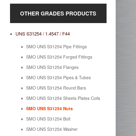
OTHER GRADES PRODUCTS
UNS S31254 / 1.4547 / F44
SMO UNS S31254 Pipe Fittings
SMO UNS S31254 Forged Fittings
SMO UNS S31254 Flanges
SMO UNS S31254 Pipes & Tubes
SMO UNS S31254 Round Bars
SMO UNS S31254 Sheets Plates Coils
SMO UNS S31254 Nuts
SMO UNS S31254 Bolt
SMO UNS S31254 Washer