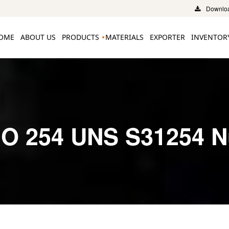
Downloa
OME
ABOUT US
PRODUCTS
MATERIALS
EXPORTER
INVENTOR
O 254 UNS S31254 N