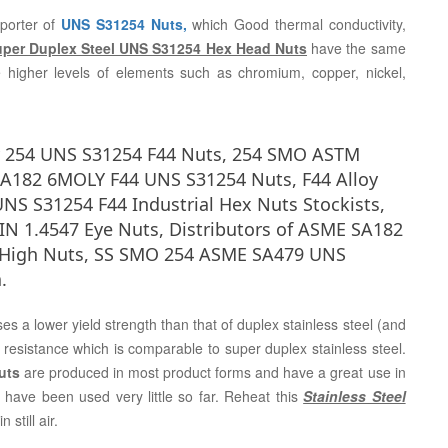
porter of
UNS S31254 Nuts,
which Good thermal conductivity,
per Duplex Steel UNS S31254 Hex Head Nuts
have the same
 higher levels of elements such as chromium, copper, nickel,
y 254 UNS S31254 F44 Nuts, 254 SMO ASTM
A182 6MOLY F44 UNS S31254 Nuts, F44 Alloy
NS S31254 F44 Industrial Hex Nuts Stockists,
IN 1.4547 Eye Nuts, Distributors of ASME SA182
4 High Nuts, SS SMO 254 ASME SA479 UNS
.
es a lower yield strength than that of duplex stainless steel (and
 resistance which is comparable to super duplex stainless steel.
Nuts
are produced in most product forms and have a great use in
 have been used very little so far. Reheat this
Stainless Steel
still air.