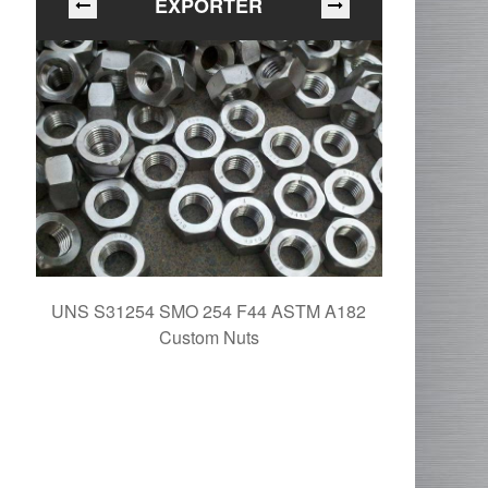
EXPORTER
UNS S31254 SMO 254 F44 ASTM A182
254 SMO A
Custom Nuts