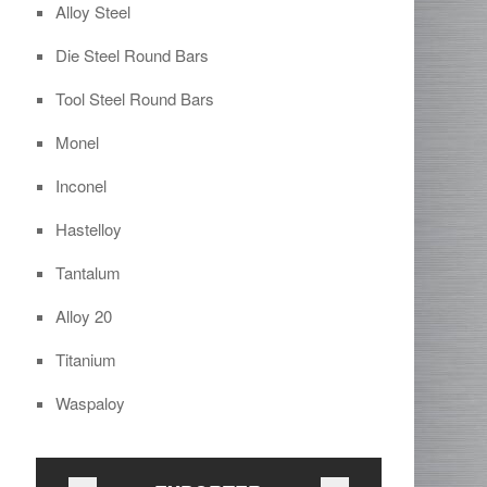
Alloy Steel
Die Steel Round Bars
Tool Steel Round Bars
Monel
Inconel
Hastelloy
Tantalum
Alloy 20
Titanium
Waspaloy