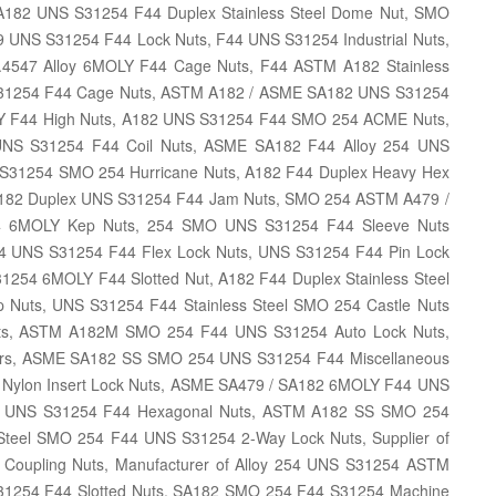
182 UNS S31254 F44 Duplex Stainless Steel Dome Nut, SMO
 UNS S31254 F44 Lock Nuts, F44 UNS S31254 Industrial Nuts,
1.4547 Alloy 6MOLY F44 Cage Nuts, F44 ASTM A182 Stainless
S31254 F44 Cage Nuts, ASTM A182 / ASME SA182 UNS S31254
OLY F44 High Nuts, A182 UNS S31254 F44 SMO 254 ACME Nuts,
NS S31254 F44 Coil Nuts, ASME SA182 F44 Alloy 254 UNS
S31254 SMO 254 Hurricane Nuts, A182 F44 Duplex Heavy Hex
A182 Duplex UNS S31254 F44 Jam Nuts, SMO 254 ASTM A479 /
44 6MOLY Kep Nuts, 254 SMO UNS S31254 F44 Sleeve Nuts
254 UNS S31254 F44 Flex Lock Nuts, UNS S31254 F44 Pin Lock
1254 6MOLY F44 Slotted Nut, A182 F44 Duplex Stainless Steel
Nuts, UNS S31254 F44 Stainless Steel SMO 254 Castle Nuts
ists, ASTM A182M SMO 254 F44 UNS S31254 Auto Lock Nuts,
aders, ASME SA182 SS SMO 254 UNS S31254 F44 Miscellaneous
4 Nylon Insert Lock Nuts, ASME SA479 / SA182 6MOLY F44 UNS
4 UNS S31254 F44 Hexagonal Nuts, ASTM A182 SS SMO 254
 Steel SMO 254 F44 UNS S31254 2-Way Lock Nuts, Supplier of
oupling Nuts, Manufacturer of Alloy 254 UNS S31254 ASTM
S31254 F44 Slotted Nuts, SA182 SMO 254 F44 S31254 Machine