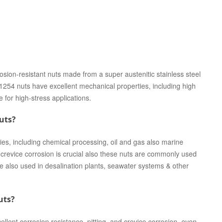
on-resistant nuts made from a super austenitic stainless steel
 nuts have excellent mechanical properties, including high
e for high-stress applications.
uts?
s, including chemical processing, oil and gas also marine
d crevice corrosion is crucial also these nuts are commonly used
e also used in desalination plants, seawater systems & other
uts?
ent corrosion resistance, pitting, and crevice corrosion, even