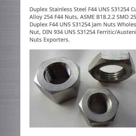
Duplex Stainless Steel F44 UNS S31254 
Alloy 254 F44 Nuts, ASME B18.2.2 SMO 2
Duplex F44 UNS S31254 Jam Nuts Wholesa
Nut, DIN 934 UNS S31254 Ferritic/Austeni
Nuts Exporters.