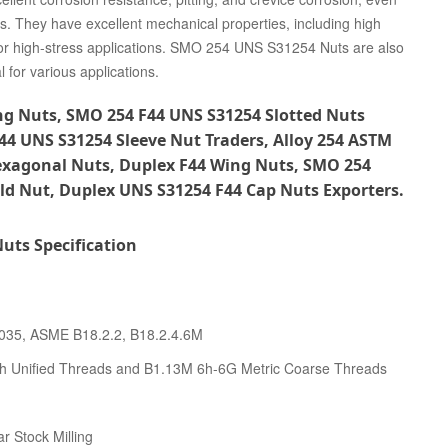
ls. They have excellent mechanical properties, including high
e for high-stress applications. SMO 254 UNS S31254 Nuts are also
 for various applications.
g Nuts, SMO 254 F44 UNS S31254 Slotted Nuts
F44 UNS S31254 Sleeve Nut Traders, Alloy 254 ASTM
exagonal Nuts, Duplex F44 Wing Nuts, SMO 254
d Nut, Duplex UNS S31254 F44 Cap Nuts Exporters.
uts Specification
4035, ASME B18.2.2, B18.2.4.6M
h Unified Threads and B1.13M 6h-6G Metric Coarse Threads
r Stock Milling