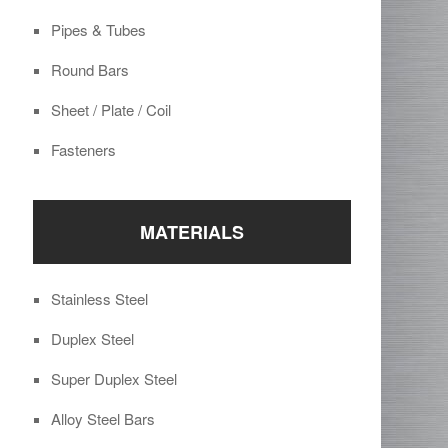
Pipes & Tubes
Round Bars
Sheet / Plate / Coil
Fasteners
MATERIALS
Stainless Steel
Duplex Steel
Super Duplex Steel
Alloy Steel Bars