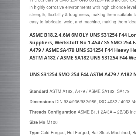
in highly corrosive environments with high chloride leve
strength, flexibility & toughness, making them suitabl
easy to fabricate, weld, and machine, making them ideal
ASME B18.2.4.6M 6MOLY UNS S31254 F44 Lon
Suppliers, Werkstoff No 1.4547 SS SMO 254 
A479 / ASME SA479 UNS S31254 F44 Heavy H
ASTM A182 / ASME SA182 UNS S31254 F44 Wel
UNS S31254 SMO 254 F44 ASTM A479 / A182 N
Standard
ASTM A182, A479 / ASME SA182, SA479
Dimensions
DIN 934/936/982/985, ISO 4032 / 4033 /
Threads Configuration
ASME B1.1 2A/3A – 2B/3B Inc
Size
M6-M100
Type
Cold Forged, Hot Forged, Bar Stock Machined, Ba