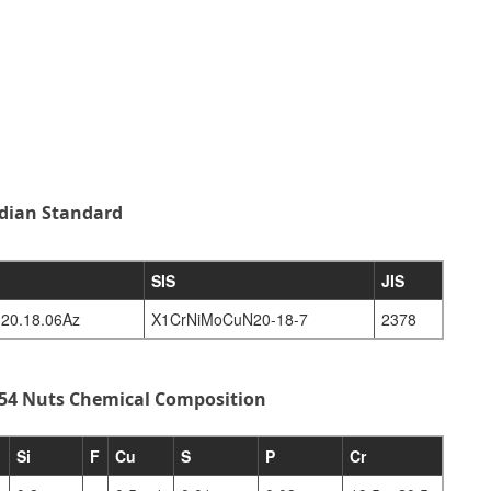
ndian Standard
SIS
JIS
20.18.06Az
X1CrNiMoCuN20-18-7
2378
254 Nuts Chemical Composition
Si
F
Cu
S
P
Cr