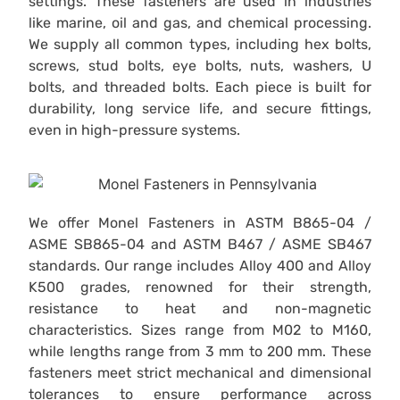
settings. These fasteners are used in industries
like marine, oil and gas, and chemical processing.
We supply all common types, including hex bolts,
screws, stud bolts, eye bolts, nuts, washers, U
bolts, and threaded bolts. Each piece is built for
durability, long service life, and secure fittings,
even in high-pressure systems.
We offer Monel Fasteners in ASTM B865-04 /
ASME SB865-04 and ASTM B467 / ASME SB467
standards. Our range includes Alloy 400 and Alloy
K500 grades, renowned for their strength,
resistance to heat and non-magnetic
characteristics. Sizes range from M02 to M160,
while lengths range from 3 mm to 200 mm. These
fasteners meet strict mechanical and dimensional
tolerances to ensure performance across