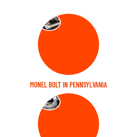
BOLT
MONEL BOLT IN PENNSYLVANIA
NUTS