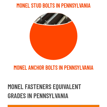
MONEL STUD BOLTS IN PENNSYLVANIA
ANCHOR BOLT
MONEL ANCHOR BOLTS IN PENNSYLVANIA
MONEL FASTENERS EQUIVALENT
GRADES IN PENNSYLVANIA