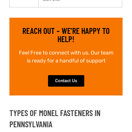
REACH OUT – WE’RE HAPPY TO
HELP!
Feel Free to connect with us. Our team
is ready for a handful of support
Contact Us
TYPES OF MONEL FASTENERS IN
PENNSYLVANIA