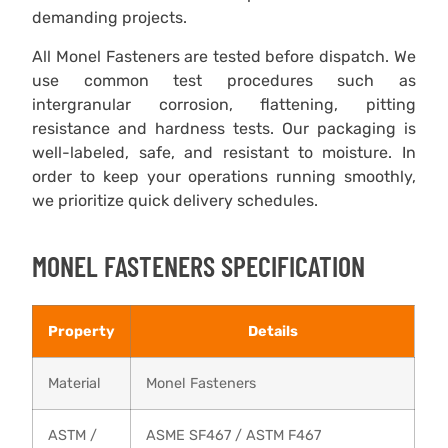
demanding projects.
All Monel Fasteners are tested before dispatch. We
use common test procedures such as
intergranular corrosion, flattening, pitting
resistance and hardness tests. Our packaging is
well-labeled, safe, and resistant to moisture. In
order to keep your operations running smoothly,
we prioritize quick delivery schedules.
MONEL FASTENERS SPECIFICATION
Property
Details
Material
Monel Fasteners
ASTM /
ASME SF467 / ASTM F467