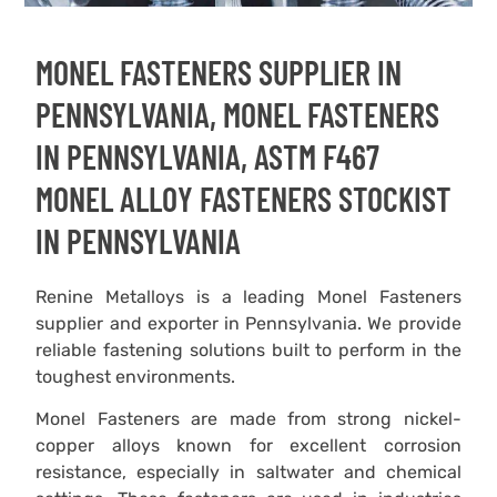
MONEL FASTENERS SUPPLIER IN
PENNSYLVANIA, MONEL FASTENERS
IN PENNSYLVANIA, ASTM F467
MONEL ALLOY FASTENERS STOCKIST
IN PENNSYLVANIA
Renine Metalloys is a leading Monel Fasteners
supplier and exporter in Pennsylvania. We provide
reliable fastening solutions built to perform in the
toughest environments.
Monel Fasteners are made from strong nickel-
copper alloys known for excellent corrosion
resistance, especially in saltwater and chemical