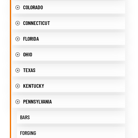
COLORADO
CONNECTICUT
FLORIDA
OHIO
TEXAS
KENTUCKY
PENNSYLVANIA
BARS
FORGING