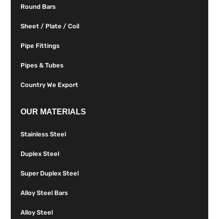
Round Bars
Sheet / Plate / Coil
Pipe Fittings
Pipes & Tubes
Country We Export
OUR MATERIALS
Stainless Steel
Duplex Steel
Super Duplex Steel
Alloy Steel Bars
Alloy Steel