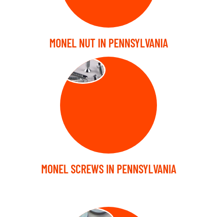
MONEL NUT IN PENNSYLVANIA
SCREW
MONEL SCREWS IN PENNSYLVANIA
WASHER