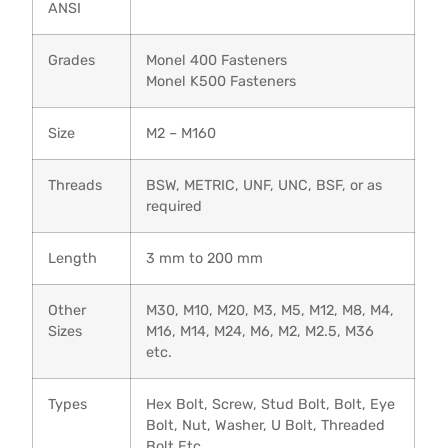
ANSI
Grades
Monel 400 Fasteners
Monel K500 Fasteners
Size
M2 – M160
Threads
BSW, METRIC, UNF, UNC, BSF, or as
required
Length
3 mm to 200 mm
Other
M30, M10, M20, M3, M5, M12, M8, M4,
Sizes
M16, M14, M24, M6, M2, M2.5, M36
etc.
Types
Hex Bolt, Screw, Stud Bolt, Bolt, Eye
Bolt, Nut, Washer, U Bolt, Threaded
Bolt Etc.