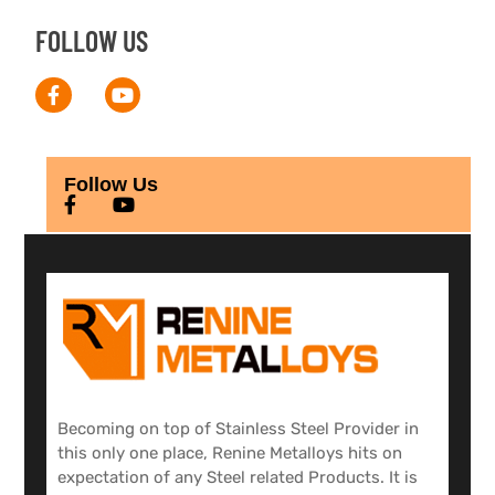
FOLLOW US
Follow Us
Becoming on top of Stainless Steel Provider in
this only one place, Renine Metalloys hits on
expectation of any Steel related Products. It is