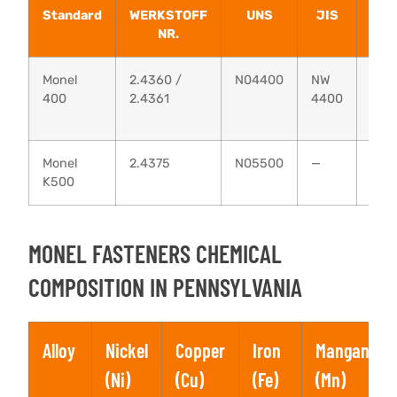
Standard
WERKSTOFF
UNS
JIS
AFN
NR.
Monel
2.4360 /
N04400
NW
NU-
400
2.4361
4400
30M
Monel
2.4375
N05500
—
—
K500
MONEL FASTENERS CHEMICAL
COMPOSITION IN PENNSYLVANIA
Alloy
Nickel
Copper
Iron
Manganese
(Ni)
(Cu)
(Fe)
(Mn)