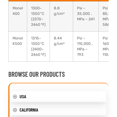
Monel
1300–
8.8
Psi –
Psi –
400
1350 °C
g/cm³
35,000 ,
85,000 
(2370–
MPa – 241
MPa –
2460 °F)
586
Monel
1315–
8.44
Psi –
Psi –
K500
1350 °C
g/cm³
115,000 ,
160,000
(2400–
MPa –
MPa –
2460 °F)
793
1103
BROWSE OUR PRODUCTS
USA
CALIFORNIA