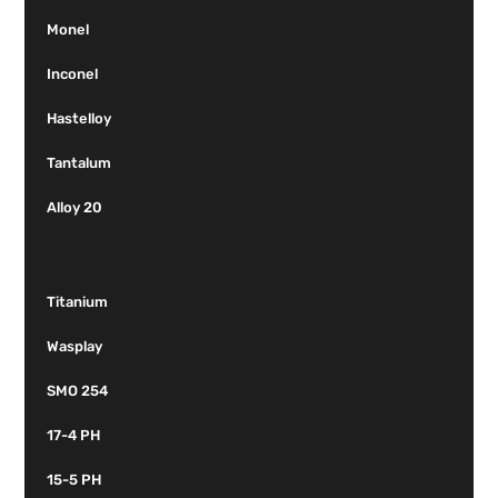
Monel
Inconel
Hastelloy
Tantalum
Alloy 20
Titanium
Wasplay
SMO 254
17-4 PH
15-5 PH