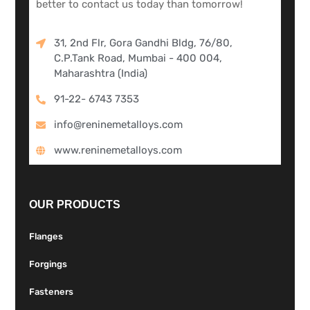
better to contact us today than tomorrow!
31, 2nd Flr, Gora Gandhi Bldg, 76/80,
C.P.Tank Road, Mumbai - 400 004,
Maharashtra (India)
91-22- 6743 7353
info@reninemetalloys.com
www.reninemetalloys.com
OUR PRODUCTS
Flanges
Forgings
Fasteners