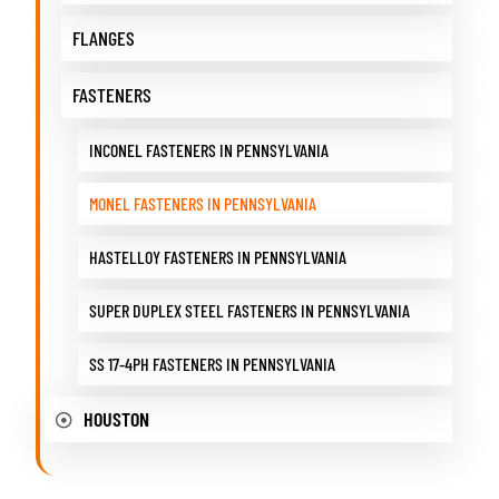
FLANGES
FASTENERS
INCONEL FASTENERS IN PENNSYLVANIA
MONEL FASTENERS IN PENNSYLVANIA
HASTELLOY FASTENERS IN PENNSYLVANIA
SUPER DUPLEX STEEL FASTENERS IN PENNSYLVANIA
SS 17-4PH FASTENERS IN PENNSYLVANIA
HOUSTON