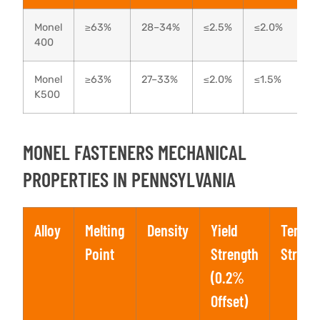
Monel
≥63%
28–34%
≤2.5%
≤2.0%
400
Monel
≥63%
27–33%
≤2.0%
≤1.5%
K500
MONEL FASTENERS MECHANICAL
PROPERTIES IN PENNSYLVANIA
Alloy
Melting
Density
Yield
Tensil
Point
Strength
Streng
(0.2%
Offset)