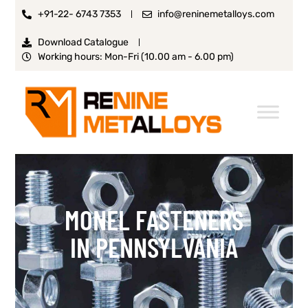
+91-22- 6743 7353
info@reninemetalloys.com
Download Catalogue
Working hours: Mon-Fri (10.00 am - 6.00 pm)
MONEL FASTENERS
IN PENNSYLVANIA