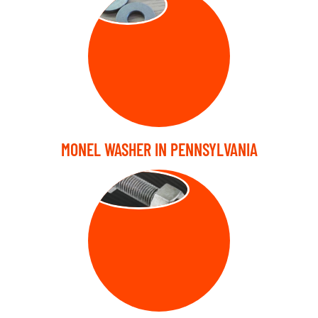
MONEL WASHER IN PENNSYLVANIA
STUD BOLT