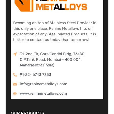
Becoming on top of Stainless Steel Provider in
this only one place, Renine Metalloys hits on
expectation of any Steel related Products. It is
better to contact us today than tomorrow!
31, 2nd Flr, Gora Gandhi Bldg, 76/80,
C.P.Tank Road, Mumbai - 400 004,
Maharashtra (India)
91-22- 6743 7353
info@reninemetalloys.com
www.reninemetalloys.com
OUR PRODUCTS