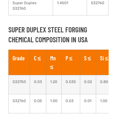
Super Duplex
1.4501
S32760
S32760
SUPER DUPLEX STEEL FORGING
CHEMICAL COMPOSITION IN USA
Grade
C ≤
Mn
P ≤
S ≤
Si ≤
≤
S32750
0.03
1.20
0.035
0.02
0.80
S32760
0.05
1.00
0.03
0.01
1.00