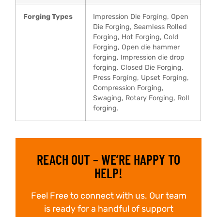
Forging Types
Impression Die Forging, Open
Die Forging, Seamless Rolled
Forging, Hot Forging, Cold
Forging, Open die hammer
forging, Impression die drop
forging, Closed Die Forging,
Press Forging, Upset Forging,
Compression Forging,
Swaging, Rotary Forging, Roll
forging.
REACH OUT – WE’RE HAPPY TO
HELP!
Feel Free to connect with us. Our team
is ready for a handful of support