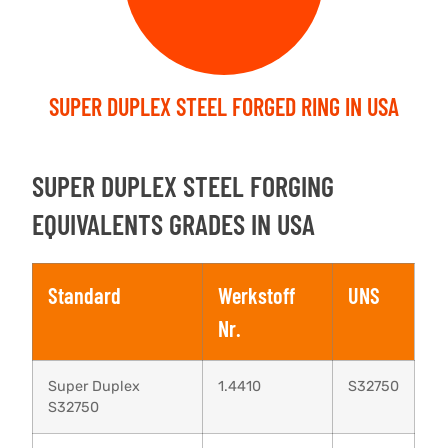
SUPER DUPLEX STEEL FORGED RING IN USA
SUPER DUPLEX STEEL FORGING
EQUIVALENTS GRADES IN USA
Standard
Werkstoff
UNS
Nr.
Super Duplex
1.4410
S32750
S32750