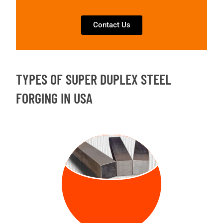
Contact Us
TYPES OF SUPER DUPLEX STEEL
FORGING IN USA
FORGED
BILLETS