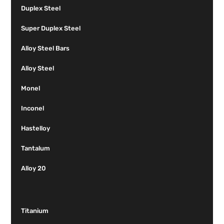
Duplex Steel
Super Duplex Steel
Alloy Steel Bars
Alloy Steel
Monel
Inconel
Hastelloy
Tantalum
Alloy 20
Titanium