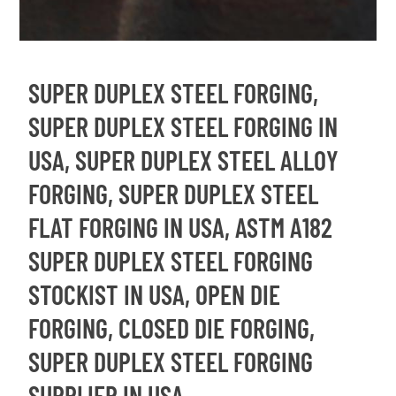
SUPER DUPLEX STEEL FORGING,
SUPER DUPLEX STEEL FORGING IN
USA, SUPER DUPLEX STEEL ALLOY
FORGING, SUPER DUPLEX STEEL
FLAT FORGING IN USA, ASTM A182
SUPER DUPLEX STEEL FORGING
STOCKIST IN USA, OPEN DIE
FORGING, CLOSED DIE FORGING,
SUPER DUPLEX STEEL FORGING
SUPPLIER IN USA