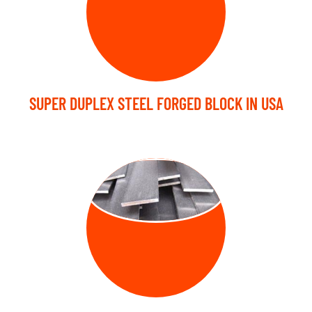
SUPER DUPLEX STEEL FORGED BLOCK IN USA
FORGED FLAT
BARS