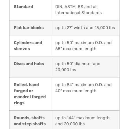
Standard
DIN, ASTM, BS and all
International Standards
Flat bar blocks
up to 27″ width and 15,000 lbs
Cylinders and
up to 50″ maximum O.D. and
sleeves
65″ maximum length
Discs and hubs
up to 50″ diameter and
20,000 lbs
Rolled, hand
up to 84″ maximum O.D. and
forged or
40″ maximum length
mandrel forged
rings
Rounds, shafts
up to 144″ maximum length
and step shafts
and 20,000 lbs