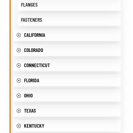
FLANGES
FASTENERS
CALIFORNIA
COLORADO
CONNECTICUT
FLORIDA
OHIO
TEXAS
KENTUCKY