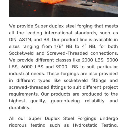
We provide Super duplex steel forging that meets
all the leading international standards, such as
DIN, ASTM, and BS. Our product line is available in
sizes ranging from 1/8″ NB to 4″ NB, for both
Socketweld and Screwed-Threaded connections.
We provide different classes like 2000 LBS, 3000
LBS, 6000 LBS and 9000 LBS to suit particular
industrial needs. These forgings are also provided
in different types like socketweld fittings and
screwed-threaded fittings to suit different project
requirements. Our products are produced to the
highest quality, guaranteeing reliability and
durability.
All our Super Duplex Steel Forgings undergo
rigorous testing such as Hydrostatic Testing,