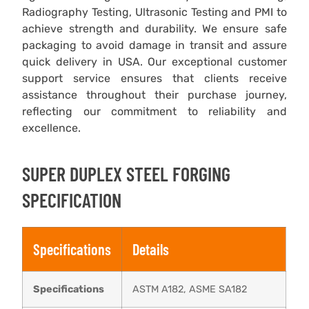
Radiography Testing, Ultrasonic Testing and PMI to
achieve strength and durability. We ensure safe
packaging to avoid damage in transit and assure
quick delivery in USA. Our exceptional customer
support service ensures that clients receive
assistance throughout their purchase journey,
reflecting our commitment to reliability and
excellence.
SUPER DUPLEX STEEL FORGING
SPECIFICATION
Specifications
Details
Specifications
ASTM A182, ASME SA182