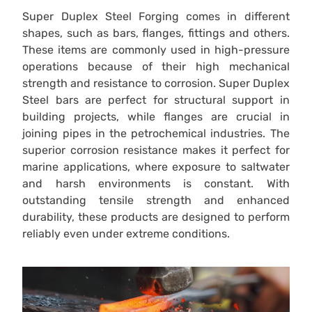
Super Duplex Steel Forging comes in different
shapes, such as bars, flanges, fittings and others.
These items are commonly used in high-pressure
operations because of their high mechanical
strength and resistance to corrosion. Super Duplex
Steel bars are perfect for structural support in
building projects, while flanges are crucial in
joining pipes in the petrochemical industries. The
superior corrosion resistance makes it perfect for
marine applications, where exposure to saltwater
and harsh environments is constant. With
outstanding tensile strength and enhanced
durability, these products are designed to perform
reliably even under extreme conditions.