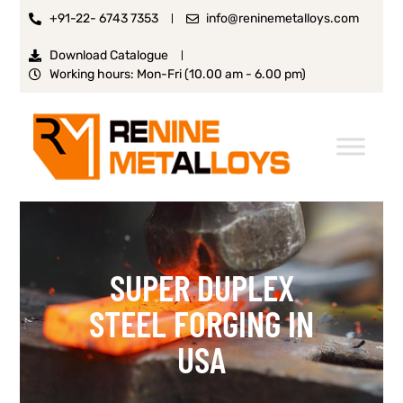
+91-22- 6743 7353
info@reninemetalloys.com
Download Catalogue
Working hours: Mon-Fri (10.00 am - 6.00 pm)
SUPER DUPLEX
STEEL FORGING IN
USA