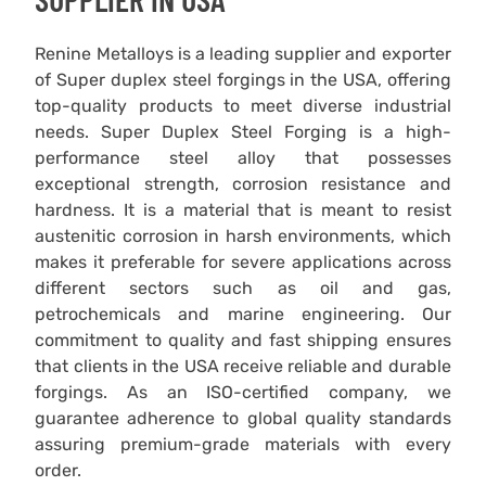
Renine Metalloys is a leading supplier and exporter
of Super duplex steel forgings in the USA, offering
top-quality products to meet diverse industrial
needs. Super Duplex Steel Forging is a high-
performance steel alloy that possesses
exceptional strength, corrosion resistance and
hardness. It is a material that is meant to resist
austenitic corrosion in harsh environments, which
makes it preferable for severe applications across
different sectors such as oil and gas,
petrochemicals and marine engineering. Our
commitment to quality and fast shipping ensures
that clients in the USA receive reliable and durable
forgings. As an ISO-certified company, we
guarantee adherence to global quality standards
assuring premium-grade materials with every
order.