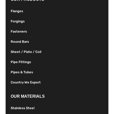
Flanges
Forgings
Fasteners
Round Bars
Sheet / Plate / Coil
Pipe Fittings
Pipes & Tubes
Country We Export
OUR MATERIALS
Stainless Steel