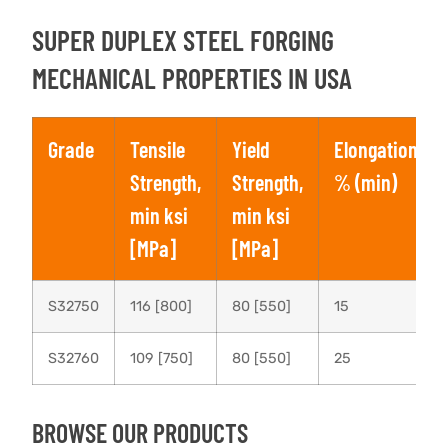
SUPER DUPLEX STEEL FORGING
MECHANICAL PROPERTIES IN USA
Grade
Tensile
Yield
Elongation,
Strength,
Strength,
% (min)
min ksi
min ksi
[MPa]
[MPa]
S32750
116 [800]
80 [550]
15
S32760
109 [750]
80 [550]
25
BROWSE OUR PRODUCTS