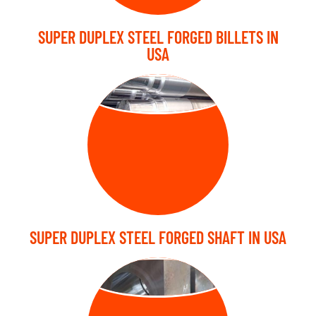
SUPER DUPLEX STEEL FORGED BILLETS IN
USA
FORGED SHAFT
SUPER DUPLEX STEEL FORGED SHAFT IN USA
FORGED BLOCK