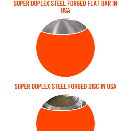
SUPER DUPLEX STEEL FORGED FLAT BAR IN
USA
FORGED DISC
SUPER DUPLEX STEEL FORGED DISC IN USA
FORGED RING