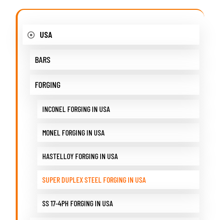
USA
BARS
FORGING
INCONEL FORGING IN USA
MONEL FORGING IN USA
HASTELLOY FORGING IN USA
SUPER DUPLEX STEEL FORGING IN USA
SS 17-4PH FORGING IN USA