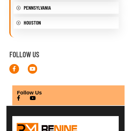
PENNSYLVANIA
HOUSTON
FOLLOW US
Follow Us