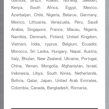
Kenya, South Africa, Egypt, Mexico,
Azerbaijan, Chile, Nigeria, Belarus, Germany,
Mexico, Lithuania, Venezuela, Peru, Saudi
Arabia, Singapore, France, Macau, Nigeria,
Namibia, Denmark, Finland, United Kingdom,
Vietnam, India, cyprus, Belgium, Ecuador,
Morocco, Sri Lanka, Hungary, Nepal, Austria,
Italy, Bhutan, New Zealand, Ukraine, Portugal,
China, Yemen, Mongolia, Afghanistan, Israel,
Indonesia, Libya, South Korea, Netherlands,
Bolivia, Qatar, Japan, United Arab Emirates,
Colombia, Canada, Bangladesh, Romania.