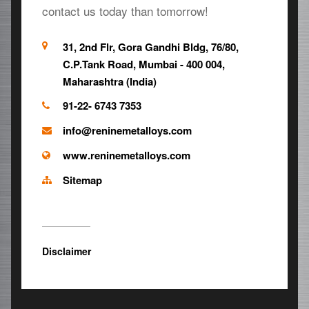
contact us today than tomorrow!
31, 2nd Flr, Gora Gandhi Bldg, 76/80,
C.P.Tank Road, Mumbai - 400 004,
Maharashtra (India)
91-22- 6743 7353
info@reninemetalloys.com
www.reninemetalloys.com
Sitemap
Disclaimer