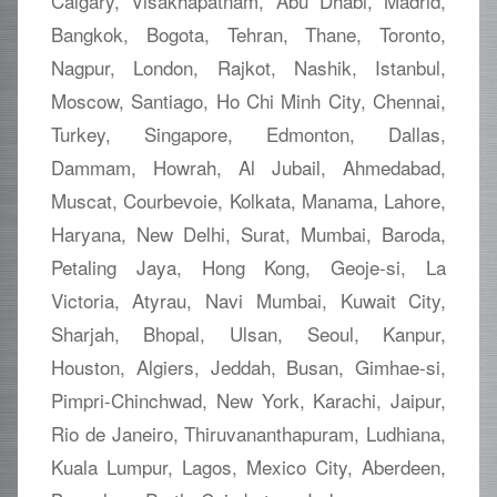
Calgary, Visakhapatnam, Abu Dhabi, Madrid,
Bangkok, Bogota, Tehran, Thane, Toronto,
Nagpur, London, Rajkot, Nashik, Istanbul,
Moscow, Santiago, Ho Chi Minh City, Chennai,
Turkey, Singapore, Edmonton, Dallas,
Dammam, Howrah, Al Jubail, Ahmedabad,
Muscat, Courbevoie, Kolkata, Manama, Lahore,
Haryana, New Delhi, Surat, Mumbai, Baroda,
Petaling Jaya, Hong Kong, Geoje-si, La
Victoria, Atyrau, Navi Mumbai, Kuwait City,
Sharjah, Bhopal, Ulsan, Seoul, Kanpur,
Houston, Algiers, Jeddah, Busan, Gimhae-si,
Pimpri-Chinchwad, New York, Karachi, Jaipur,
Rio de Janeiro, Thiruvananthapuram, Ludhiana,
Kuala Lumpur, Lagos, Mexico City, Aberdeen,