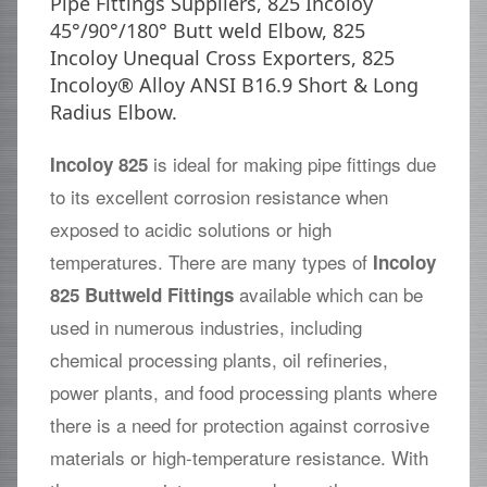
Pipe Fittings Suppliers, 825 Incoloy
45°/90°/180° Butt weld Elbow, 825
Incoloy Unequal Cross Exporters, 825
Incoloy® Alloy ANSI B16.9 Short & Long
Radius Elbow.
is ideal for making pipe fittings due
Incoloy 825
to its excellent corrosion resistance when
exposed to acidic solutions or high
temperatures. There are many types of
Incoloy
available which can be
825 Buttweld Fittings
used in numerous industries, including
chemical processing plants, oil refineries,
power plants, and food processing plants where
there is a need for protection against corrosive
materials or high-temperature resistance. With