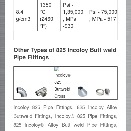
1350
Psi -
8.4
°C
1,35,000
Psi - 75,000
42
g/cm3
(2460
, MPa
, MPa - 517
°F)
-930
Other Types of 825 Incoloy Butt weld
Pipe Fittings
Incoloy 825 Pipe Fittings, 825 Incoloy Alloy
Buttweld Fittings, Incoloy® 825 Pipe Fittings,
825 Incoloy® Alloy Butt weld Pipe Fittings,