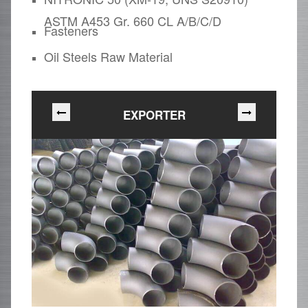
ASTM A453 Gr. 660 CL A/B/C/D
Fasteners
Oil Steels Raw Material
EXPORTER