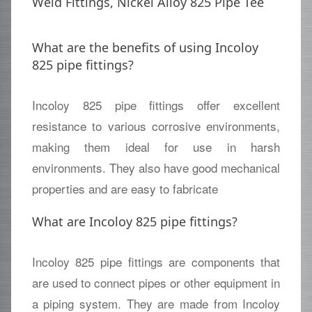
Weld Fittings, Nickel Alloy 825 Pipe Tee
What are the benefits of using Incoloy
825 pipe fittings?
Incoloy 825 pipe fittings offer excellent
resistance to various corrosive environments,
making them ideal for use in harsh
environments. They also have good mechanical
properties and are easy to fabricate
What are Incoloy 825 pipe fittings?
Incoloy 825 pipe fittings are components that
are used to connect pipes or other equipment in
a piping system. They are made from Incoloy