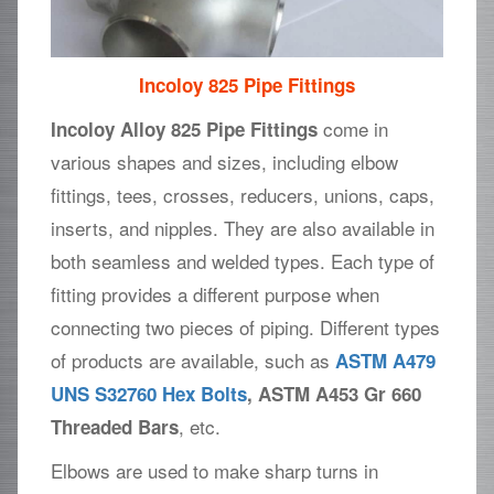
Incoloy 825 Pipe Fittings
come in
Incoloy Alloy 825 Pipe Fittings
various shapes and sizes, including elbow
fittings, tees, crosses, reducers, unions, caps,
inserts, and nipples. They are also available in
both seamless and welded types. Each type of
fitting provides a different purpose when
connecting two pieces of piping. Different types
of products are available, such as
ASTM A479
UNS S32760 Hex Bolts
, ASTM A453 Gr 660
, etc.
Threaded Bars
Elbows are used to make sharp turns in