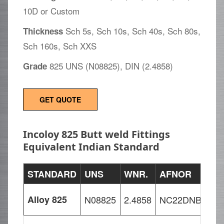
10D or Custom
Sch 5s, Sch 10s, Sch 40s, Sch 80s,
Thickness
Sch 160s, Sch XXS
825 UNS (N08825), DIN (2.4858)
Grade
GET QUOTE
Incoloy 825 Butt weld Fittings
Equivalent Indian Standard
STANDARD
UNS
WNR.
AFNOR
Alloy 825
N08825
2.4858
NC22DNB4M