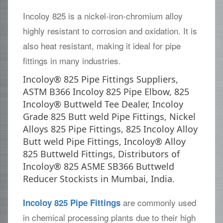
Incoloy 825 is a nickel-iron-chromium alloy
highly resistant to corrosion and oxidation. It is
also heat resistant, making it ideal for pipe
fittings in many industries.
Incoloy® 825 Pipe Fittings Suppliers,
ASTM B366 Incoloy 825 Pipe Elbow, 825
Incoloy® Buttweld Tee Dealer, Incoloy
Grade 825 Butt weld Pipe Fittings, Nickel
Alloys 825 Pipe Fittings, 825 Incoloy Alloy
Butt weld Pipe Fittings, Incoloy® Alloy
825 Buttweld Fittings, Distributors of
Incoloy® 825 ASME SB366 Buttweld
Reducer Stockists in Mumbai, India.
are commonly used
Incoloy 825 Pipe Fittings
in chemical processing plants due to their high