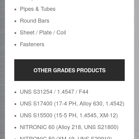
Pipes & Tubes
Round Bars
Sheet / Plate / Coil
Fasteners
OTHER GRADES PRODUCTS
UNS S31254 / 1.4547 / F44
UNS S17400 (17-4 PH, Alloy 630, 1.4542)
UNS S15500 (15-5 PH, 1.4545, XM-12)
NITRONIC 60 (Alloy 218, UNS S21800)
NITRONIC 50 (XM-19, UNS S20910)