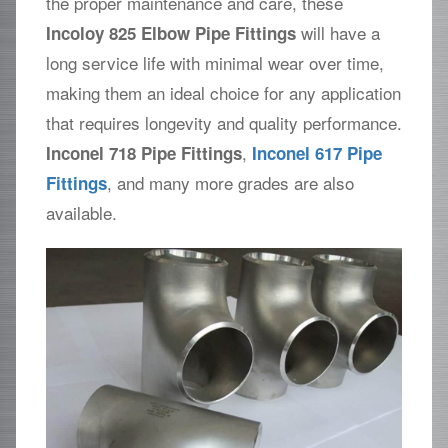
the proper maintenance and care, these
will have a
Incoloy 825 Elbow Pipe Fittings
long service life with minimal wear over time,
making them an ideal choice for any application
that requires longevity and quality performance.
,
Inconel 718 Pipe Fittings
Inconel 617 Pipe
, and many more grades are also
Fittings
available.