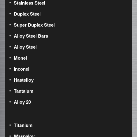
Stainless Steel
Duplex Steel
Super Duplex Steel
Alloy Steel Bars
Alloy Steel
Monel
Inconel
Hastelloy
Tantalum
Alloy 20
Titanium
Waspaloy