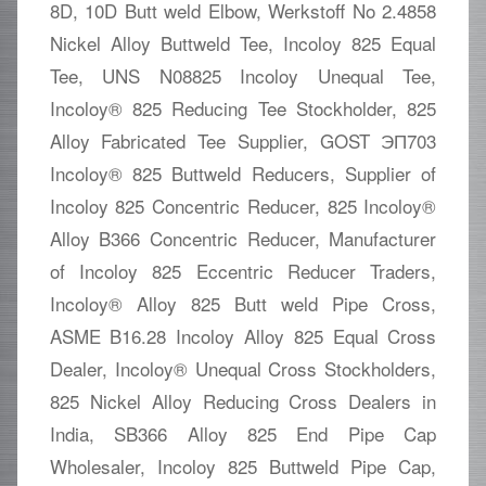
8D, 10D Butt weld Elbow, Werkstoff No 2.4858
Nickel Alloy Buttweld Tee, Incoloy 825 Equal
Tee, UNS N08825 Incoloy Unequal Tee,
Incoloy® 825 Reducing Tee Stockholder, 825
Alloy Fabricated Tee Supplier, GOST ЭП703
Incoloy® 825 Buttweld Reducers, Supplier of
Incoloy 825 Concentric Reducer, 825 Incoloy®
Alloy B366 Concentric Reducer, Manufacturer
of Incoloy 825 Eccentric Reducer Traders,
Incoloy® Alloy 825 Butt weld Pipe Cross,
ASME B16.28 Incoloy Alloy 825 Equal Cross
Dealer, Incoloy® Unequal Cross Stockholders,
825 Nickel Alloy Reducing Cross Dealers in
India, SB366 Alloy 825 End Pipe Cap
Wholesaler, Incoloy 825 Buttweld Pipe Cap,