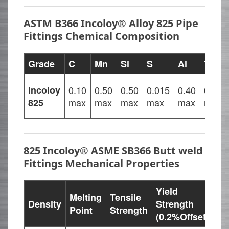
ASTM B366 Incoloy® Alloy 825 Pipe
Fittings Chemical Composition
Grade
C
Mn
Si
S
Al
Ti
Incoloy
0.10
0.50
0.50
0.015
0.40
0.40
max
max
max
max
max
max
825
825 Incoloy® ASME SB366 Butt weld
Fittings Mechanical Properties
Yield
Melting
Tensile
Density
Strength
El
Point
Strength
(0.2%Offset)