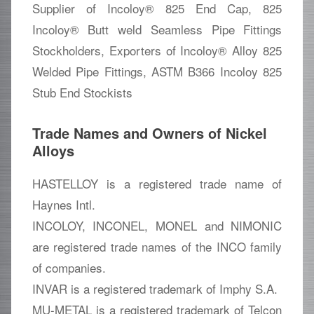
Supplier of Incoloy® 825 End Cap, 825
Incoloy® Butt weld Seamless Pipe Fittings
Stockholders, Exporters of Incoloy® Alloy 825
Welded Pipe Fittings, ASTM B366 Incoloy 825
Stub End Stockists
Trade Names and Owners of Nickel
Alloys
HASTELLOY is a registered trade name of
Haynes Intl.
INCOLOY, INCONEL, MONEL and NIMONIC
are registered trade names of the INCO family
of companies.
INVAR is a registered trademark of Imphy S.A.
MU-METAL is a registered trademark of Telcon