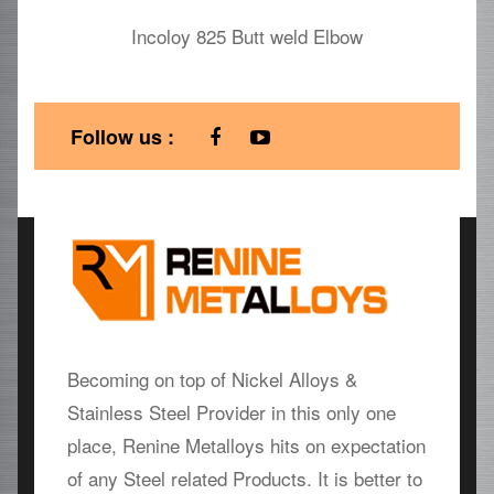
Incoloy 825 Butt weld Elbow
Follow us :
Becoming on top of Nickel Alloys &
Stainless Steel Provider in this only one
place, Renine Metalloys hits on expectation
of any Steel related Products. It is better to