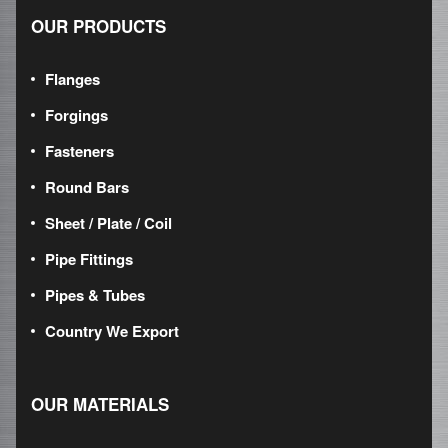
OUR PRODUCTS
Flanges
Forgings
Fasteners
Round Bars
Sheet / Plate / Coil
Pipe Fittings
Pipes & Tubes
Country We Export
OUR MATERIALS