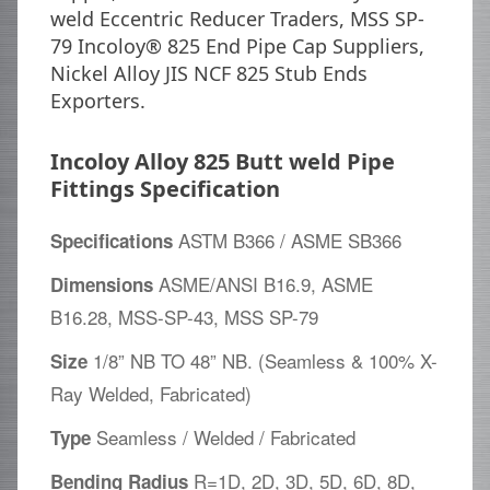
weld Eccentric Reducer Traders, MSS SP-
79 Incoloy® 825 End Pipe Cap Suppliers,
Nickel Alloy JIS NCF 825 Stub Ends
Exporters.
Incoloy Alloy 825 Butt weld Pipe
Fittings Specification
ASTM B366 / ASME SB366
Specifications
ASME/ANSI B16.9, ASME
Dimensions
B16.28, MSS-SP-43, MSS SP-79
1/8” NB TO 48” NB. (Seamless & 100% X-
Size
Ray Welded, Fabricated)
Seamless / Welded / Fabricated
Type
R=1D, 2D, 3D, 5D, 6D, 8D,
Bending Radius