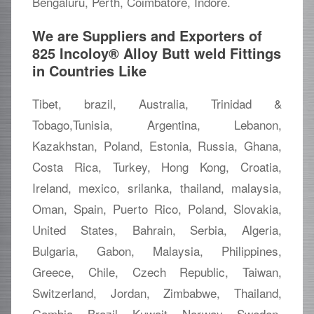
Bengaluru, Perth, Coimbatore, Indore.
We are Suppliers and Exporters of
825 Incoloy® Alloy Butt weld Fittings
in Countries Like
Tibet, brazil, Australia, Trinidad &
Tobago,Tunisia, Argentina, Lebanon,
Kazakhstan, Poland, Estonia, Russia, Ghana,
Costa Rica, Turkey, Hong Kong, Croatia,
Ireland, mexico, srilanka, thailand, malaysia,
Oman, Spain, Puerto Rico, Poland, Slovakia,
United States, Bahrain, Serbia, Algeria,
Bulgaria, Gabon, Malaysia, Philippines,
Greece, Chile, Czech Republic, Taiwan,
Switzerland, Jordan, Zimbabwe, Thailand,
Gambia, Brazil, Kuwait, Norway, Sweden,