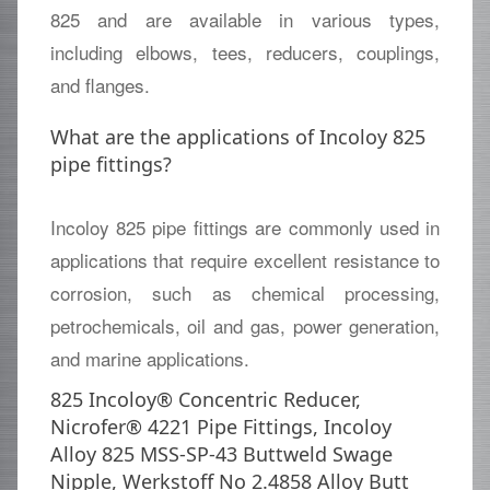
825 and are available in various types,
including elbows, tees, reducers, couplings,
and flanges.
What are the applications of Incoloy 825
pipe fittings?
Incoloy 825 pipe fittings are commonly used in
applications that require excellent resistance to
corrosion, such as chemical processing,
petrochemicals, oil and gas, power generation,
and marine applications.
825 Incoloy® Concentric Reducer,
Nicrofer® 4221 Pipe Fittings, Incoloy
Alloy 825 MSS-SP-43 Buttweld Swage
Nipple, Werkstoff No 2.4858 Alloy Butt