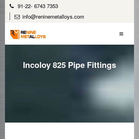
91-22- 6743 7353
info@reninemetalloys.com
Incoloy 825 Pipe Fittings