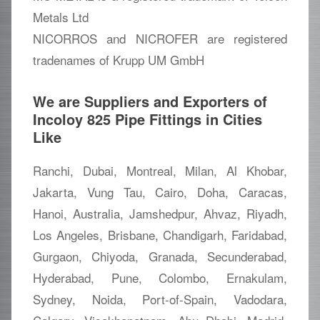
Metals Ltd
NICORROS and NICROFER are registered
tradenames of Krupp UM GmbH
We are Suppliers and Exporters of
Incoloy 825 Pipe Fittings in Cities
Like
Ranchi, Dubai, Montreal, Milan, Al Khobar,
Jakarta, Vung Tau, Cairo, Doha, Caracas,
Hanoi, Australia, Jamshedpur, Ahvaz, Riyadh,
Los Angeles, Brisbane, Chandigarh, Faridabad,
Gurgaon, Chiyoda, Granada, Secunderabad,
Hyderabad, Pune, Colombo, Ernakulam,
Sydney, Noida, Port-of-Spain, Vadodara,