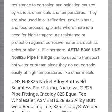
resistance to corrosion and oxidation caused
by various chemicals and temperatures. They
are also used in oil refineries, power plants,
and food processing plants where there is a
need for high-temperature resistance or
protection against corrosive materials such as
acids or alkalis. Furthermore,
ASTM B366 UNS
can be used to transport
N08825 Pipe Fittings
hot water or steam since they do not corrode
easily at high temperatures like other metals.
UNS N08825 Nickel Alloy Butt weld
Seamless Pipe Fitting, Nickelvac® 825
Pipe Fittings, Incoloy 825 Equal Tee
Wholesaler, ASME B16.28 825 Alloy Butt
weld Reducing Tee, 825 Incoloy® Welded