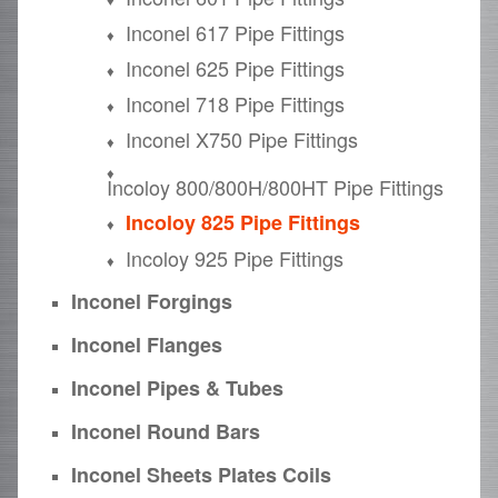
Inconel 617 Pipe Fittings
Inconel 625 Pipe Fittings
Inconel 718 Pipe Fittings
Inconel X750 Pipe Fittings
Incoloy 800/800H/800HT Pipe Fittings
Incoloy 825 Pipe Fittings
Incoloy 925 Pipe Fittings
Inconel Forgings
Inconel Flanges
Inconel Pipes & Tubes
Inconel Round Bars
Inconel Sheets Plates Coils