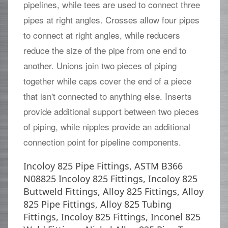
pipelines, while tees are used to connect three
pipes at right angles. Crosses allow four pipes
to connect at right angles, while reducers
reduce the size of the pipe from one end to
another. Unions join two pieces of piping
together while caps cover the end of a piece
that isn't connected to anything else. Inserts
provide additional support between two pieces
of piping, while nipples provide an additional
connection point for pipeline components.
Incoloy 825 Pipe Fittings, ASTM B366
N08825 Incoloy 825 Fittings, Incoloy 825
Buttweld Fittings, Alloy 825 Fittings, Alloy
825 Pipe Fittings, Alloy 825 Tubing
Fittings, Incoloy 825 Fittings, Inconel 825