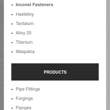
Inconel Fasteners
Hastelloy
Tantalum
Alloy 20
Titanium
Waspaloy
PRODUCTS
Pipe Fittings
Forgings
Flanges