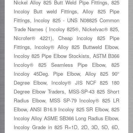
Nickel Alloy 825 Butt Weld Pipe Fittings, 825
Incoloy Butt weld Fittings, Alloy 825 Pipe
Fittings, Incoloy 825 - UNS N08825 Common
Trade Names ( Incoloy 825®, Nickelvac® 825,
Nicrofer® 4221), Cheap Incoloy 825 Pipe
Fittings, Incoloy® Alloy 825 Buttweld Elbow,
Incoloy 825 Pipe Elbow Stockists, ASTM B366
Incoloy® 825 Seamless Pipe Elbow, 825
Incoloy 45Deg. Pipe Elbow, Alloy 825 90°
Degree Elbow, Incoloy® JIS NCF 825 180
Degree Elbow Traders, MSS-SP-43 825 Short
Radius Elbow, MSS SP-79 Incoloy® 825 LR
Elbow, ANSI B16.9 Incoloy 825 SR Elbow, 825
Incoloy Alloy ASME SB366 Long Radius Elbow,
Incoloy Grade in 825 R=1D, 2D, 3D, 5D, 6D,