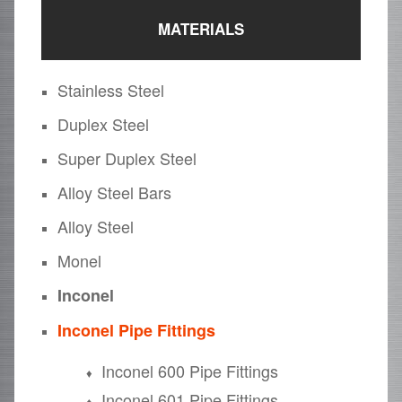
MATERIALS
Stainless Steel
Duplex Steel
Super Duplex Steel
Alloy Steel Bars
Alloy Steel
Monel
Inconel
Inconel Pipe Fittings
Inconel 600 Pipe Fittings
Inconel 601 Pipe Fittings