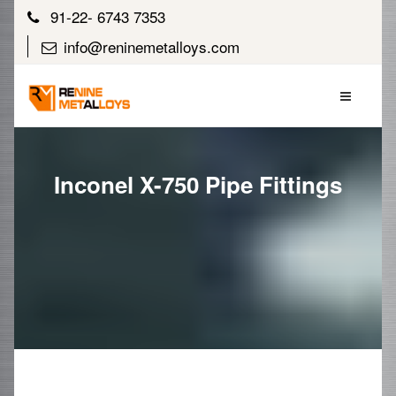
91-22- 6743 7353
info@reninemetalloys.com
Inconel X-750 Pipe Fittings