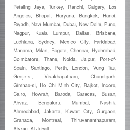
Petaling Jaya, Turkey, Ranchi, Calgary, Los
Angeles, Bhopal, Haryana, Bangkok, Hanoi,
Riyadh, Navi Mumbai, Dubai, New Delhi, Pune,
Nagpur, Kuala Lumpur, Dallas, Brisbane,
Ludhiana, Sydney, Mexico City, Faridabad,
Manama, Milan, Bogota, Chennai, Hyderabad,
Coimbatore, Thane, Noida, Jaipur, Port-of-
Spain, Santiago, Perth, London, Vung Tau,
Geoje-si, Visakhapatnam, Chandigarh,
Gimhae-si, Ho Chi Minh City, Rajkot, Indore,
Cairo, Howrah, Baroda, Caracas, Busan,
Ahvaz, Bengaluru, Mumbai, Nashik,
Ahmedabad, Jakarta, Kuwait City, Gurgaon,
Granada, Montreal, Thiruvananthapuram,
Atyrau, Al Jubail.