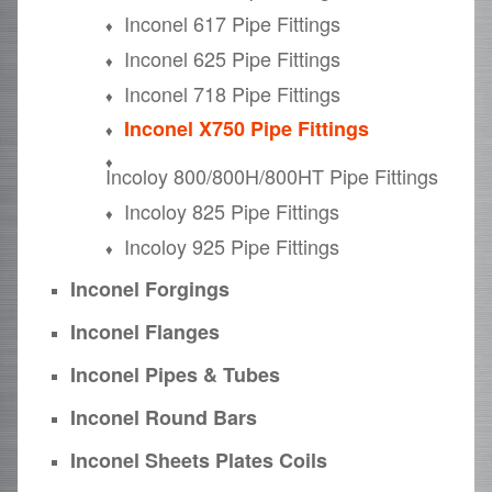
Inconel 617 Pipe Fittings
Inconel 625 Pipe Fittings
Inconel 718 Pipe Fittings
Inconel X750 Pipe Fittings
Incoloy 800/800H/800HT Pipe Fittings
Incoloy 825 Pipe Fittings
Incoloy 925 Pipe Fittings
Inconel Forgings
Inconel Flanges
Inconel Pipes & Tubes
Inconel Round Bars
Inconel Sheets Plates Coils