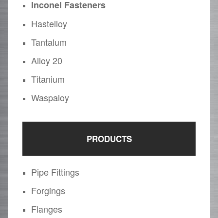
Inconel Fasteners
Hastelloy
Tantalum
Alloy 20
Titanium
Waspaloy
PRODUCTS
Pipe Fittings
Forgings
Flanges