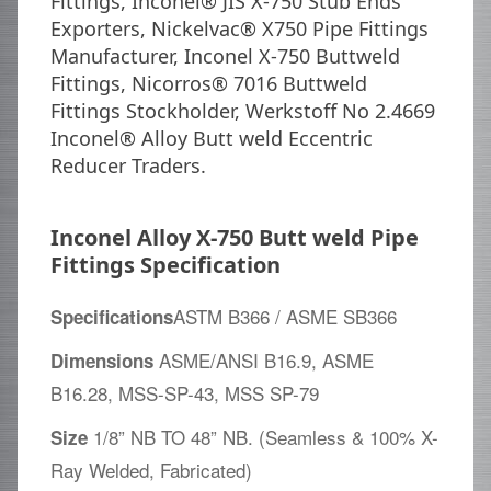
Fittings, Inconel® JIS X-750 Stub Ends
Exporters, Nickelvac® X750 Pipe Fittings
Manufacturer, Inconel X-750 Buttweld
Fittings, Nicorros® 7016 Buttweld
Fittings Stockholder, Werkstoff No 2.4669
Inconel® Alloy Butt weld Eccentric
Reducer Traders.
Inconel Alloy X-750 Butt weld Pipe
Fittings Specification
ASTM B366 / ASME SB366
Specifications
ASME/ANSI B16.9, ASME
Dimensions
B16.28, MSS-SP-43, MSS SP-79
1/8” NB TO 48” NB. (Seamless & 100% X-
Size
Ray Welded, Fabricated)