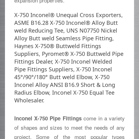
expansion properties.
X-750 Inconel® Unequal Cross Exporters,
ASME B16.28 X-750 Inconel® Alloy Butt
weld Reducing Tee, UNS N07750 Nickel
Alloy Butt weld Seamless Pipe Fitting,
Haynes X-750® Buttweld Fittings
Suppliers, Pyromet® X-750 Buttweld Pipe
Fittings Dealer, X-750 Inconel Welded
Pipe Fittings Suppliers, X-750 Inconel
45°/90°/180° Butt weld Elbow, X-750
Inconel Alloy ANSI B16.9 Short & Long
Radius Elbow, Inconel X-750 Equal Tee
Wholesaler.
come in a variety
Inconel X-750 Pipe Fittings
of shapes and sizes to meet the needs of any
project. Some of the most popular types