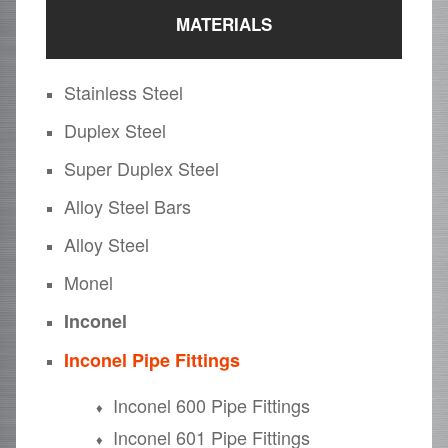
MATERIALS
Stainless Steel
Duplex Steel
Super Duplex Steel
Alloy Steel Bars
Alloy Steel
Monel
Inconel
Inconel Pipe Fittings
Inconel 600 Pipe Fittings
Inconel 601 Pipe Fittings