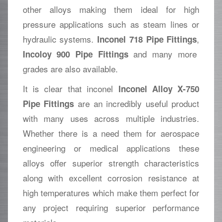
other alloys making them ideal for high
pressure applications such as steam lines or
hydraulic systems.
,
Inconel 718 Pipe Fittings
and many more
Incoloy 900 Pipe Fittings
grades are also available.
It is clear that inconel
Inconel Alloy X-750
are an incredibly useful product
Pipe Fittings
with many uses across multiple industries.
Whether there is a need them for aerospace
engineering or medical applications these
alloys offer superior strength characteristics
along with excellent corrosion resistance at
high temperatures which make them perfect for
any project requiring superior performance