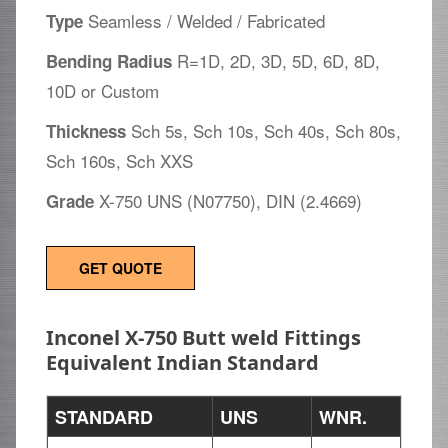
Seamless / Welded / Fabricated
Type
R=1D, 2D, 3D, 5D, 6D, 8D,
Bending Radius
10D or Custom
Sch 5s, Sch 10s, Sch 40s, Sch 80s,
Thickness
Sch 160s, Sch XXS
X-750 UNS (N07750), DIN (2.4669)
Grade
GET QUOTE
Inconel X-750 Butt weld Fittings
Equivalent Indian Standard
STANDARD
UNS
WNR.