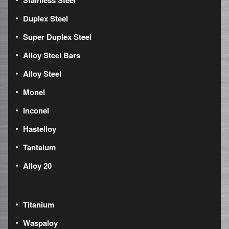
Stainless Steel
Duplex Steel
Super Duplex Steel
Alloy Steel Bars
Alloy Steel
Monel
Inconel
Hastelloy
Tantalum
Alloy 20
Titanium
Waspaloy