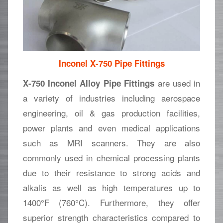
Inconel X-750 Pipe Fittings
are used in
X-750 Inconel Alloy Pipe Fittings
a variety of industries including aerospace
engineering, oil & gas production facilities,
power plants and even medical applications
such as MRI scanners. They are also
commonly used in chemical processing plants
due to their resistance to strong acids and
alkalis as well as high temperatures up to
1400°F (760°C). Furthermore, they offer
superior strength characteristics compared to