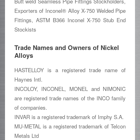
Butt weld Seamless Pipe Fittings Stockholders,
Exporters of Inconel® Alloy X-750 Welded Pipe
Fittings, ASTM B366 Inconel X-750 Stub End
Stockists
Trade Names and Owners of Nickel
Alloys
HASTELLOY is a registered trade name of
Haynes Intl.
INCOLOY, INCONEL, MONEL and NIMONIC
are registered trade names of the INCO family
of companies.
INVAR is a registered trademark of Imphy S.A.
MU-METAL is a registered trademark of Telcon
Metals Ltd