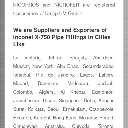
NICORROS and NICROFER are registered
tradenames of Krupp UM GmbH
We are Suppliers and Exporters of
Inconel X-750 Pipe Fittings in Cities
Like
La Victoria, Tehran, Sharjah, Aberdeen,
Muscat, New York, Abu Dhabi, Secunderabad,
Istanbul, Rio de Janeiro, Lagos, Lahore,
Madrid, Dammam, Vadodara, Jeddah,
Colombo, Algiers, Al Khobar, Edmonton,
Jamshedpur, Ulsan, Singapore, Doha, Kanpur,
Surat, Kolkata, Seoul, Ernakulam, Courbevoie,
Houston, Karachi, Hong Kong, Moscow, Pimpri-
Chinchwad, Australia, Chiyoda, Toronto,