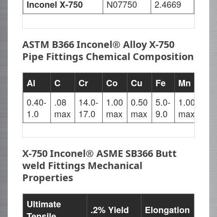
N07750
2.4669
Inconel X-750
ASTM B366 Inconel® Alloy X-750
Pipe Fittings Chemical Composition
Al
C
Cr
Co
Cu
Fe
Mn
Nb
0.40-
.08
14.0-
1.00
0.50
5.0-
1.00
0.7
1.0
max
17.0
max
max
9.0
max
1.2
X-750 Inconel® ASME SB366 Butt
weld Fittings Mechanical
Properties
Ultimate
.2% Yield
Elongation
Tensile