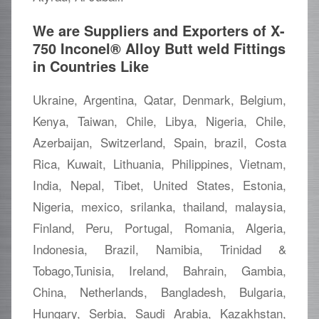
We are Suppliers and Exporters of X-
750 Inconel® Alloy Butt weld Fittings
in Countries Like
Ukraine, Argentina, Qatar, Denmark, Belgium,
Kenya, Taiwan, Chile, Libya, Nigeria, Chile,
Azerbaijan, Switzerland, Spain, brazil, Costa
Rica, Kuwait, Lithuania, Philippines, Vietnam,
India, Nepal, Tibet, United States, Estonia,
Nigeria, mexico, srilanka, thailand, malaysia,
Finland, Peru, Portugal, Romania, Algeria,
Indonesia, Brazil, Namibia, Trinidad &
Tobago,Tunisia, Ireland, Bahrain, Gambia,
China, Netherlands, Bangladesh, Bulgaria,
Hungary, Serbia, Saudi Arabia, Kazakhstan,