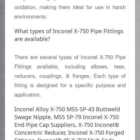
oxidation, making them ideal for use in harsh
environments.
What types of Inconel X-750 Pipe Fittings
are available?
There are several types of Inconel X-750 Pipe
Fittings available, including elbows, tees,
reducers, couplings, & flanges. Each type of
fitting is designed for a specific purpose and
application.
Inconel Alloy X-750 MSS-SP-43 Buttweld
Swage Nipple, MSS SP-79 Inconel X-750
End Pipe Cap Suppliers, X-750 Inconel®
Concentric Reducer, Inconel X-750 Forged