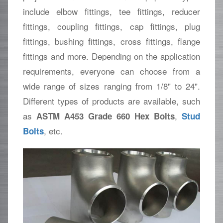
include elbow fittings, tee fittings, reducer
fittings, coupling fittings, cap fittings, plug
fittings, bushing fittings, cross fittings, flange
fittings and more. Depending on the application
requirements, everyone can choose from a
wide range of sizes ranging from 1/8" to 24".
Different types of products are available, such
as
,
ASTM A453 Grade 660 Hex Bolts
Stud
, etc.
Bolts