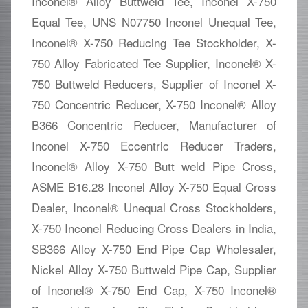
Inconel® Alloy Buttweld Tee, Inconel X-750
Equal Tee, UNS N07750 Inconel Unequal Tee,
Inconel® X-750 Reducing Tee Stockholder, X-
750 Alloy Fabricated Tee Supplier, Inconel® X-
750 Buttweld Reducers, Supplier of Inconel X-
750 Concentric Reducer, X-750 Inconel® Alloy
B366 Concentric Reducer, Manufacturer of
Inconel X-750 Eccentric Reducer Traders,
Inconel® Alloy X-750 Butt weld Pipe Cross,
ASME B16.28 Inconel Alloy X-750 Equal Cross
Dealer, Inconel® Unequal Cross Stockholders,
X-750 Inconel Reducing Cross Dealers in India,
SB366 Alloy X-750 End Pipe Cap Wholesaler,
Nickel Alloy X-750 Buttweld Pipe Cap, Supplier
of Inconel® X-750 End Cap, X-750 Inconel®