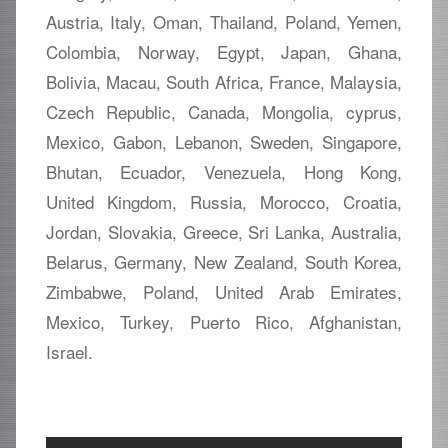
Austria, Italy, Oman, Thailand, Poland, Yemen,
Colombia, Norway, Egypt, Japan, Ghana,
Bolivia, Macau, South Africa, France, Malaysia,
Czech Republic, Canada, Mongolia, cyprus,
Mexico, Gabon, Lebanon, Sweden, Singapore,
Bhutan, Ecuador, Venezuela, Hong Kong,
United Kingdom, Russia, Morocco, Croatia,
Jordan, Slovakia, Greece, Sri Lanka, Australia,
Belarus, Germany, New Zealand, South Korea,
Zimbabwe, Poland, United Arab Emirates,
Mexico, Turkey, Puerto Rico, Afghanistan,
Israel.