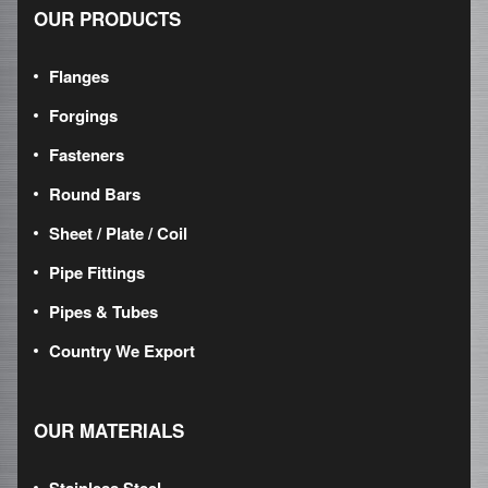
OUR PRODUCTS
Flanges
Forgings
Fasteners
Round Bars
Sheet / Plate / Coil
Pipe Fittings
Pipes & Tubes
Country We Export
OUR MATERIALS