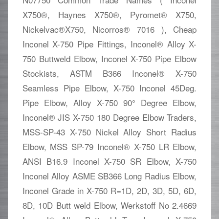
X750®, Haynes X750®, Pyromet® X750,
Nickelvac®X750, Nicorros® 7016 ), Cheap
Inconel X-750 Pipe Fittings, Inconel® Alloy X-
750 Buttweld Elbow, Inconel X-750 Pipe Elbow
Stockists, ASTM B366 Inconel® X-750
Seamless Pipe Elbow, X-750 Inconel 45Deg.
Pipe Elbow, Alloy X-750 90° Degree Elbow,
Inconel® JIS X-750 180 Degree Elbow Traders,
MSS-SP-43 X-750 Nickel Alloy Short Radius
Elbow, MSS SP-79 Inconel® X-750 LR Elbow,
ANSI B16.9 Inconel X-750 SR Elbow, X-750
Inconel Alloy ASME SB366 Long Radius Elbow,
Inconel Grade in X-750 R=1D, 2D, 3D, 5D, 6D,
8D, 10D Butt weld Elbow, Werkstoff No 2.4669