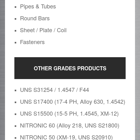
Pipes & Tubes
Round Bars
Sheet / Plate / Coil
Fasteners
OTHER GRADES PRODUCTS
UNS S31254 / 1.4547 / F44
UNS S17400 (17-4 PH, Alloy 630, 1.4542)
UNS S15500 (15-5 PH, 1.4545, XM-12)
NITRONIC 60 (Alloy 218, UNS S21800)
NITRONIC 50 (XM-19, UNS S20910)