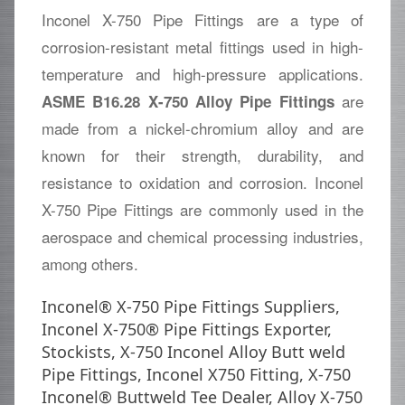
Inconel X-750 Pipe Fittings are a type of
corrosion-resistant metal fittings used in high-
temperature and high-pressure applications.
are
ASME B16.28 X-750 Alloy Pipe Fittings
made from a nickel-chromium alloy and are
known for their strength, durability, and
resistance to oxidation and corrosion. Inconel
X-750 Pipe Fittings are commonly used in the
aerospace and chemical processing industries,
among others.
Inconel® X-750 Pipe Fittings Suppliers,
Inconel X-750® Pipe Fittings Exporter,
Stockists, X-750 Inconel Alloy Butt weld
Pipe Fittings, Inconel X750 Fitting, X-750
Inconel® Buttweld Tee Dealer, Alloy X-750