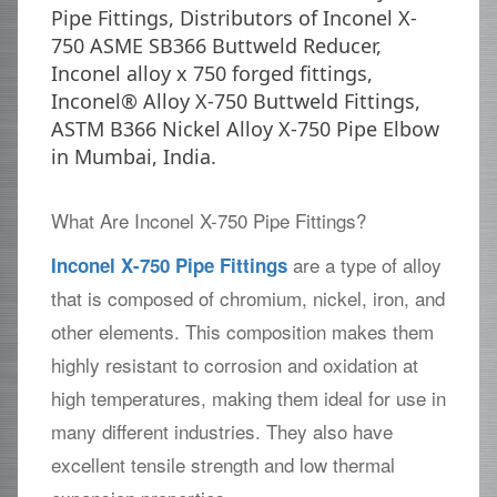
Pipe Fittings, Distributors of Inconel X-
750 ASME SB366 Buttweld Reducer,
Inconel alloy x 750 forged fittings,
Inconel® Alloy X-750 Buttweld Fittings,
ASTM B366 Nickel Alloy X-750 Pipe Elbow
in Mumbai, India.
What Are Inconel X-750 Pipe Fittings?
are a type of alloy
Inconel X-750 Pipe Fittings
that is composed of chromium, nickel, iron, and
other elements. This composition makes them
highly resistant to corrosion and oxidation at
high temperatures, making them ideal for use in
many different industries. They also have
excellent tensile strength and low thermal