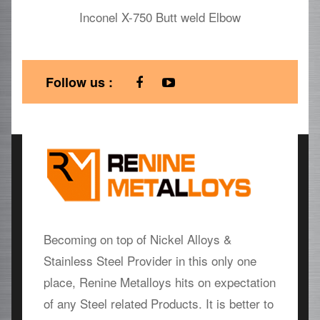
Inconel X-750 Butt weld Elbow
Follow us :
Becoming on top of Nickel Alloys &
Stainless Steel Provider in this only one
place, Renine Metalloys hits on expectation
of any Steel related Products. It is better to