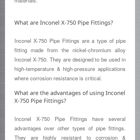
materials.
What are Inconel X-750 Pipe Fittings?
Inconel X-750 Pipe Fittings are a type of pipe
fitting made from the nickel-chromium alloy
Inconel X-750. They are designed to be used in
high-temperature & high-pressure applications
where corrosion resistance is critical.
What are the advantages of using Inconel
X-750 Pipe Fittings?
Inconel X-750 Pipe Fittings have several
advantages over other types of pipe fittings.
They are highly resistant to corrosion &