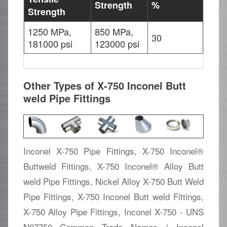
Strength
%
Strength
1250 MPa,
850 MPa,
30
181000 psi
123000 psi
Other Types of X-750 Inconel Butt
weld Pipe Fittings
Inconel X-750 Pipe Fittings, X-750 Inconel®
Buttweld Fittings, X-750 Inconel® Alloy Butt
weld Pipe Fittings, Nickel Alloy X-750 Butt Weld
Pipe Fittings, X-750 Inconel Butt weld Fittings,
X-750 Alloy Pipe Fittings, Inconel X-750 - UNS
N07750 Common Trade Names ( Inconel