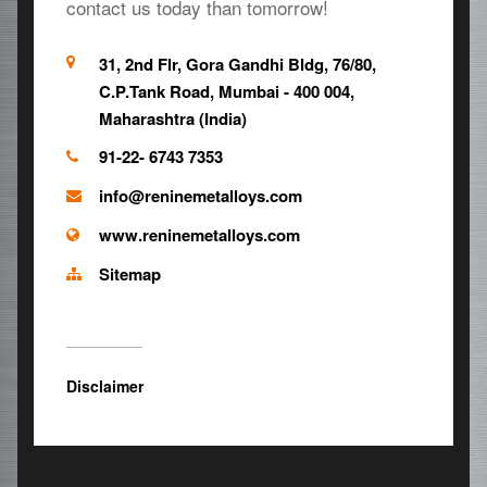
contact us today than tomorrow!
31, 2nd Flr, Gora Gandhi Bldg, 76/80,
C.P.Tank Road, Mumbai - 400 004,
Maharashtra (India)
91-22- 6743 7353
info@reninemetalloys.com
www.reninemetalloys.com
Sitemap
Disclaimer