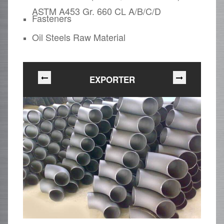
ASTM A453 Gr. 660 CL A/B/C/D
Fasteners
Oil Steels Raw Material
EXPORTER