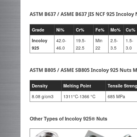
ASTM B637 / ASME B637 JIS NCF 925 Incoloy
Grade
Ni%
Cr%
Fe%
Mo%
Cu%
Incoloy
42.0-
19.5-
Min
2.5-
1.5-
925
46.0
22.5
22
3.5
3.0
ASTM B805 / ASME SB805 Incoloy 925 Nuts M
Density
Melting Point
Tensile Stren
8.08 g/cm3
1311°C-1366 °C
685 MPa
Other Types of Incoloy 925® Nuts