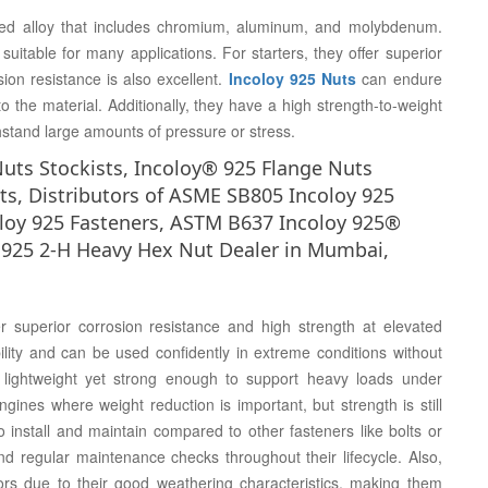
ed alloy that includes chromium, aluminum, and molybdenum.
uitable for many applications. For starters, they offer superior
ion resistance is also excellent.
Incoloy 925 Nuts
can endure
the material. Additionally, they have a high strength-to-weight
hstand large amounts of pressure or stress.
Nuts Stockists, Incoloy® 925 Flange Nuts
ts, Distributors of ASME SB805 Incoloy 925
oloy 925 Fasteners, ASTM B637 Incoloy 925®
 925 2-H Heavy Hex Nut Dealer in Mumbai,
er superior corrosion resistance and high strength at elevated
ility and can be used confidently in extreme conditions without
e lightweight yet strong enough to support heavy loads under
engines where weight reduction is important, but strength is still
 install and maintain compared to other fasteners like bolts or
and regular maintenance checks throughout their lifecycle. Also,
ors due to their good weathering characteristics, making them