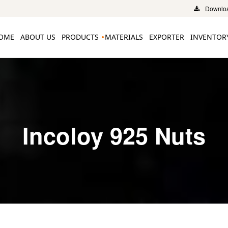
Downloa
OME
ABOUT US
PRODUCTS
MATERIALS
EXPORTER
INVENTOR
Incoloy 925 Nuts