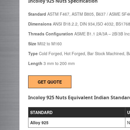
Incoloy 925 Nuts Specification
Standard
ASTM F467, ASTM B805, B637 / ASME SF4
Dimensions
ANSI B18.2.2, DIN 934,ISO 4032, BS176
Threads Configuration
ASME B1.1 2A/3A – 2B/3B Inc
Size
M02 to M160
Type
Cold Forged, Hot Forged, Bar Stock Machined, Ba
Length
3 mm to 200 mm
GET QUOTE
Incoloy 925 Nuts Equivalent Indian Standar
STANDARD
U
Alloy 925
N