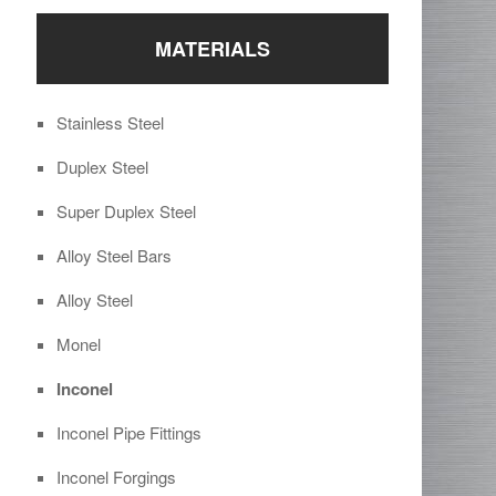
MATERIALS
Stainless Steel
Duplex Steel
Super Duplex Steel
Alloy Steel Bars
Alloy Steel
Monel
Inconel
Inconel Pipe Fittings
Inconel Forgings