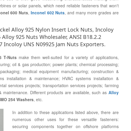
urbines or solar panels, which need reliable fasteners that won't
conel 600 Nuts
,
Inconel 602 Nuts
, and many more grades are
kel Alloy 925 Nylon Insert Lock Nuts, Incoloy
 Alloy 925 Nuts Wholesaler, ANSI B18.2.2
7 Incoloy UNS N09925 Jam Nuts Exporters.
5 T-Nuts
make them well-suited for a variety of applications,
ring; oil & gas production; power plants; chemical processing;
packaging; medical equipment manufacturing; construction &
tems installation & maintenance; HVAC systems installation &
al services projects; transportation services projects; farming
& maintenance. Different products are available, such as
Alloy
 SMO 254 Washers
, etc.
In addition to these applications listed above, there are
numerous other uses for these versatile fasteners:
securing components together on offshore platforms