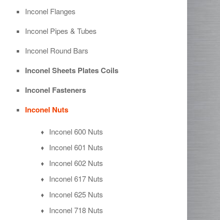
Inconel Flanges
Inconel Pipes & Tubes
Inconel Round Bars
Inconel Sheets Plates Coils
Inconel Fasteners
Inconel Nuts
Inconel 600 Nuts
Inconel 601 Nuts
Inconel 602 Nuts
Inconel 617 Nuts
Inconel 625 Nuts
Inconel 718 Nuts