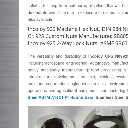
suitable for long-term outdoor applications like wind t
deteriorate over time due to exposure to elements.
In
also available.
Incoloy 925 Machine Hex Nut, DIN 934 Nic
Gr. 925 Custom Nuts Manufacturer, SB805
Incoloy 925 2-Way Lock Nuts, ASME SB63
The versatility and durability of
Incoloy UNS N0992
including aerospace engineering; automotive manufactu
heavy machinery manufacturing; food processing & 
infrastructure development projects; electrical sys
maintenance; marine engineering projects; environment
operations and agricultural equipment manufacturing 
Steel ASTM A182 F91 Round Bars
,
Stainless Steel