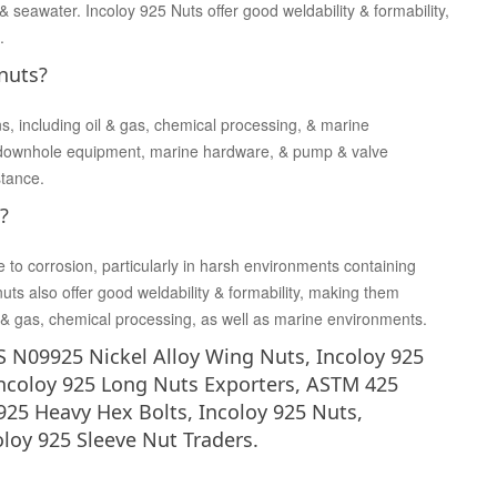
& seawater. Incoloy 925 Nuts offer good weldability & formability,
.
 nuts?
ns, including oil & gas, chemical processing, & marine
 downhole equipment, marine hardware, & pump & valve
stance.
?
e to corrosion, particularly in harsh environments containing
nuts also offer good weldability & formability, making them
oil & gas, chemical processing, as well as marine environments.
 N09925 Nickel Alloy Wing Nuts, Incoloy 925
Incoloy 925 Long Nuts Exporters, ASTM 425
925 Heavy Hex Bolts, Incoloy 925 Nuts,
oloy 925 Sleeve Nut Traders.