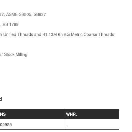
67, ASME SB805, SB637
8, BS 1769
h Unified Threads and B1.13M 6h-6G Metric Coarse Threads
r Stock Milling
d
NS
WNR.
09925
-