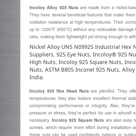
Incoloy Alloy 925 Nuts
are made from a nickel-bas
They have several beneficial features that make them s
oxidation resistance at high temperatures. Their corros
up to 1200°F (650°C) without any noticeable damage to 
ratio, making them lightweight yet strong enough to wit
Nickel Alloy UNS N09925 Industrial Hex 
Suppliers, 925 Eye Nuts, Incoloy® 925 Nu
High Nuts, Incoloy 925 Square Nuts, Inc
Nuts, ASTM B805 Inconel 925 Nuts, Alloy
India.
Incoloy 925 Hex Head Nuts
are plentiful. They off
temperatures; they also feature excellent thermal stab
compromising performance or integrity. Also, they’r
pressure or stress, they’re perfect for use in aircraft 
necessary.
Incoloy 925 Square Nuts
are also easy to
screws, which require more effort during installation 
these nuts can be used confidently indoors or outdo