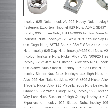
Incoloy 925 Nuts, Incoloy® 925 Heavy Nut, Incolo
Fasteners Exporters, Inconel 925 Nuts, ASME SB637 
Incoloy 925 T- Tee Nuts, UNS N09925 Incoloy Dome Nut,
Industrial Nuts, Incoloy® 925 Weld Nuts, 925 Incoloy
925 Cage Nuts, ASTM B805 / ASME SB805 925 Incolo
Nuts, Incoloy 925 Cap Nuts, Incoloy® 925 Coil Nuts,
Incoloy Hurricane Nuts, Nickel Alloy UNS N09925 He
Incoloy 925® Jam Nuts, Inconel Alloy 925 Nuts, Incolo
925 Sleeve Nuts Stockist, Incoloy 925 Flex Lock Nuts, 
Incoloy Slotted Nut, B805 Incoloy® 925 High Nuts, In
Alloy 925 Hex Nuts Stockists, ASTM B805M Nickel All
Traders, Nickel Alloy 925 Miscellaneous Nuts Dealer, 
Grade 925 Serrated Flange Nuts, Incoloy 925 Hexagon
Way Lock Nuts, Supplier of High Quality Incoloy 925 
Exporters of Incoloy 925 Slotted Nuts, Incoloy 9