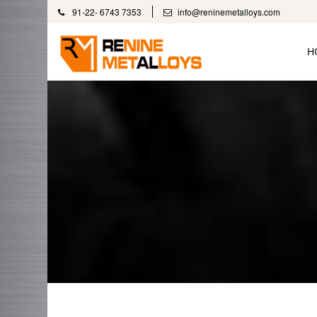
91-22- 6743 7353
info@reninemetalloys.com
H