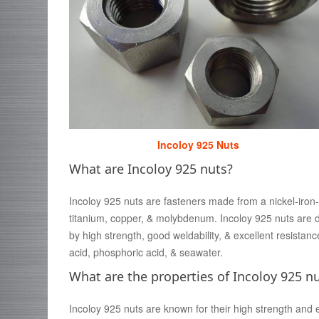
Incoloy 925 Nuts
What are Incoloy 925 nuts?
Incoloy 925 nuts are fasteners made from a nickel-iron
titanium, copper, & molybdenum. Incoloy 925 nuts are d
by high strength, good weldability, & excellent resistanc
acid, phosphoric acid, & seawater.
What are the properties of Incoloy 925 n
Incoloy 925 nuts are known for their high strength and ex