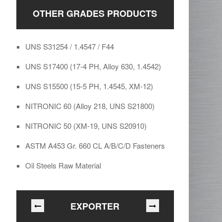
OTHER GRADES PRODUCTS
UNS S31254 / 1.4547 / F44
UNS S17400 (17-4 PH, Alloy 630, 1.4542)
UNS S15500 (15-5 PH, 1.4545, XM-12)
NITRONIC 60 (Alloy 218, UNS S21800)
NITRONIC 50 (XM-19, UNS S20910)
ASTM A453 Gr. 660 CL A/B/C/D Fasteners
Oil Steels Raw Material
EXPORTER