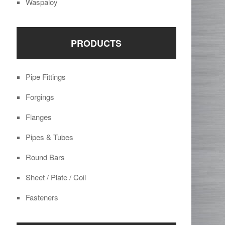
Waspaloy
PRODUCTS
Pipe Fittings
Forgings
Flanges
Pipes & Tubes
Round Bars
Sheet / Plate / Coil
Fasteners