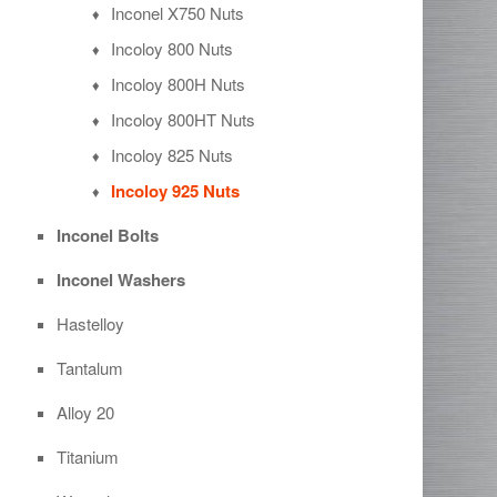
Inconel X750 Nuts
Incoloy 800 Nuts
Incoloy 800H Nuts
Incoloy 800HT Nuts
Incoloy 825 Nuts
Incoloy 925 Nuts
Inconel Bolts
Inconel Washers
Hastelloy
Tantalum
Alloy 20
Titanium