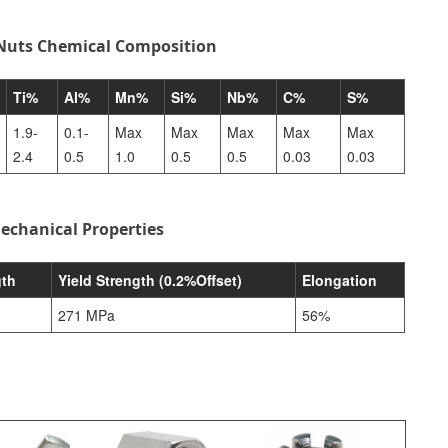
 Nuts Chemical Composition
Ti%
Al%
Mn%
Si%
Nb%
C%
S%
1.9-
0.1-
Max
Max
Max
Max
Max
2.4
0.5
1.0
0.5
0.5
0.03
0.03
echanical Properties
gth
Yield Strength (0.2%Offset)
Elongation
271 MPa
56%