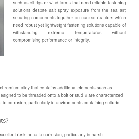
such as oil rigs or wind farms that need reliable fastening
solutions despite salt spray exposure from the sea air;
securing components together on nuclear reactors which
need robust yet lightweight fastening solutions capable of
withstanding extreme temperatures without
compromising performance or integrity.
-chromium alloy that contains additional elements such as
esigned to be threaded onto a bolt or stud & are characterized
e to corrosion, particularly in environments containing sulfuric
uts?
cellent resistance to corrosion, particularly in harsh