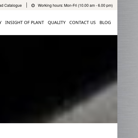
d Catalogue
Working hours: Mon-Fri (10.00 am - 6.00 pm)
Y
INSIGHT OF PLANT
QUALITY
CONTACT US
BLOG