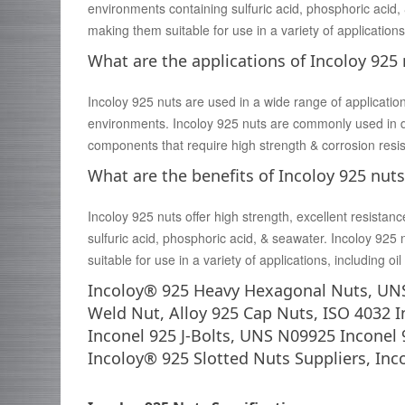
environments containing sulfuric acid, phosphoric acid, 
making them suitable for use in a variety of applications
What are the applications of Incoloy 925
Incoloy 925 nuts are used in a wide range of applicatio
environments. Incoloy 925 nuts are commonly used in
components that require high strength & corrosion resi
What are the benefits of Incoloy 925 nuts
Incoloy 925 nuts offer high strength, excellent resistanc
sulfuric acid, phosphoric acid, & seawater. Incoloy 925 
suitable for use in a variety of applications, including 
Incoloy® 925 Heavy Hexagonal Nuts, UNS
Weld Nut, Alloy 925 Cap Nuts, ISO 4032 
Inconel 925 J-Bolts, UNS N09925 Inconel 
Incoloy® 925 Slotted Nuts Suppliers, Inc