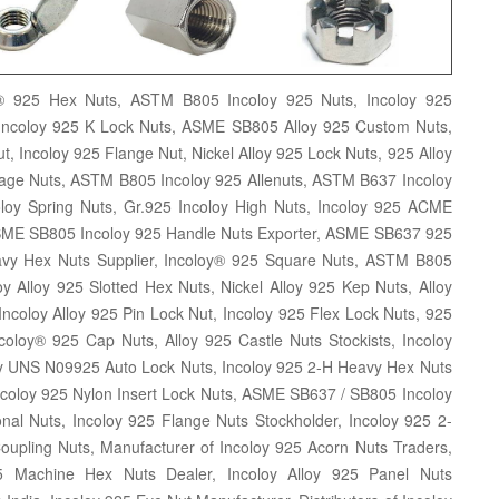
y® 925 Hex Nuts, ASTM B805 Incoloy 925 Nuts, Incoloy 925
Incoloy 925 K Lock Nuts, ASME SB805 Alloy 925 Custom Nuts,
 Incoloy 925 Flange Nut, Nickel Alloy 925 Lock Nuts, 925 Alloy
 Cage Nuts, ASTM B805 Incoloy 925 Allenuts, ASTM B637 Incoloy
y Spring Nuts, Gr.925 Incoloy High Nuts, Incoloy 925 ACME
 ASME SB805 Incoloy 925 Handle Nuts Exporter, ASME SB637 925
avy Hex Nuts Supplier, Incoloy® 925 Square Nuts, ASTM B805
y Alloy 925 Slotted Hex Nuts, Nickel Alloy 925 Kep Nuts, Alloy
Incoloy Alloy 925 Pin Lock Nut, Incoloy 925 Flex Lock Nuts, 925
coloy® 925 Cap Nuts, Alloy 925 Castle Nuts Stockists, Incoloy
oy UNS N09925 Auto Lock Nuts, Incoloy 925 2-H Heavy Hex Nuts
Incoloy 925 Nylon Insert Lock Nuts, ASME SB637 / SB805 Incoloy
al Nuts, Incoloy 925 Flange Nuts Stockholder, Incoloy 925 2-
Coupling Nuts, Manufacturer of Incoloy 925 Acorn Nuts Traders,
25 Machine Hex Nuts Dealer, Incoloy Alloy 925 Panel Nuts