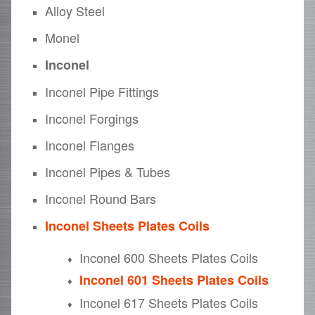
Alloy Steel
Monel
Inconel
Inconel Pipe Fittings
Inconel Forgings
Inconel Flanges
Inconel Pipes & Tubes
Inconel Round Bars
Inconel Sheets Plates Coils
Inconel 600 Sheets Plates Coils
Inconel 601 Sheets Plates Coils
Inconel 617 Sheets Plates Coils