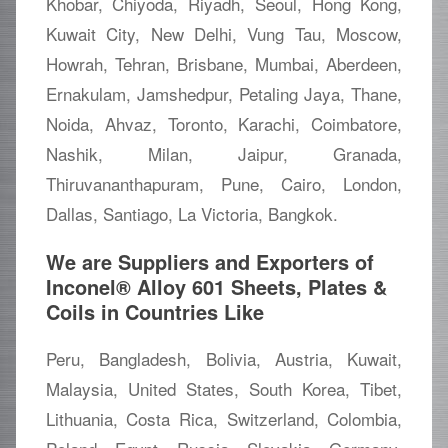
Khobar, Chiyoda, Riyadh, Seoul, Hong Kong,
Kuwait City, New Delhi, Vung Tau, Moscow,
Howrah, Tehran, Brisbane, Mumbai, Aberdeen,
Ernakulam, Jamshedpur, Petaling Jaya, Thane,
Noida, Ahvaz, Toronto, Karachi, Coimbatore,
Nashik, Milan, Jaipur, Granada,
Thiruvananthapuram, Pune, Cairo, London,
Dallas, Santiago, La Victoria, Bangkok.
We are Suppliers and Exporters of
Inconel® Alloy 601 Sheets, Plates &
Coils in Countries Like
Peru, Bangladesh, Bolivia, Austria, Kuwait,
Malaysia, United States, South Korea, Tibet,
Lithuania, Costa Rica, Switzerland, Colombia,