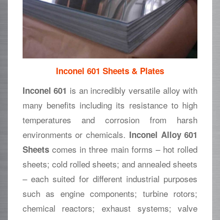
Inconel 601 Sheets & Plates
is an incredibly versatile alloy with
Inconel 601
many benefits including its resistance to high
temperatures and corrosion from harsh
environments or chemicals.
Inconel Alloy 601
comes in three main forms – hot rolled
Sheets
sheets; cold rolled sheets; and annealed sheets
– each suited for different industrial purposes
such as engine components; turbine rotors;
chemical reactors; exhaust systems; valve