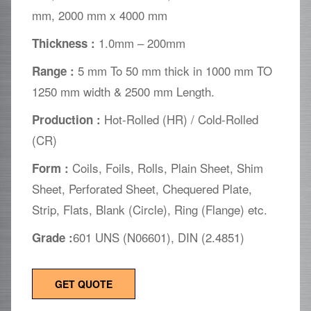
mm, 2000 mm x 4000 mm
1.0mm – 200mm
Thickness :
5 mm To 50 mm thick in 1000 mm TO
Range :
1250 mm width & 2500 mm Length.
Hot-Rolled (HR) / Cold-Rolled
Production :
(CR)
Coils, Foils, Rolls, Plain Sheet, Shim
Form :
Sheet, Perforated Sheet, Chequered Plate,
Strip, Flats, Blank (Circle), Ring (Flange) etc.
601 UNS (N06601), DIN (2.4851)
Grade :
GET QUOTE