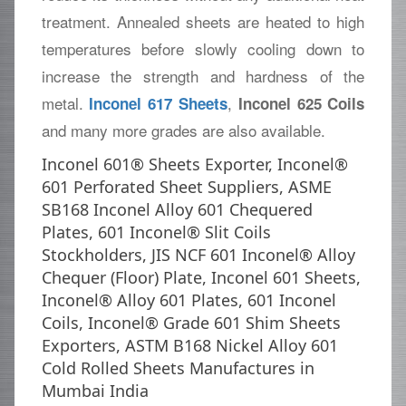
treatment. Annealed sheets are heated to high
temperatures before slowly cooling down to
increase the strength and hardness of the
metal.
,
Inconel 617 Sheets
Inconel 625 Coils
and many more grades are also available.
Inconel 601® Sheets Exporter, Inconel®
601 Perforated Sheet Suppliers, ASME
SB168 Inconel Alloy 601 Chequered
Plates, 601 Inconel® Slit Coils
Stockholders, JIS NCF 601 Inconel® Alloy
Chequer (Floor) Plate, Inconel 601 Sheets,
Inconel® Alloy 601 Plates, 601 Inconel
Coils, Inconel® Grade 601 Shim Sheets
Exporters, ASTM B168 Nickel Alloy 601
Cold Rolled Sheets Manufactures in
Mumbai India