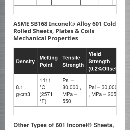
ASME SB168 Inconel® Alloy 601 Cold
Rolled Sheets, Plates & Coils
Mechanical Properties
Yield
Melting
Tensile
Density
Strength
El
Point
Strength
(0.2%Offset)
1411
Psi –
8.1
°C
80,000 ,
Psi – 30,000
30
g/cm3
(2571
MPa –
, MPa – 205
°F)
550
Other Types of 601 Inconel® Sheets,