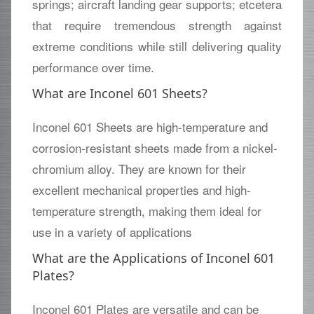
springs; aircraft landing gear supports; etcetera
that require tremendous strength against
extreme conditions while still delivering quality
performance over time.
What are Inconel 601 Sheets?
Inconel 601 Sheets are high-temperature and
corrosion-resistant sheets made from a nickel-
chromium alloy. They are known for their
excellent mechanical properties and high-
temperature strength, making them ideal for
use in a variety of applications
What are the Applications of Inconel 601
Plates?
Inconel 601 Plates are versatile and can be