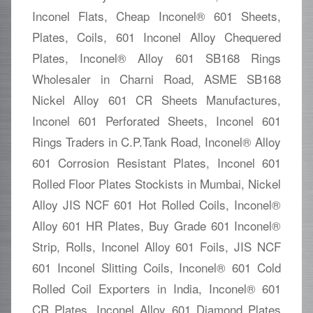
Inconel Flats, Cheap Inconel® 601 Sheets,
Plates, Coils, 601 Inconel Alloy Chequered
Plates, Inconel® Alloy 601 SB168 Rings
Wholesaler in Charni Road, ASME SB168
Nickel Alloy 601 CR Sheets Manufactures,
Inconel 601 Perforated Sheets, Inconel 601
Rings Traders in C.P.Tank Road, Inconel® Alloy
601 Corrosion Resistant Plates, Inconel 601
Rolled Floor Plates Stockists in Mumbai, Nickel
Alloy JIS NCF 601 Hot Rolled Coils, Inconel®
Alloy 601 HR Plates, Buy Grade 601 Inconel®
Strip, Rolls, Inconel Alloy 601 Foils, JIS NCF
601 Inconel Slitting Coils, Inconel® 601 Cold
Rolled Coil Exporters in India, Inconel® 601
CR Plates, Inconel Alloy 601 Diamond Plates