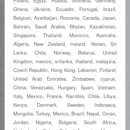
Poland, Egypt, Russia, Slovakia, Germany,
Ghana, Ukraine, Ecuador, Portugal, brazil,
Belgium, Azerbaijan, Romania, Canada, Japan,
Bahrain, Saudi Arabia, Bhutan, Kazakhstan,
Singapore, Thailand, Morocco, Australia,
Algeria, New Zealand, Ireland, Yemen, Sri
Lanka, Chile, Norway, Belarus, United
Kingdom, mexico, srilanka, thailand, malaysia,
Czech Republic, Hong Kong, Lebanon, Finland,
United Arab Emirates, Zimbabwe, cyprus,
China, Venezuela, Hungary, Spain, Vietnam,
Italy, Mexico, France, Namibia, Chile, Libya,
Kenya, Denmark, Sweden, Indonesia,
Mongolia, Turkey, Mexico, Brazil, Nepal, Oman,
Jordan, Nigeria, Bulgaria, South Africa,