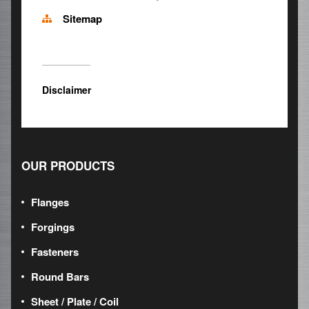
Sitemap
Disclaimer
OUR PRODUCTS
Flanges
Forgings
Fasteners
Round Bars
Sheet / Plate / Coil