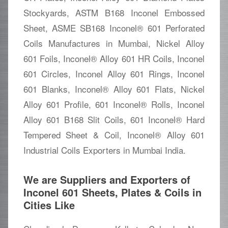
Stockyards, ASTM B168 Inconel Embossed
Sheet, ASME SB168 Inconel® 601 Perforated
Coils Manufactures in Mumbai, Nickel Alloy
601 Foils, Inconel® Alloy 601 HR Coils, Inconel
601 Circles, Inconel Alloy 601 Rings, Inconel
601 Blanks, Inconel® Alloy 601 Flats, Nickel
Alloy 601 Profile, 601 Inconel® Rolls, Inconel
Alloy 601 B168 Slit Coils, 601 Inconel® Hard
Tempered Sheet & Coil, Inconel® Alloy 601
Industrial Coils Exporters in Mumbai India.
We are Suppliers and Exporters of
Inconel 601 Sheets, Plates & Coils in
Cities Like