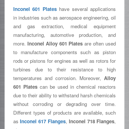
have several applications
Inconel 601 Plates
in industries such as aerospace engineering, oil
and gas extraction, medical equipment
manufacturing, automotive production, and
more.
are often used
Inconel Alloy 601 Plates
to manufacture components such as piston
rods or pistons for engines as well as rotors for
turbines due to their resistance to high
temperatures and corrosion. Moreover,
Alloy
can be used in chemical reactors
601 Plates
due to their ability to withstand harsh chemicals
without corroding or degrading over time.
Different types of products are available, such
as
,
,
Inconel 617 Flanges
Inconel 718 Flanges