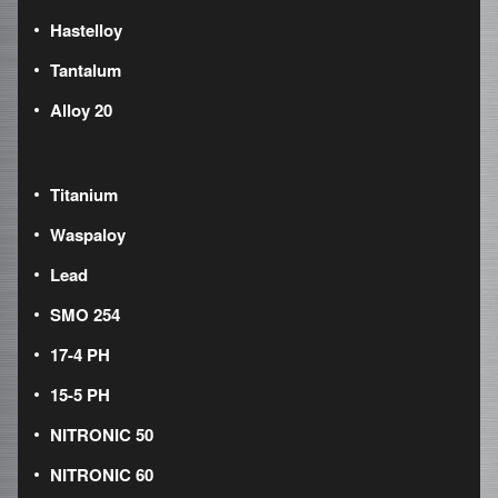
Hastelloy
Tantalum
Alloy 20
Titanium
Waspaloy
Lead
SMO 254
17-4 PH
15-5 PH
NITRONIC 50
NITRONIC 60