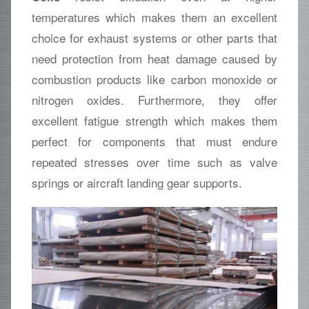
temperatures which makes them an excellent
choice for exhaust systems or other parts that
need protection from heat damage caused by
combustion products like carbon monoxide or
nitrogen oxides. Furthermore, they offer
excellent fatigue strength which makes them
perfect for components that must endure
repeated stresses over time such as valve
springs or aircraft landing gear supports.