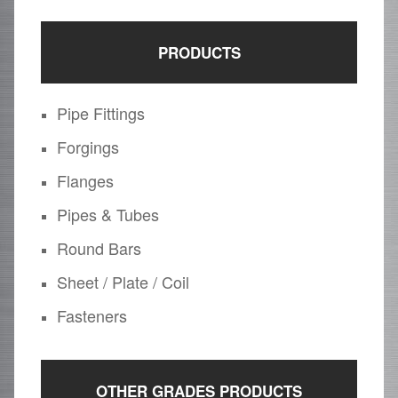
PRODUCTS
Pipe Fittings
Forgings
Flanges
Pipes & Tubes
Round Bars
Sheet / Plate / Coil
Fasteners
OTHER GRADES PRODUCTS