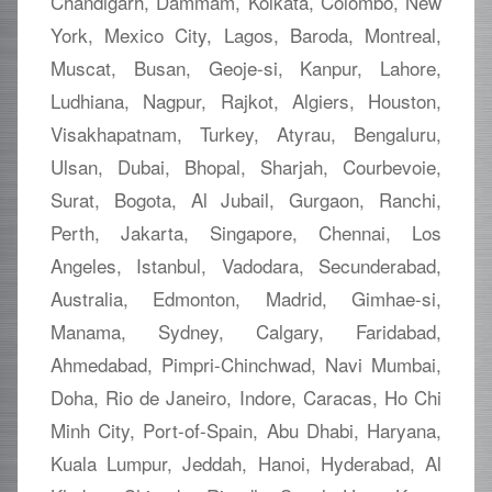
Chandigarh, Dammam, Kolkata, Colombo, New
York, Mexico City, Lagos, Baroda, Montreal,
Muscat, Busan, Geoje-si, Kanpur, Lahore,
Ludhiana, Nagpur, Rajkot, Algiers, Houston,
Visakhapatnam, Turkey, Atyrau, Bengaluru,
Ulsan, Dubai, Bhopal, Sharjah, Courbevoie,
Surat, Bogota, Al Jubail, Gurgaon, Ranchi,
Perth, Jakarta, Singapore, Chennai, Los
Angeles, Istanbul, Vadodara, Secunderabad,
Australia, Edmonton, Madrid, Gimhae-si,
Manama, Sydney, Calgary, Faridabad,
Ahmedabad, Pimpri-Chinchwad, Navi Mumbai,
Doha, Rio de Janeiro, Indore, Caracas, Ho Chi
Minh City, Port-of-Spain, Abu Dhabi, Haryana,
Kuala Lumpur, Jeddah, Hanoi, Hyderabad, Al