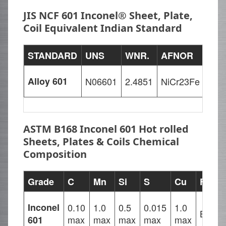
JIS NCF 601 Inconel® Sheet, Plate,
Coil Equivalent Indian Standard
STANDARD
UNS
WNR.
AFNOR
EN
Alloy 601
N06601
2.4851
NiCr23Fe
NiC
ASTM B168 Inconel 601 Hot rolled
Sheets, Plates & Coils Chemical
Composition
Grade
C
Mn
Si
S
Cu
Fe
Inconel
0.10
1.0
0.5
0.015
1.0
Balan
max
max
max
max
max
601