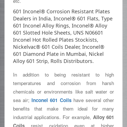
etc.
601 Inconel® Corrosion Resistant Plates
Dealers in India, Inconel® 601 Flats, Type
601 Inconel Alloy Rings, Inconel® Alloy
601 Slotted Hole Sheets, UNS N06601
Inconel Hot Rolled Plates Stockists,
Nickelvac® 601 Coils Dealer, Inconel®
601 Diamond Plate in Mumbai, Nickel
Alloy 601 Strip, Rolls Distributors.
In addition to being resistant to high
temperatures and corrosion from harsh
chemicals or environments like salt water or
sea air;
have several other
Inconel 601 Coils
benefits that make them ideal for many
industrial applications. For example,
Alloy 601
resist oxidation even at higher
Coils