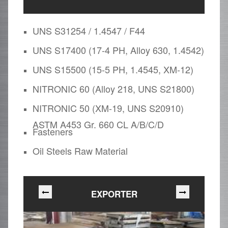
UNS S31254 / 1.4547 / F44
UNS S17400 (17-4 PH, Alloy 630, 1.4542)
UNS S15500 (15-5 PH, 1.4545, XM-12)
NITRONIC 60 (Alloy 218, UNS S21800)
NITRONIC 50 (XM-19, UNS S20910)
ASTM A453 Gr. 660 CL A/B/C/D
Fasteners
Oil Steels Raw Material
EXPORTER