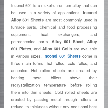
Inconel 601 is a nickel-chromium alloy that can
be used in a variety of applications.
Inconel
are most commonly used in
Alloy 601 Sheets
furnace parts, chemical and food processing
equipment, heat exchangers, and
petrochemical parts.
,
Alloy 601 Sheet
Alloy
, and
are available
601 Plates
Alloy 601 Coils
in various sizes.
come in
Inconel 601 Sheets
three main forms: hot rolled, cold rolled, and
annealed. Hot rolled sheets are created by
heating metal billets above their
recrystallization temperature before rolling
them into thin sheets. Cold rolled sheets are
created by passing metal through rollers to
reduce its thickness without any additional heat