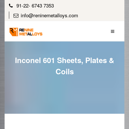
91-22- 6743 7353
info@reninemetalloys.com
Inconel 601 Sheets, Plates &
Coils