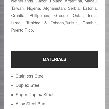
Netherlands, Gabon, Poland, Argentina, Macau,
Taiwan, Nigeria, Afghanistan, Serbia, Estonia,
Croatia, Philippines, Greece, Qatar, India,
Israel, Trinidad & Tobago,Tunisia, Gambia,
Puerto Rico.
MATERIALS
Stainless Steel
Duplex Steel
Super Duplex Steel
Alloy Steel Bars