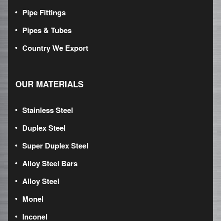
Pipe Fittings
Pipes & Tubes
Country We Export
OUR MATERIALS
Stainless Steel
Duplex Steel
Super Duplex Steel
Alloy Steel Bars
Alloy Steel
Monel
Inconel