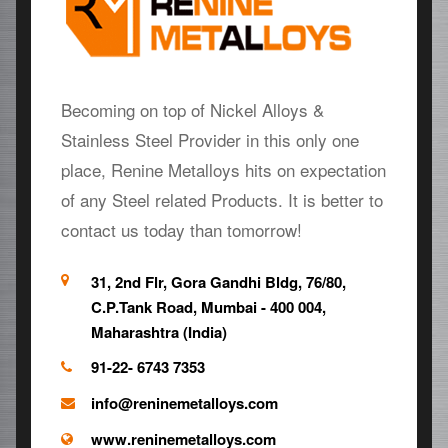
Becoming on top of Nickel Alloys &
Stainless Steel Provider in this only one
place, Renine Metalloys hits on expectation
of any Steel related Products. It is better to
contact us today than tomorrow!
31, 2nd Flr, Gora Gandhi Bldg, 76/80,
C.P.Tank Road, Mumbai - 400 004,
Maharashtra (India)
91-22- 6743 7353
info@reninemetalloys.com
www.reninemetalloys.com