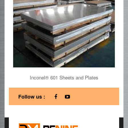
Inconel® 601 Sheets and Plates
Follow us :