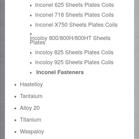
Inconel 625 Sheets Plates Coils
Inconel 718 Sheets Plates Coils
Inconel X750 Sheets Plates Coils
Incoloy 800/800H/800HT Sheets
Plates
Incoloy 825 Sheets Plates Coils
Incoloy 925 Sheets Plates Coils
Inconel Fasteners
Hastelloy
Tantalum
Alloy 20
Titanium
Waspaloy