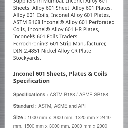
Suppliers in Mumbai, Inconel Alloy 601
Sheets, Alloy 601 Sheet, Alloy 601 Plates,
Alloy 601 Coils, Inconel Alloy 601 Plates,
ASTM B168 Inconel® Alloy 601 Perforated
Coils, Inconel® Alloy 601 HR Plates,
Inconel® 601 Foils Traders,
Ferrochronin® 601 Strip Manufacturer,
DIN 2.4851 Nickel Alloy CR Plate
Stockyards.
Inconel 601 Sheets, Plates & Coils
Specification
ASTM B168 / ASME SB168
Specifications :
ASTM, ASME and API
Standard :
1000 mm x 2000 mm, 1220 mm x 2440
Size :
mm, 1500 mm x 3000 mm, 2000 mm x 2000