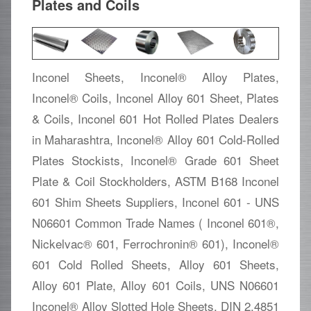
Plates and Coils
Inconel Sheets, Inconel® Alloy Plates,
Inconel® Coils, Inconel Alloy 601 Sheet, Plates
& Coils, Inconel 601 Hot Rolled Plates Dealers
in Maharashtra, Inconel® Alloy 601 Cold-Rolled
Plates Stockists, Inconel® Grade 601 Sheet
Plate & Coil Stockholders, ASTM B168 Inconel
601 Shim Sheets Suppliers, Inconel 601 - UNS
N06601 Common Trade Names ( Inconel 601®,
Nickelvac® 601, Ferrochronin® 601), Inconel®
601 Cold Rolled Sheets, Alloy 601 Sheets,
Alloy 601 Plate, Alloy 601 Coils, UNS N06601
Inconel® Alloy Slotted Hole Sheets, DIN 2.4851