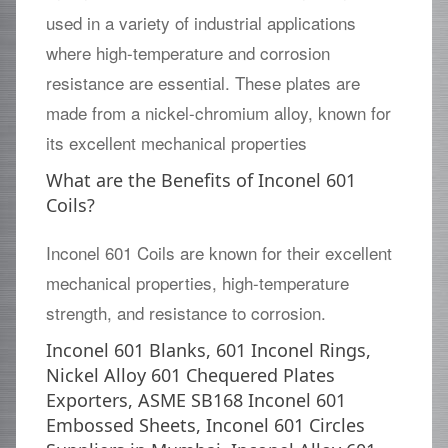
used in a variety of industrial applications
where high-temperature and corrosion
resistance are essential. These plates are
made from a nickel-chromium alloy, known for
its excellent mechanical properties
What are the Benefits of Inconel 601
Coils?
Inconel 601 Coils are known for their excellent
mechanical properties, high-temperature
strength, and resistance to corrosion.
Inconel 601 Blanks, 601 Inconel Rings,
Nickel Alloy 601 Chequered Plates
Exporters, ASME SB168 Inconel 601
Embossed Sheets, Inconel 601 Circles