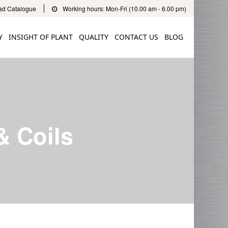
d Catalogue
Working hours: Mon-Fri (10.00 am - 6.00 pm)
Y
INSIGHT OF PLANT
QUALITY
CONTACT US
BLOG
& Coils