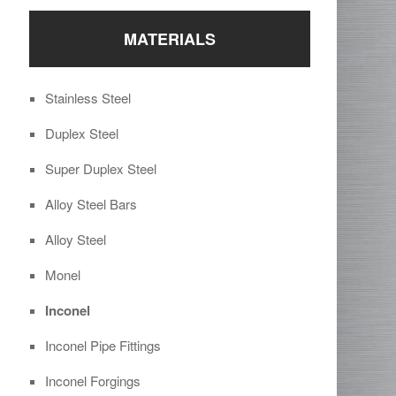
MATERIALS
Stainless Steel
Duplex Steel
Super Duplex Steel
Alloy Steel Bars
Alloy Steel
Monel
Inconel
Inconel Pipe Fittings
Inconel Forgings