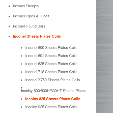
Inconel Flanges
Inconel Pipes & Tubes
Inconel Round Bars
Inconel Sheets Plates Coils
Inconel 600 Sheets Plates Coils
Inconel 601 Sheets Plates Coils
Inconel 625 Sheets Plates Coils
Inconel 718 Sheets Plates Coils
Inconel X750 Sheets Plates Coils
Incoloy 800/800H/800HT Sheets Plates
Incoloy 825 Sheets Plates Coils
Incoloy 925 Sheets Plates Coils