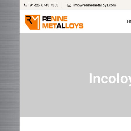
91-22- 6743 7353
info@reninemetalloys.com
H
Incolo