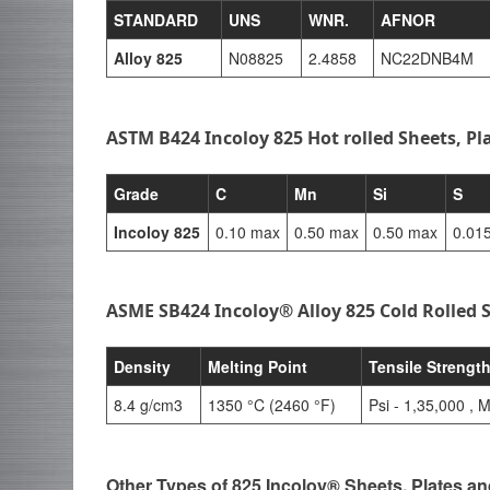
STANDARD
UNS
WNR.
AFNOR
Alloy 825
N08825
2.4858
NC22DNB4M
ASTM B424 Incoloy 825 Hot rolled Sheets, Pl
Grade
C
Mn
Si
S
Incoloy 825
0.10 max
0.50 max
0.50 max
0.01
ASME SB424 Incoloy® Alloy 825 Cold Rolled S
Density
Melting Point
Tensile Strengt
8.4 g/cm3
1350 °C (2460 °F)
Psi - 1,35,000 , 
Other Types of 825 Incoloy® Sheets, Plates an