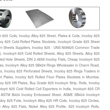
 825 Coils, Incoloy Alloy 825 Sheet, Plates & Coils, Incoloy 825
loy 825 Cold-Rolled Plates Stockists, Incoloy® Grade 825 Sheet
him Sheets Suppliers, Incoloy 825 - UNS N08825 Common Trade
, Incoloy® 825 Cold Rolled Sheets, Alloy 825 Sheets, Alloy 825
tted Hole Sheets, DIN 2.4858 Incoloy Flats, Cheap Incoloy® 825
ates, Incoloy® Alloy 825 SB424 Rings Wholesaler in Charni Road,
 Incoloy 825 Perforated Sheets, Incoloy 825 Rings Traders in
t Plates, Incoloy 825 Rolled Floor Plates Stockists in Mumbai,
loy 825 HR Plates, Buy Grade 825 Incoloy® Strip, Rolls, Incoloy
ncoloy® 825 Cold Rolled Coil Exporters in India, Incoloy® 825 CR
ds, ASTM B424 Incoloy Embossed Sheet, ASME SB424 Incoloy®
loy 825 Foils, Incoloy® Alloy 825 HR Coils, Incoloy 825 Circles,
 Alloy 825 Flats, Nickel Alloy 825 Profile, 825 Incoloy® Rolls,