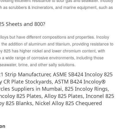
roviding excellent resistance to sour gas and seawater. Incoloy
ch as scrubbers & incinerators, and marine equipment, such as
25 Sheets and 800?
loys but have different compositions and properties. Incoloy
the addition of aluminum and titanium, providing resistance to
loy 825 has higher nickel and lower chromium content, with
o a wide range of corrosive environments, including those
 seawater, brine, and other salty solutions.
21 Strip Manufacturer, ASME SB424 Incoloy 825
y CR Plate Stockyards, ASTM B424 Incoloy®
ircles Suppliers in Mumbai, 825 Incoloy Rings,
Incoloy 825 Plates, Alloy 825 Plates, Inconel 825
loy 825 Blanks, Nickel Alloy 825 Chequered
ion