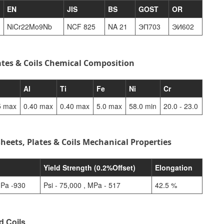
EN
JIS
BS
GOST
OR
NiCr22Mo9Nb
NCF 825
NA 21
ЭП703
ЭИ602
ates & Coils Chemical Composition
Al
Ti
Fe
Ni
Cr
5 max
0.40 max
0.40 max
5.0 max
58.0 min
20.0 - 23.0
heets, Plates & Coils Mechanical Properties
h
Yield Strength (0.2%Offset)
Elongation
MPa -930
Psi - 75,000 , MPa - 517
42.5 %
d Coils