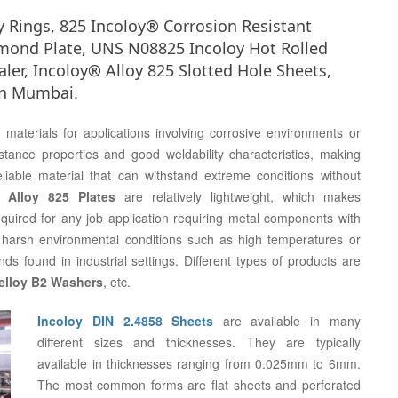
oy Rings, 825 Incoloy® Corrosion Resistant
iamond Plate, UNS N08825 Incoloy Hot Rolled
aler, Incoloy® Alloy 825 Slotted Hole Sheets,
 in Mumbai.
aterials for applications involving corrosive environments or
stance properties and good weldability characteristics, making
iable material that can withstand extreme conditions without
l Alloy 825 Plates
are relatively lightweight, which makes
required for any job application requiring metal components with
der harsh environmental conditions such as high temperatures or
ds found in industrial settings. Different types of products are
elloy B2 Washers
, etc.
Incoloy DIN 2.4858 Sheets
are available in many
different sizes and thicknesses. They are typically
available in thicknesses ranging from 0.025mm to 6mm.
The most common forms are flat sheets and perforated