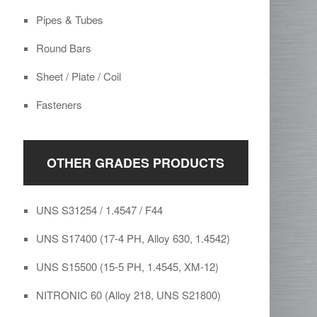
Pipes & Tubes
Round Bars
Sheet / Plate / Coil
Fasteners
OTHER GRADES PRODUCTS
UNS S31254 / 1.4547 / F44
UNS S17400 (17-4 PH, Alloy 630, 1.4542)
UNS S15500 (15-5 PH, 1.4545, XM-12)
NITRONIC 60 (Alloy 218, UNS S21800)