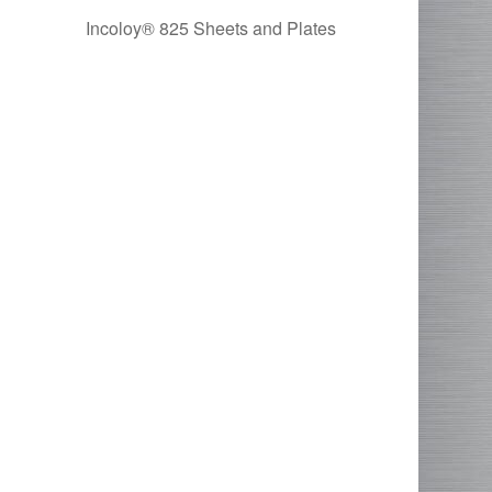
Incoloy® 825 Sheets and Plates