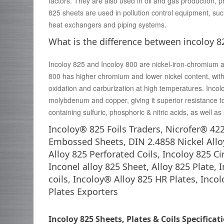
factors. They are also used in oil and gas production, p
825 sheets are used in pollution control equipment, su
heat exchangers and piping systems.
What is the difference between incoloy 8
Incoloy 825 and Incoloy 800 are nickel-iron-chromium al
800 has higher chromium and lower nickel content, with 
oxidation and carburization at high temperatures. Inco
molybdenum and copper, giving it superior resistance t
containing sulfuric, phosphoric & nitric acids, as well as
Incoloy® 825 Foils Traders, Nicrofer® 42
Embossed Sheets, DIN 2.4858 Nickel Allo
Alloy 825 Perforated Coils, Incoloy 825 C
Inconel alloy 825 Sheet, Alloy 825 Plate, 
coils, Incoloy® Alloy 825 HR Plates, Inco
Plates Exporters
Incoloy 825 Sheets, Plates & Coils Specificat