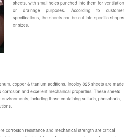
sheets, with small holes punched into them for ventilation
or drainage purposes. According to customer
specifications, the sheets can be cut into specific shapes
or sizes.
denum, copper & titanium additions. Incoloy 825 sheets are made
 to corrosion and excellent mechanical properties. These sheets
e environments, including those containing sulfuric, phosphoric,
utions.
re corrosion resistance and mechanical strength are critical