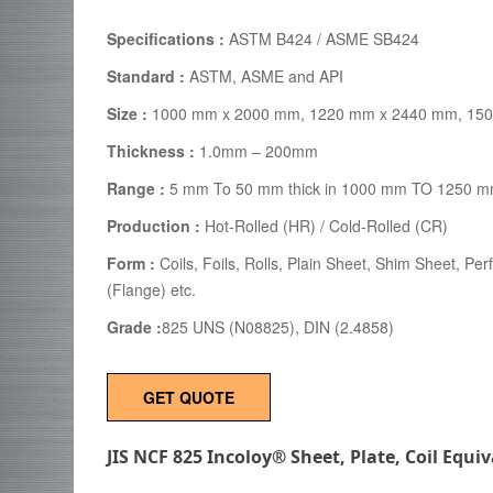
Specifications :
ASTM B424 / ASME SB424
Standard :
ASTM, ASME and API
Size :
1000 mm x 2000 mm, 1220 mm x 2440 mm, 150
Thickness :
1.0mm – 200mm
Range :
5 mm To 50 mm thick in 1000 mm TO 1250 m
Production :
Hot-Rolled (HR) / Cold-Rolled (CR)
Form :
Coils, Foils, Rolls, Plain Sheet, Shim Sheet, Per
(Flange) etc.
Grade :
825 UNS (N08825), DIN (2.4858)
GET QUOTE
JIS NCF 825 Incoloy® Sheet, Plate, Coil Equi