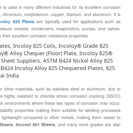
 is used in many different industries for its excellent corrosion
ron, chromium, molybdenum, copper, titanium, and aluminum. It is
coloy 825 Plates
are typically used for applications such as
essure vessels, condensers, evaporators, pumps, and valves.
their excellent corrosion resistance properties.
ates, Incoloy 825 Coils, Incoloy® Grade 825
oy® Alloy Chequer (Floor) Plate, Incoloy 825®
 Sheet Suppliers, ASTM B424 Nickel Alloy 825
B424 Incoloy Alloy 825 Chequered Plates, 825
ai India
r other materials, such as stainless steel or aluminum, due to
re highly resistant to chloride stress corrosion cracking (SSCC)
arsh environments where these two types of corrosion may occur.
ability properties making them suitable for welding processes
y lightweight compared to other metals, making them easier to
Sheets
,
Inconel 601 Sheets
, and many more grades are also