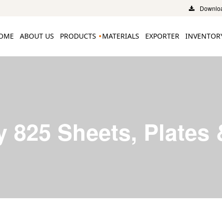
Downloa
OME
ABOUT US
PRODUCTS
MATERIALS
EXPORTER
INVENTOR
y 825 Sheets, Plates 