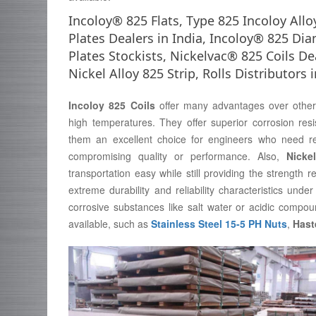
Incoloy® 825 Flats, Type 825 Incoloy All
Plates Dealers in India, Incoloy® 825 D
Plates Stockists, Nickelvac® 825 Coils De
Nickel Alloy 825 Strip, Rolls Distributors
Incoloy 825 Coils
offer many advantages over other m
high temperatures. They offer superior corrosion resi
them an excellent choice for engineers who need rel
compromising quality or performance. Also,
Nicke
transportation easy while still providing the strength 
extreme durability and reliability characteristics un
corrosive substances like salt water or acidic compoun
available, such as
Stainless Steel 15-5 PH Nuts
,
Hast