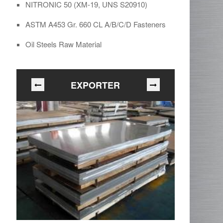
NITRONIC 50 (XM-19, UNS S20910)
ASTM A453 Gr. 660 CL A/B/C/D Fasteners
Oil Steels Raw Material
EXPORTER
In