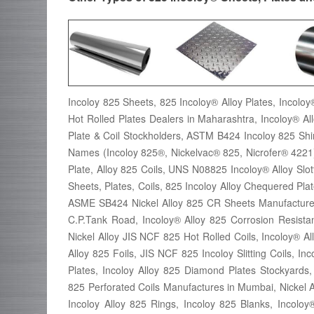
Incoloy 825 Sheets, 825 Incoloy® Alloy Plates, Incoloy®
Hot Rolled Plates Dealers in Maharashtra, Incoloy® Al
Plate & Coil Stockholders, ASTM B424 Incoloy 825 S
Names (Incoloy 825®, Nickelvac® 825, Nicrofer® 4221)
Plate, Alloy 825 Coils, UNS N08825 Incoloy® Alloy Slo
Sheets, Plates, Coils, 825 Incoloy Alloy Chequered Pl
ASME SB424 Nickel Alloy 825 CR Sheets Manufactures,
C.P.Tank Road, Incoloy® Alloy 825 Corrosion Resistan
Nickel Alloy JIS NCF 825 Hot Rolled Coils, Incoloy® Al
Alloy 825 Foils, JIS NCF 825 Incoloy Slitting Coils, I
Plates, Incoloy Alloy 825 Diamond Plates Stockyar
825 Perforated Coils Manufactures in Mumbai, Nickel Al
Incoloy Alloy 825 Rings, Incoloy 825 Blanks, Incoloy®