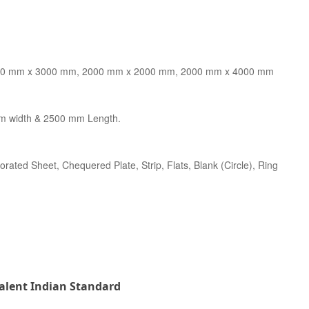
0 mm x 3000 mm, 2000 mm x 2000 mm, 2000 mm x 4000 mm
m width & 2500 mm Length.
forated Sheet, Chequered Plate, Strip, Flats, Blank (Circle), Ring
valent Indian Standard