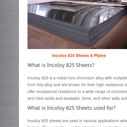
Incoloy 825 Sheets & Plates
What is Incoloy 825 Sheets?
Incoloy 825 is a nickel-iron-chromium alloy with molyb
from this alloy and are known for their high resistance
offer exceptional resistance to a wide range of corrosiv
and nitric acids and seawater, brine, and other salty sol
What is Incoloy 825 Sheets used for?
Incoloy 825 sheets are used in various applications whe