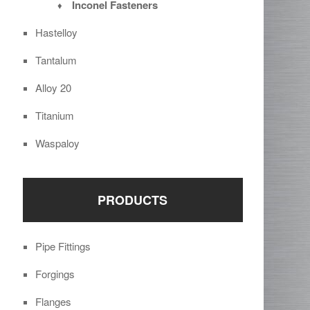
Inconel Fasteners
Hastelloy
Tantalum
Alloy 20
Titanium
Waspaloy
PRODUCTS
Pipe Fittings
Forgings
Flanges