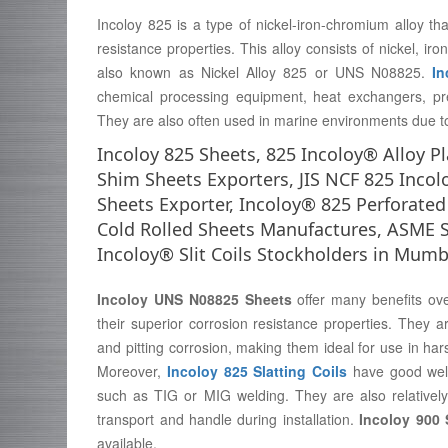
Incoloy 825 is a type of nickel-iron-chromium alloy that
resistance properties. This alloy consists of nickel, i
also known as Nickel Alloy 825 or UNS N08825.
In
chemical processing equipment, heat exchangers, pr
They are also often used in marine environments due to 
Incoloy 825 Sheets, 825 Incoloy® Alloy Pl
Shim Sheets Exporters, JIS NCF 825 Incol
Sheets Exporter, Incoloy® 825 Perforated
Cold Rolled Sheets Manufactures, ASME S
Incoloy® Slit Coils Stockholders in Mumb
Incoloy UNS N08825 Sheets
offer many benefits ove
their superior corrosion resistance properties. They a
and pitting corrosion, making them ideal for use in h
Moreover,
Incoloy 825 Slatting Coils
have good weld
such as TIG or MIG welding. They are also relativel
transport and handle during installation.
Incoloy 900 
available.