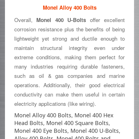
Monel Alloy 400 Bolts
Overall,
offer excellent
Monel 400 U-Bolts
corrosion resistance plus the benefits of being
lightweight yet strong and ductile enough to
maintain structural integrity even under
extreme conditions, making them perfect for
many industries requiring durable fasteners,
such as oil & gas companies and marine
operations. Additionally, their good electrical
conductivity can make them useful in certain
electricity applications (like wiring).
Monel Alloy 400 Bolts, Monel 400 Hex
Head Bolts, Monel 400 Square Bolts,
Monel 400 Eye Bolts, Monel 400 U-Bolts,
Alloy 400 Bolts, Monel 400 Bolts and