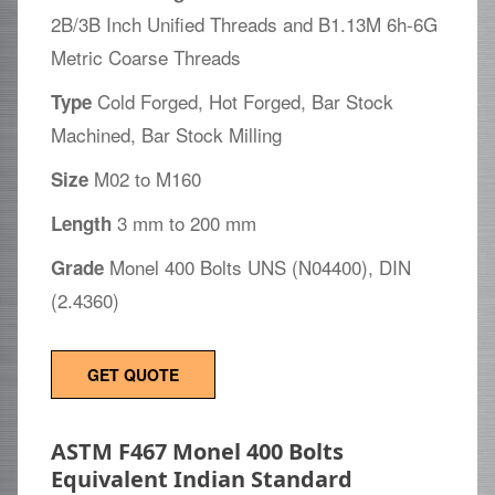
2B/3B Inch Unified Threads and B1.13M 6h-6G
Metric Coarse Threads
Cold Forged, Hot Forged, Bar Stock
Type
Machined, Bar Stock Milling
M02 to M160
Size
3 mm to 200 mm
Length
Monel 400 Bolts UNS (N04400), DIN
Grade
(2.4360)
GET QUOTE
ASTM F467 Monel 400 Bolts
Equivalent Indian Standard