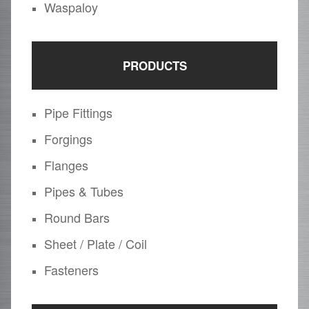
Waspaloy
PRODUCTS
Pipe Fittings
Forgings
Flanges
Pipes & Tubes
Round Bars
Sheet / Plate / Coil
Fasteners