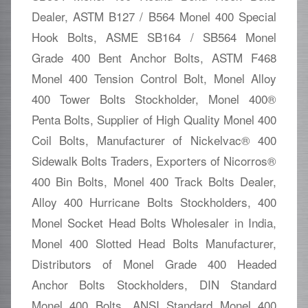
Dealer, ASTM B127 / B564 Monel 400 Special
Hook Bolts, ASME SB164 / SB564 Monel
Grade 400 Bent Anchor Bolts, ASTM F468
Monel 400 Tension Control Bolt, Monel Alloy
400 Tower Bolts Stockholder, Monel 400®
Penta Bolts, Supplier of High Quality Monel 400
Coil Bolts, Manufacturer of Nickelvac® 400
Sidewalk Bolts Traders, Exporters of Nicorros®
400 Bin Bolts, Monel 400 Track Bolts Dealer,
Alloy 400 Hurricane Bolts Stockholders, 400
Monel Socket Head Bolts Wholesaler in India,
Monel 400 Slotted Head Bolts Manufacturer,
Distributors of Monel Grade 400 Headed
Anchor Bolts Stockholders, DIN Standard
Monel 400 Bolts, ANSI Standard Monel 400