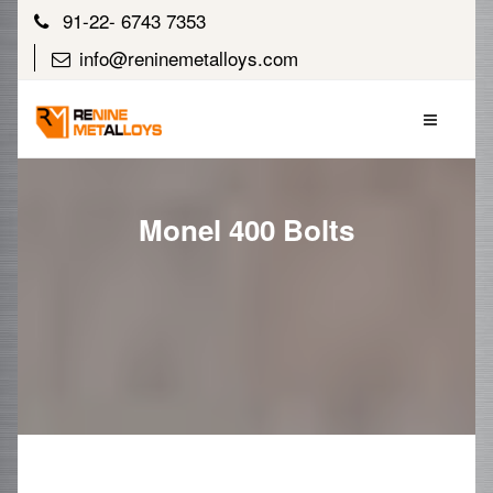
91-22- 6743 7353
info@reninemetalloys.com
Monel 400 Bolts