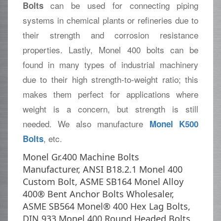
can be used for connecting piping
Bolts
systems in chemical plants or refineries due to
their strength and corrosion resistance
properties. Lastly, Monel 400 bolts can be
found in many types of industrial machinery
due to their high strength-to-weight ratio; this
makes them perfect for applications where
weight is a concern, but strength is still
needed. We also manufacture
Monel K500
, etc.
Bolts
Monel Gr.400 Machine Bolts
Manufacturer, ANSI B18.2.1 Monel 400
Custom Bolt, ASME SB164 Monel Alloy
400® Bent Anchor Bolts Wholesaler,
ASME SB564 Monel® 400 Hex Lag Bolts,
DIN 933 Monel 400 Round Headed Bolts