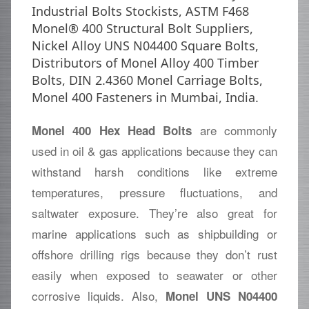
Industrial Bolts Stockists, ASTM F468
Monel® 400 Structural Bolt Suppliers,
Nickel Alloy UNS N04400 Square Bolts,
Distributors of Monel Alloy 400 Timber
Bolts, DIN 2.4360 Monel Carriage Bolts,
Monel 400 Fasteners in Mumbai, India.
are commonly
Monel 400 Hex Head Bolts
used in oil & gas applications because they can
withstand harsh conditions like extreme
temperatures, pressure fluctuations, and
saltwater exposure. They’re also great for
marine applications such as shipbuilding or
offshore drilling rigs because they don’t rust
easily when exposed to seawater or other
corrosive liquids. Also,
Monel UNS N04400