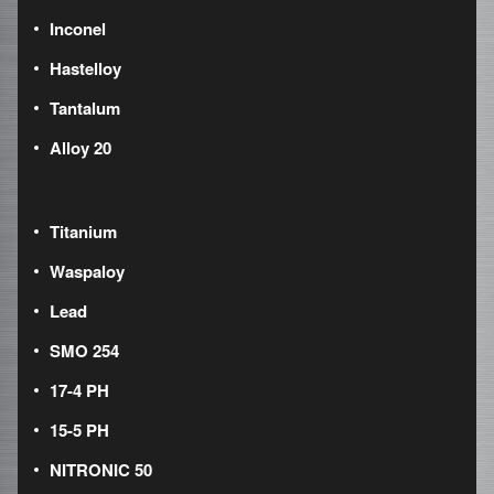
Inconel
Hastelloy
Tantalum
Alloy 20
Titanium
Waspaloy
Lead
SMO 254
17-4 PH
15-5 PH
NITRONIC 50