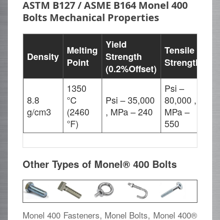
ASTM B127 / ASME B164 Monel 400
Bolts Mechanical Properties
Yield
Melting
Tensile
Density
Strength
El
Point
Strength
(0.2%Offset)
1350
Psi –
8.8
°C
Psi – 35,000
80,000 ,
40
g/cm3
(2460
, MPa – 240
MPa –
°F)
550
Other Types of Monel® 400 Bolts
Monel 400 Fasteners, Monel Bolts, Monel 400®