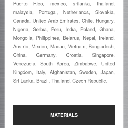
Puerto Rico, mexico, srilanka, thailand,
malaysia, Portugal, Netherlands, Slovakia,
Canada, United Arab Emirates, Chile, Hungary,
Nigeria, Serbia, Peru, India, Poland, Ghana,
Mongolia, Philippines, Belarus, Nepal, Ireland,
Austria, Mexico, Macau, Vietnam, Bangladesh,
China, Germany, Croatia, Singapore,
Venezuela, South Korea, Zimbabwe, United
Kingdom, Italy, Afghanistan, Sweden, Japan,
Sri Lanka, Brazil, Thailand, Czech Republic.
MATERIALS