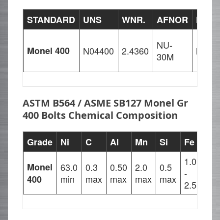
STANDARD
UNS
WNR.
AFNOR
EN
NU-
Monel 400
N04400
2.4360
NiCu
30M
ASTM B564 / ASME SB127 Monel Gr
400 Bolts Chemical Composition
Grade
Ni
C
Al
Mn
Si
Fe
Cu
1.0
28.
Monel
63.0
0.3
0.50
2.0
0.5
-
-
min
max
max
max
max
400
2.5
34.