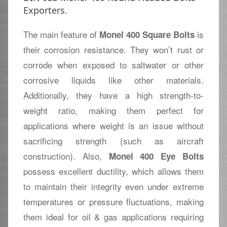
Exporters.
The main feature of
is
Monel 400 Square Bolts
their corrosion resistance. They won’t rust or
corrode when exposed to saltwater or other
corrosive liquids like other materials.
Additionally, they have a high strength-to-
weight ratio, making them perfect for
applications where weight is an issue without
sacrificing strength (such as aircraft
construction). Also,
Monel 400 Eye Bolts
possess excellent ductility, which allows them
to maintain their integrity even under extreme
temperatures or pressure fluctuations, making
them ideal for oil & gas applications requiring