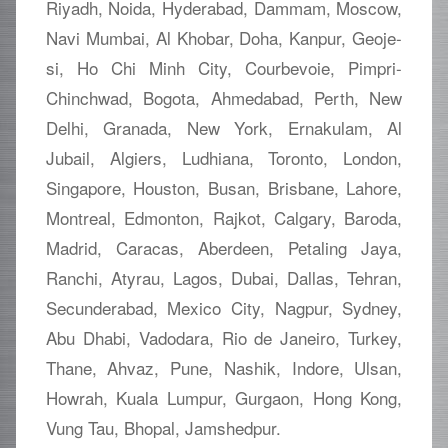
Riyadh, Noida, Hyderabad, Dammam, Moscow,
Navi Mumbai, Al Khobar, Doha, Kanpur, Geoje-
si, Ho Chi Minh City, Courbevoie, Pimpri-
Chinchwad, Bogota, Ahmedabad, Perth, New
Delhi, Granada, New York, Ernakulam, Al
Jubail, Algiers, Ludhiana, Toronto, London,
Singapore, Houston, Busan, Brisbane, Lahore,
Montreal, Edmonton, Rajkot, Calgary, Baroda,
Madrid, Caracas, Aberdeen, Petaling Jaya,
Ranchi, Atyrau, Lagos, Dubai, Dallas, Tehran,
Secunderabad, Mexico City, Nagpur, Sydney,
Abu Dhabi, Vadodara, Rio de Janeiro, Turkey,
Thane, Ahvaz, Pune, Nashik, Indore, Ulsan,
Howrah, Kuala Lumpur, Gurgaon, Hong Kong,
Vung Tau, Bhopal, Jamshedpur.