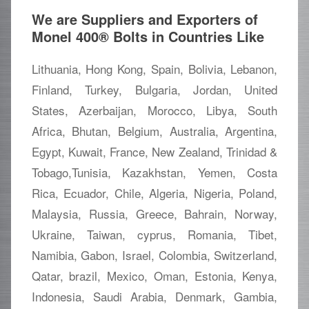
We are Suppliers and Exporters of
Monel 400® Bolts in Countries Like
Lithuania, Hong Kong, Spain, Bolivia, Lebanon,
Finland, Turkey, Bulgaria, Jordan, United
States, Azerbaijan, Morocco, Libya, South
Africa, Bhutan, Belgium, Australia, Argentina,
Egypt, Kuwait, France, New Zealand, Trinidad &
Tobago,Tunisia, Kazakhstan, Yemen, Costa
Rica, Ecuador, Chile, Algeria, Nigeria, Poland,
Malaysia, Russia, Greece, Bahrain, Norway,
Ukraine, Taiwan, cyprus, Romania, Tibet,
Namibia, Gabon, Israel, Colombia, Switzerland,
Qatar, brazil, Mexico, Oman, Estonia, Kenya,
Indonesia, Saudi Arabia, Denmark, Gambia,