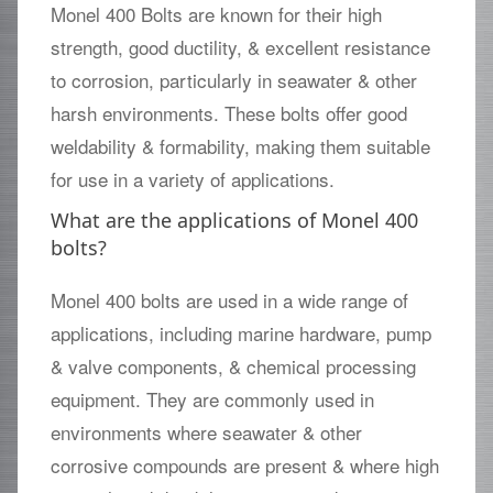
Monel 400 Bolts are known for their high
strength, good ductility, & excellent resistance
to corrosion, particularly in seawater & other
harsh environments. These bolts offer good
weldability & formability, making them suitable
for use in a variety of applications.
What are the applications of Monel 400
bolts?
Monel 400 bolts are used in a wide range of
applications, including marine hardware, pump
& valve components, & chemical processing
equipment. They are commonly used in
environments where seawater & other
corrosive compounds are present & where high