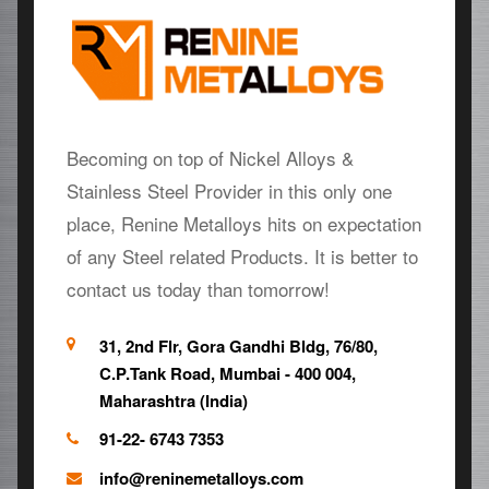
Becoming on top of Nickel Alloys &
Stainless Steel Provider in this only one
place, Renine Metalloys hits on expectation
of any Steel related Products. It is better to
contact us today than tomorrow!
31, 2nd Flr, Gora Gandhi Bldg, 76/80,
C.P.Tank Road, Mumbai - 400 004,
Maharashtra (India)
91-22- 6743 7353
info@reninemetalloys.com