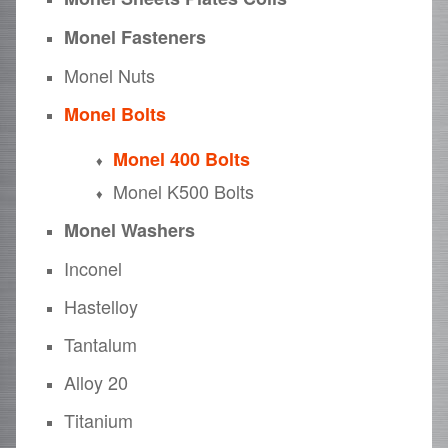
Monel Fasteners
Monel Nuts
Monel Bolts
Monel 400 Bolts
Monel K500 Bolts
Monel Washers
Inconel
Hastelloy
Tantalum
Alloy 20
Titanium