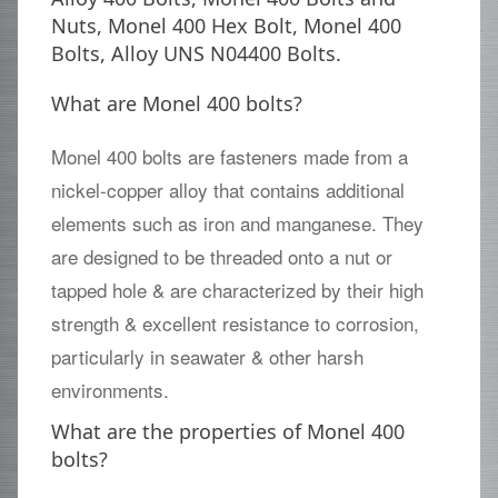
Nuts, Monel 400 Hex Bolt, Monel 400
Bolts, Alloy UNS N04400 Bolts.
What are Monel 400 bolts?
Monel 400 bolts are fasteners made from a
nickel-copper alloy that contains additional
elements such as iron and manganese. They
are designed to be threaded onto a nut or
tapped hole & are characterized by their high
strength & excellent resistance to corrosion,
particularly in seawater & other harsh
environments.
What are the properties of Monel 400
bolts?