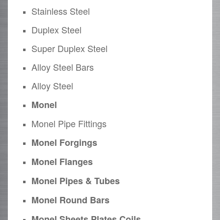
Stainless Steel
Duplex Steel
Super Duplex Steel
Alloy Steel Bars
Alloy Steel
Monel
Monel Pipe Fittings
Monel Forgings
Monel Flanges
Monel Pipes & Tubes
Monel Round Bars
Monel Sheets Plates Coils