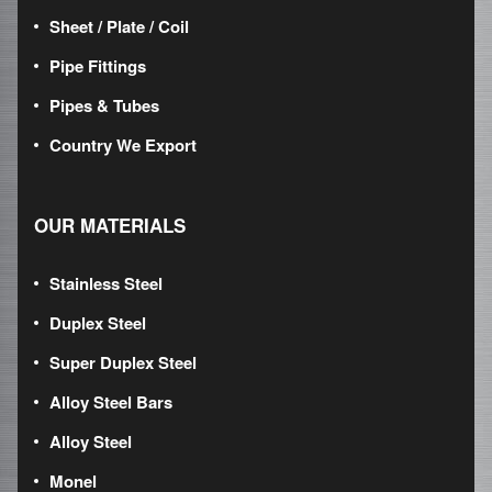
Sheet / Plate / Coil
Pipe Fittings
Pipes & Tubes
Country We Export
OUR MATERIALS
Stainless Steel
Duplex Steel
Super Duplex Steel
Alloy Steel Bars
Alloy Steel
Monel