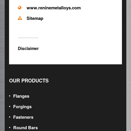
www.reninemetalloys.com
Sitemap
Disclaimer
OUR PRODUCTS
Flanges
Forgings
Fasteners
Round Bars