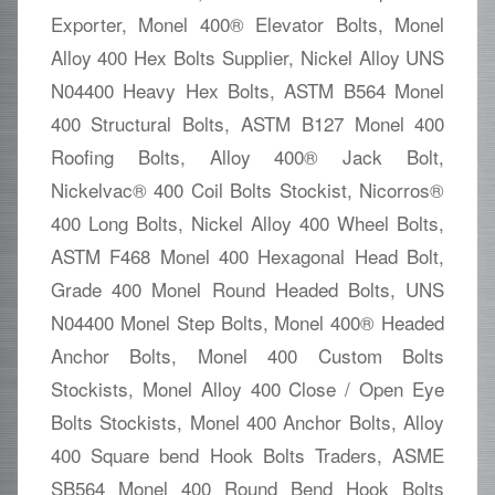
Exporter, Monel 400® Elevator Bolts, Monel
Alloy 400 Hex Bolts Supplier, Nickel Alloy UNS
N04400 Heavy Hex Bolts, ASTM B564 Monel
400 Structural Bolts, ASTM B127 Monel 400
Roofing Bolts, Alloy 400® Jack Bolt,
Nickelvac® 400 Coil Bolts Stockist, Nicorros®
400 Long Bolts, Nickel Alloy 400 Wheel Bolts,
ASTM F468 Monel 400 Hexagonal Head Bolt,
Grade 400 Monel Round Headed Bolts, UNS
N04400 Monel Step Bolts, Monel 400® Headed
Anchor Bolts, Monel 400 Custom Bolts
Stockists, Monel Alloy 400 Close / Open Eye
Bolts Stockists, Monel 400 Anchor Bolts, Alloy
400 Square bend Hook Bolts Traders, ASME
SB564 Monel 400 Round Bend Hook Bolts