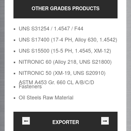
OTHER GRADES PRODUCTS
UNS S31254 / 1.4547 / F44
UNS S17400 (17-4 PH, Alloy 630, 1.4542)
UNS S15500 (15-5 PH, 1.4545, XM-12)
NITRONIC 60 (Alloy 218, UNS S21800)
NITRONIC 50 (XM-19, UNS S20910)
ASTM A453 Gr. 660 CL A/B/C/D
Fasteners
Oil Steels Raw Material
EXPORTER