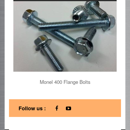
Monel 400 Flange Bolts
Follow us :