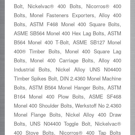
Bolt, Nickelvac® 400 Bolts, Nicorros® 400
Bolts, Monel Fasteners Exporters, Alloy 400
Bolts, ASTM F468 Monel 400 Square Bolts,
ASME SB564 Monel 400 Hex Lag Bolts, ASTM
B564 Monel 400 T-Bolt, ASME SB127 Monel
400® Timber Bolts, Monel 400 Square Lag
Bolts, Monel 400 Carriage Bolts, Alloy 400
Industrial Bolts, Nickel Alloy UNS N04400
Timber Spikes Bolt, DIN 2.4360 Monel Machine
Bolts, ASTM B564 Monel Hanger Bolts, ASTM
B164 Monel 400 Plow Bolts, ASME SF468
Monel 400 Shoulder Bolts, Werkstoff No 2.4360
Monel Flange Bolts, Nickel Alloy 400 Draw
Bolts, UNS N04400 Toggle Bolt, Nickelvac®
400 Stove Bolts, Nicorros® 400 Tap Bolts