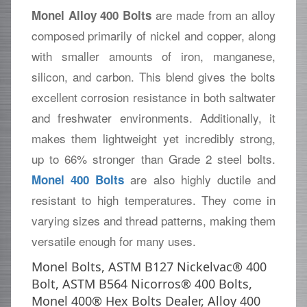
are made from an alloy
Monel Alloy 400 Bolts
composed primarily of nickel and copper, along
with smaller amounts of iron, manganese,
silicon, and carbon. This blend gives the bolts
excellent corrosion resistance in both saltwater
and freshwater environments. Additionally, it
makes them lightweight yet incredibly strong,
up to 66% stronger than Grade 2 steel bolts.
are also highly ductile and
Monel 400 Bolts
resistant to high temperatures. They come in
varying sizes and thread patterns, making them
versatile enough for many uses.
Monel Bolts, ASTM B127 Nickelvac® 400
Bolt, ASTM B564 Nicorros® 400 Bolts,
Monel 400® Hex Bolts Dealer, Alloy 400