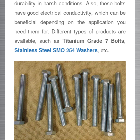
durability in harsh conditions. Also, these bolts
have good electrical conductivity, which can be
beneficial depending on the application you
need them for. Different types of products are
available, such as
,
Titanium Grade 7 Bolts
, etc.
Stainless Steel SMO 254 Washers