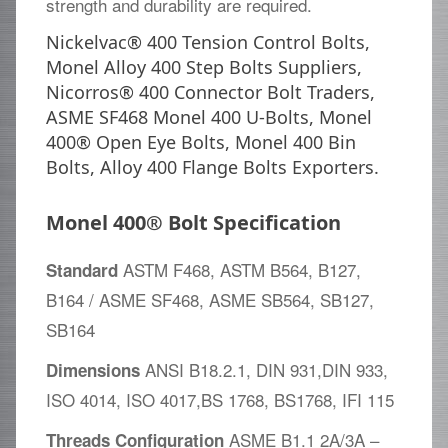
strength and durability are required.
Nickelvac® 400 Tension Control Bolts,
Monel Alloy 400 Step Bolts Suppliers,
Nicorros® 400 Connector Bolt Traders,
ASME SF468 Monel 400 U-Bolts, Monel
400® Open Eye Bolts, Monel 400 Bin
Bolts, Alloy 400 Flange Bolts Exporters.
Monel 400® Bolt Specification
ASTM F468, ASTM B564, B127,
Standard
B164 / ASME SF468, ASME SB564, SB127,
SB164
ANSI B18.2.1, DIN 931,DIN 933,
Dimensions
ISO 4014, ISO 4017,BS 1768, BS1768, IFI 115
ASME B1.1 2A/3A –
Threads Configuration