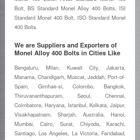
Bolt, BS Standard Monel Alloy 400 Bolts, ISI
Standard Monel 400 Bolt, ISO Standard Monel
400 Bolts.
We are Suppliers and Exporters of
Monel Alloy 400 Bolts in Cities Like
Bengaluru, Milan, Kuwait City, Jakarta,
Manama, Chandigarh, Muscat, Jeddah, Port-of-
Spain, Gimhae-si, Colombo, Bangkok,
Thiruvananthapuram, Seoul, Chennai,
Coimbatore, Haryana, Istanbul, Kolkata, Jaipur,
Visakhapatnam, Sharjah, Australia, Hanoi,
Mumbai, Cairo, Surat, Chiyoda, Karachi,
Santiago, Los Angeles, La Victoria, Faridabad,