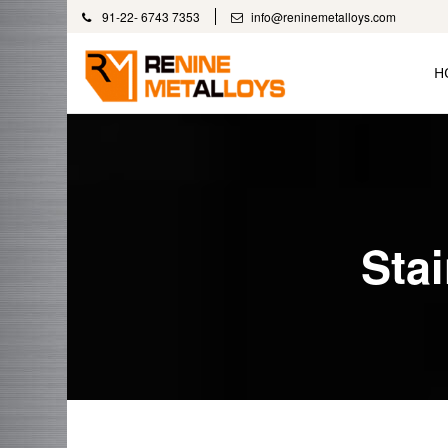
91-22- 6743 7353
info@reninemetalloys.com
H
Sta