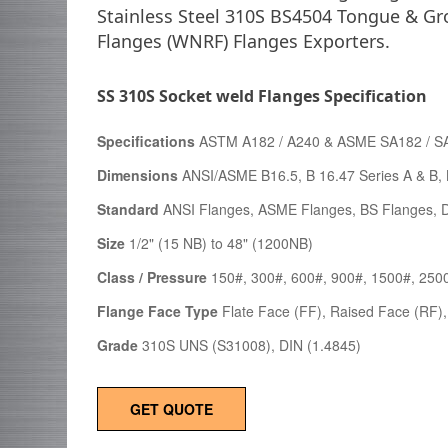
Stainless Steel 310S BS4504 Tongue & Gr
Flanges (WNRF) Flanges Exporters.
SS 310S Socket weld Flanges Specification
Specifications
ASTM A182 / A240 & ASME SA182 / S
Dimensions
ANSI/ASME B16.5, B 16.47 Series A & B, 
Standard
ANSI Flanges, ASME Flanges, BS Flanges, D
Size
1/2" (15 NB) to 48" (1200NB)
Class / Pressure
150#, 300#, 600#, 900#, 1500#, 250
Flange Face Type
Flate Face (FF), Raised Face (RF),
Grade
310S UNS (S31008), DIN (1.4845)
GET QUOTE