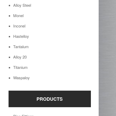
Alloy Steel
Monel
Inconel
Hastelloy
Tantalum
Alloy 20
Titanium
Waspaloy
PRODUCTS