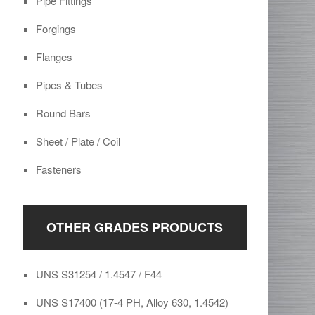
Pipe Fittings
Forgings
Flanges
Pipes & Tubes
Round Bars
Sheet / Plate / Coil
Fasteners
OTHER GRADES PRODUCTS
UNS S31254 / 1.4547 / F44
UNS S17400 (17-4 PH, Alloy 630, 1.4542)