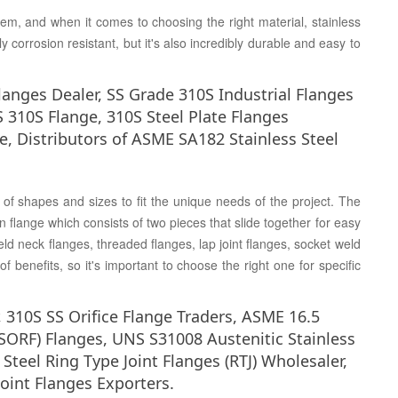
em, and when it comes to choosing the right material, stainless
ly corrosion resistant, but it's also incredibly durable and easy to
langes Dealer, SS Grade 310S Industrial Flanges
S 310S Flange, 310S Steel Plate Flanges
ge, Distributors of ASME SA182 Stainless Steel
of shapes and sizes to fit the unique needs of the project. The
n flange which consists of two pieces that slide together for easy
ld neck flanges, threaded flanges, lap joint flanges, socket weld
f benefits, so it's important to choose the right one for specific
 310S SS Orifice Flange Traders, ASME 16.5
(SORF) Flanges, UNS S31008 Austenitic Stainless
Steel Ring Type Joint Flanges (RTJ) Wholesaler,
oint Flanges Exporters.