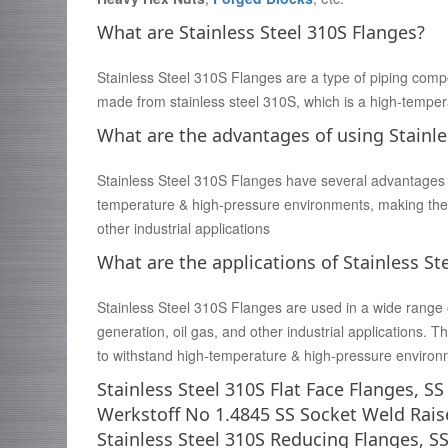
What are Stainless Steel 310S Flanges?
Stainless Steel 310S Flanges are a type of piping comp
made from stainless steel 310S, which is a high-tempera
What are the advantages of using Stainle
Stainless Steel 310S Flanges have several advantages ov
temperature & high-pressure environments, making them
other industrial applications
What are the applications of Stainless St
Stainless Steel 310S Flanges are used in a wide range 
generation, oil gas, and other industrial applications.
to withstand high-temperature & high-pressure environ
Stainless Steel 310S Flat Face Flanges, S
Werkstoff No 1.4845 SS Socket Weld Rais
Stainless Steel 310S Reducing Flanges, S