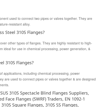
onent used to connect two pipes or valves together. They are
ture-resistant alloy.
ss Steel 310S Flanges?
er other types of flanges. They are highly resistant to high-
 ideal for use in chemical processing, power generation, &
eel 310S Flanges?
of applications, including chemical processing, power
 They are used to connect pipes or valves together & are designed
ments.
S SUS 310S Spectacle Blind Flanges Suppliers,
ed Face Flanges (SWRF) Traders, EN 1092-1
S 310S Square Flanges, 310S SS Flanges,