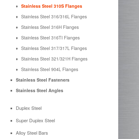
Stainless Steel 310S Flanges
Stainless Steel 316/316L Flanges
Stainless Steel 316H Flanges
Stainless Steel 316TI Flanges
Stainless Steel 317/317L Flanges
Stainless Steel 321/321H Flanges
Stainless Steel 904L Flanges
Stainless Steel Fasteners
Stainless Steel Angles
Duplex Steel
Super Duplex Steel
Alloy Steel Bars