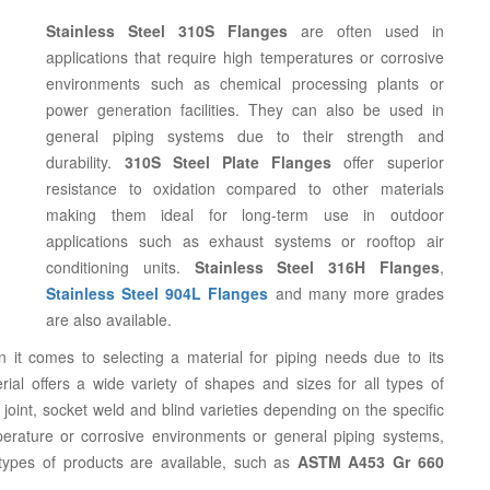
Stainless Steel 310S Flanges
are often used in
applications that require high temperatures or corrosive
environments such as chemical processing plants or
power generation facilities. They can also be used in
general piping systems due to their strength and
durability.
310S Steel Plate Flanges
offer superior
resistance to oxidation compared to other materials
making them ideal for long-term use in outdoor
applications such as exhaust systems or rooftop air
conditioning units.
Stainless Steel 316H Flanges
,
Stainless Steel 904L Flanges
and many more grades
are also available.
 it comes to selecting a material for piping needs due to its
rial offers a wide variety of shapes and sizes for all types of
 joint, socket weld and blind varieties depending on the specific
rature or corrosive environments or general piping systems,
 types of products are available, such as
ASTM A453 Gr 660