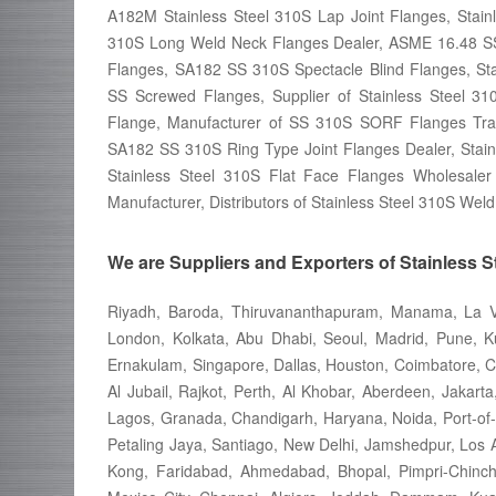
A182M Stainless Steel 310S Lap Joint Flanges, Sta
310S Long Weld Neck Flanges Dealer, ASME 16.48 SS 
Flanges, SA182 SS 310S Spectacle Blind Flanges, St
SS Screwed Flanges, Supplier of Stainless Steel 
Flange, Manufacturer of SS 310S SORF Flanges Trade
SA182 SS 310S Ring Type Joint Flanges Dealer, Stainl
Stainless Steel 310S Flat Face Flanges Wholesale
Manufacturer, Distributors of Stainless Steel 310S We
We are Suppliers and Exporters of Stainless S
Riyadh, Baroda, Thiruvananthapuram, Manama, La Vi
London, Kolkata, Abu Dhabi, Seoul, Madrid, Pune, Ku
Ernakulam, Singapore, Dallas, Houston, Coimbatore, C
Al Jubail, Rajkot, Perth, Al Khobar, Aberdeen, Jakarta
Lagos, Granada, Chandigarh, Haryana, Noida, Port-of
Petaling Jaya, Santiago, New Delhi, Jamshedpur, Los
Kong, Faridabad, Ahmedabad, Bhopal, Pimpri-Chinch