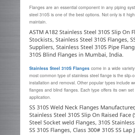
Flanges are an essential component in any piping syst
steel 310S is one of the best options. Not only is it high
maintain.
ASTM A182 Stainless Steel 310S Slip On F
Stockists, Stainless Steel 310S Flanges, S
Suppliers, Stainless Steel 310S Pipe Flan
310S Blind Flanges in Mumbai, India.
Stainless Steel 310S Flanges
come in a wide variety 
most common type of stainless steel flange is the slip-o
installation and removal. Other popular types include we
flanges and blind flanges. Each type offers its own set o
application.
SS 310S Weld Neck Flanges Manufacturer,
Stainless Steel 310S Slip On Raised Face 
Steel Socket weld Flanges, 310S Stainless 
SS 310S Flanges, Class 300# 310S SS Lap J