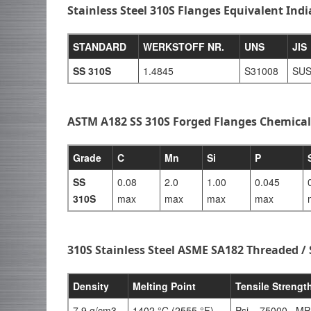
Stainless Steel 310S Flanges Equivalent Ind
STANDARD
WERKSTOFF NR.
UNS
JIS
SS 310S
1.4845
S31008
SUS
ASTM A182 SS 310S Forged Flanges Chemica
Grade
C
Mn
Si
P
SS
0.08
2.0
1.00
0.045
310S
max
max
max
max
310S Stainless Steel ASME SA182 Threaded /
Density
Melting Point
Tensile Strengt
7.9 g/cm3
1402 °C (2555 °F)
Psi – 75000 , MP