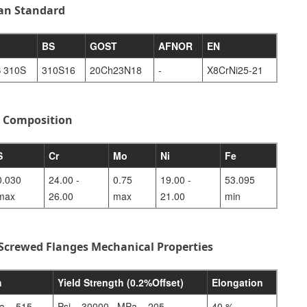
ian Standard
BS
GOST
AFNOR
EN
 310S
310S16
20Ch23N18
-
X8CrNi25-21
l Composition
S
Cr
Mo
Ni
Fe
0.030
24.00 -
0.75
19.00 -
53.095
max
26.00
max
21.00
min
 Screwed Flanges Mechanical Properties
h
Yield Strength (0.2%Offset)
Elongation
a – 515
Psi – 30000 , MPa – 205
40 %