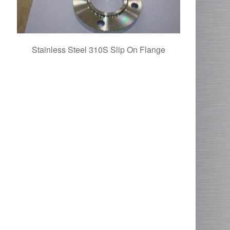
Stainless Steel 310S Slip On Flange
SS 31