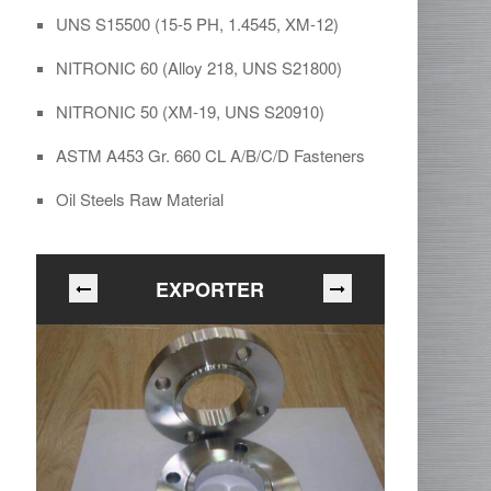
UNS S15500 (15-5 PH, 1.4545, XM-12)
NITRONIC 60 (Alloy 218, UNS S21800)
NITRONIC 50 (XM-19, UNS S20910)
ASTM A453 Gr. 660 CL A/B/C/D Fasteners
Oil Steels Raw Material
EXPORTER