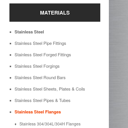
MATERIALS
Stainless Steel
Stainless Steel Pipe Fittings
Stainless Steel Forged Fittings
Stainless Steel Forgings
Stainless Steel Round Bars
Stainless Steel Sheets, Plates & Coils
Stainless Steel Pipes & Tubes
Stainless Steel Flanges
Stainless 304/304L/304H Flanges