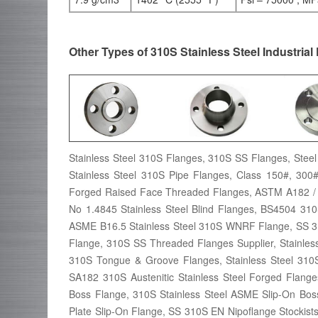
Other Types of 310S Stainless Steel Industrial
Stainless Steel 310S Flanges, 310S SS Flanges, Steel 
Stainless Steel 310S Pipe Flanges, Class 150#, 30
Forged Raised Face Threaded Flanges, ASTM A182 /
No 1.4845 Stainless Steel Blind Flanges, BS4504 3
ASME B16.5 Stainless Steel 310S WNRF Flange, SS 31
Flange, 310S SS Threaded Flanges Supplier, Stainles
310S Tongue & Groove Flanges, Stainless Steel 310
SA182 310S Austenitic Stainless Steel Forged Flang
Boss Flange, 310S Stainless Steel ASME Slip-On Bos
Plate Slip-On Flange, SS 310S EN Nipoflange Stockists