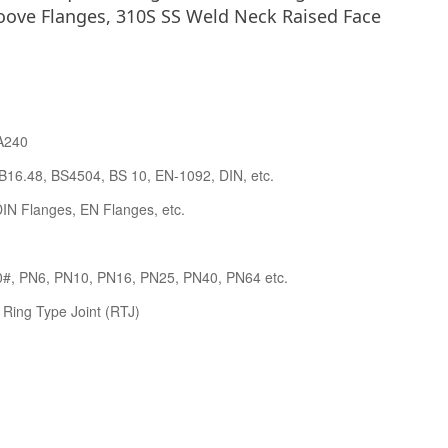
oove Flanges, 310S SS Weld Neck Raised Face
A240
B16.48, BS4504, BS 10, EN-1092, DIN, etc.
IN Flanges, EN Flanges, etc.
0#, PN6, PN10, PN16, PN25, PN40, PN64 etc.
 Ring Type Joint (RTJ)