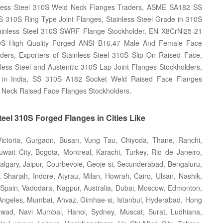
inless Steel 310S Weld Neck Flanges Traders, ASME SA182 SS
310S Ring Type Joint Flanges, Stainless Steel Grade in 310S
ainless Steel 310S SWRF Flange Stockholder, EN X8CrNi25-21
310S High Quality Forged ANSI B16.47 Male And Female Face
rs, Exporters of Stainless Steel 310S Slip On Raised Face,
ess Steel and Austenitic 310S Lap Joint Flanges Stockholders,
r in India, SS 310S A182 Socket Weld Raised Face Flanges
ld Neck Raised Face Flanges Stockholders.
teel 310S Forged Flanges in Cities Like
ctoria, Gurgaon, Busan, Vung Tau, Chiyoda, Thane, Ranchi,
wait City, Bogota, Montreal, Karachi, Turkey, Rio de Janeiro,
algary, Jaipur, Courbevoie, Geoje-si, Secunderabad, Bengaluru,
, Sharjah, Indore, Atyrau, Milan, Howrah, Cairo, Ulsan, Nashik,
-Spain, Vadodara, Nagpur, Australia, Dubai, Moscow, Edmonton,
 Angeles, Mumbai, Ahvaz, Gimhae-si, Istanbul, Hyderabad, Hong
wad, Navi Mumbai, Hanoi, Sydney, Muscat, Surat, Ludhiana,