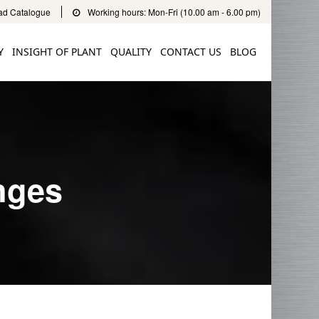
d Catalogue
Working hours: Mon-Fri (10.00 am - 6.00 pm)
Y
INSIGHT OF PLANT
QUALITY
CONTACT US
BLOG
nges