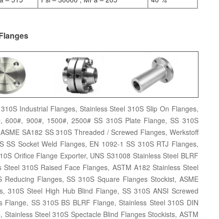
 Flanges
310S Industrial Flanges, Stainless Steel 310S Slip On Flanges,
0#, 600#, 900#, 1500#, 2500# SS 310S Plate Flange, SS 310S
 ASME SA182 SS 310S Threaded / Screwed Flanges, Werkstoff
10S SS Socket Weld Flanges, EN 1092-1 SS 310S RTJ Flanges,
0S Orifice Flange Exporter, UNS S31008 Stainless Steel BLRF
s Steel 310S Raised Face Flanges, ASTM A182 Stainless Steel
S Reducing Flanges, SS 310S Square Flanges Stockist, ASME
es, 310S Steel High Hub Blind Flange, SS 310S ANSI Screwed
s Flange, SS 310S BS BLRF Flange, Stainless Steel 310S DIN
, Stainless Steel 310S Spectacle Blind Flanges Stockists, ASTM