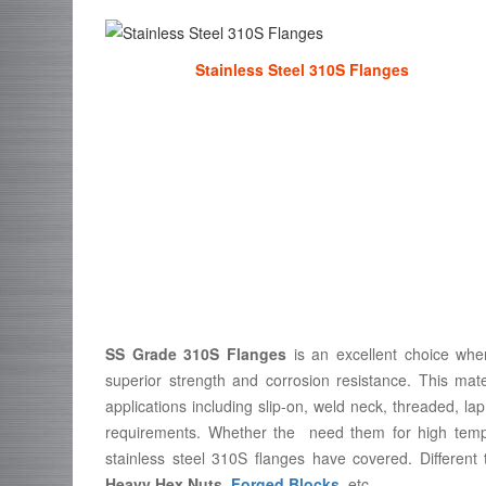
Stainless Steel 310S Flanges
SS Grade 310S Flanges
is an excellent choice when
superior strength and corrosion resistance. This mate
applications including slip-on, weld neck, threaded, lap
requirements. Whether the need them for high tempe
stainless steel 310S flanges have covered. Different
Heavy Hex Nuts
,
Forged Blocks
, etc.