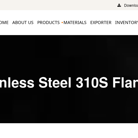
Downloa
OME
ABOUT US
PRODUCTS
MATERIALS
EXPORTER
INVENTOR
inless Steel 310S Fla