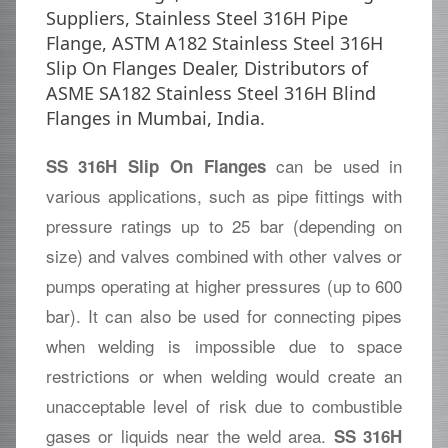
Suppliers, Stainless Steel 316H Pipe
Flange, ASTM A182 Stainless Steel 316H
Slip On Flanges Dealer, Distributors of
ASME SA182 Stainless Steel 316H Blind
Flanges in Mumbai, India.
can be used in
SS 316H Slip On Flanges
various applications, such as pipe fittings with
pressure ratings up to 25 bar (depending on
size) and valves combined with other valves or
pumps operating at higher pressures (up to 600
bar). It can also be used for connecting pipes
when welding is impossible due to space
restrictions or when welding would create an
unacceptable level of risk due to combustible
gases or liquids near the weld area.
SS 316H