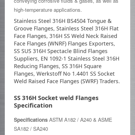
conveying corrosive fluids & gases, as well as
high-temperature applications.
Stainless Steel 316H BS4504 Tongue &
Groove Flanges, Stainless Steel 316H Flat
Face Flanges, 316H SS Weld Neck Raised
Face Flanges (WNRF) Flanges Exporters,
SS SUS 316H Spectacle Blind Flanges
Suppliers, EN 1092-1 Stainless Steel 316H
Reducing Flanges, SS 316H Square
Flanges, Werkstoff No 1.4401 SS Socket
Weld Raised Face Flanges (SWRF) Traders.
SS 316H Socket weld Flanges
Specification
ASTM A182 / A240 & ASME
Specifications
SA182 / SA240