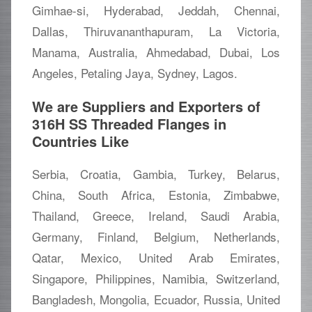
Gimhae-si, Hyderabad, Jeddah, Chennai,
Dallas, Thiruvananthapuram, La Victoria,
Manama, Australia, Ahmedabad, Dubai, Los
Angeles, Petaling Jaya, Sydney, Lagos.
We are Suppliers and Exporters of
316H SS Threaded Flanges in
Countries Like
Serbia, Croatia, Gambia, Turkey, Belarus,
China, South Africa, Estonia, Zimbabwe,
Thailand, Greece, Ireland, Saudi Arabia,
Germany, Finland, Belgium, Netherlands,
Qatar, Mexico, United Arab Emirates,
Singapore, Philippines, Namibia, Switzerland,
Bangladesh, Mongolia, Ecuador, Russia, United