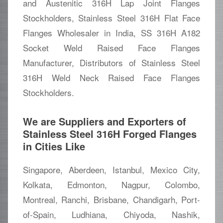
and Austenitic 316H Lap Joint Flanges
Stockholders, Stainless Steel 316H Flat Face
Flanges Wholesaler in India, SS 316H A182
Socket Weld Raised Face Flanges
Manufacturer, Distributors of Stainless Steel
316H Weld Neck Raised Face Flanges
Stockholders.
We are Suppliers and Exporters of
Stainless Steel 316H Forged Flanges
in Cities Like
Singapore, Aberdeen, Istanbul, Mexico City,
Kolkata, Edmonton, Nagpur, Colombo,
Montreal, Ranchi, Brisbane, Chandigarh, Port-
of-Spain, Ludhiana, Chiyoda, Nashik,