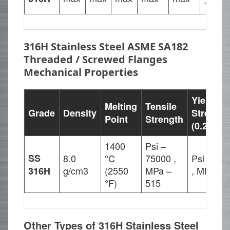
18.00
316H Stainless Steel ASME SA182
Threaded / Screwed Flanges
Mechanical Properties
Yield
Melting
Tensile
Grade
Density
Strength
Point
Strength
(0.2%Off
1400
Psi –
SS
8.0
°C
75000 ,
Psi – 30
g/cm3
(2550
MPa –
, MPa – 
316H
°F)
515
Other Types of 316H Stainless Steel