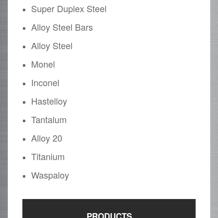
Super Duplex Steel
Alloy Steel Bars
Alloy Steel
Monel
Inconel
Hastelloy
Tantalum
Alloy 20
Titanium
Waspaloy
PRODUCTS