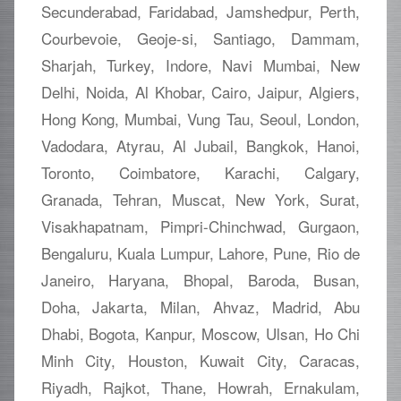
Secunderabad, Faridabad, Jamshedpur, Perth,
Courbevoie, Geoje-si, Santiago, Dammam,
Sharjah, Turkey, Indore, Navi Mumbai, New
Delhi, Noida, Al Khobar, Cairo, Jaipur, Algiers,
Hong Kong, Mumbai, Vung Tau, Seoul, London,
Vadodara, Atyrau, Al Jubail, Bangkok, Hanoi,
Toronto, Coimbatore, Karachi, Calgary,
Granada, Tehran, Muscat, New York, Surat,
Visakhapatnam, Pimpri-Chinchwad, Gurgaon,
Bengaluru, Kuala Lumpur, Lahore, Pune, Rio de
Janeiro, Haryana, Bhopal, Baroda, Busan,
Doha, Jakarta, Milan, Ahvaz, Madrid, Abu
Dhabi, Bogota, Kanpur, Moscow, Ulsan, Ho Chi
Minh City, Houston, Kuwait City, Caracas,
Riyadh, Rajkot, Thane, Howrah, Ernakulam,