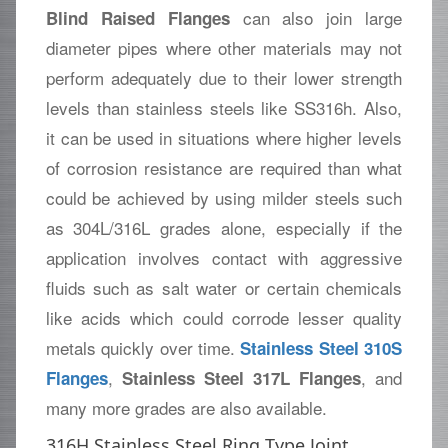
can also join large
Blind Raised Flanges
diameter pipes where other materials may not
perform adequately due to their lower strength
levels than stainless steels like SS316h. Also,
it can be used in situations where higher levels
of corrosion resistance are required than what
could be achieved by using milder steels such
as 304L/316L grades alone, especially if the
application involves contact with aggressive
fluids such as salt water or certain chemicals
like acids which could corrode lesser quality
metals quickly over time.
Stainless Steel 310S
,
, and
Flanges
Stainless Steel 317L Flanges
many more grades are also available.
316H Stainless Steel Ring Type Joint