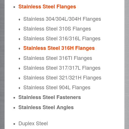
Stainless Steel Flanges
Stainless 304/304L/304H Flanges
Stainless Steel 310S Flanges
Stainless Steel 316/316L Flanges
Stainless Steel 316H Flanges
Stainless Steel 316TI Flanges
Stainless Steel 317/317L Flanges
Stainless Steel 321/321H Flanges
Stainless Steel 904L Flanges
Stainless Steel Fasteners
Stainless Steel Angles
Duplex Steel