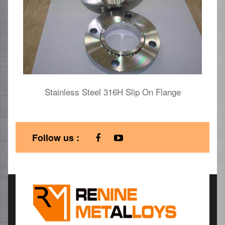
Stainless Steel 316H Slip On Flange
Follow us :