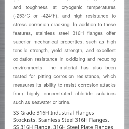
and toughness at cryogenic temperatures
(-253°C or -424°F), and high resistance to
stress corrosion cracking. In addition to these
features, stainless steel 316H flanges offer
superior mechanical properties, such as high
tensile strength, yield strength, and excellent
oxidation resistance in oxidizing and reducing
environments. The material has also been
tested for pitting corrosion resistance, which
measures its ability to resist corrosion attacks
from highly concentrated chloride solutions
such as seawater or brine.
SS Grade 316H Industrial Flanges
Stockists, Stainless Steel 316H Flanges,
SS 316H Flange, 316H Steel Plate Flanges