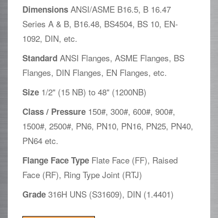
ANSI/ASME B16.5, B 16.47
Dimensions
Series A & B, B16.48, BS4504, BS 10, EN-
1092, DIN, etc.
ANSI Flanges, ASME Flanges, BS
Standard
Flanges, DIN Flanges, EN Flanges, etc.
1/2" (15 NB) to 48" (1200NB)
Size
150#, 300#, 600#, 900#,
Class / Pressure
1500#, 2500#, PN6, PN10, PN16, PN25, PN40,
PN64 etc.
Flate Face (FF), Raised
Flange Face Type
Face (RF), Ring Type Joint (RTJ)
316H UNS (S31609), DIN (1.4401)
Grade