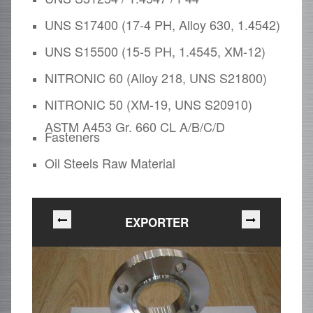
UNS S17400 (17-4 PH, Alloy 630, 1.4542)
UNS S15500 (15-5 PH, 1.4545, XM-12)
NITRONIC 60 (Alloy 218, UNS S21800)
NITRONIC 50 (XM-19, UNS S20910)
ASTM A453 Gr. 660 CL A/B/C/D
Fasteners
Oil Steels Raw Material
EXPORTER