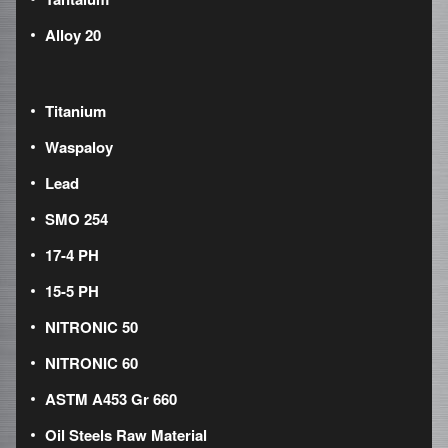
Alloy 20
Titanium
Waspaloy
Lead
SMO 254
17-4 PH
15-5 PH
NITRONIC 50
NITRONIC 60
ASTM A453 Gr 660
Oil Steels Raw Material