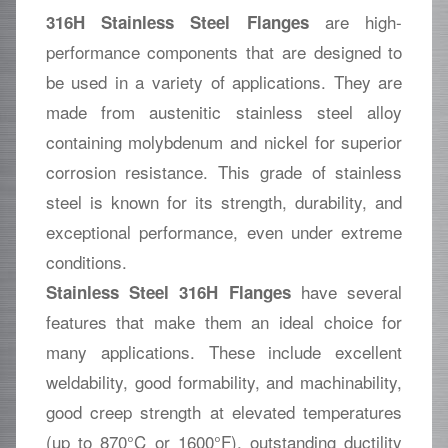
are high-
316H Stainless Steel Flanges
performance components that are designed to
be used in a variety of applications. They are
made from austenitic stainless steel alloy
containing molybdenum and nickel for superior
corrosion resistance. This grade of stainless
steel is known for its strength, durability, and
exceptional performance, even under extreme
conditions.
have several
Stainless Steel 316H Flanges
features that make them an ideal choice for
many applications. These include excellent
weldability, good formability, and machinability,
good creep strength at elevated temperatures
(up to 870°C or 1600°F), outstanding ductility