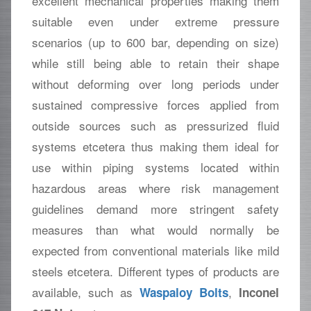
excellent mechanical properties making them
suitable even under extreme pressure
scenarios (up to 600 bar, depending on size)
while still being able to retain their shape
without deforming over long periods under
sustained compressive forces applied from
outside sources such as pressurized fluid
systems etcetera thus making them ideal for
use within piping systems located within
hazardous areas where risk management
guidelines demand more stringent safety
measures than what would normally be
expected from conventional materials like mild
steels etcetera. Different types of products are
available, such as
,
Waspaloy Bolts
Inconel