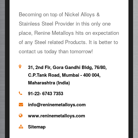
Becoming on top of Nickel Alloys &
Stainless Steel Provider in this only one
place, Renine Metalloys hits on expectation
of any Steel related Products. It is better to
contact us today than tomorrow!
31, 2nd Flr, Gora Gandhi Bldg, 76/80,
C.P.Tank Road, Mumbai - 400 004,
Maharashtra (India)
91-22- 6743 7353
info@reninemetalloys.com
www.reninemetalloys.com
Sitemap