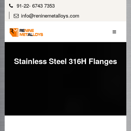
91-22- 6743 7353
info@reninemetalloys.com
Stainless Steel 316H Flanges