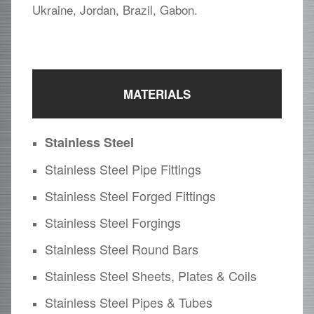
Ukraine, Jordan, Brazil, Gabon.
MATERIALS
Stainless Steel
Stainless Steel Pipe Fittings
Stainless Steel Forged Fittings
Stainless Steel Forgings
Stainless Steel Round Bars
Stainless Steel Sheets, Plates & Coils
Stainless Steel Pipes & Tubes