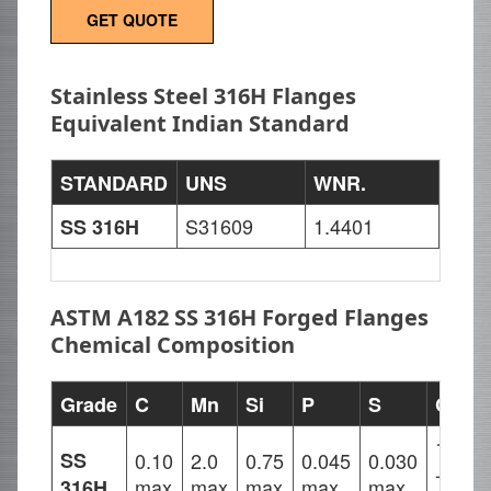
GET QUOTE
Stainless Steel 316H Flanges
Equivalent Indian Standard
STANDARD
UNS
WNR.
S31609
1.4401
SS 316H
ASTM A182 SS 316H Forged Flanges
Chemical Composition
Grade
C
Mn
Si
P
S
Cr
16.00
SS
0.10
2.0
0.75
0.045
0.030
-
max
max
max
max
max
316H