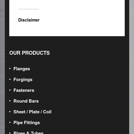
Disclaimer
OUR PRODUCTS
Flanges
Forgings
Fasteners
Round Bars
Sheet / Plate / Coil
Pipe Fittings
Pipes & Tubes