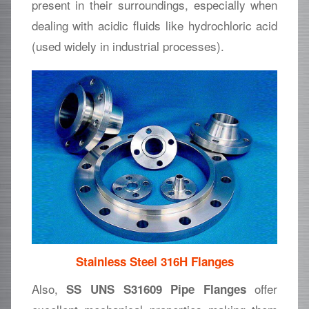
present in their surroundings, especially when
dealing with acidic fluids like hydrochloric acid
(used widely in industrial processes).
Stainless Steel 316H Flanges
Also,
offer
SS UNS S31609 Pipe Flanges