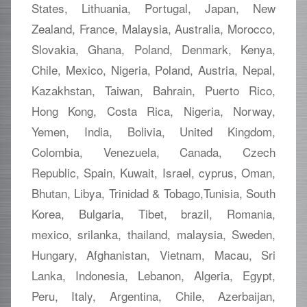
States, Lithuania, Portugal, Japan, New
Zealand, France, Malaysia, Australia, Morocco,
Slovakia, Ghana, Poland, Denmark, Kenya,
Chile, Mexico, Nigeria, Poland, Austria, Nepal,
Kazakhstan, Taiwan, Bahrain, Puerto Rico,
Hong Kong, Costa Rica, Nigeria, Norway,
Yemen, India, Bolivia, United Kingdom,
Colombia, Venezuela, Canada, Czech
Republic, Spain, Kuwait, Israel, cyprus, Oman,
Bhutan, Libya, Trinidad & Tobago,Tunisia, South
Korea, Bulgaria, Tibet, brazil, Romania,
mexico, srilanka, thailand, malaysia, Sweden,
Hungary, Afghanistan, Vietnam, Macau, Sri
Lanka, Indonesia, Lebanon, Algeria, Egypt,
Peru, Italy, Argentina, Chile, Azerbaijan,