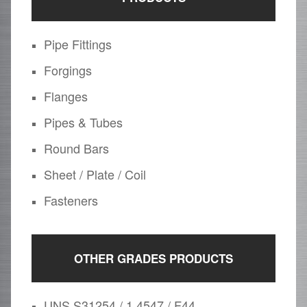
Pipe Fittings
Forgings
Flanges
Pipes & Tubes
Round Bars
Sheet / Plate / Coil
Fasteners
OTHER GRADES PRODUCTS
UNS S31254 / 1.4547 / F44