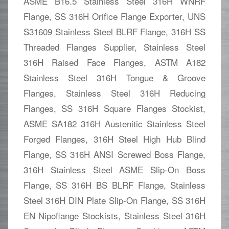
ASME B16.5 Stainless Steel 316H WNRF
Flange, SS 316H Orifice Flange Exporter, UNS
S31609 Stainless Steel BLRF Flange, 316H SS
Threaded Flanges Supplier, Stainless Steel
316H Raised Face Flanges, ASTM A182
Stainless Steel 316H Tongue & Groove
Flanges, Stainless Steel 316H Reducing
Flanges, SS 316H Square Flanges Stockist,
ASME SA182 316H Austenitic Stainless Steel
Forged Flanges, 316H Steel High Hub Blind
Flange, SS 316H ANSI Screwed Boss Flange,
316H Stainless Steel ASME Slip-On Boss
Flange, SS 316H BS BLRF Flange, Stainless
Steel 316H DIN Plate Slip-On Flange, SS 316H
EN Nipoflange Stockists, Stainless Steel 316H