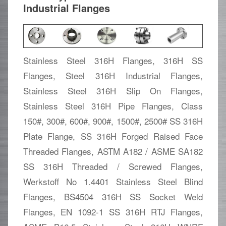
Industrial Flanges
Stainless Steel 316H Flanges, 316H SS
Flanges, Steel 316H Industrial Flanges,
Stainless Steel 316H Slip On Flanges,
Stainless Steel 316H Pipe Flanges, Class
150#, 300#, 600#, 900#, 1500#, 2500# SS 316H
Plate Flange, SS 316H Forged Raised Face
Threaded Flanges, ASTM A182 / ASME SA182
SS 316H Threaded / Screwed Flanges,
Werkstoff No 1.4401 Stainless Steel Blind
Flanges, BS4504 316H SS Socket Weld
Flanges, EN 1092-1 SS 316H RTJ Flanges,