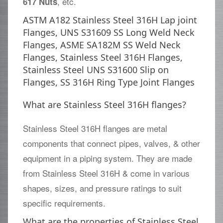
, etc.
617 Nuts
ASTM A182 Stainless Steel 316H Lap joint
Flanges, UNS S31609 SS Long Weld Neck
Flanges, ASME SA182M SS Weld Neck
Flanges, Stainless Steel 316H Flanges,
Stainless Steel UNS S31600 Slip on
Flanges, SS 316H Ring Type Joint Flanges
What are Stainless Steel 316H flanges?
Stainless Steel 316H flanges are metal
components that connect pipes, valves, & other
equipment in a piping system. They are made
from Stainless Steel 316H & come in various
shapes, sizes, and pressure ratings to suit
specific requirements.
What are the properties of Stainless Steel