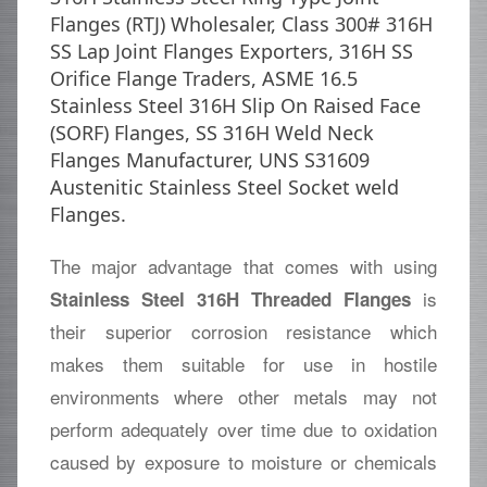
Flanges (RTJ) Wholesaler, Class 300# 316H
SS Lap Joint Flanges Exporters, 316H SS
Orifice Flange Traders, ASME 16.5
Stainless Steel 316H Slip On Raised Face
(SORF) Flanges, SS 316H Weld Neck
Flanges Manufacturer, UNS S31609
Austenitic Stainless Steel Socket weld
Flanges.
The major advantage that comes with using
is
Stainless Steel 316H Threaded Flanges
their superior corrosion resistance which
makes them suitable for use in hostile
environments where other metals may not
perform adequately over time due to oxidation
caused by exposure to moisture or chemicals