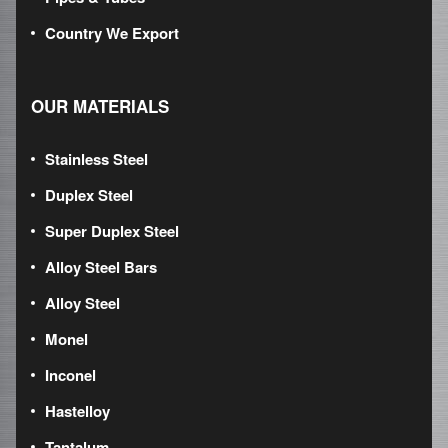
Country We Export
OUR MATERIALS
Stainless Steel
Duplex Steel
Super Duplex Steel
Alloy Steel Bars
Alloy Steel
Monel
Inconel
Hastelloy
Tantalum