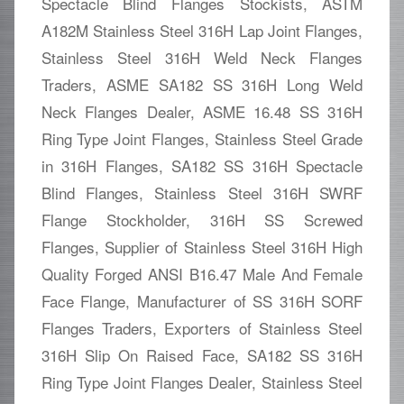
Spectacle Blind Flanges Stockists, ASTM
A182M Stainless Steel 316H Lap Joint Flanges,
Stainless Steel 316H Weld Neck Flanges
Traders, ASME SA182 SS 316H Long Weld
Neck Flanges Dealer, ASME 16.48 SS 316H
Ring Type Joint Flanges, Stainless Steel Grade
in 316H Flanges, SA182 SS 316H Spectacle
Blind Flanges, Stainless Steel 316H SWRF
Flange Stockholder, 316H SS Screwed
Flanges, Supplier of Stainless Steel 316H High
Quality Forged ANSI B16.47 Male And Female
Face Flange, Manufacturer of SS 316H SORF
Flanges Traders, Exporters of Stainless Steel
316H Slip On Raised Face, SA182 SS 316H
Ring Type Joint Flanges Dealer, Stainless Steel