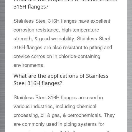
316H flanges?
Stainless Steel 316H flanges have excellent
corrosion resistance, high-temperature
strength, & good weldability. Stainless Steel
316H flanges are also resistant to pitting and
crevice corrosion in chloride-containing
environments.
What are the applications of Stainless
Steel 316H flanges?
Stainless Steel 316H flanges are used in
various industries, including chemical
processing, oil & gas, & petrochemicals. They
are commonly used in piping systems for