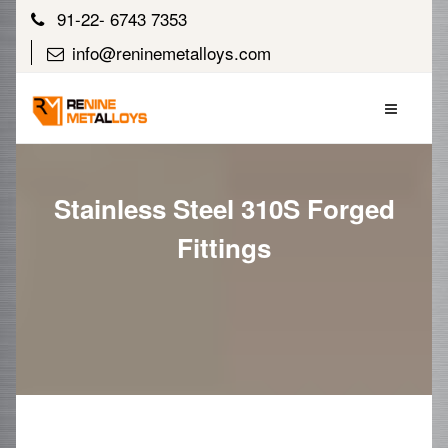
91-22- 6743 7353
info@reninemetalloys.com
Stainless Steel 310S Forged
Fittings