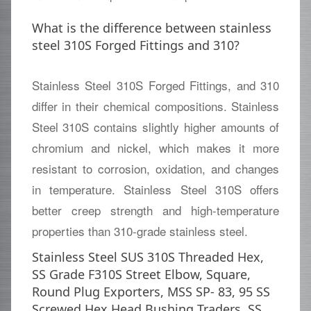
What is the difference between stainless
steel 310S Forged Fittings and 310?
Stainless Steel 310S Forged Fittings, and 310
differ in their chemical compositions. Stainless
Steel 310S contains slightly higher amounts of
chromium and nickel, which makes it more
resistant to corrosion, oxidation, and changes
in temperature. Stainless Steel 310S offers
better creep strength and high-temperature
properties than 310-grade stainless steel.
Stainless Steel SUS 310S Threaded Hex,
SS Grade F310S Street Elbow, Square,
Round Plug Exporters, MSS SP- 83, 95 SS
Screwed Hex Head Bushing Traders, SS