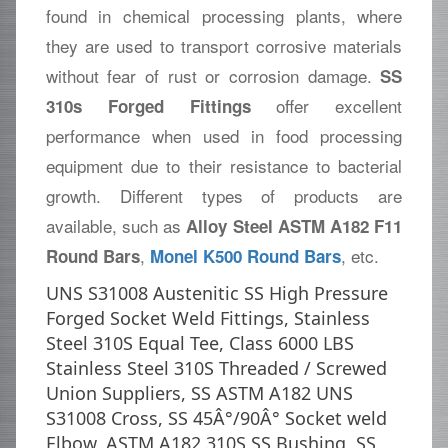
found in chemical processing plants, where
they are used to transport corrosive materials
without fear of rust or corrosion damage.
SS
offer excellent
310s Forged Fittings
performance when used in food processing
equipment due to their resistance to bacterial
growth. Different types of products are
available, such as
Alloy Steel ASTM A182 F11
,
, etc.
Round Bars
Monel K500 Round Bars
UNS S31008 Austenitic SS High Pressure
Forged Socket Weld Fittings, Stainless
Steel 310S Equal Tee, Class 6000 LBS
Stainless Steel 310S Threaded / Screwed
Union Suppliers, SS ASTM A182 UNS
S31008 Cross, SS 45Â°/90Â° Socket weld
Elbow, ASTM A182 310S SS Bushing, SS