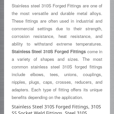
Stainless steel 310S Forged Fittings are one of
the most versatile and durable metal alloys.
These fittings are often used in industrial and
commercial settings due to their strength,
corrosion resistance, heat resistance, and
ability to withstand extreme temperatures.
come in
Stainless Steel 310S Forged Fittings
a variety of shapes and sizes. The most
common stainless steel 310S forged fittings
include elbows, tees, unions, couplings,
nipples, plugs, caps, crosses, reducers, and
adapters. Each type of fitting offers its unique
benefits depending on the application.
Stainless Steel 310S Forged Fittings, 310S
SS Socket Weld Fittings, Steel 310S