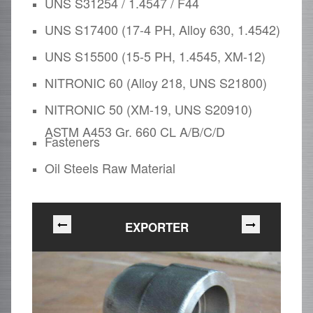
UNS S31254 / 1.4547 / F44
UNS S17400 (17-4 PH, Alloy 630, 1.4542)
UNS S15500 (15-5 PH, 1.4545, XM-12)
NITRONIC 60 (Alloy 218, UNS S21800)
NITRONIC 50 (XM-19, UNS S20910)
ASTM A453 Gr. 660 CL A/B/C/D
Fasteners
Oil Steels Raw Material
EXPORTER