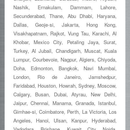
Nashik, Ernakulam, Dammam, Lahore,
Secunderabad, Thane, Abu Dhabi, Haryana,
Dallas, Geoje-si, Jakarta, Hong Kong,
Visakhapatnam, Rajkot, Vung Tau, Karachi, Al
Khobar, Mexico City, Petaling Jaya, Surat,
Turkey, Al Jubail, Chandigarh, Muscat, Kuala
Lumpur, Courbevoie, Nagpur, Algiers, Chiyoda,
Doha, Edmonton, Bangkok, Navi Mumbai,
London, Rio de Janeiro, Jamshedpur,
Faridabad, Houston, Howrah, Sydney, Moscow,
Calgary, Busan, Dubai, Atyrau, New Delhi,
Jaipur, Chennai, Manama, Granada, Istanbul,
Gimhae-si, Coimbatore, Perth, La Victoria, Los
Angeles, Hanoi, Ulsan, Kanpur, Hyderabad,
Vadodara, Brisbane, Kuwait City, Noida,