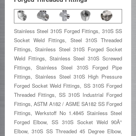
Stainless Steel 310S Forged Fittings, 310S SS
Socket Weld Fittings, Steel 310S Threaded
Fittings, Stainless Steel 310S Forged Socket
Weld Fittings, Stainless Steel 310S Screwed
Fittings, Stainless Steel 310S Forged Pipe
Fittings, Stainless Steel 310S High Pressure
Forged Socket Weld Fittings, SS 310S Forged
Threaded Fittings, SS 310S Industrial Forged
Fittings, ASTM A182 / ASME SA182 SS Forged
Fittings, Werkstoff No 1.4845 Stainless Steel
Forged Elbow, SS 310S Socket Weld 90Â°
Elbow, 310S SS Threaded 45 Degree Elbow,