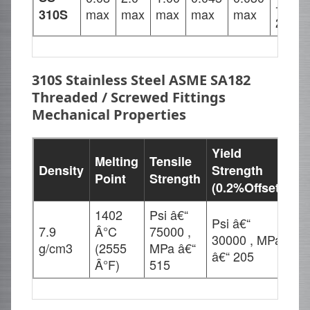
-
max
max
max
max
max
310S
26.00
310S Stainless Steel ASME SA182
Threaded / Screwed Fittings
Mechanical Properties
Yield
Melting
Tensile
Density
Strength
El
Point
Strength
(0.2%Offset)
1402
Psi â€“
Psi â€“
7.9
Â°C
75000 ,
30000 , MPa
40
g/cm3
(2555
MPa â€“
â€“ 205
Â°F)
515