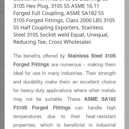
310S Hex Plug, 310S SS ASME 16.11
Forged Full Coupling, ASME SA182 SS
310S Forged Fittings, Class 2000 LBS 310S
SS Half Coupling Exporters, Stainless
Steel 310S Socket weld Equal, Unequal,
Reducing Tee, Cross Wholesaler.
The benefits offered by
Stainless Steel 310S
are numerous - making them
Forged Fittings
ideal for use in many industries. Their strength
and durability make them an excellent choice
for heavy-duty applications where other metals
may not be suitable. These
ASME SA182
can handle high
F310S Forged Fittings
temperatures due to their heat-resistant
properties, which is beneficial in industrial