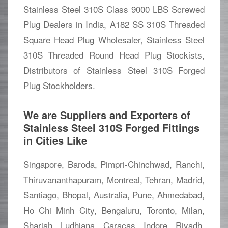
Stainless Steel 310S Class 9000 LBS Screwed
Plug Dealers in India, A182 SS 310S Threaded
Square Head Plug Wholesaler, Stainless Steel
310S Threaded Round Head Plug Stockists,
Distributors of Stainless Steel 310S Forged
Plug Stockholders.
We are Suppliers and Exporters of
Stainless Steel 310S Forged Fittings
in Cities Like
Singapore, Baroda, Pimpri-Chinchwad, Ranchi,
Thiruvananthapuram, Montreal, Tehran, Madrid,
Santiago, Bhopal, Australia, Pune, Ahmedabad,
Ho Chi Minh City, Bengaluru, Toronto, Milan,
Sharjah, Ludhiana, Caracas, Indore, Riyadh,