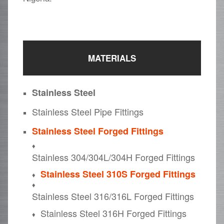
MATERIALS
Stainless Steel
Stainless Steel Pipe Fittings
Stainless Steel Forged Fittings
Stainless 304/304L/304H Forged Fittings
Stainless Steel 310S Forged Fittings
Stainless Steel 316/316L Forged Fittings
Stainless Steel 316H Forged Fittings