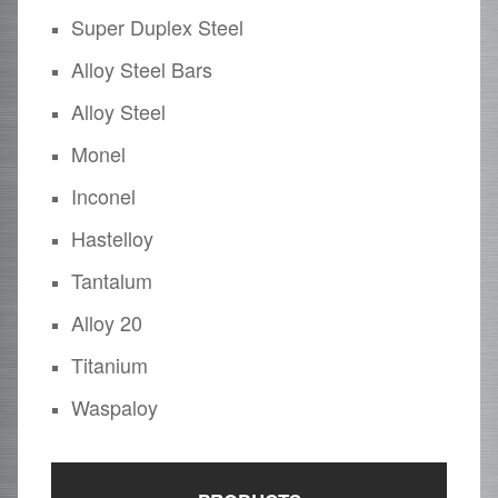
Super Duplex Steel
Alloy Steel Bars
Alloy Steel
Monel
Inconel
Hastelloy
Tantalum
Alloy 20
Titanium
Waspaloy