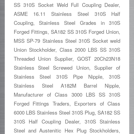
SS 310S Socket Weld Full Coupling Dealer,
ASME 16.11 Stainless Steel 310S Half
Coupling, Stainless Steel Grades in 310S
Forged Fittings, SA182 SS 310S Forged Union,
MSS SP-79 Stainless Steel 310S Socket weld
Union Stockholder, Class 2000 LBS SS 310S
Threaded Union Supplier, GOST 20Ch23N18
Stainless Steel Screwed Union, Supplier of
Stainless Steel 310S Pipe Nipple, 310S
Stainless Steel A182M Barrel Nipple,
Manufacturer of Class 3000 LBS SS 310S
Forged Fittings Traders, Exporters of Class
6000 LBS Stainless Steel 310S Plug, SA182 SS
310S Half Coupling Dealer, 310S Stainless
Steel and Austenitic Hex Plug Stockholders,