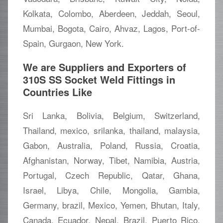
Kolkata, Colombo, Aberdeen, Jeddah, Seoul,
Mumbai, Bogota, Cairo, Ahvaz, Lagos, Port-of-
Spain, Gurgaon, New York.
We are Suppliers and Exporters of
310S SS Socket Weld Fittings in
Countries Like
Sri Lanka, Bolivia, Belgium, Switzerland,
Thailand, mexico, srilanka, thailand, malaysia,
Gabon, Australia, Poland, Russia, Croatia,
Afghanistan, Norway, Tibet, Namibia, Austria,
Portugal, Czech Republic, Qatar, Ghana,
Israel, Libya, Chile, Mongolia, Gambia,
Germany, brazil, Mexico, Yemen, Bhutan, Italy,
Canada, Ecuador, Nepal, Brazil, Puerto Rico,