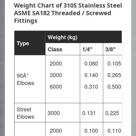
Weight Chart of 310S Stainless Steel
ASME SA182 Threaded / Screwed
Fittings
Weight (kg)
Type
Class
1/4"
3/8"
1/
2000
0.080
0.105
0
3000
0.140
0.265
0
90Â°
Elbows
6000
0.310
0.500
0
Street
3000
0.131
0.225
0.
Elbows
2000
0.100
0.110
0