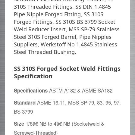
310S Threaded Fittings, SS DIN 1.4845
Pipe Nipple Forged Fitting, SS 310S
Forged Fittings, SS 310S BS 3799 Socket
Weld Reducer Insert, MSS SP-79 Stainless
Steel 310S Forged Barrel, Pipe Nipples
Suppliers, Werkstoff No 1.4845 Stainless
Steel Threaded Bushing.
SS 310S Forged Socket Weld Fittings
Specification
ASTM A182 & ASME SA182
Specifications
ASME 16.11, MSS SP-79, 83, 95, 97,
Standard
BS 3799
1/8â€ NB to 4â€ NB (Socketweld &
Size
Screwed-Threaded)