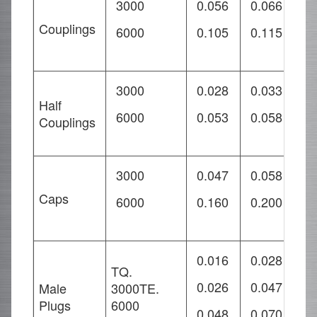
3000
0.056
0.066
0
Couplings
6000
0.105
0.115
0
3000
0.028
0.033
0
Half
6000
0.053
0.058
0
Couplings
3000
0.047
0.058
0
Caps
6000
0.160
0.200
0
0.016
0.028
0
TQ.
0.026
0.047
0
Male
3000TE.
Plugs
6000
0.048
0.070
0