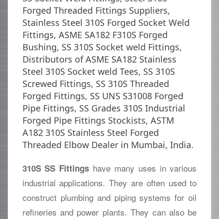
Forged Threaded Fittings Suppliers,
Stainless Steel 310S Forged Socket Weld
Fittings, ASME SA182 F310S Forged
Bushing, SS 310S Socket weld Fittings,
Distributors of ASME SA182 Stainless
Steel 310S Socket weld Tees, SS 310S
Screwed Fittings, SS 310S Threaded
Forged Fittings, SS UNS S31008 Forged
Pipe Fittings, SS Grades 310S Industrial
Forged Pipe Fittings Stockists, ASTM
A182 310S Stainless Steel Forged
Threaded Elbow Dealer in Mumbai, India.
have many uses in various
310S SS Fittings
industrial applications. They are often used to
construct plumbing and piping systems for oil
refineries and power plants. They can also be