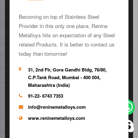
Becoming on top of Stainless Steel
Provider in this only one place, Renine
Metalloys hits on expectation of any Steel
related Products. It is better to contact us
today than tomorrow!
31, 2nd Flr, Gora Gandhi Bldg, 76/80,
C.P.Tank Road, Mumbai - 400 004,
Maharashtra (India)
91-22- 6743 7353
info@reninemetalloys.com
www.reninemetalloys.com