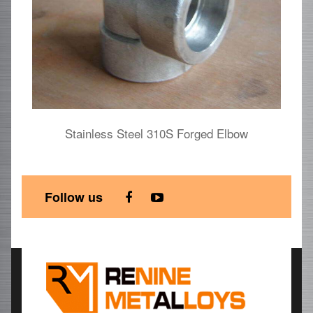
Stainless Steel 310S Forged Elbow
S
Follow us