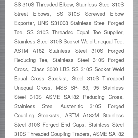
SS 310S Threaded Elbow, Stainless Steel 310S
Street Elbows, SS 310S Screwed Elbow
Exporter, UNS S31008 Stainless Steel Forged
Tee, SS 310S Threaded Equal Tee Supplier,
Stainless Steel 310S Socket Weld Unequal Tee,
ASTM A182 Stainless Steel 310S Forged
Reducing Tee, Stainless Steel 310S Forged
Cross, Class 3000 LBS SS 310S Socket Weld
Equal Cross Stockist, Steel 310S Threaded
Unequal Cross, MSS SP- 83, 95 Stainless
Steel 310S ASME SA182 Reducing Cross,
Stainless Steel Austenitic 310S Forged
Coupling Stockists, ASTM A182M Stainless
Steel 310S Forged End Caps, Stainless Steel
310S Threaded Coupling Traders, ASME SA182