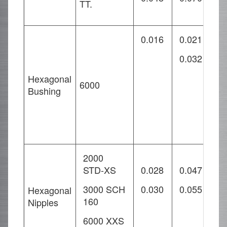
TT.
0.016
0.021
0
0.032
0
0
Hexagonal
6000
Bushing
2000
STD-XS
0.028
0.047
0
3000 SCH
0.030
0.055
0
Hexagonal
160
Nipples
0
6000 XXS