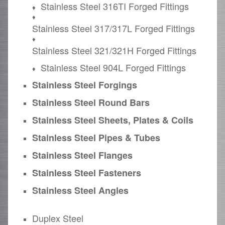
Stainless Steel 316TI Forged Fittings
Stainless Steel 317/317L Forged Fittings
Stainless Steel 321/321H Forged Fittings
Stainless Steel 904L Forged Fittings
Stainless Steel Forgings
Stainless Steel Round Bars
Stainless Steel Sheets, Plates & Coils
Stainless Steel Pipes & Tubes
Stainless Steel Flanges
Stainless Steel Fasteners
Stainless Steel Angles
Duplex Steel