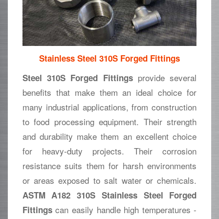
Stainless Steel 310S Forged Fittings
provide several
Steel 310S Forged Fittings
benefits that make them an ideal choice for
many industrial applications, from construction
to food processing equipment. Their strength
and durability make them an excellent choice
for heavy-duty projects. Their corrosion
resistance suits them for harsh environments
or areas exposed to salt water or chemicals.
ASTM A182 310S Stainless Steel Forged
can easily handle high temperatures -
Fittings