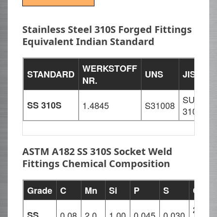
Stainless Steel 310S Forged Fittings
Equivalent Indian Standard
WERKSTOFF
STANDARD
UNS
JIS
B
NR.
SUS
SS 310S
1.4845
S31008
3
310S
ASTM A182 SS 310S Socket Weld
Fittings Chemical Composition
Grade
C
Mn
Si
P
S
Cr
24.00
SS
0.08
2.0
1.00
0.045
0.030