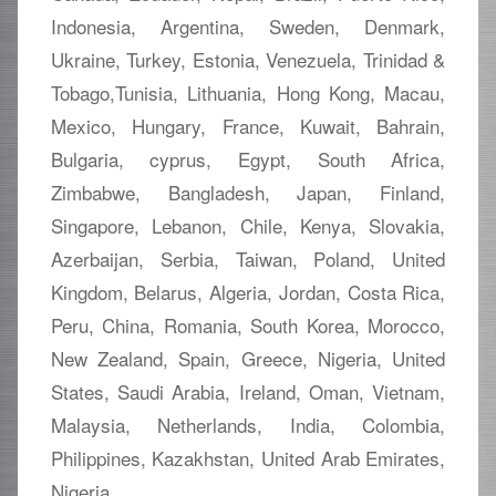
Indonesia, Argentina, Sweden, Denmark,
Ukraine, Turkey, Estonia, Venezuela, Trinidad &
Tobago,Tunisia, Lithuania, Hong Kong, Macau,
Mexico, Hungary, France, Kuwait, Bahrain,
Bulgaria, cyprus, Egypt, South Africa,
Zimbabwe, Bangladesh, Japan, Finland,
Singapore, Lebanon, Chile, Kenya, Slovakia,
Azerbaijan, Serbia, Taiwan, Poland, United
Kingdom, Belarus, Algeria, Jordan, Costa Rica,
Peru, China, Romania, South Korea, Morocco,
New Zealand, Spain, Greece, Nigeria, United
States, Saudi Arabia, Ireland, Oman, Vietnam,
Malaysia, Netherlands, India, Colombia,
Philippines, Kazakhstan, United Arab Emirates,
Nigeria.