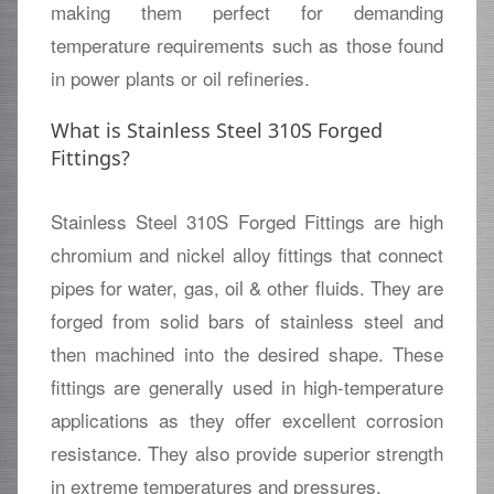
making them perfect for demanding
temperature requirements such as those found
in power plants or oil refineries.
What is Stainless Steel 310S Forged
Fittings?
Stainless Steel 310S Forged Fittings are high
chromium and nickel alloy fittings that connect
pipes for water, gas, oil & other fluids. They are
forged from solid bars of stainless steel and
then machined into the desired shape. These
fittings are generally used in high-temperature
applications as they offer excellent corrosion
resistance. They also provide superior strength
in extreme temperatures and pressures.