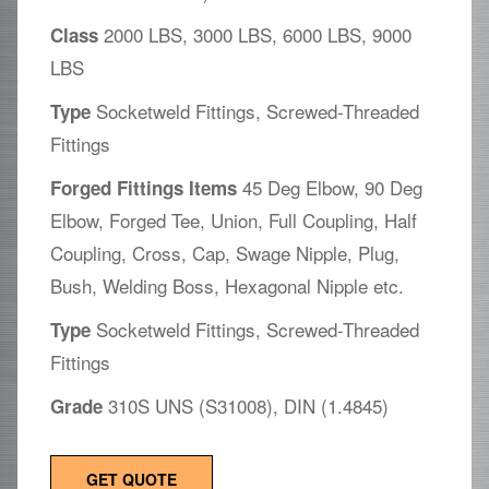
2000 LBS, 3000 LBS, 6000 LBS, 9000
Class
LBS
Socketweld Fittings, Screwed-Threaded
Type
Fittings
45 Deg Elbow, 90 Deg
Forged Fittings Items
Elbow, Forged Tee, Union, Full Coupling, Half
Coupling, Cross, Cap, Swage Nipple, Plug,
Bush, Welding Boss, Hexagonal Nipple etc.
Socketweld Fittings, Screwed-Threaded
Type
Fittings
310S UNS (S31008), DIN (1.4845)
Grade
GET QUOTE