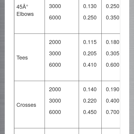
3000
0.130
0.250
0
45Â°
Elbows
6000
0.250
0.350
0
2000
0.115
0.180
0
3000
0.205
0.305
0
Tees
6000
0.410
0.600
0
2000
0.140
0.190
0
3000
0.220
0.400
0
Crosses
6000
0.450
0.700
1