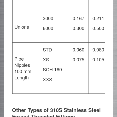
3000
0.167
0.211
0
Unions
6000
0.300
0.500
1
STD
0.060
0.080
0
Pipe
XS
0.075
0.105
0
Nipples
SCH 160
0
100 mm
Length
XXS
0
Other Types of 310S Stainless Steel
Forged Threaded Fittings