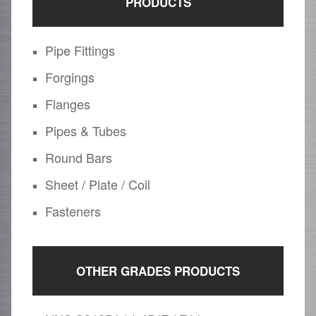
PRODUCTS
Pipe Fittings
Forgings
Flanges
Pipes & Tubes
Round Bars
Sheet / Plate / Coil
Fasteners
OTHER GRADES PRODUCTS