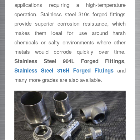
applications requiring a high-temperature
operation. Stainless steel 310s forged fittings
provide superior corrosion resistance, which
makes them ideal for use around harsh
chemicals or salty environments where other
metals would corrode quickly over time.
,
Stainless Steel 904L Forged Fittings
and
Stainless Steel 316H Forged Fittings
many more grades are also available.