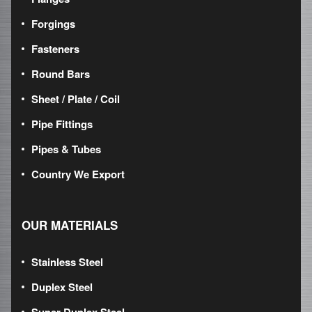
Forgings
Fasteners
Round Bars
Sheet / Plate / Coil
Pipe Fittings
Pipes & Tubes
Country We Export
OUR MATERIALS
Stainless Steel
Duplex Steel