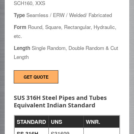
SCH160, XXS
Seamless / ERW / Welded/ Fabricated
Type
Round, Square, Rectangular, Hydraulic,
Form
etc.
Single Random, Double Random & Cut
Length
Length
GET QUOTE
SUS 316H Steel Pipes and Tubes
Equivalent Indian Standard
STANDARD
UNS
WNR.
S31609
-
SS 316H