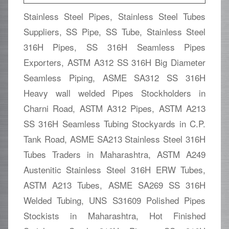
Stainless Steel Pipes, Stainless Steel Tubes
Suppliers, SS Pipe, SS Tube, Stainless Steel
316H Pipes, SS 316H Seamless Pipes
Exporters, ASTM A312 SS 316H Big Diameter
Seamless Piping, ASME SA312 SS 316H
Heavy wall welded Pipes Stockholders in
Charni Road, ASTM A312 Pipes, ASTM A213
SS 316H Seamless Tubing Stockyards in C.P.
Tank Road, ASME SA213 Stainless Steel 316H
Tubes Traders in Maharashtra, ASTM A249
Austenitic Stainless Steel 316H ERW Tubes,
ASTM A213 Tubes, ASME SA269 SS 316H
Welded Tubing, UNS S31609 Polished Pipes
Stockists in Maharashtra, Hot Finished