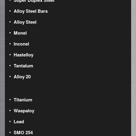
Super Duplex Steel
Alloy Steel Bars
Alloy Steel
Monel
Inconel
Hastelloy
Tantalum
Alloy 20
Titanium
Waspaloy
Lead
SMO 254