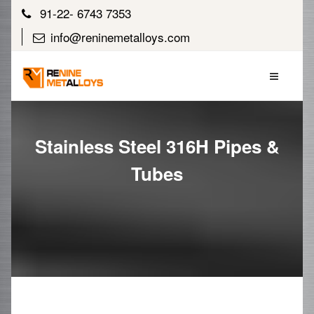
91-22- 6743 7353
info@reninemetalloys.com
Stainless Steel 316H Pipes &
Tubes