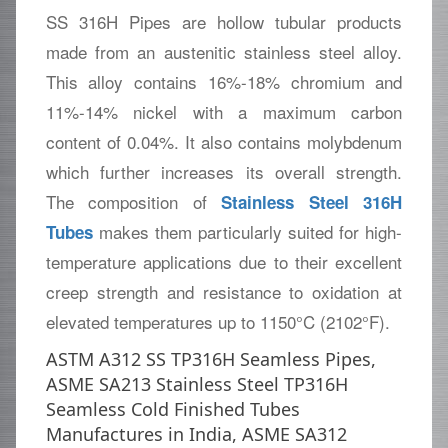
SS 316H Pipes are hollow tubular products
made from an austenitic stainless steel alloy.
This alloy contains 16%-18% chromium and
11%-14% nickel with a maximum carbon
content of 0.04%. It also contains molybdenum
which further increases its overall strength.
The composition of
Stainless Steel 316H
makes them particularly suited for high-
Tubes
temperature applications due to their excellent
creep strength and resistance to oxidation at
elevated temperatures up to 1150°C (2102°F).
ASTM A312 SS TP316H Seamless Pipes,
ASME SA213 Stainless Steel TP316H
Seamless Cold Finished Tubes
Manufactures in India, ASME SA312