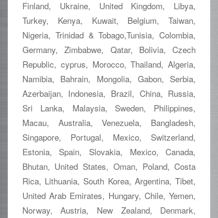
Finland, Ukraine, United Kingdom, Libya,
Turkey, Kenya, Kuwait, Belgium, Taiwan,
Nigeria, Trinidad & Tobago,Tunisia, Colombia,
Germany, Zimbabwe, Qatar, Bolivia, Czech
Republic, cyprus, Morocco, Thailand, Algeria,
Namibia, Bahrain, Mongolia, Gabon, Serbia,
Azerbaijan, Indonesia, Brazil, China, Russia,
Sri Lanka, Malaysia, Sweden, Philippines,
Macau, Australia, Venezuela, Bangladesh,
Singapore, Portugal, Mexico, Switzerland,
Estonia, Spain, Slovakia, Mexico, Canada,
Bhutan, United States, Oman, Poland, Costa
Rica, Lithuania, South Korea, Argentina, Tibet,
United Arab Emirates, Hungary, Chile, Yemen,
Norway, Austria, New Zealand, Denmark,