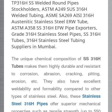
TP316H SS Welded Round Pipes
Stockholders, ASTM A249 SUS 316H
Welded Tubing, ASME SA269 AISI 316H
Austenitic Stainless Steel ERW Tube,
ASTM A358 SS 316H EFW Pipe Exporters,
Grade 316H Stainless Steel Pipes, SS 316H
Tubes, 316H Stainless Steel Tubing
Suppliers in Mumbai.
The unique chemical composition of
SS 316H
makes them highly durable and resistant
Tubes
to corrosion, abrasion, cracking, pitting,
erosion, etc. They also have excellent
weldability and formability compared to other
types of stainless steel. Also, these
Stainless
offer superior mechanical
Steel 316H Pipes
properties such as tensile strength (up to 550