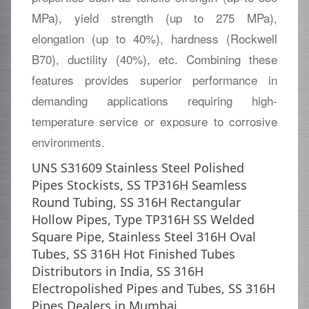
MPa), yield strength (up to 275 MPa),
elongation (up to 40%), hardness (Rockwell
B70), ductility (40%), etc. Combining these
features provides superior performance in
demanding applications requiring high-
temperature service or exposure to corrosive
environments.
UNS S31609 Stainless Steel Polished
Pipes Stockists, SS TP316H Seamless
Round Tubing, SS 316H Rectangular
Hollow Pipes, Type TP316H SS Welded
Square Pipe, Stainless Steel 316H Oval
Tubes, SS 316H Hot Finished Tubes
Distributors in India, SS 316H
Electropolished Pipes and Tubes, SS 316H
Pipes Dealers in Mumbai.