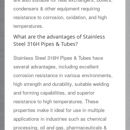
condensers & other equipment requiring
resistance to corrosion, oxidation, and high
temperatures.
What are the advantages of Stainless
Steel 316H Pipes & Tubes?
Stainless Steel 316H Pipes & Tubes have
several advantages, including excellent
corrosion resistance in various environments,
high strength and durability, suitable welding
and forming capabilities, and superior
resistance to high temperatures. These
properties make it ideal for use in multiple
applications in industries such as chemical
processing, oil and gas, pharmaceuticals &