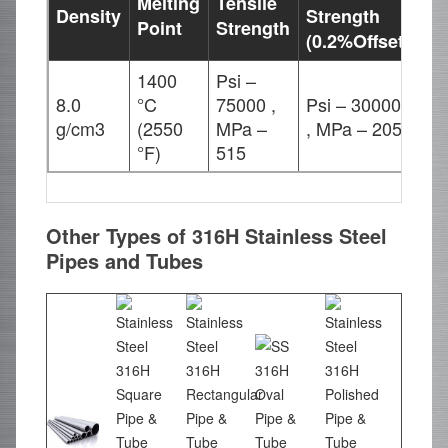
Melting
Tensile
Density
Strength
El
Point
Strength
(0.2%Offset)
1400
Psi –
8.0
°C
75000 ,
Psi – 30000
35
g/cm3
(2550
MPa –
, MPa – 205
°F)
515
Other Types of 316H Stainless Steel
Pipes and Tubes