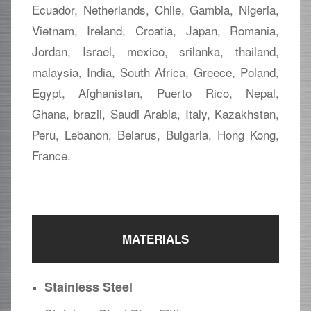
Ecuador, Netherlands, Chile, Gambia, Nigeria,
Vietnam, Ireland, Croatia, Japan, Romania,
Jordan, Israel, mexico, srilanka, thailand,
malaysia, India, South Africa, Greece, Poland,
Egypt, Afghanistan, Puerto Rico, Nepal,
Ghana, brazil, Saudi Arabia, Italy, Kazakhstan,
Peru, Lebanon, Belarus, Bulgaria, Hong Kong,
France.
MATERIALS
Stainless Steel