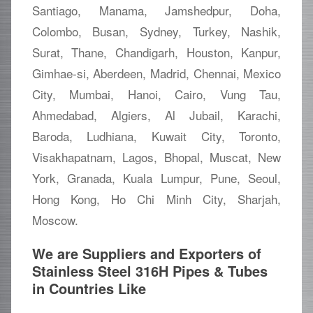
Santiago, Manama, Jamshedpur, Doha,
Colombo, Busan, Sydney, Turkey, Nashik,
Surat, Thane, Chandigarh, Houston, Kanpur,
Gimhae-si, Aberdeen, Madrid, Chennai, Mexico
City, Mumbai, Hanoi, Cairo, Vung Tau,
Ahmedabad, Algiers, Al Jubail, Karachi,
Baroda, Ludhiana, Kuwait City, Toronto,
Visakhapatnam, Lagos, Bhopal, Muscat, New
York, Granada, Kuala Lumpur, Pune, Seoul,
Hong Kong, Ho Chi Minh City, Sharjah,
Moscow.
We are Suppliers and Exporters of
Stainless Steel 316H Pipes & Tubes
in Countries Like