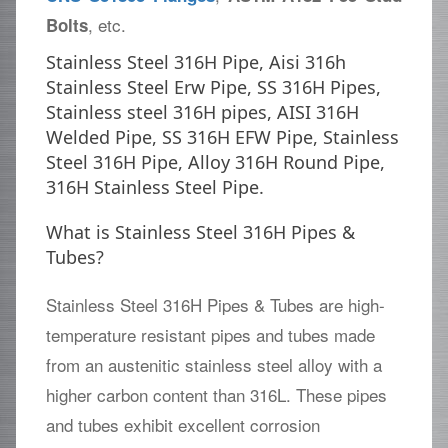
, etc.
Bolts
Stainless Steel 316H Pipe, Aisi 316h
Stainless Steel Erw Pipe, SS 316H Pipes,
Stainless steel 316H pipes, AISI 316H
Welded Pipe, SS 316H EFW Pipe, Stainless
Steel 316H Pipe, Alloy 316H Round Pipe,
316H Stainless Steel Pipe.
What is Stainless Steel 316H Pipes &
Tubes?
Stainless Steel 316H Pipes & Tubes are high-
temperature resistant pipes and tubes made
from an austenitic stainless steel alloy with a
higher carbon content than 316L. These pipes
and tubes exhibit excellent corrosion