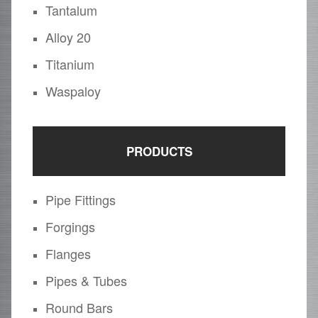
Tantalum
Alloy 20
Titanium
Waspaloy
PRODUCTS
Pipe Fittings
Forgings
Flanges
Pipes & Tubes
Round Bars