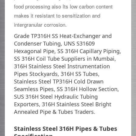
food processing also Its low carbon content
makes it resistant to sensitization and
intergranular corrosion.
Grade TP316H SS Heat-Exchanger and
Condenser Tubing, UNS S31609
Hexagonal Pipe, SS 316H Capillary Piping,
SS 316H Coil Tube Suppliers in Mumbai,
316H Stainless Steel Instrumentation
Pipes Stockyards, 316H SS Tubes,
Stainless Steel TP316H Cold Drawn
Seamless Pipes, SS 316H Hollow Section,
SUS 316H Steel Hydraulic Tubing
Exporters, 316H Stainless Steel Bright
Annealed Pipe & Tubes Traders.
Stainless Steel 316H Pipes & Tubes