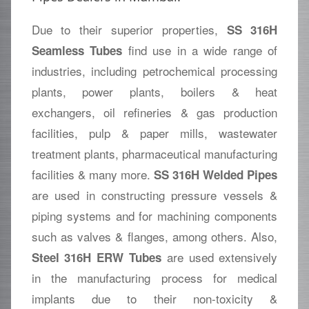
Due to their superior properties,
SS 316H
find use in a wide range of
Seamless Tubes
industries, including petrochemical processing
plants, power plants, boilers & heat
exchangers, oil refineries & gas production
facilities, pulp & paper mills, wastewater
treatment plants, pharmaceutical manufacturing
facilities & many more.
SS 316H Welded Pipes
are used in constructing pressure vessels &
piping systems and for machining components
such as valves & flanges, among others. Also,
are used extensively
Steel 316H ERW Tubes
in the manufacturing process for medical
implants due to their non-toxicity &