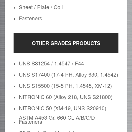
Sheet / Plate / Coil
Fasteners
OTHER GRADES PRODUCTS
UNS S31254 / 1.4547 / F44
UNS S17400 (17-4 PH, Alloy 630, 1.4542)
UNS S15500 (15-5 PH, 1.4545, XM-12)
NITRONIC 60 (Alloy 218, UNS S21800)
NITRONIC 50 (XM-19, UNS S20910)
ASTM A453 Gr. 660 CL A/B/C/D
Fasteners