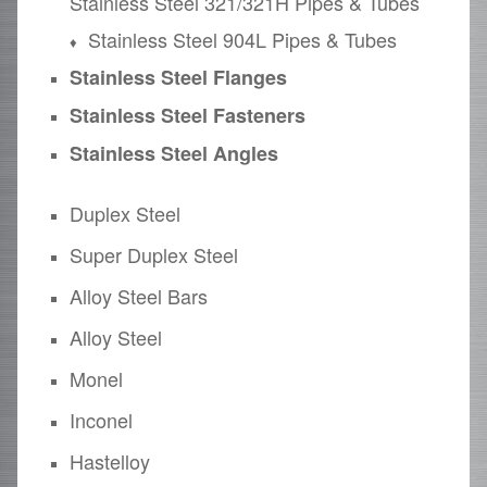
Stainless Steel 321/321H Pipes & Tubes
Stainless Steel 904L Pipes & Tubes
Stainless Steel Flanges
Stainless Steel Fasteners
Stainless Steel Angles
Duplex Steel
Super Duplex Steel
Alloy Steel Bars
Alloy Steel
Monel
Inconel
Hastelloy