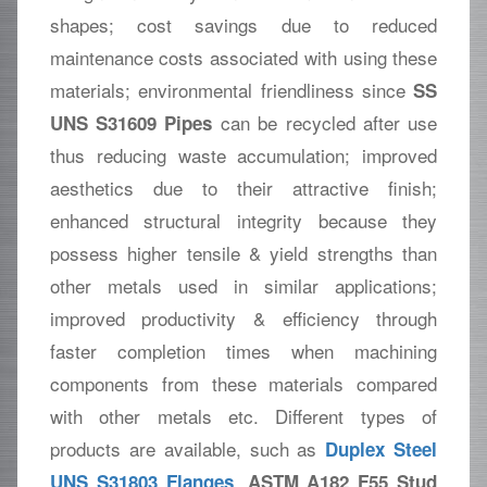
shapes; cost savings due to reduced
maintenance costs associated with using these
materials; environmental friendliness since
SS
can be recycled after use
UNS S31609 Pipes
thus reducing waste accumulation; improved
aesthetics due to their attractive finish;
enhanced structural integrity because they
possess higher tensile & yield strengths than
other metals used in similar applications;
improved productivity & efficiency through
faster completion times when machining
components from these materials compared
with other metals etc. Different types of
products are available, such as
Duplex Steel
,
UNS S31803 Flanges
ASTM A182 F55 Stud