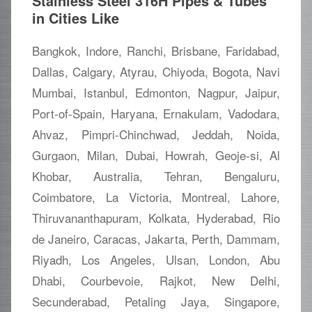
Stainless Steel 316H Pipes & Tubes
in Cities Like
Bangkok, Indore, Ranchi, Brisbane, Faridabad,
Dallas, Calgary, Atyrau, Chiyoda, Bogota, Navi
Mumbai, Istanbul, Edmonton, Nagpur, Jaipur,
Port-of-Spain, Haryana, Ernakulam, Vadodara,
Ahvaz, Pimpri-Chinchwad, Jeddah, Noida,
Gurgaon, Milan, Dubai, Howrah, Geoje-si, Al
Khobar, Australia, Tehran, Bengaluru,
Coimbatore, La Victoria, Montreal, Lahore,
Thiruvananthapuram, Kolkata, Hyderabad, Rio
de Janeiro, Caracas, Jakarta, Perth, Dammam,
Riyadh, Los Angeles, Ulsan, London, Abu
Dhabi, Courbevoie, Rajkot, New Delhi,
Secunderabad, Petaling Jaya, Singapore,