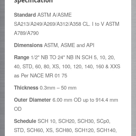
Specification
ASTM A/ASME
Standard
SA213/A249/A269/A312/A358 CL. I to V ASTM
A789/A790
ASTM, ASME and API
Dimensions
1/2" NB TO 24" NB IN SCH 5, 10, 20,
Range
40, STD, 60, 80, XS, 100, 120, 140, 160 & XXS
as Per NACE MR 01 75
0.3mm – 50 mm
Thickness
6.00 mm OD up to 914.4 mm
Outer Diameter
OD
SCH 10, SCH20, SCH30, SCp0,
Schedule
STD, SCH60, XS, SCH80, SCH120, SCH140,