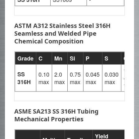
ASTM A312 Stainless Steel 316H
Seamless and Welded Pipe
Chemical Composition
Grade
C
Mn
Si
P
S
Cr
16.00
SS
0.10
2.0
0.75
0.045
0.030
-
max
max
max
max
max
316H
18.00
ASME SA213 SS 316H Tubing
Mechanical Properties
Yield