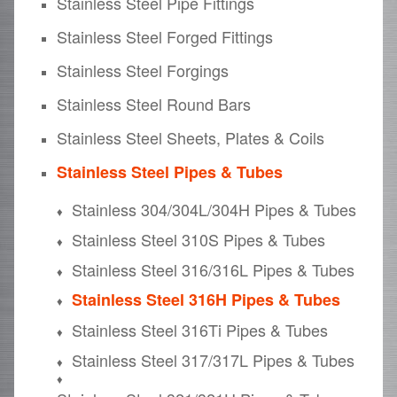
Stainless Steel Pipe Fittings
Stainless Steel Forged Fittings
Stainless Steel Forgings
Stainless Steel Round Bars
Stainless Steel Sheets, Plates & Coils
Stainless Steel Pipes & Tubes
Stainless 304/304L/304H Pipes & Tubes
Stainless Steel 310S Pipes & Tubes
Stainless Steel 316/316L Pipes & Tubes
Stainless Steel 316H Pipes & Tubes
Stainless Steel 316Ti Pipes & Tubes
Stainless Steel 317/317L Pipes & Tubes