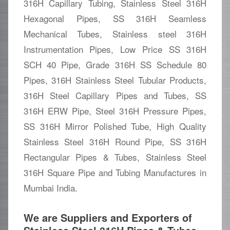
316H Capillary Tubing, Stainless Steel 316H
Hexagonal Pipes, SS 316H Seamless
Mechanical Tubes, Stainless steel 316H
Instrumentation Pipes, Low Price SS 316H
SCH 40 Pipe, Grade 316H SS Schedule 80
Pipes, 316H Stainless Steel Tubular Products,
316H Steel Capillary Pipes and Tubes, SS
316H ERW Pipe, Steel 316H Pressure Pipes,
SS 316H Mirror Polished Tube, High Quality
Stainless Steel 316H Round Pipe, SS 316H
Rectangular Pipes & Tubes, Stainless Steel
316H Square Pipe and Tubing Manufactures in
Mumbai India.
We are Suppliers and Exporters of