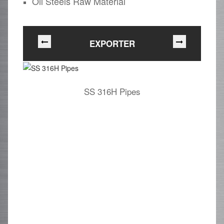
Oil Steels Raw Material
EXPORTER
SS 316H Pipes