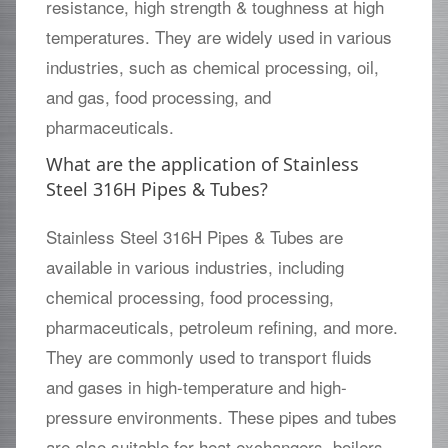
resistance, high strength & toughness at high
temperatures. They are widely used in various
industries, such as chemical processing, oil,
and gas, food processing, and
pharmaceuticals.
What are the application of Stainless
Steel 316H Pipes & Tubes?
Stainless Steel 316H Pipes & Tubes are
available in various industries, including
chemical processing, food processing,
pharmaceuticals, petroleum refining, and more.
They are commonly used to transport fluids
and gases in high-temperature and high-
pressure environments. These pipes and tubes
are also suitable for heat exchangers, boilers,