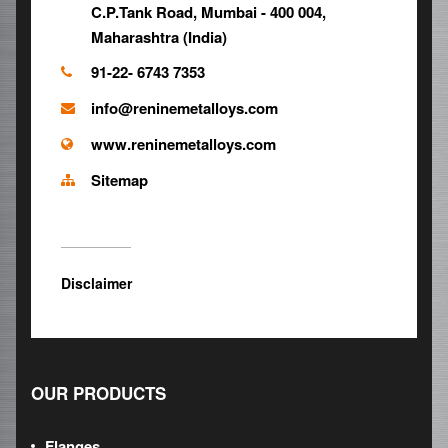
C.P.Tank Road, Mumbai - 400 004,
Maharashtra (India)
91-22- 6743 7353
info@reninemetalloys.com
www.reninemetalloys.com
Sitemap
Disclaimer
OUR PRODUCTS
Flanges