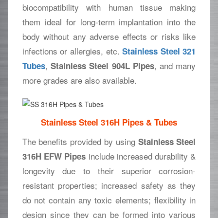
biocompatibility with human tissue making
them ideal for long-term implantation into the
body without any adverse effects or risks like
infections or allergies, etc.
Stainless Steel 321
,
, and many
Tubes
Stainless Steel 904L Pipes
more grades are also available.
Stainless Steel 316H Pipes & Tubes
The benefits provided by using
Stainless Steel
include increased durability &
316H EFW Pipes
longevity due to their superior corrosion-
resistant properties; increased safety as they
do not contain any toxic elements; flexibility in
design since they can be formed into various