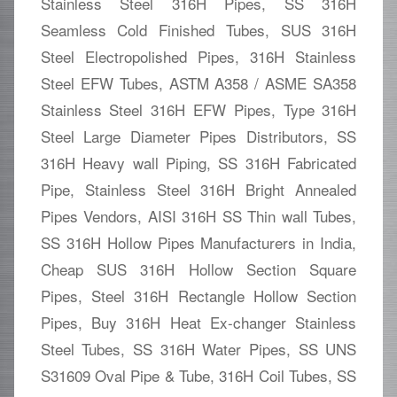
Stainless Steel 316H Pipes, SS 316H
Seamless Cold Finished Tubes, SUS 316H
Steel Electropolished Pipes, 316H Stainless
Steel EFW Tubes, ASTM A358 / ASME SA358
Stainless Steel 316H EFW Pipes, Type 316H
Steel Large Diameter Pipes Distributors, SS
316H Heavy wall Piping, SS 316H Fabricated
Pipe, Stainless Steel 316H Bright Annealed
Pipes Vendors, AISI 316H SS Thin wall Tubes,
SS 316H Hollow Pipes Manufacturers in India,
Cheap SUS 316H Hollow Section Square
Pipes, Steel 316H Rectangle Hollow Section
Pipes, Buy 316H Heat Ex-changer Stainless
Steel Tubes, SS 316H Water Pipes, SS UNS
S31609 Oval Pipe & Tube, 316H Coil Tubes, SS