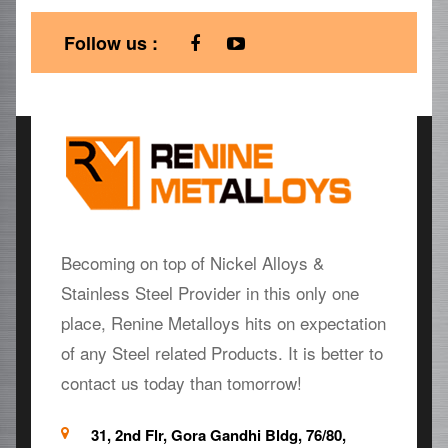
Follow us :
Becoming on top of Nickel Alloys &
Stainless Steel Provider in this only one
place, Renine Metalloys hits on expectation
of any Steel related Products. It is better to
contact us today than tomorrow!
31, 2nd Flr, Gora Gandhi Bldg, 76/80,