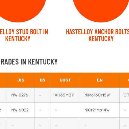
ELLOY STUD BOLT IN
HASTELLOY ANCHOR BOLTS
KENTUCKY
KENTUCKY
GRADES IN KENTUCKY
JIS
BS
GOST
EN
NW 0276
–
ХН65МВУ
NiMo16Cr15W
ЭП
2
NW 6022
–
–
NiCr21Mo14W
–
5
–
–
–
–
–