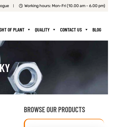
logue
Working hours: Mon-Fri (10.00 am - 6.00 pm)
IGHT OF PLANT
QUALITY
CONTACT US
BLOG
CKY
BROWSE OUR PRODUCTS