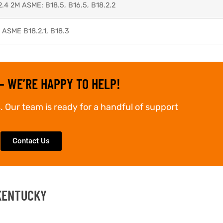
2.4 2M ASME: B18.5, B16.5, B18.2.2
, ASME B18.2.1, B18.3
– WE’RE HAPPY TO HELP!
. Our team is ready for a handful of support
Contact Us
 KENTUCKY