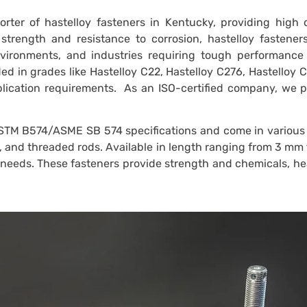
rter of hastelloy fasteners in Kentucky, providing high 
 strength and resistance to corrosion, hastelloy fastener
nvironments, and industries requiring tough performance
ed in grades like Hastelloy C22, Hastelloy C276, Hastelloy 
pplication requirements. As an ISO-certified company, we 
STM B574/ASME SB 574 specifications and come in various 
s, and threaded rods. Available in length ranging from 3 mm
t needs. These fasteners provide strength and chemicals, h