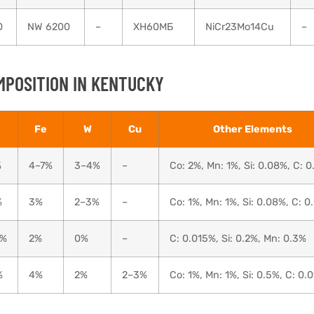
0
NW 6200
–
ХН60МБ
NiCr23Mo14Cu
–
MPOSITION IN KENTUCKY
Fe
W
Cu
Other Elements
%
4–7%
3–4%
–
Co: 2%, Mn: 1%, Si: 0.08%, C: 
%
3%
2–3%
–
Co: 1%, Mn: 1%, Si: 0.08%, C: 0
0%
2%
0%
–
C: 0.015%, Si: 0.2%, Mn: 0.3%
%
4%
2%
2–3%
Co: 1%, Mn: 1%, Si: 0.5%, C: 0.