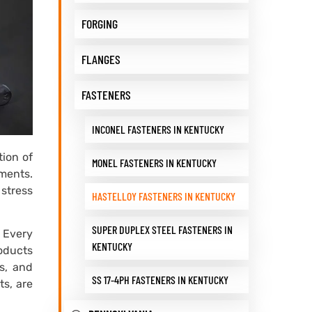
FORGING
FLANGES
FASTENERS
INCONEL FASTENERS IN KENTUCKY
ion of
MONEL FASTENERS IN KENTUCKY
nments.
 stress
HASTELLOY FASTENERS IN KENTUCKY
SUPER DUPLEX STEEL FASTENERS IN
 Every
KENTUCKY
roducts
ts, and
SS 17-4PH FASTENERS IN KENTUCKY
ts, are