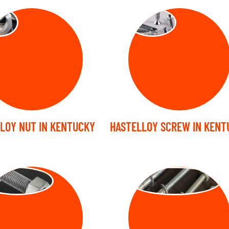
TS
SCREW
LOY NUT IN KENTUCKY
HASTELLOY SCREW IN KENT
UD BOLT
ANCHOR BOLT