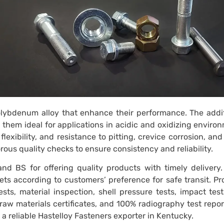
olybdenum alloy that enhance their performance. The addit
them ideal for applications in acidic and oxidizing enviro
lexibility, and resistance to pitting, crevice corrosion, and
ous quality checks to ensure consistency and reliability.
nd BS for offering quality products with timely delivery.
lets according to customers’ preference for safe transit. P
sts, material inspection, shell pressure tests, impact tes
raw materials certificates, and 100% radiography test repor
 reliable Hastelloy Fasteners exporter in Kentucky.