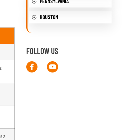
PENNSYLVANIA
HOUSTON
FOLLOW US
s:
032