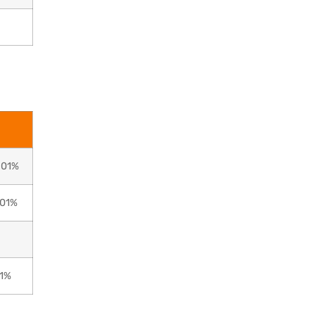
0.01%
.01%
01%