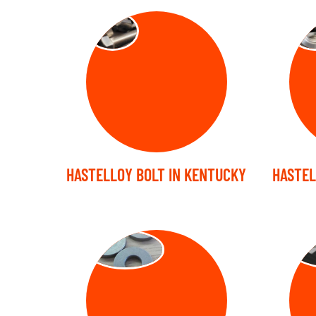
BOLT
NU
HASTELLOY BOLT IN KENTUCKY
HASTEL
WASHER
ST