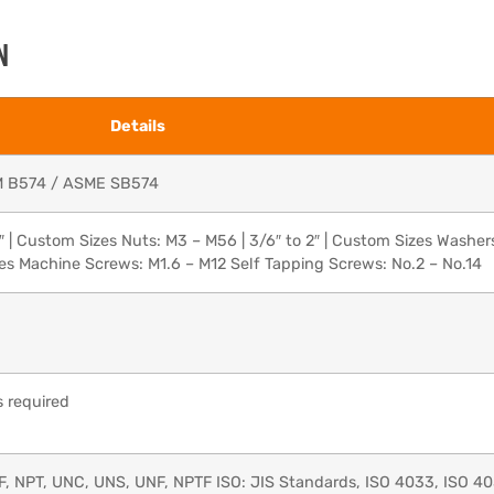
N
Details
M B574 / ASME SB574
″ | Custom Sizes Nuts: M3 – M56 | 3/6″ to 2″ | Custom Sizes Washer
zes Machine Screws: M1.6 – M12 Self Tapping Screws: No.2 – No.14
 required
F, NPT, UNC, UNS, UNF, NPTF ISO: JIS Standards, ISO 4033, ISO 4