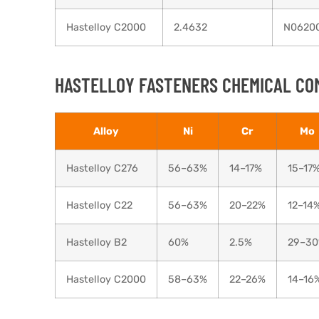
Hastelloy C2000
2.4632
N0620
HASTELLOY FASTENERS CHEMICAL CO
Alloy
Ni
Cr
Mo
Hastelloy C276
56–63%
14–17%
15–17
Hastelloy C22
56–63%
20–22%
12–14
Hastelloy B2
60%
2.5%
29–3
Hastelloy C2000
58–63%
22–26%
14–16