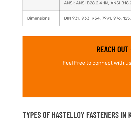
ANSI: ANSI B28.2.4 1M, ANSI B18.
Dimensions
DIN 931, 933, 934, 7991, 976, 125
REACH OUT 
Feel Free to connect with us
TYPES OF HASTELLOY FASTENERS IN