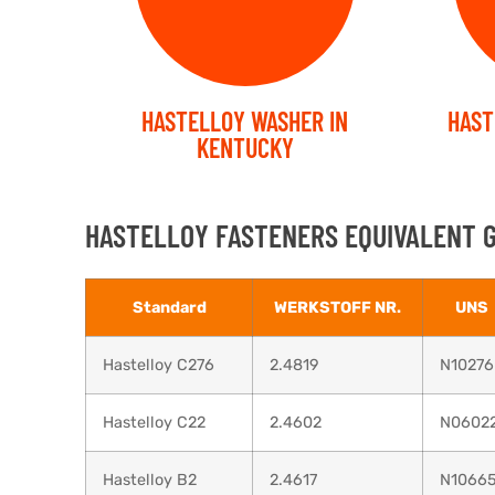
HASTELLOY WASHER IN
HAST
KENTUCKY
HASTELLOY FASTENERS EQUIVALENT 
Standard
WERKSTOFF NR.
UNS
Hastelloy C276
2.4819
N10276
Hastelloy C22
2.4602
N0602
Hastelloy B2
2.4617
N1066