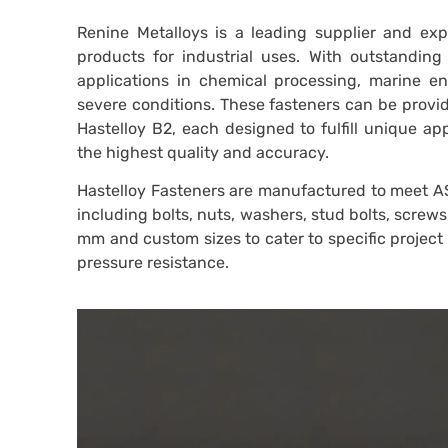
Renine Metalloys is a leading supplier and expo
products for industrial uses. With outstanding
applications in chemical processing, marine e
severe conditions. These fasteners can be provid
Hastelloy B2, each designed to fulfill unique a
the highest quality and accuracy.
Hastelloy Fasteners are manufactured to meet A
including bolts, nuts, washers, stud bolts, screw
mm and custom sizes to cater to specific projec
pressure resistance.