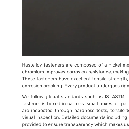
Hastelloy fasteners are composed of a nickel m
chromium improves corrosion resistance, making 
These fasteners have excellent tensile strength, f
corrosion cracking. Every product undergoes rigor
We follow global standards such as IS, ASTM, a
fastener is boxed in cartons, small boxes, or pal
are inspected through hardness tests, tensile te
visual inspection. Detailed documents including 
provided to ensure transparency which makes us a