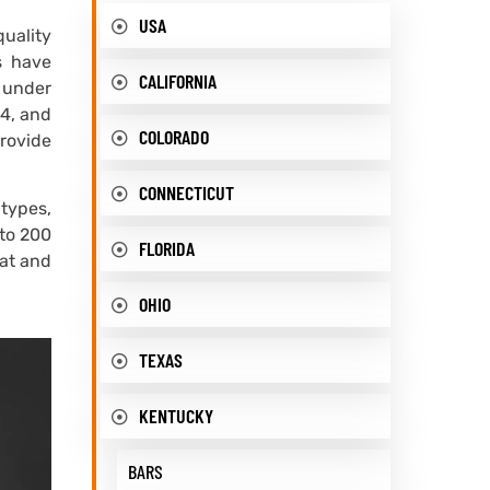
USA
quality
s have
CALIFORNIA
 under
C4, and
COLORADO
provide
CONNECTICUT
types,
 to 200
FLORIDA
eat and
OHIO
TEXAS
KENTUCKY
BARS