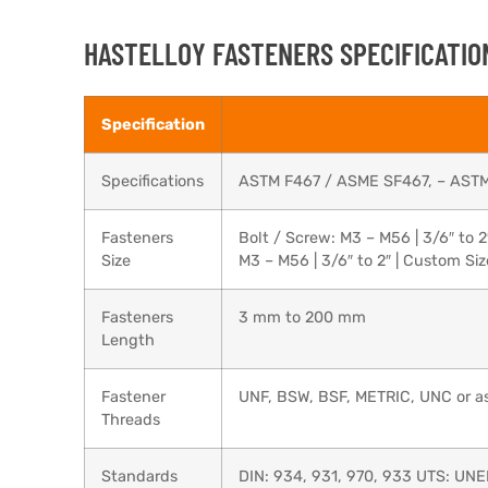
HASTELLOY FASTENERS SPECIFICATIO
Specification
Specifications
ASTM F467 / ASME SF467, – AST
Fasteners
Bolt / Screw: M3 – M56 | 3/6″ to 2
Size
M3 – M56 | 3/6″ to 2″ | Custom Si
Fasteners
3 mm to 200 mm
Length
Fastener
UNF, BSW, BSF, METRIC, UNC or as
Threads
Standards
DIN: 934, 931, 970, 933 UTS: UNE