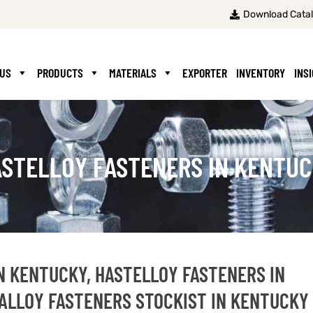
Download Cata
 US
PRODUCTS
MATERIALS
EXPORTER
INVENTORY
INS
STELLOY FASTENERS IN KENTU
N KENTUCKY, HASTELLOY FASTENERS IN
ALLOY FASTENERS STOCKIST IN KENTUCKY