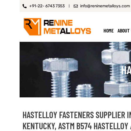
+91-22- 6743 7353
info@reninemetalloys.com
HOME
ABOUT
HA
HASTELLOY FASTENERS SUPPLIER I
KENTUCKY, ASTM B574 HASTELLOY 