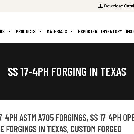
Download Cata
 US
PRODUCTS
MATERIALS
EXPORTER
INVENTORY
INS
SS 17-4PH FORGING IN TEXAS
17-4PH ASTM A705 FORGINGS, SS 17-4PH OP
DIE FORGINGS IN TEXAS, CUSTOM FORGED