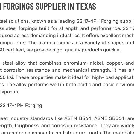
 FORGINGS SUPPLIER IN TEXAS
steel solutions, known as a leading SS 17-4PH Forging suppl
ss steel forgings built for strength and performance. SS 
t used across demanding industries. It offers excellent mec
l components. The material comes in a variety of shapes and
ISO certified, we provide high-quality products quickly.
 steel alloy that combines chromium, nickel, copper, and
t corrosion resistance and mechanical strength. It has a 
150 ksi. These properties make it ideal for high-load applicat
s. The alloy performs well in both acidic and basic enviro
exposure.
meet industry standards like ASTM B564, ASME SB564, a
rength, toughness, and corrosion resistance. They are wide
lear reactor components, and structural parts. The material