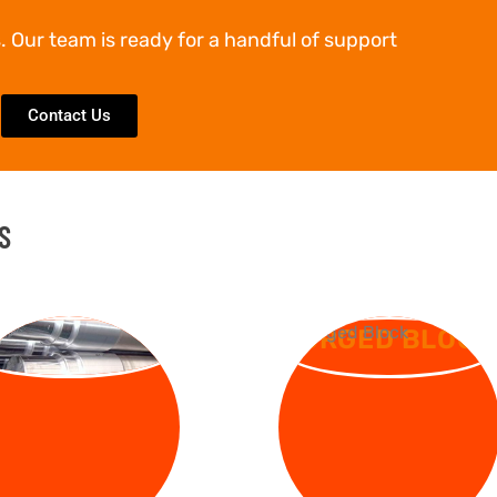
. Our team is ready for a handful of support
Contact Us
S
RGED SHAFT
FORGED BLOCK