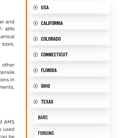
USA
ier and
CALIFORNIA
17- 4PH
hanical
COLORADO
 sizes,
CONNECTICUT
 other
FLORIDA
tensile
ions in
OHIO
nments,
TEXAS
BARS
nd AMS
ly used
FORGING
 can be