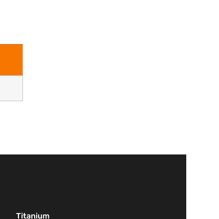
Titanium