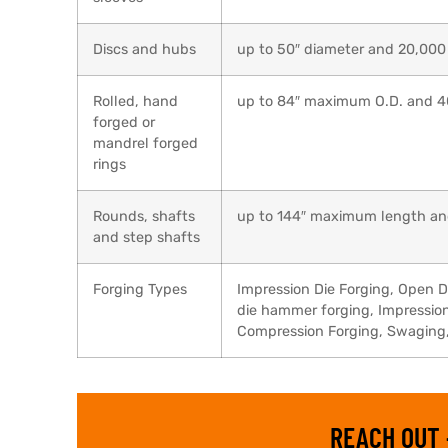
Discs and hubs
up to 50″ diameter and 20,000
Rolled, hand
up to 84″ maximum O.D. and 
forged or
mandrel forged
rings
Rounds, shafts
up to 144″ maximum length an
and step shafts
Forging Types
Impression Die Forging, Open D
die hammer forging, Impression 
Compression Forging, Swaging, 
REACH OUT 