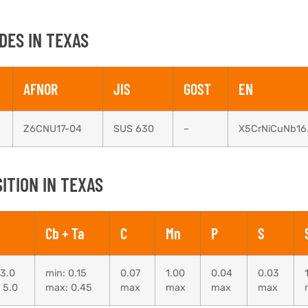
DES IN TEXAS
AFNOR
JIS
GOST
EN
Z6CNU17-04
SUS 630
–
X5CrNiCuNb16
ITION IN TEXAS
Cb + Ta
C
Mn
P
S
 3.0
min: 0.15
0.07
1.00
0.04
0.03
 5.0
max: 0.45
max
max
max
max