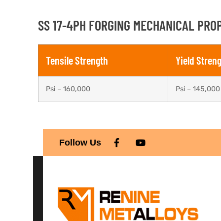
SS 17-4PH FORGING MECHANICAL PROP
Tensile Strength
Yield Stren
Psi – 160,000
Psi – 145,000
Follow Us