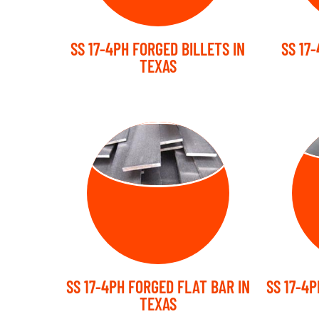
SS 17-4PH FORGED BILLETS IN
SS 17
TEXAS
FORGED FLAT
FO
BARS
SS 17-4PH FORGED FLAT BAR IN
SS 17-4P
TEXAS