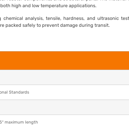
or both high and low temperature applications.
 chemical analysis, tensile, hardness, and ultrasonic tes
are packed safely to prevent damage during transit.
ional Standards
65″ maximum length