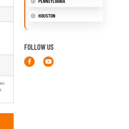
PENNSYLVANIA
HOUSTON
FOLLOW US
pen
g,