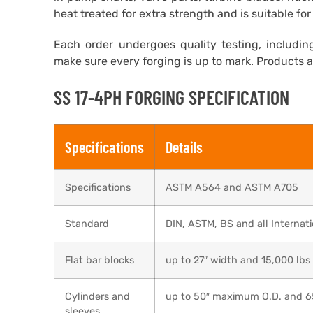
heat treated for extra strength and is suitable f
Each order undergoes quality testing, including
make sure every forging is up to mark. Products 
SS 17-4PH FORGING SPECIFICATION
Specifications
Details
Specifications
ASTM A564 and ASTM A705
Standard
DIN, ASTM, BS and all Internat
Flat bar blocks
up to 27″ width and 15,000 lbs
Cylinders and
up to 50″ maximum O.D. and 
sleeves