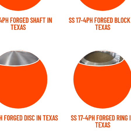
-4PH FORGED SHAFT IN
SS 17-4PH FORGED BLOCK
TEXAS
TEXAS
RGED DISC
FORGED RING
H FORGED DISC IN TEXAS
SS 17-4PH FORGED RING 
TEXAS