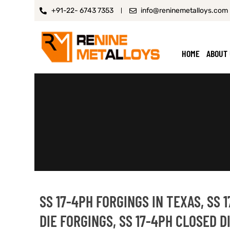
+91-22- 6743 7353
info@reninemetalloys.com
HOME
ABOUT
SS 17-4PH FORGINGS IN TEXAS, SS 
DIE FORGINGS, SS 17-4PH CLOSED 