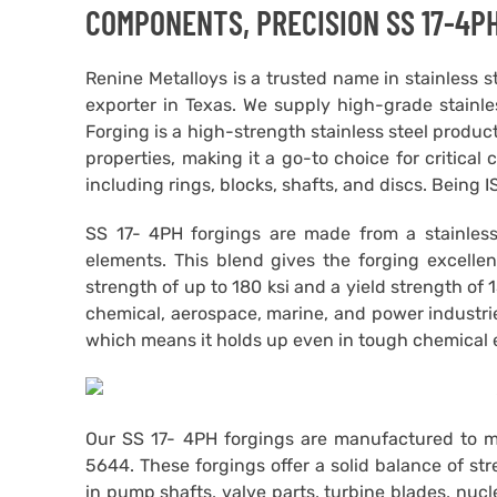
COMPONENTS, PRECISION SS 17-4PH
Renine Metalloys is a trusted name in stainless 
exporter in Texas. We supply high-grade stainle
Forging is a high-strength stainless steel produc
properties, making it a go-to choice for critica
including rings, blocks, shafts, and discs. Being 
SS 17- 4PH forgings are made from a stainless
elements. This blend gives the forging excellen
strength of up to 180 ksi and a yield strength of 
chemical, aerospace, marine, and power industrie
which means it holds up even in tough chemical 
Our SS 17- 4PH forgings are manufactured to 
5644. These forgings offer a solid balance of st
in pump shafts, valve parts, turbine blades, nuc