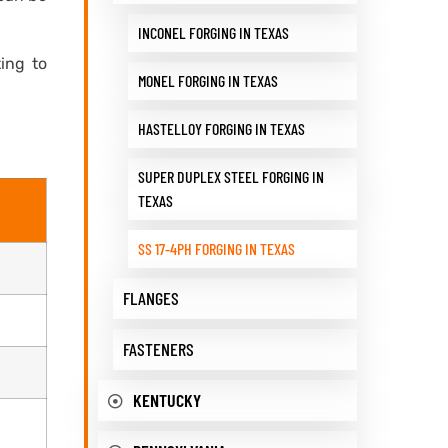
INCONEL FORGING IN TEXAS
ting to
MONEL FORGING IN TEXAS
HASTELLOY FORGING IN TEXAS
SUPER DUPLEX STEEL FORGING IN
TEXAS
SS 17-4PH FORGING IN TEXAS
FLANGES
FASTENERS
KENTUCKY