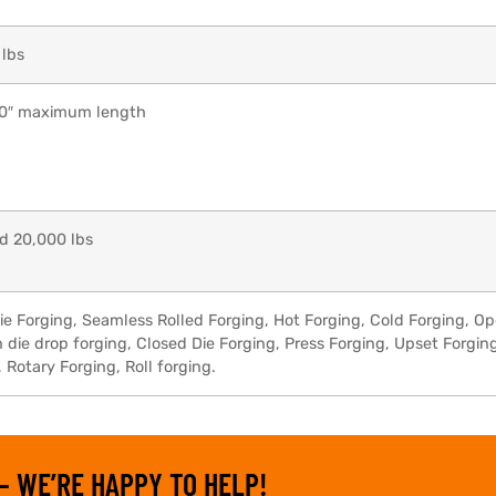
 lbs
40″ maximum length
d 20,000 lbs
ie Forging, Seamless Rolled Forging, Hot Forging, Cold Forging, O
die drop forging, Closed Die Forging, Press Forging, Upset Forgin
Rotary Forging, Roll forging.
– WE’RE HAPPY TO HELP!