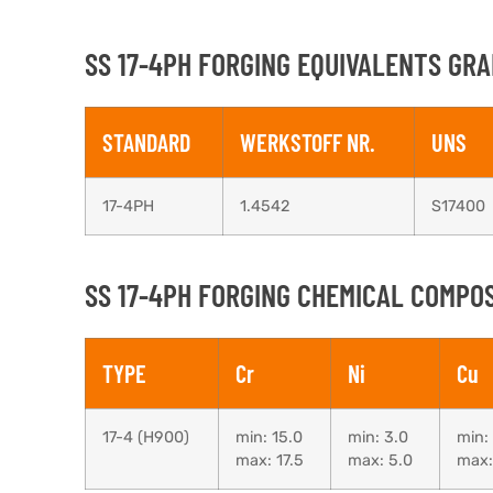
SS 17-4PH FORGING EQUIVALENTS GRA
STANDARD
WERKSTOFF NR.
UNS
17-4PH
1.4542
S17400
SS 17-4PH FORGING CHEMICAL COMPOS
TYPE
Cr
Ni
Cu
17-4 (H900)
min: 15.0
min: 3.0
min:
max: 17.5
max: 5.0
max: