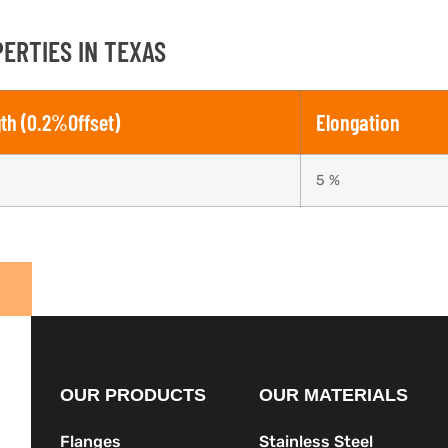
ERTIES IN TEXAS
gth (0.2%Offset)
Elongation
5 %
OUR PRODUCTS
OUR MATERIALS
Flanges
Stainless Steel