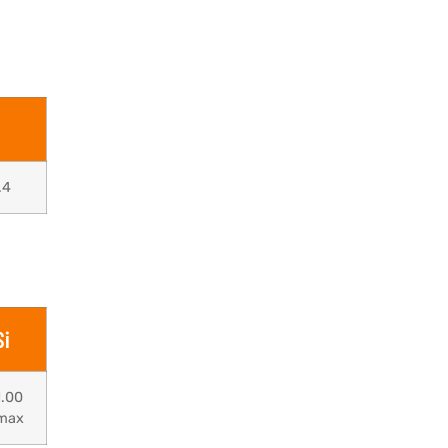
.4
Si
1.00
max