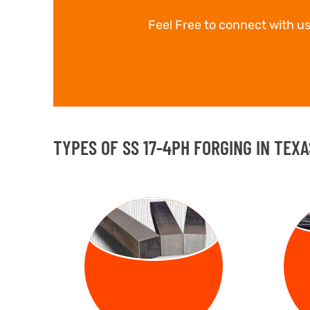
Feel Free to connect with us
TYPES OF SS 17-4PH FORGING IN TEXA
FORGED
FO
BILLETS