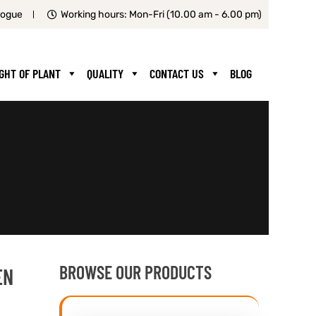
logue
Working hours: Mon-Fri (10.00 am - 6.00 pm)
IGHT OF PLANT
QUALITY
CONTACT US
BLOG
BROWSE OUR PRODUCTS
EN