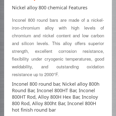
Nickel alloy 800 chemical Features
Inconel 800 round bars are made of a nickel-
iron-chromium alloy with high levels of
chromium and nickel content and low carbon
and silicon levels. This alloy offers superior
strength, excellent corrosion resistance,
flexibility under cryogenic temperatures, good
weldability, and outstanding oxidation
resistance up to 2000°F.
Inconel 800 round bar, Nickel alloy 800h
Round Bar, Inconel 800HT Bar, Inconel
800HT Rod, Alloy 800H Hex Bar, Incoloy
800 Rod, Alloy 800ht Bar, Inconel 800H
hot finish round bar