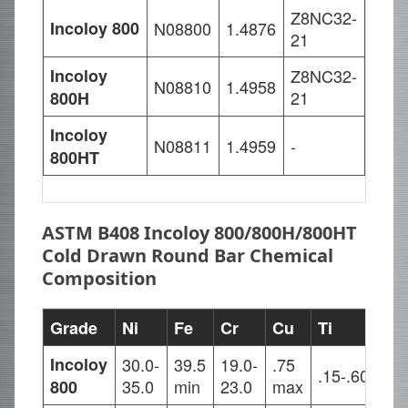
Z8NC32-
X10N
Incoloy 800
N08800
1.4876
21
20
Incoloy
Z8NC32-
X10N
N08810
1.4958
21
20
800H
Incoloy
X8Ni
N08811
1.4959
-
21
800HT
ASTM B408 Incoloy 800/800H/800HT
Cold Drawn Round Bar Chemical
Composition
Grade
Ni
Fe
Cr
Cu
Ti
Al
Incoloy
30.0-
39.5
19.0-
.75
.15-.60
.15
35.0
min
23.0
max
800