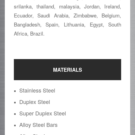
srilanka, thailand, malaysia, Jordan, Ireland,
Ecuador, Saudi Arabia, Zimbabwe, Belgium,
Bangladesh, Spain, Lithuania, Egypt, South
Africa, Brazil.
MATERIALS
Stainless Steel
Duplex Steel
Super Duplex Steel
Alloy Steel Bars