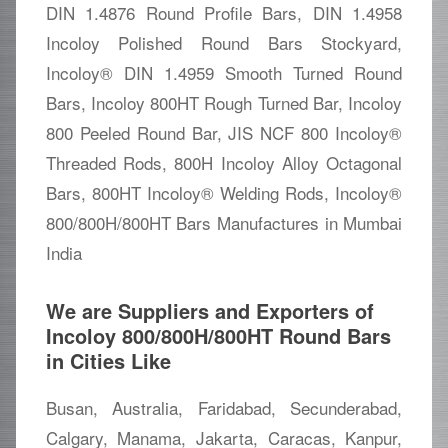
DIN 1.4876 Round Profile Bars, DIN 1.4958
Incoloy Polished Round Bars Stockyard,
Incoloy® DIN 1.4959 Smooth Turned Round
Bars, Incoloy 800HT Rough Turned Bar, Incoloy
800 Peeled Round Bar, JIS NCF 800 Incoloy®
Threaded Rods, 800H Incoloy Alloy Octagonal
Bars, 800HT Incoloy® Welding Rods, Incoloy®
800/800H/800HT Bars Manufactures in Mumbai
India
We are Suppliers and Exporters of
Incoloy 800/800H/800HT Round Bars
in Cities Like
Busan, Australia, Faridabad, Secunderabad,
Calgary, Manama, Jakarta, Caracas, Kanpur,