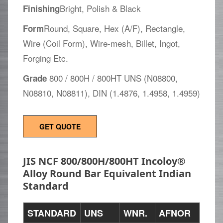
Bright, Polish & Black
Finishing
Round, Square, Hex (A/F), Rectangle,
Form
Wire (Coil Form), Wire-mesh, Billet, Ingot,
Forging Etc.
800 / 800H / 800HT UNS (N08800,
Grade
N08810, N08811), DIN (1.4876, 1.4958, 1.4959)
GET QUOTE
JIS NCF 800/800H/800HT Incoloy®
Alloy Round Bar Equivalent Indian
Standard
STANDARD
UNS
WNR.
AFNOR
EN