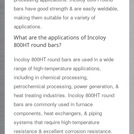
bars have good strength & are easily weldable,
making them suitable for a variety of
applications.
What are the applications of Incoloy
800HT round bars?
Incoloy 800HT round bars are used in a wide
range of high-temperature applications,
including in chemical processing,
petrochemical processing, power generation, &
heat treating industries. Incoloy 800HT round
bars are commonly used in furnace
components, heat exchangers, & piping
systems that require high-temperature
resistance & excellent corrosion resistance.