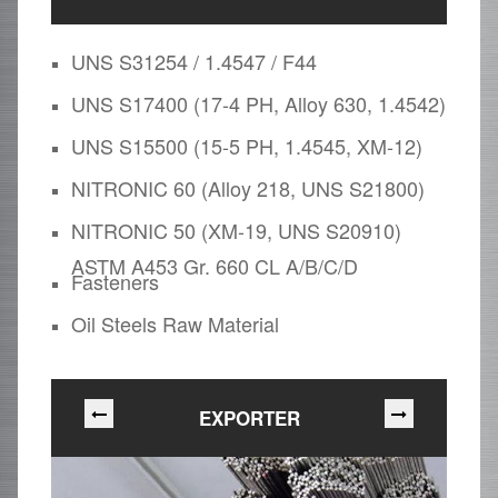
UNS S31254 / 1.4547 / F44
UNS S17400 (17-4 PH, Alloy 630, 1.4542)
UNS S15500 (15-5 PH, 1.4545, XM-12)
NITRONIC 60 (Alloy 218, UNS S21800)
NITRONIC 50 (XM-19, UNS S20910)
ASTM A453 Gr. 660 CL A/B/C/D
Fasteners
Oil Steels Raw Material
EXPORTER