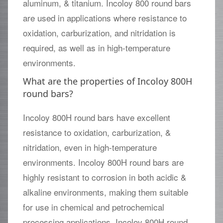
aluminum, & titanium. Incoloy 800 round bars
are used in applications where resistance to
oxidation, carburization, and nitridation is
required, as well as in high-temperature
environments.
What are the properties of Incoloy 800H
round bars?
Incoloy 800H round bars have excellent
resistance to oxidation, carburization, &
nitridation, even in high-temperature
environments. Incoloy 800H round bars are
highly resistant to corrosion in both acidic &
alkaline environments, making them suitable
for use in chemical and petrochemical
processing applications. Incoloy 800H round