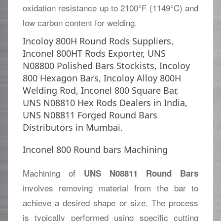
oxidation resistance up to 2100°F (1149°C) and
low carbon content for welding.
Incoloy 800H Round Rods Suppliers,
Inconel 800HT Rods Exporter, UNS
N08800 Polished Bars Stockists, Incoloy
800 Hexagon Bars, Incoloy Alloy 800H
Welding Rod, Inconel 800 Square Bar,
UNS N08810 Hex Rods Dealers in India,
UNS N08811 Forged Round Bars
Distributors in Mumbai.
Inconel 800 Round bars Machining
Machining of
UNS N08811 Round Bars
involves removing material from the bar to
achieve a desired shape or size. The process
is typically performed using specific cutting