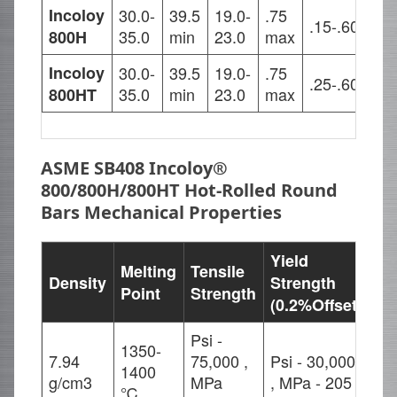
Incoloy
30.0-
39.5
19.0-
.75
.15-.60
.15
35.0
min
23.0
max
800H
Incoloy
30.0-
39.5
19.0-
.75
.85
.25-.60
35.0
min
23.0
max
1.2
800HT
ASME SB408 Incoloy®
800/800H/800HT Hot-Rolled Round
Bars Mechanical Properties
Yield
Melting
Tensile
Density
Strength
El
Point
Strength
(0.2%Offset)
Psi -
1350-
7.94
75,000 ,
Psi - 30,000
1400
30
g/cm3
MPa
, MPa - 205
℃