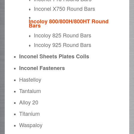
Inconel X750 Round Bars
Incoloy 800/800H/800HT Round
Bars
Incoloy 825 Round Bars
Incoloy 925 Round Bars
Inconel Sheets Plates Coils
Inconel Fasteners
Hastelloy
Tantalum
Alloy 20
Titanium
Waspaloy