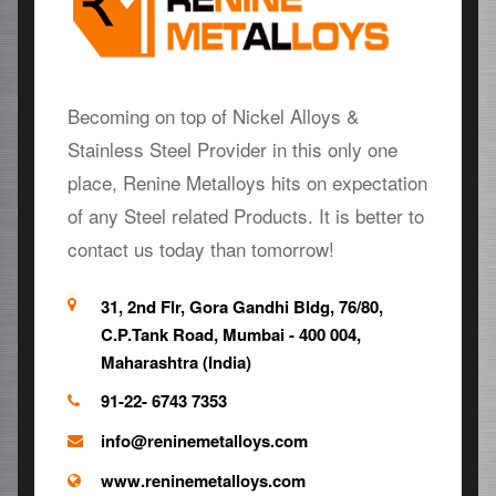
Becoming on top of Nickel Alloys &
Stainless Steel Provider in this only one
place, Renine Metalloys hits on expectation
of any Steel related Products. It is better to
contact us today than tomorrow!
31, 2nd Flr, Gora Gandhi Bldg, 76/80,
C.P.Tank Road, Mumbai - 400 004,
Maharashtra (India)
91-22- 6743 7353
info@reninemetalloys.com
www.reninemetalloys.com