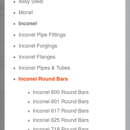
Alloy Steel
Monel
Inconel
Inconel Pipe Fittings
Inconel Forgings
Inconel Flanges
Inconel Pipes & Tubes
Inconel Round Bars
Inconel 600 Round Bars
Inconel 601 Round Bars
Inconel 617 Round Bars
Inconel 625 Round Bars
Inconel 718 Round Bars