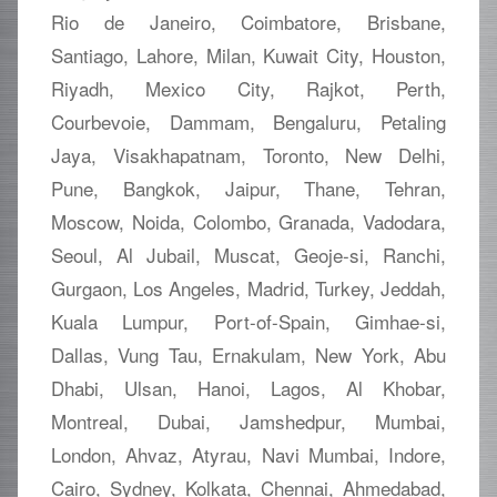
Rio de Janeiro, Coimbatore, Brisbane,
Santiago, Lahore, Milan, Kuwait City, Houston,
Riyadh, Mexico City, Rajkot, Perth,
Courbevoie, Dammam, Bengaluru, Petaling
Jaya, Visakhapatnam, Toronto, New Delhi,
Pune, Bangkok, Jaipur, Thane, Tehran,
Moscow, Noida, Colombo, Granada, Vadodara,
Seoul, Al Jubail, Muscat, Geoje-si, Ranchi,
Gurgaon, Los Angeles, Madrid, Turkey, Jeddah,
Kuala Lumpur, Port-of-Spain, Gimhae-si,
Dallas, Vung Tau, Ernakulam, New York, Abu
Dhabi, Ulsan, Hanoi, Lagos, Al Khobar,
Montreal, Dubai, Jamshedpur, Mumbai,
London, Ahvaz, Atyrau, Navi Mumbai, Indore,
Cairo, Sydney, Kolkata, Chennai, Ahmedabad,