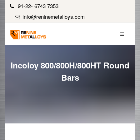
91-22- 6743 7353
info@reninemetalloys.com
Incoloy 800/800H/800HT Round
Bars