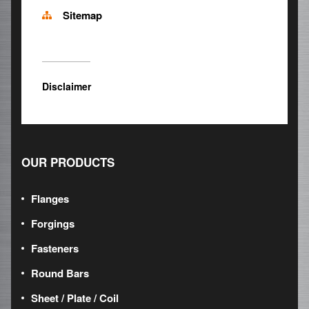
Sitemap
Disclaimer
OUR PRODUCTS
Flanges
Forgings
Fasteners
Round Bars
Sheet / Plate / Coil