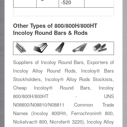
-520
Other Types of 800/800H/800HT
Incoloy Round Bars & Rods
Suppliers of Incoloy Round Bars, Exporters of
Incoloy Alloy Round Rods, Incoloy® Bars
Stockholders, Incoloy® Alloy Rods Stockists,
Cheap Incoloy® Round Bars, Incoloy
800/800H/800HT - UNS
N08800/N08810/N08811 Common Trade
Names (Incoloy 800H®, Ferrochronin® 800,
Nickelvac® 800, Nicrofer® 3220), Incoloy Alloy