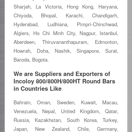
Sharjah, La Victoria, Hong Kong, Haryana,
Chiyoda, Bhopal, Karachi, Chandigarh,
Hyderabad, Ludhiana, Pimpri-Chinchwad,
Algiers, Ho Chi Minh City, Nagpur, Istanbul,
Aberdeen, Thiruvananthapuram, Edmonton,
Howrah, Doha, Nashik, Singapore, Surat,
Baroda, Bogota.
We are Suppliers and Exporters of
Incoloy 800/800H/800HT Round Bars
in Countries Like
Bahrain, Oman, Sweden, Kuwait, Macau,
Venezuela, Nepal, United Kingdom, Qatar,
Russia, Kazakhstan, South Korea, Turkey,
Japan, New Zealand, Chile, Germany,