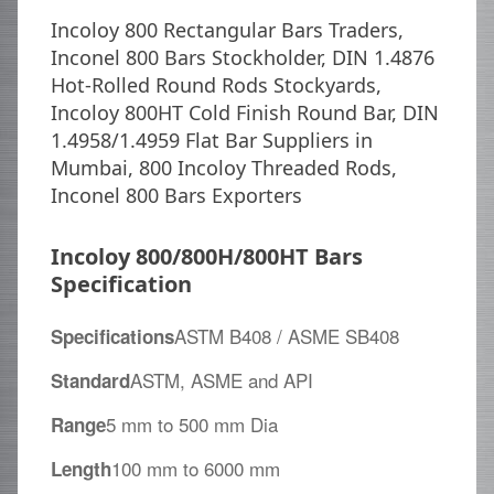
Incoloy 800 Rectangular Bars Traders,
Inconel 800 Bars Stockholder, DIN 1.4876
Hot-Rolled Round Rods Stockyards,
Incoloy 800HT Cold Finish Round Bar, DIN
1.4958/1.4959 Flat Bar Suppliers in
Mumbai, 800 Incoloy Threaded Rods,
Inconel 800 Bars Exporters
Incoloy 800/800H/800HT Bars
Specification
ASTM B408 / ASME SB408
Specifications
ASTM, ASME and API
Standard
5 mm to 500 mm Dia
Range
100 mm to 6000 mm
Length