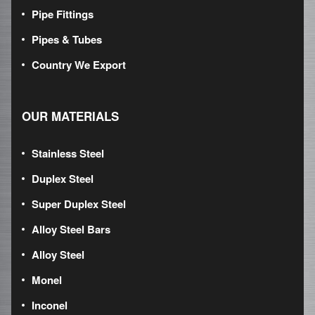
Pipe Fittings
Pipes & Tubes
Country We Export
OUR MATERIALS
Stainless Steel
Duplex Steel
Super Duplex Steel
Alloy Steel Bars
Alloy Steel
Monel
Inconel