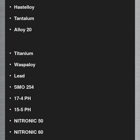
Hastelloy
Tantalum
Alloy 20
Titanium
Waspaloy
Lead
SMO 254
17-4 PH
15-5 PH
NITRONIC 50
NITRONIC 60