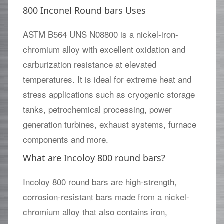
800 Inconel Round bars Uses
ASTM B564 UNS N08800 is a nickel-iron-
chromium alloy with excellent oxidation and
carburization resistance at elevated
temperatures. It is ideal for extreme heat and
stress applications such as cryogenic storage
tanks, petrochemical processing, power
generation turbines, exhaust systems, furnace
components and more.
What are Incoloy 800 round bars?
Incoloy 800 round bars are high-strength,
corrosion-resistant bars made from a nickel-
chromium alloy that also contains iron,