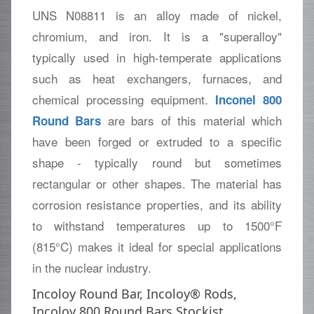
UNS N08811 is an alloy made of nickel,
chromium, and iron. It is a "superalloy"
typically used in high-temperate applications
such as heat exchangers, furnaces, and
chemical processing equipment.
Inconel 800
are bars of this material which
Round Bars
have been forged or extruded to a specific
shape - typically round but sometimes
rectangular or other shapes. The material has
corrosion resistance properties, and its ability
to withstand temperatures up to 1500°F
(815°C) makes it ideal for special applications
in the nuclear industry.
Incoloy Round Bar, Incoloy® Rods,
Incoloy 800 Round Bars Stockist,