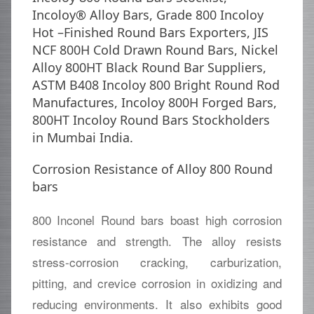
Incoloy® Alloy Bars, Grade 800 Incoloy
Hot –Finished Round Bars Exporters, JIS
NCF 800H Cold Drawn Round Bars, Nickel
Alloy 800HT Black Round Bar Suppliers,
ASTM B408 Incoloy 800 Bright Round Rod
Manufactures, Incoloy 800H Forged Bars,
800HT Incoloy Round Bars Stockholders
in Mumbai India.
Corrosion Resistance of Alloy 800 Round
bars
800 Inconel Round bars boast high corrosion
resistance and strength. The alloy resists
stress-corrosion cracking, carburization,
pitting, and crevice corrosion in oxidizing and
reducing environments. It also exhibits good