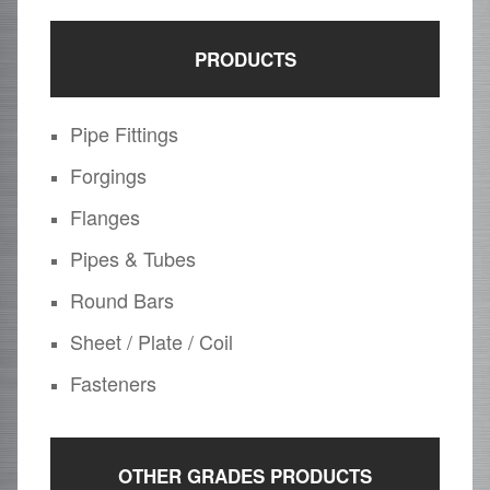
PRODUCTS
Pipe Fittings
Forgings
Flanges
Pipes & Tubes
Round Bars
Sheet / Plate / Coil
Fasteners
OTHER GRADES PRODUCTS