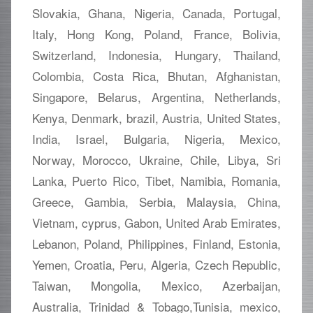
Slovakia, Ghana, Nigeria, Canada, Portugal,
Italy, Hong Kong, Poland, France, Bolivia,
Switzerland, Indonesia, Hungary, Thailand,
Colombia, Costa Rica, Bhutan, Afghanistan,
Singapore, Belarus, Argentina, Netherlands,
Kenya, Denmark, brazil, Austria, United States,
India, Israel, Bulgaria, Nigeria, Mexico,
Norway, Morocco, Ukraine, Chile, Libya, Sri
Lanka, Puerto Rico, Tibet, Namibia, Romania,
Greece, Gambia, Serbia, Malaysia, China,
Vietnam, cyprus, Gabon, United Arab Emirates,
Lebanon, Poland, Philippines, Finland, Estonia,
Yemen, Croatia, Peru, Algeria, Czech Republic,
Taiwan, Mongolia, Mexico, Azerbaijan,
Australia, Trinidad & Tobago,Tunisia, mexico,