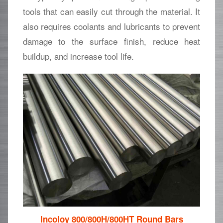
tools that can easily cut through the material. It
also requires coolants and lubricants to prevent
damage to the surface finish, reduce heat
buildup, and increase tool life.
Incoloy 800/800H/800HT Round Bars