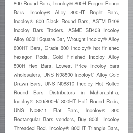
800 Round Bars, Incoloy® 800H Forged Round
Bars, Incoloy® Alloy 800HT Bright Bars,
Incoloy® 800 Black Round Bars, ASTM B408
Incoloy Bars Traders, ASME SB408 Incoloy
Alloy 800H Square Bar, Wrought Incoloy® Alloy
800HT Bars, Grade 800 Incoloy® hot finished
hexagon Rods, Cold Finished Incoloy Alloy
800H Hex Bars, Lowest Price Incoloy bars
wholesalers, UNS N08800 Incoloy® Alloy Cold
Drawn Bars, UNS N08810 Incoloy Hot Rolled
Round Bars Distributors in Maharashtra,
Incoloy® 800/800H/ 800HT Half Round Rods,
UNS N08811 Flat Bars, Incoloy® 800
Rectangular Bars vendors, Buy 800H Incoloy
Threaded Rod, Incoloy® 800HT Triangle Bars,