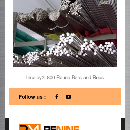
Incoloy® 800 Round Bars and Rods
Follow us :