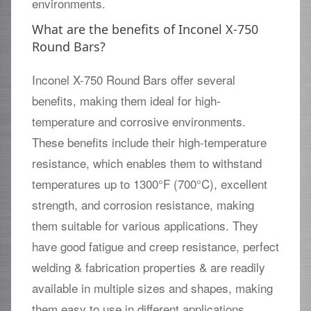
environments.
What are the benefits of Inconel X-750
Round Bars?
Inconel X-750 Round Bars offer several
benefits, making them ideal for high-
temperature and corrosive environments.
These benefits include their high-temperature
resistance, which enables them to withstand
temperatures up to 1300°F (700°C), excellent
strength, and corrosion resistance, making
them suitable for various applications. They
have good fatigue and creep resistance, perfect
welding & fabrication properties & are readily
available in multiple sizes and shapes, making
them easy to use in different applications.