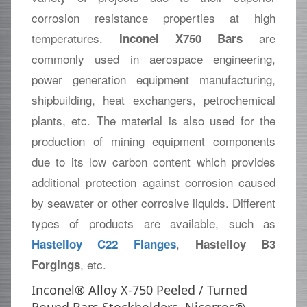
corrosion resistance properties at high
temperatures.
are
Inconel X750 Bars
commonly used in aerospace engineering,
power generation equipment manufacturing,
shipbuilding, heat exchangers, petrochemical
plants, etc. The material is also used for the
production of mining equipment components
due to its low carbon content which provides
additional protection against corrosion caused
by seawater or other corrosive liquids. Different
types of products are available, such as
,
Hastelloy C22 Flanges
Hastelloy B3
, etc.
Forgings
Inconel® Alloy X-750 Peeled / Turned