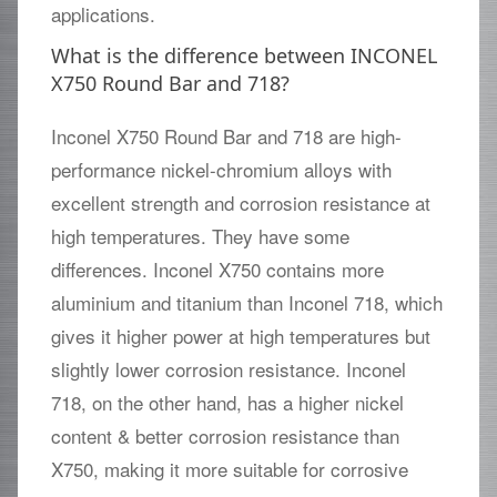
applications.
What is the difference between INCONEL
X750 Round Bar and 718?
Inconel X750 Round Bar and 718 are high-
performance nickel-chromium alloys with
excellent strength and corrosion resistance at
high temperatures. They have some
differences. Inconel X750 contains more
aluminium and titanium than Inconel 718, which
gives it higher power at high temperatures but
slightly lower corrosion resistance. Inconel
718, on the other hand, has a higher nickel
content & better corrosion resistance than
X750, making it more suitable for corrosive