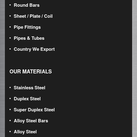
Round Bars
Sheet / Plate / Coil
Pipe Fittings
Pipes & Tubes
Country We Export
OUR MATERIALS
Stainless Steel
Duplex Steel
Super Duplex Steel
Alloy Steel Bars
Alloy Steel