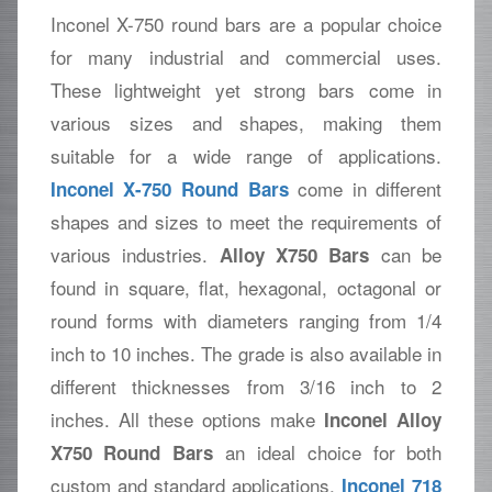
Inconel X-750 round bars are a popular choice
for many industrial and commercial uses.
These lightweight yet strong bars come in
various sizes and shapes, making them
suitable for a wide range of applications.
come in different
Inconel X-750 Round Bars
shapes and sizes to meet the requirements of
various industries.
can be
Alloy X750 Bars
found in square, flat, hexagonal, octagonal or
round forms with diameters ranging from 1/4
inch to 10 inches. The grade is also available in
different thicknesses from 3/16 inch to 2
inches. All these options make
Inconel Alloy
an ideal choice for both
X750 Round Bars
custom and standard applications.
Inconel 718