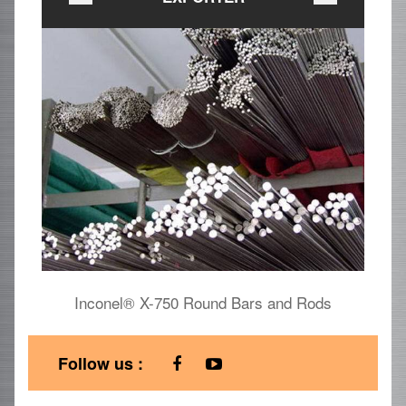
Inconel® X-750 Round Bars and Rods
I
Follow us :