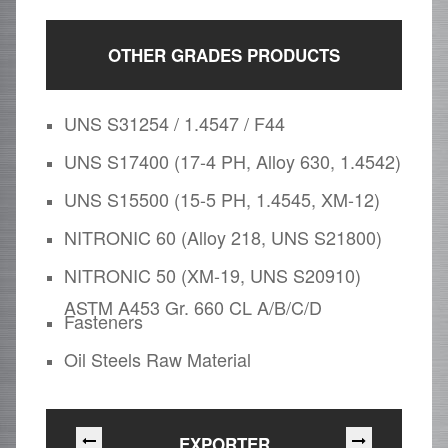
OTHER GRADES PRODUCTS
UNS S31254 / 1.4547 / F44
UNS S17400 (17-4 PH, Alloy 630, 1.4542)
UNS S15500 (15-5 PH, 1.4545, XM-12)
NITRONIC 60 (Alloy 218, UNS S21800)
NITRONIC 50 (XM-19, UNS S20910)
ASTM A453 Gr. 660 CL A/B/C/D
Fasteners
Oil Steels Raw Material
EXPORTER