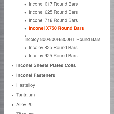
Inconel 617 Round Bars
Inconel 625 Round Bars
Inconel 718 Round Bars
Inconel X750 Round Bars
Incoloy 800/800H/800HT Round Bars
Incoloy 825 Round Bars
Incoloy 925 Round Bars
Inconel Sheets Plates Coils
Inconel Fasteners
Hastelloy
Tantalum
Alloy 20
Titanium