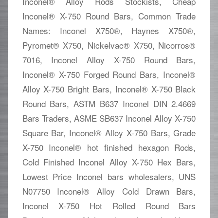
Inconel® Alloy Rods Stockists, Cheap
Inconel® X-750 Round Bars, Common Trade
Names: Inconel X750®, Haynes X750®,
Pyromet® X750, Nickelvac® X750, Nicorros®
7016, Inconel Alloy X-750 Round Bars,
Inconel® X-750 Forged Round Bars, Inconel®
Alloy X-750 Bright Bars, Inconel® X-750 Black
Round Bars, ASTM B637 Inconel DIN 2.4669
Bars Traders, ASME SB637 Inconel Alloy X-750
Square Bar, Inconel® Alloy X-750 Bars, Grade
X-750 Inconel® hot finished hexagon Rods,
Cold Finished Inconel Alloy X-750 Hex Bars,
Lowest Price Inconel bars wholesalers, UNS
N07750 Inconel® Alloy Cold Drawn Bars,
Inconel X-750 Hot Rolled Round Bars