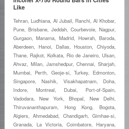
Like
Tehran, Ludhiana, Al Jubail, Ranchi, Al Khobar,
Pune, Brisbane, Jeddah, Courbevoie, Nagpur,
Gurgaon, Manama, Madrid, Howrah, Baroda,
Aberdeen, Hanoi, Dallas, Houston, Chiyoda,
Thane, Rajkot, Kolkata, Rio de Janeiro, Ulsan,
Ahvaz, Milan, Jamshedpur, Chennai, Sharjah,
Mumbai, Perth, Geoje-si, Turkey, Edmonton,
Singapore, Nashik, Visakhapatnam, Doha,
Indore, Montreal, Dubai, Port-of-Spain,
Vadodara, New York, Bhopal, New Delhi,
Thiruvananthapuram, Hong Kong, Bogota,
Algiers, Ahmedabad, Chandigarh, Gimhae-si,
Granada, La Victoria, Coimbatore, Haryana,