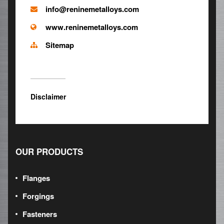
info@reninemetalloys.com
www.reninemetalloys.com
Sitemap
Disclaimer
OUR PRODUCTS
Flanges
Forgings
Fasteners