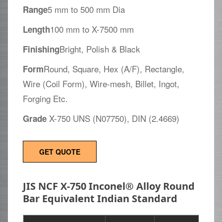
5 mm to 500 mm Dia
Range
100 mm to X-7500 mm
Length
Bright, Polish & Black
Finishing
Round, Square, Hex (A/F), Rectangle,
Form
Wire (Coil Form), Wire-mesh, Billet, Ingot,
Forging Etc.
X-750 UNS (N07750), DIN (2.4669)
Grade
GET QUOTE
JIS NCF X-750 Inconel® Alloy Round
Bar Equivalent Indian Standard