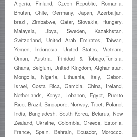
Algeria, Finland, Czech Republic, Romania,
Bhutan, Chile, Germany, Japan, Azerbaijan,
brazil, Zimbabwe, Qatar, Slovakia, Hungary,
Malaysia, Libya, Sweden, Kazakhstan,
Switzerland, United Arab Emirates, Taiwan,
Yemen, Indonesia, United States, Vietnam,
Oman, Austria, Trinidad & Tobago,Tunisia,
Ghana, Belgium, United Kingdom, Afghanistan,
Mongolia, Nigeria, Lithuania, Italy, Gabon,
Israel, Costa Rica, Gambia, China, Ireland,
Netherlands, Kenya, Lebanon, Egypt, Puerto
Rico, Brazil, Singapore, Norway, Tibet, Poland,
India, Bangladesh, South Korea, Belarus, New
Zealand, Ukraine, Colombia, Greece, Estonia,
France, Spain, Bahrain, Ecuador, Morocco,