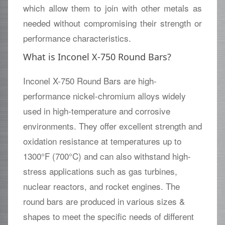
which allow them to join with other metals as
needed without compromising their strength or
performance characteristics.
What is Inconel X-750 Round Bars?
Inconel X-750 Round Bars are high-
performance nickel-chromium alloys widely
used in high-temperature and corrosive
environments. They offer excellent strength and
oxidation resistance at temperatures up to
1300°F (700°C) and can also withstand high-
stress applications such as gas turbines,
nuclear reactors, and rocket engines. The
round bars are produced in various sizes &
shapes to meet the specific needs of different