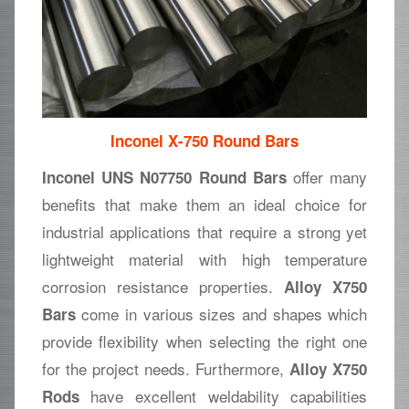
Inconel X-750 Round Bars
offer many
Inconel UNS N07750 Round Bars
benefits that make them an ideal choice for
industrial applications that require a strong yet
lightweight material with high temperature
corrosion resistance properties.
Alloy X750
come in various sizes and shapes which
Bars
provide flexibility when selecting the right one
for the project needs. Furthermore,
Alloy X750
have excellent weldability capabilities
Rods