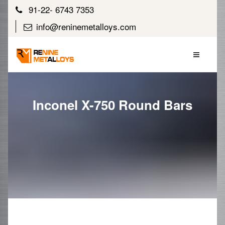
91-22- 6743 7353
info@reninemetalloys.com
Inconel X-750 Round Bars