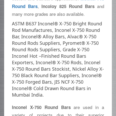
,
and
Round Bars
Incoloy 825 Round Bars
many more grades are also available.
ASTM B637 Inconel® X-750 Bright Round
Rod Manufactures, Inconel X-750 Round
Bar, Inconel® Alloy Bars, Alvac® X-750
Round Rods Suppliers, Pyromet® X-750
Round Rods Suppliers, Grade X-750
Inconel Hot –Finished Round Bars
Exporters, Inconel® X-750 Rods, Inconel
X-750 Round Bars Stockist, Nickel Alloy X-
750 Black Round Bar Suppliers, Inconel®
X-750 Forged Bars, JIS NCF X-750
Inconel® Cold Drawn Round Bars in
Mumbai India.
are used in a
Inconel X-750 Round Bars
variety of projects due to their superior