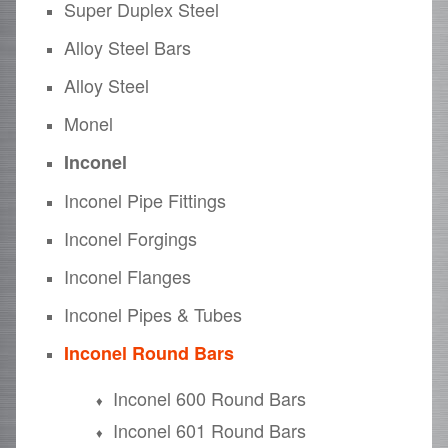
Super Duplex Steel
Alloy Steel Bars
Alloy Steel
Monel
Inconel
Inconel Pipe Fittings
Inconel Forgings
Inconel Flanges
Inconel Pipes & Tubes
Inconel Round Bars
Inconel 600 Round Bars
Inconel 601 Round Bars