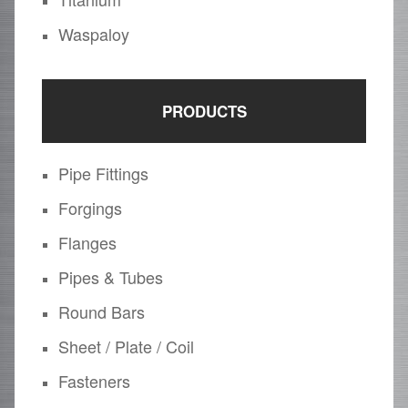
Waspaloy
PRODUCTS
Pipe Fittings
Forgings
Flanges
Pipes & Tubes
Round Bars
Sheet / Plate / Coil
Fasteners