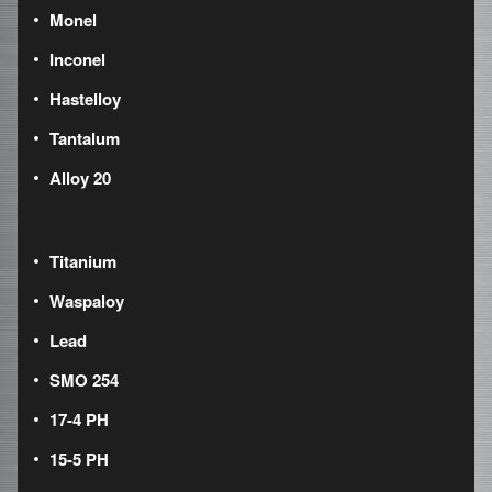
Monel
Inconel
Hastelloy
Tantalum
Alloy 20
Titanium
Waspaloy
Lead
SMO 254
17-4 PH
15-5 PH