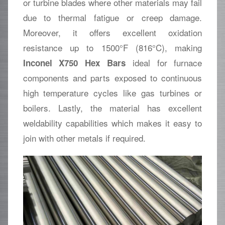
or turbine blades where other materials may fail
due to thermal fatigue or creep damage.
Moreover, it offers excellent oxidation
resistance up to 1500°F (816°C), making
ideal for furnace
Inconel X750 Hex Bars
components and parts exposed to continuous
high temperature cycles like gas turbines or
boilers. Lastly, the material has excellent
weldability capabilities which makes it easy to
join with other metals if required.