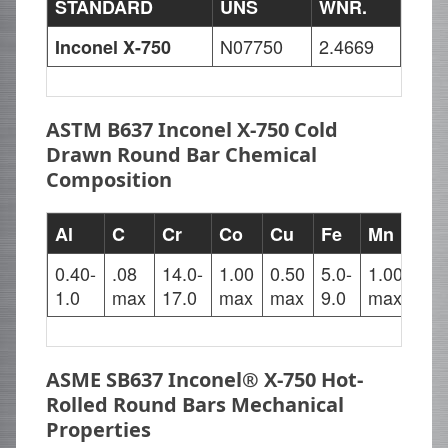
STANDARD
UNS
WNR.
N07750
2.4669
Inconel X-750
ASTM B637 Inconel X-750 Cold
Drawn Round Bar Chemical
Composition
Al
C
Cr
Co
Cu
Fe
Mn
Nb
0.40-
.08
14.0-
1.00
0.50
5.0-
1.00
0.7
1.0
max
17.0
max
max
9.0
max
1.2
ASME SB637 Inconel® X-750 Hot-
Rolled Round Bars Mechanical
Properties