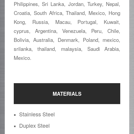
Philippines, Sri Lanka, Jordan, Turkey, Nepal,
Croatia, South Africa, Thailand, Mexico, Hong
Kong, Russia, Macau, Portugal, Kuwait,
cyprus, Argentina, Venezuela, Peru, Chile,
Bolivia, Australia, Denmark, Poland, mexico,
srilanka, thailand, malaysia, Saudi Arabia,
Mexico.
MATERIALS
Stainless Steel
Duplex Steel