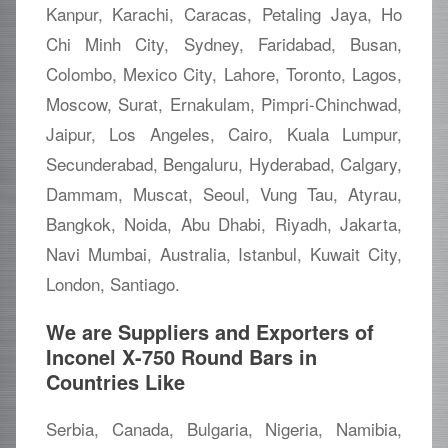
Kanpur, Karachi, Caracas, Petaling Jaya, Ho
Chi Minh City, Sydney, Faridabad, Busan,
Colombo, Mexico City, Lahore, Toronto, Lagos,
Moscow, Surat, Ernakulam, Pimpri-Chinchwad,
Jaipur, Los Angeles, Cairo, Kuala Lumpur,
Secunderabad, Bengaluru, Hyderabad, Calgary,
Dammam, Muscat, Seoul, Vung Tau, Atyrau,
Bangkok, Noida, Abu Dhabi, Riyadh, Jakarta,
Navi Mumbai, Australia, Istanbul, Kuwait City,
London, Santiago.
We are Suppliers and Exporters of
Inconel X-750 Round Bars in
Countries Like
Serbia, Canada, Bulgaria, Nigeria, Namibia,