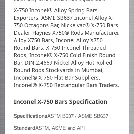
X-750 Inconel® Alloy Spring Bars
Exporters, ASME SB637 Inconel Alloy X-
750 Octagons Bar, Nickelvac® X-750 Bars
Dealer, Haynes X750® Rods Manufacturer,
Alloy X750 Bars, Inconel Alloy X750
Round Bars, X-750 Inconel Threaded
Rods, Inconel® X-750 Cold Finish Round
Bar, DIN 2.4669 Nickel Alloy Hot-Rolled
Round Rods Stockyards in Mumbai,
Inconel® X-750 Flat Bar Suppliers,
Inconel® X-750 Rectangular Bars Traders.
Inconel X-750 Bars Specification
ASTM B637 / ASME SB637
Specifications
ASTM, ASME and API
Standard