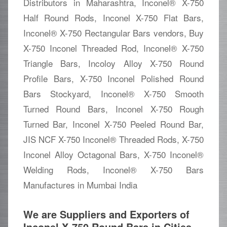
Distributors in Maharashtra, Inconel® X-750
Half Round Rods, Inconel X-750 Flat Bars,
Inconel® X-750 Rectangular Bars vendors, Buy
X-750 Inconel Threaded Rod, Inconel® X-750
Triangle Bars, Incoloy Alloy X-750 Round
Profile Bars, X-750 Inconel Polished Round
Bars Stockyard, Inconel® X-750 Smooth
Turned Round Bars, Inconel X-750 Rough
Turned Bar, Inconel X-750 Peeled Round Bar,
JIS NCF X-750 Inconel® Threaded Rods, X-750
Inconel Alloy Octagonal Bars, X-750 Inconel®
Welding Rods, Inconel® X-750 Bars
Manufactures in Mumbai India
We are Suppliers and Exporters of
Inconel X-750 Round Bars in Cities