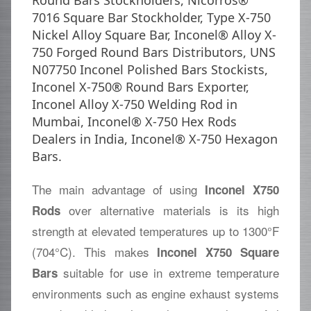
Round Bars Stockholders, Nicorros®
7016 Square Bar Stockholder, Type X-750
Nickel Alloy Square Bar, Inconel® Alloy X-
750 Forged Round Bars Distributors, UNS
N07750 Inconel Polished Bars Stockists,
Inconel X-750® Round Bars Exporter,
Inconel Alloy X-750 Welding Rod in
Mumbai, Inconel® X-750 Hex Rods
Dealers in India, Inconel® X-750 Hexagon
Bars.
The main advantage of using
Inconel X750
over alternative materials is its high
Rods
strength at elevated temperatures up to 1300°F
(704°C). This makes
Inconel X750 Square
suitable for use in extreme temperature
Bars
environments such as engine exhaust systems