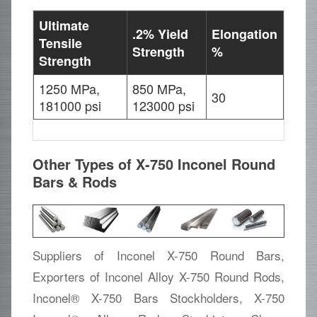
Ultimate
.2% Yield
Elongation
Tensile
Strength
%
Strength
1250 MPa,
850 MPa,
30
181000 psi
123000 psi
Other Types of X-750 Inconel Round
Bars & Rods
Suppliers of Inconel X-750 Round Bars,
Exporters of Inconel Alloy X-750 Round Rods,
Inconel® X-750 Bars Stockholders, X-750