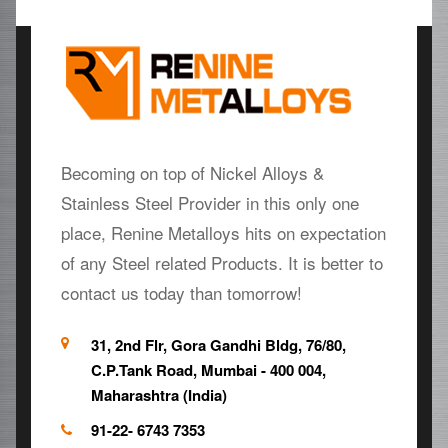
Becoming on top of Nickel Alloys &
Stainless Steel Provider in this only one
place, Renine Metalloys hits on expectation
of any Steel related Products. It is better to
contact us today than tomorrow!
31, 2nd Flr, Gora Gandhi Bldg, 76/80,
C.P.Tank Road, Mumbai - 400 004,
Maharashtra (India)
91-22- 6743 7353