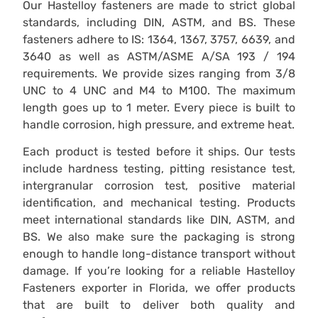
Our Hastelloy fasteners are made to strict global
standards, including DIN, ASTM, and BS. These
fasteners adhere to IS: 1364, 1367, 3757, 6639, and
3640 as well as ASTM/ASME A/SA 193 / 194
requirements. We provide sizes ranging from 3/8
UNC to 4 UNC and M4 to M100. The maximum
length goes up to 1 meter. Every piece is built to
handle corrosion, high pressure, and extreme heat.
Each product is tested before it ships. Our tests
include hardness testing, pitting resistance test,
intergranular corrosion test, positive material
identification, and mechanical testing. Products
meet international standards like DIN, ASTM, and
BS. We also make sure the packaging is strong
enough to handle long-distance transport without
damage. If you’re looking for a reliable Hastelloy
Fasteners exporter in Florida, we offer products
that are built to deliver both quality and