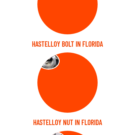
HASTELLOY BOLT IN FLORIDA
NUTS
HASTELLOY NUT IN FLORIDA