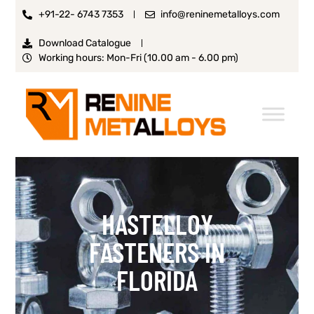
+91-22- 6743 7353
info@reninemetalloys.com
Download Catalogue
Working hours: Mon-Fri (10.00 am - 6.00 pm)
HASTELLOY
FASTENERS IN
FLORIDA