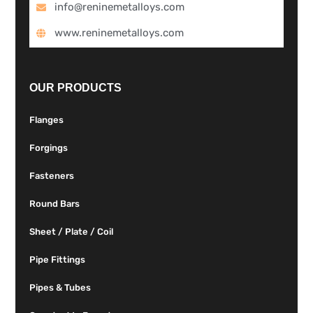
info@reninemetalloys.com
www.reninemetalloys.com
OUR PRODUCTS
Flanges
Forgings
Fasteners
Round Bars
Sheet / Plate / Coil
Pipe Fittings
Pipes & Tubes