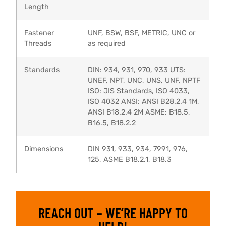
Length
Fastener
UNF, BSW, BSF, METRIC, UNC or
Threads
as required
Standards
DIN: 934, 931, 970, 933 UTS:
UNEF, NPT, UNC, UNS, UNF, NPTF
ISO: JIS Standards, ISO 4033,
ISO 4032 ANSI: ANSI B28.2.4 1M,
ANSI B18.2.4 2M ASME: B18.5,
B16.5, B18.2.2
Dimensions
DIN 931, 933, 934, 7991, 976,
125, ASME B18.2.1, B18.3
REACH OUT – WE’RE HAPPY TO