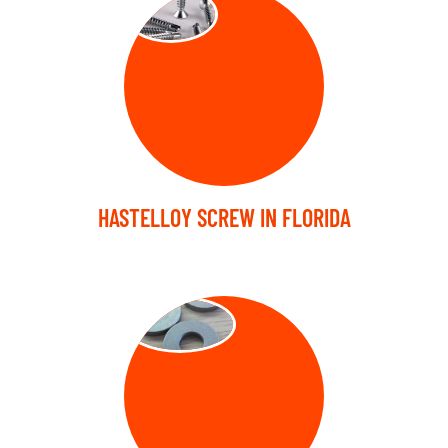
SCREW
HASTELLOY SCREW IN FLORIDA
WASHER