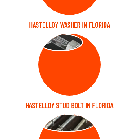
HASTELLOY WASHER IN FLORIDA
STUD BOLT
HASTELLOY STUD BOLT IN FLORIDA
ANCHOR BOLT