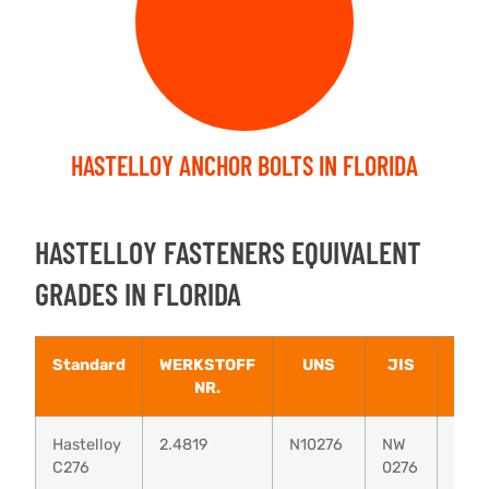
HASTELLOY ANCHOR BOLTS IN FLORIDA
HASTELLOY FASTENERS EQUIVALENT
GRADES IN FLORIDA
Standard
WERKSTOFF
UNS
JIS
BS
NR.
Hastelloy
2.4819
N10276
NW
–
C276
0276