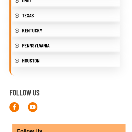
OHIO
TEXAS
KENTUCKY
PENNSYLVANIA
HOUSTON
FOLLOW US
Follow Us