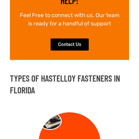
HELP!
Feel Free to connect with us. Our team
is ready for a handful of support
Contact Us
TYPES OF HASTELLOY FASTENERS IN
FLORIDA
BOLT