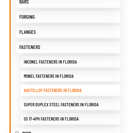
BARS
FORGING
FLANGES
FASTENERS
INCONEL FASTENERS IN FLORIDA
MONEL FASTENERS IN FLORIDA
HASTELLOY FASTENERS IN FLORIDA
SUPER DUPLEX STEEL FASTENERS IN FLORIDA
SS 17-4PH FASTENERS IN FLORIDA