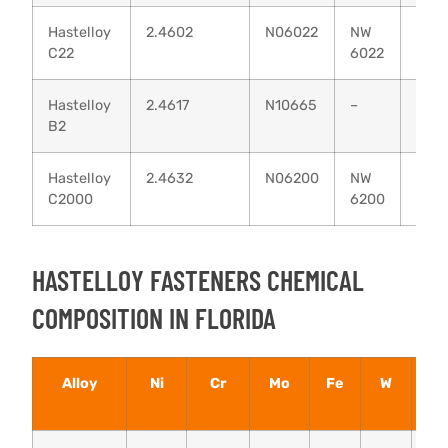
Hastelloy
2.4602
N06022
NW
–
C22
6022
Hastelloy
2.4617
N10665
–
–
B2
Hastelloy
2.4632
N06200
NW
–
C2000
6200
HASTELLOY FASTENERS CHEMICAL
COMPOSITION IN FLORIDA
Alloy
Ni
Cr
Mo
Fe
W
Cu