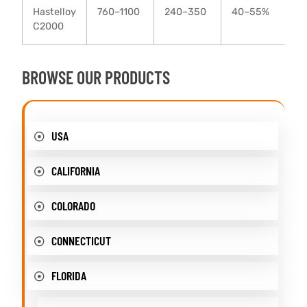
Hastelloy
760–1100
240–350
40–55%
C2000
BROWSE OUR PRODUCTS
USA
CALIFORNIA
COLORADO
CONNECTICUT
FLORIDA