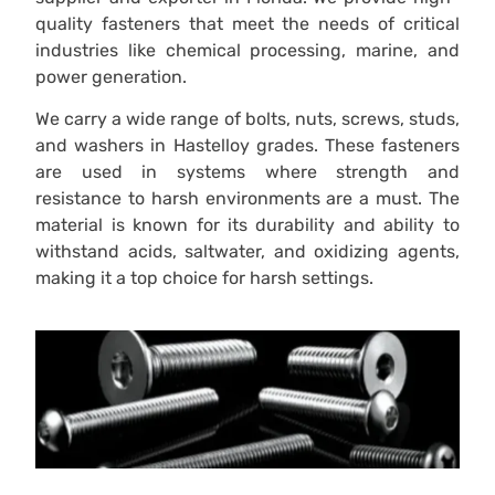
quality fasteners that meet the needs of critical
industries like chemical processing, marine, and
power generation.
We carry a wide range of bolts, nuts, screws, studs,
and washers in Hastelloy grades. These fasteners
are used in systems where strength and
resistance to harsh environments are a must. The
material is known for its durability and ability to
withstand acids, saltwater, and oxidizing agents,
making it a top choice for harsh settings.