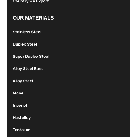
Country We Export
OUR MATERIALS
Stainless Steel
Duplex Steel
Super Duplex Steel
Alloy Steel Bars
Alloy Steel
Monel
Inconel
Hastelloy
Tantalum