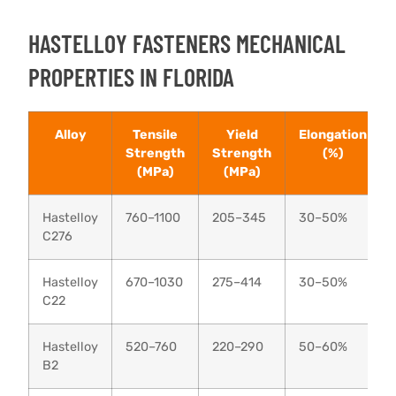
HASTELLOY FASTENERS MECHANICAL
PROPERTIES IN FLORIDA
Alloy
Tensile
Yield
Elongation
Strength
Strength
(%)
(MPa)
(MPa)
Hastelloy
760–1100
205–345
30–50%
C276
Hastelloy
670–1030
275–414
30–50%
C22
Hastelloy
520–760
220–290
50–60%
B2