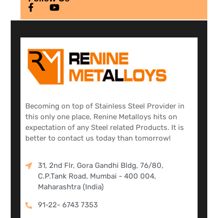
Becoming on top of Stainless Steel Provider in
this only one place, Renine Metalloys hits on
expectation of any Steel related Products. It is
better to contact us today than tomorrow!
31, 2nd Flr, Gora Gandhi Bldg, 76/80,
C.P.Tank Road, Mumbai - 400 004,
Maharashtra (India)
91-22- 6743 7353