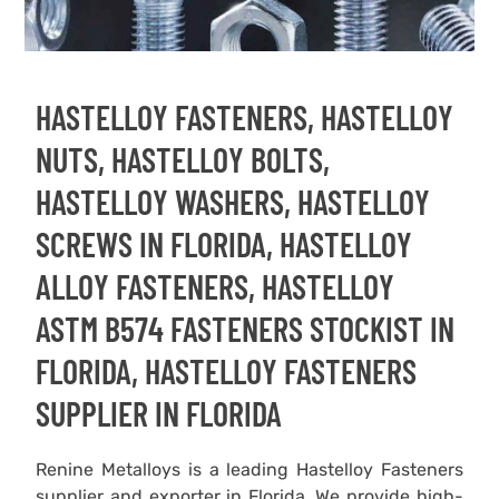
HASTELLOY FASTENERS, HASTELLOY
NUTS, HASTELLOY BOLTS,
HASTELLOY WASHERS, HASTELLOY
SCREWS IN FLORIDA, HASTELLOY
ALLOY FASTENERS, HASTELLOY
ASTM B574 FASTENERS STOCKIST IN
FLORIDA, HASTELLOY FASTENERS
SUPPLIER IN FLORIDA
Renine Metalloys is a leading Hastelloy Fasteners
supplier and exporter in Florida. We provide high-