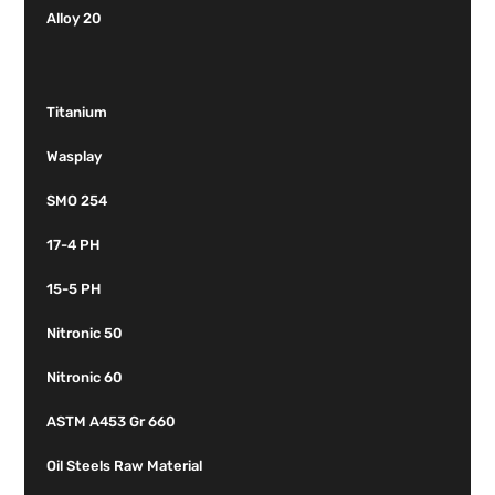
Alloy 20
Titanium
Wasplay
SMO 254
17-4 PH
15-5 PH
Nitronic 50
Nitronic 60
ASTM A453 Gr 660
Oil Steels Raw Material