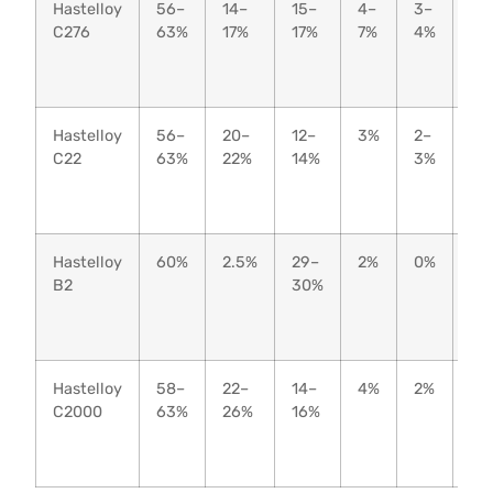
Hastelloy
56–
14–
15–
4–
3–
–
C276
63%
17%
17%
7%
4%
Hastelloy
56–
20–
12–
3%
2–
–
C22
63%
22%
14%
3%
Hastelloy
60%
2.5%
29–
2%
0%
–
B2
30%
Hastelloy
58–
22–
14–
4%
2%
2–
C2000
63%
26%
16%
3%