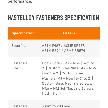
performance.
HASTELLOY FASTENERS SPECIFICATION
Specification
Details
Specifications
ASTM F467 / ASME SF467, –
ASTM B574 / ASME SB574
Fasteners
Bolt / Screw: M3 – M56 | 3/6″ to
Size
2″ | Custom Sizes Nuts: M3 – M56
| 3/6″ to 2″ | Custom Sizes
Washers: M3 – M56 | 3/6″ to 2″ |
Custom Sizes Machine Screws:
M1.6 – M12 Self Tapping Screws:
No.2 – No.14
Fasteners
3 mm to 200 mm