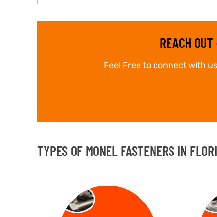
REACH OUT 
Feel Free to connect with us
TYPES OF MONEL FASTENERS IN FLOR
BOLT
NU