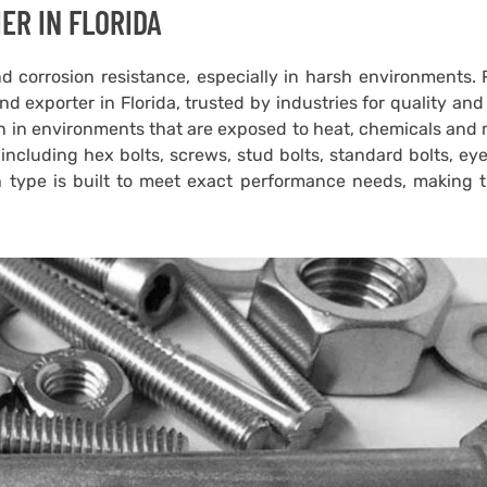
ER IN FLORIDA
d corrosion resistance, especially in harsh environments.
d exporter in Florida, trusted by industries for quality and
on in environments that are exposed to heat, chemicals and
ncluding hex bolts, screws, stud bolts, standard bolts, eye
h type is built to meet exact performance needs, making 