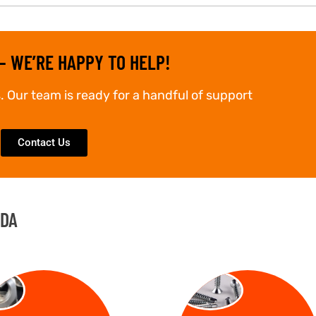
– WE’RE HAPPY TO HELP!
. Our team is ready for a handful of support
Contact Us
IDA
TS
SCREW