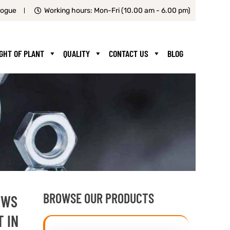
logue
Working hours: Mon-Fri (10.00 am - 6.00 pm)
IGHT OF PLANT
QUALITY
CONTACT US
BLOG
BROWSE OUR PRODUCTS
EWS
T IN