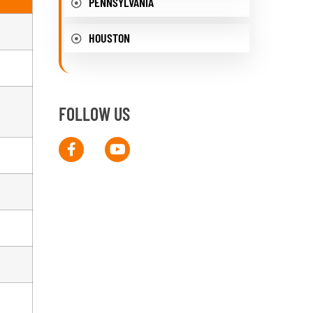
PENNSYLVANIA
HOUSTON
FOLLOW US