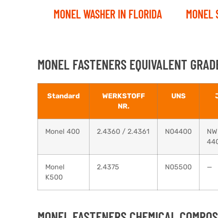
MONEL WASHER IN FLORIDA
MONEL 
MONEL FASTENERS EQUIVALENT GRADE
Standard
WERKSTOFF
UNS
NR.
Monel 400
2.4360 / 2.4361
N04400
NW
44
Monel
2.4375
N05500
—
K500
MONEL FASTENERS CHEMICAL COMPOSI