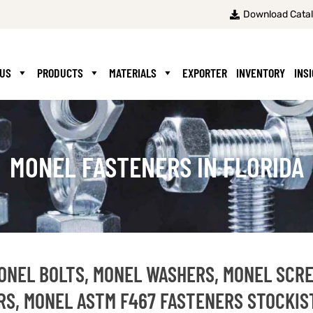
Download Cata
 US
PRODUCTS
MATERIALS
EXPORTER
INVENTORY
INS
MONEL FASTENERS IN FLORIDA
MONEL BOLTS, MONEL WASHERS, MONEL SCR
RS, MONEL ASTM F467 FASTENERS STOCKIS