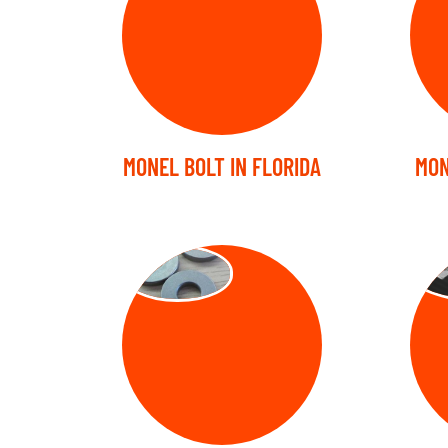
MONEL BOLT IN FLORIDA
MON
WASHER
ST