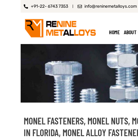
+91-22- 6743 7353
info@reninemetalloys.com
HOME
ABOUT
MONEL FASTENERS, MONEL NUTS, 
IN FLORIDA, MONEL ALLOY FASTENE