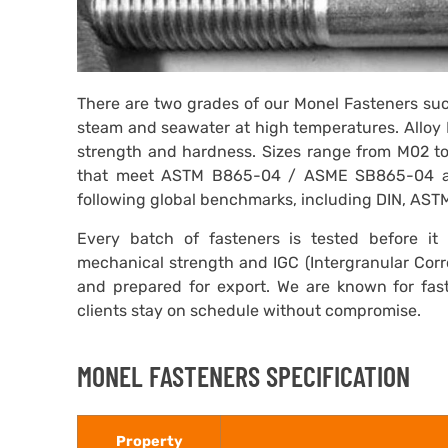
There are two grades of our Monel Fasteners suc
steam and seawater at high temperatures. Alloy 
strength and hardness. Sizes range from M02 t
that meet ASTM B865-04 / ASME SB865-04 a
following global benchmarks, including DIN, AST
Every batch of fasteners is tested before it l
mechanical strength and IGC (Intergranular Corr
and prepared for export. We are known for fast 
clients stay on schedule without compromise.
MONEL FASTENERS SPECIFICATION
Property