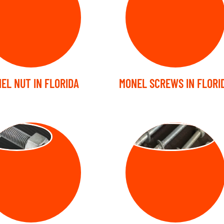
EL NUT IN FLORIDA
MONEL SCREWS IN FLORI
UD BOLT
ANCHOR BOLT