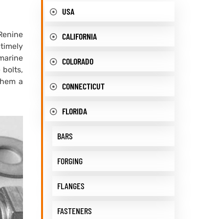
USA
 Renine
CALIFORNIA
 timely
 marine
COLORADO
 bolts,
them a
CONNECTICUT
FLORIDA
BARS
FORGING
FLANGES
FASTENERS