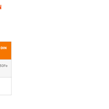
N
 DIN
30Fe