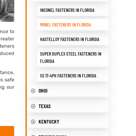
INCONEL FASTENERS IN FLORIDA
MONEL FASTENERS IN FLORIDA
ance to
greater
HASTELLOY FASTENERS IN FLORIDA
teners
oduced
SUPER DUPLEX STEEL FASTENERS IN
FLORIDA
tance,
SS 17-4PH FASTENERS IN FLORIDA
is safe
ing our
OHIO
TEXAS
KENTUCKY