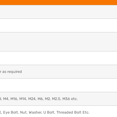
 as required
, M4, M16, M14, M24, M6, M2, M2.5, M36 etc.
t, Eye Bolt, Nut, Washer, U Bolt, Threaded Bolt Etc.