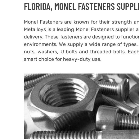
FLORIDA, MONEL FASTENERS SUPPLI
Monel Fasteners are known for their strength an
Metalloys is a leading Monel Fasteners supplier an
delivery. These fasteners are designed to functi
environments. We supply a wide range of types, i
nuts, washers, U bolts and threaded bolts. Eac
smart choice for heavy-duty use.