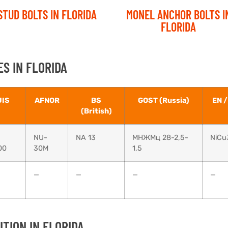
STUD BOLTS IN FLORIDA
MONEL ANCHOR BOLTS I
FLORIDA
S IN FLORIDA
JIS
AFNOR
BS
GOST (Russia)
EN /
(British)
NU-
NA 13
МНЖМц 28-2,5-
NiCu
00
30M
1,5
—
—
—
—
TION IN FLORIDA