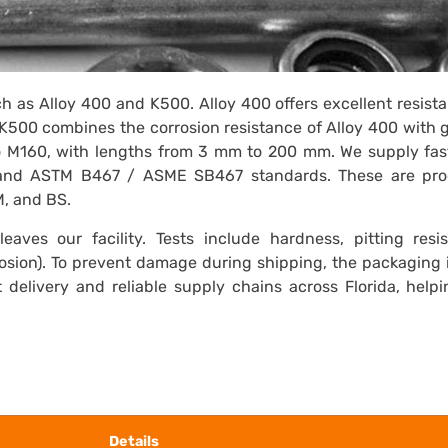
h as Alloy 400 and K500. Alloy 400 offers excellent resist
K500 combines the corrosion resistance of Alloy 400 with 
o M160, with lengths from 3 mm to 200 mm. We supply fas
nd ASTM B467 / ASME SB467 standards. These are pr
M, and BS.
eaves our facility. Tests include hardness, pitting resis
osion). To prevent damage during shipping, the packaging 
delivery and reliable supply chains across Florida, help
Details