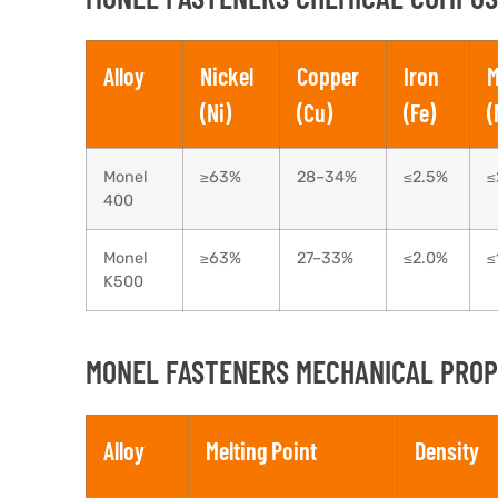
Alloy
Nickel
Copper
Iron
M
(Ni)
(Cu)
(Fe)
(
Monel
≥63%
28–34%
≤2.5%
≤
400
Monel
≥63%
27–33%
≤2.0%
≤
K500
MONEL FASTENERS MECHANICAL PROPE
Alloy
Melting Point
Density