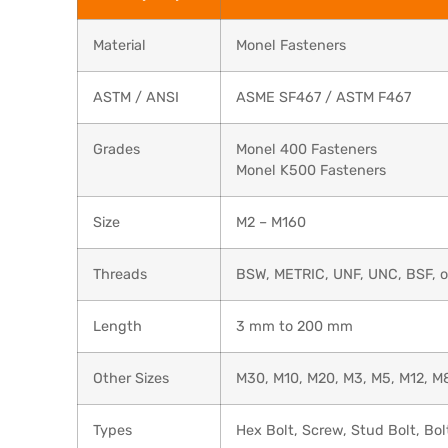
Material
Monel Fasteners
ASTM / ANSI
ASME SF467 / ASTM F467
Grades
Monel 400 Fasteners
Monel K500 Fasteners
Size
M2 – M160
Threads
BSW, METRIC, UNF, UNC, BSF, or
Length
3 mm to 200 mm
Other Sizes
M30, M10, M20, M3, M5, M12, M8
Types
Hex Bolt, Screw, Stud Bolt, Bol