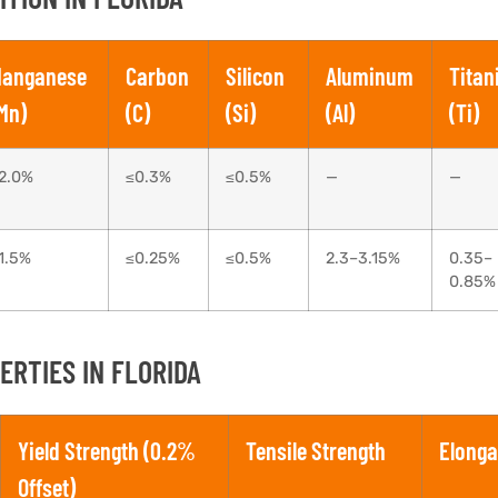
anganese
Carbon
Silicon
Aluminum
Tita
Mn)
(C)
(Si)
(Al)
(Ti)
2.0%
≤0.3%
≤0.5%
—
—
1.5%
≤0.25%
≤0.5%
2.3–3.15%
0.35–
0.85%
RTIES IN FLORIDA
Yield Strength (0.2%
Tensile Strength
Elonga
Offset)