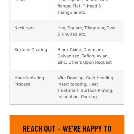
flange, Flat, T-head &
Triangular etc.
Neck type
Hex, Square, Triangular, Oval
& Knurled etc.
Surface Coating
Black Oxide, Cadmium,
Galvanized, Teflon, Xylan,
Zinc, Others Upon Request
Manufacturing
Wire Drawing, Cold Heading,
Process
Insert tapping, Heat
Treatment, Surface Plating,
Inspection, Packing.
REACH OUT – WE’RE HAPPY TO