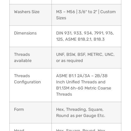
Washers Size
M3 – M56 | 3/6″ to 2″ | Custom
Sizes
Dimensions
DIN 931, 933, 934, 7991, 976,
125, ASME B18.2.1, B18.3
Threads
UNF, BSW, BSF, METRIC, UNC,
available
or as required
Threads
ASME B1.1 2A/3A – 2B/3B
Configuration
Inch Unified Threads and
B1.13M 6h-6G Metric Coarse
Threads
Form
Hex, Threading, Square,
Round as per Gauge Etc.
Head
Hex, Square, Round, Hex