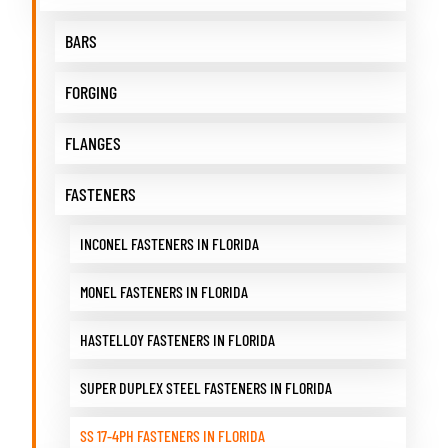
BARS
FORGING
FLANGES
FASTENERS
INCONEL FASTENERS IN FLORIDA
MONEL FASTENERS IN FLORIDA
HASTELLOY FASTENERS IN FLORIDA
SUPER DUPLEX STEEL FASTENERS IN FLORIDA
SS 17-4PH FASTENERS IN FLORIDA