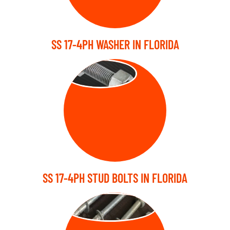
SS 17-4PH WASHER IN FLORIDA
STUD BOLT
SS 17-4PH STUD BOLTS IN FLORIDA
ANCHOR BOLT