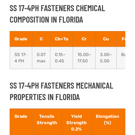
SS 17-4PH FASTENERS CHEMICAL
COMPOSITION IN FLORIDA
Grade
C
Cb+Ta
Cr
Cu
Fe
SS 17-
0.07
0.15–
15.00–
3.00–
Bal
4 PH
max
0.45
17.50
5.00
SS 17-4PH FASTENERS MECHANICAL
PROPERTIES IN FLORIDA
Grade
Tensile
Yield
Elongation
Ha
Strength
Strength
(%)
(R
0.2%