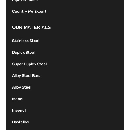
Country We Export
OUR MATERIALS
Stainless Steel
Duplex Steel
Super Duplex Steel
Alloy Steel Bars
Alloy Steel
Monel
Inconel
Hastelloy