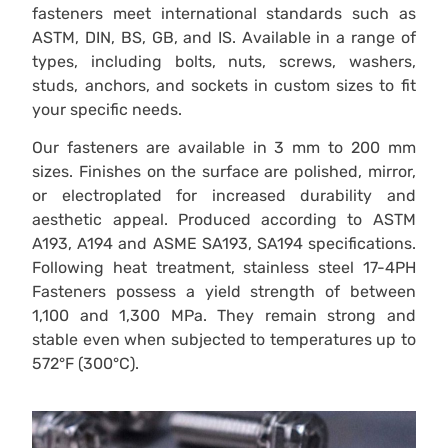
fasteners meet international standards such as
ASTM, DIN, BS, GB, and IS. Available in a range of
types, including bolts, nuts, screws, washers,
studs, anchors, and sockets in custom sizes to fit
your specific needs.
Our fasteners are available in 3 mm to 200 mm
sizes. Finishes on the surface are polished, mirror,
or electroplated for increased durability and
aesthetic appeal. Produced according to ASTM
A193, A194 and ASME SA193, SA194 specifications.
Following heat treatment, stainless steel 17-4PH
Fasteners possess a yield strength of between
1,100 and 1,300 MPa. They remain strong and
stable even when subjected to temperatures up to
572°F (300°C).