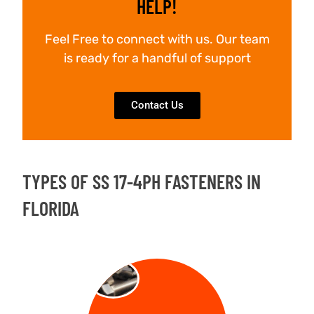
HELP!
Feel Free to connect with us. Our team
is ready for a handful of support
Contact Us
TYPES OF SS 17-4PH FASTENERS IN
FLORIDA
BOLT