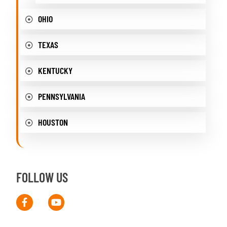
OHIO
TEXAS
KENTUCKY
PENNSYLVANIA
HOUSTON
FOLLOW US