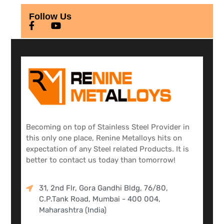
Follow Us
Becoming on top of Stainless Steel Provider in
this only one place, Renine Metalloys hits on
expectation of any Steel related Products. It is
better to contact us today than tomorrow!
31, 2nd Flr, Gora Gandhi Bldg, 76/80,
C.P.Tank Road, Mumbai - 400 004,
Maharashtra (India)