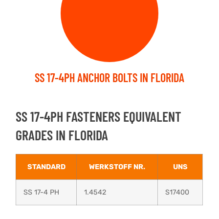
SS 17-4PH ANCHOR BOLTS IN FLORIDA
SS 17-4PH FASTENERS EQUIVALENT
GRADES IN FLORIDA
STANDARD
WERKSTOFF NR.
UNS
SS 17-4 PH
1.4542
S17400