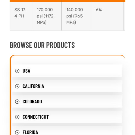
SS 17-
170,000
140,000
6%
38
4 PH
psi (1172
psi (965
MPa)
MPa)
BROWSE OUR PRODUCTS
USA
CALIFORNIA
COLORADO
CONNECTICUT
FLORIDA