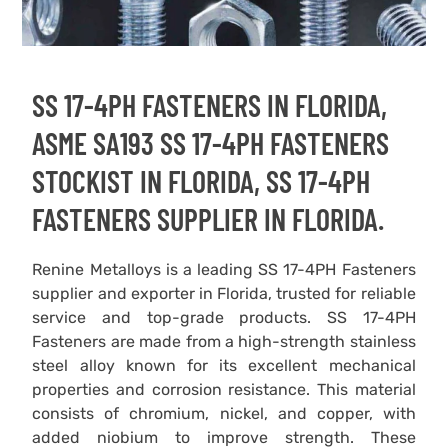
SS 17-4PH FASTENERS IN FLORIDA,
ASME SA193 SS 17-4PH FASTENERS
STOCKIST IN FLORIDA, SS 17-4PH
FASTENERS SUPPLIER IN FLORIDA.
Renine Metalloys is a leading SS 17-4PH Fasteners
supplier and exporter in Florida, trusted for reliable
service and top-grade products. SS 17-4PH
Fasteners are made from a high-strength stainless
steel alloy known for its excellent mechanical
properties and corrosion resistance. This material
consists of chromium, nickel, and copper, with
added niobium to improve strength. These