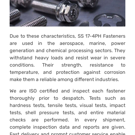
Due to these characteristics, SS 17-4PH Fasteners
are used in the aerospace, marine, power
generation and chemical processing sectors. They
withstand heavy loads and resist wear in severe
conditions. Their strength, resistance to
temperature, and protection against corrosion
make them a reliable among different industries.
We are ISO certified and inspect each fastener
thoroughly prior to despatch. Tests such as
hardness tests, tensile tests, visual tests, impact
tests, shell pressure tests, and entire material
checks are performed. In every shipment,
complete inspection data and reports are given.
Fast delivery and prompt customer service enable