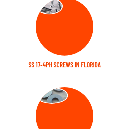
SCREW
SS 17-4PH SCREWS IN FLORIDA
WASHER