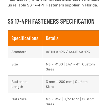
us reliable SS 17-4PH Fasteners supplier in Florida.
SS 17-4PH FASTENERS SPECIFICATION
Specifications
Details
Standard
ASTM A 193 / ASME SA 193
Size
M3 – M100 | 3/6″ – 4″ | Custom
Sizes
Fasteners
3 mm – 200 mm | Custom
Length
Sizes
Nuts Size
M3 – M56 | 3/6″ to 2″ | Custom
Sizes