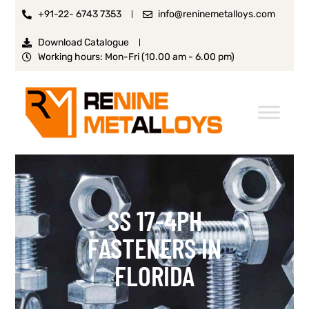
+91-22- 6743 7353
info@reninemetalloys.com
Download Catalogue
Working hours: Mon-Fri (10.00 am - 6.00 pm)
SS 17-4PH
FASTENERS IN
FLORIDA