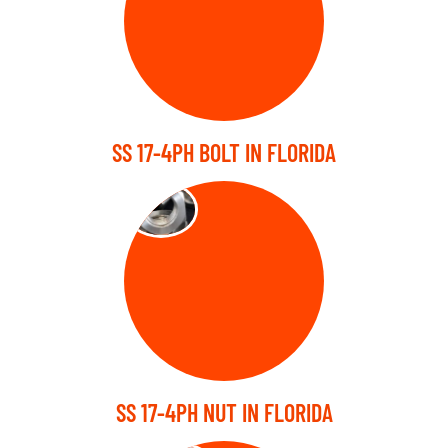
SS 17-4PH BOLT IN FLORIDA
NUTS
SS 17-4PH NUT IN FLORIDA