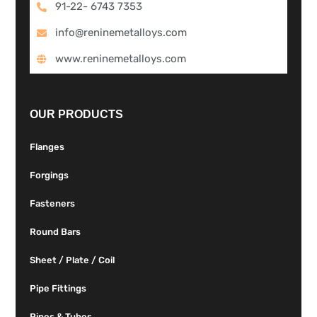
91-22- 6743 7353
info@reninemetalloys.com
www.reninemetalloys.com
OUR PRODUCTS
Flanges
Forgings
Fasteners
Round Bars
Sheet / Plate / Coil
Pipe Fittings
Pipes & Tubes