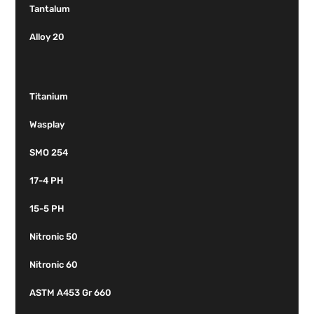
Tantalum
Alloy 20
Titanium
Wasplay
SMO 254
17-4 PH
15-5 PH
Nitronic 50
Nitronic 60
ASTM A453 Gr 660