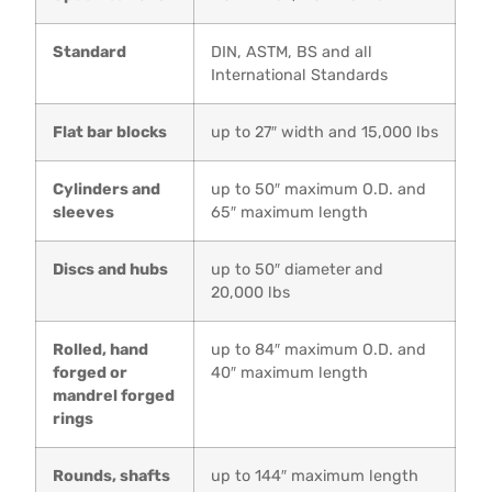
Standard
DIN, ASTM, BS and all
International Standards
Flat bar blocks
up to 27″ width and 15,000 lbs
Cylinders and
up to 50″ maximum O.D. and
sleeves
65″ maximum length
Discs and hubs
up to 50″ diameter and
20,000 lbs
Rolled, hand
up to 84″ maximum O.D. and
forged or
40″ maximum length
mandrel forged
rings
Rounds, shafts
up to 144″ maximum length