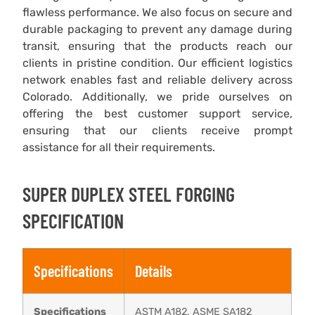
flawless performance. We also focus on secure and
durable packaging to prevent any damage during
transit, ensuring that the products reach our
clients in pristine condition. Our efficient logistics
network enables fast and reliable delivery across
Colorado. Additionally, we pride ourselves on
offering the best customer support service,
ensuring that our clients receive prompt
assistance for all their requirements.
SUPER DUPLEX STEEL FORGING
SPECIFICATION
Specifications
Details
Specifications
ASTM A182, ASME SA182