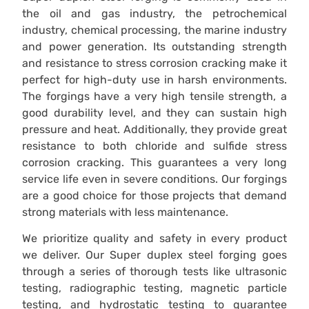
the oil and gas industry, the petrochemical
industry, chemical processing, the marine industry
and power generation. Its outstanding strength
and resistance to stress corrosion cracking make it
perfect for high-duty use in harsh environments.
The forgings have a very high tensile strength, a
good durability level, and they can sustain high
pressure and heat. Additionally, they provide great
resistance to both chloride and sulfide stress
corrosion cracking. This guarantees a very long
service life even in severe conditions. Our forgings
are a good choice for those projects that demand
strong materials with less maintenance.
We prioritize quality and safety in every product
we deliver. Our Super duplex steel forging goes
through a series of thorough tests like ultrasonic
testing, radiographic testing, magnetic particle
testing, and hydrostatic testing to guarantee