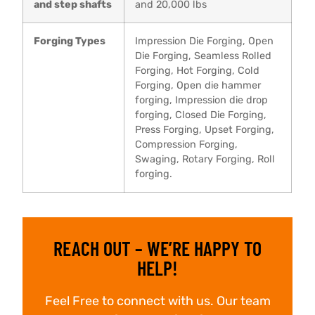
and step shafts
and 20,000 lbs
Forging Types
Impression Die Forging, Open
Die Forging, Seamless Rolled
Forging, Hot Forging, Cold
Forging, Open die hammer
forging, Impression die drop
forging, Closed Die Forging,
Press Forging, Upset Forging,
Compression Forging,
Swaging, Rotary Forging, Roll
forging.
REACH OUT – WE’RE HAPPY TO
HELP!
Feel Free to connect with us. Our team