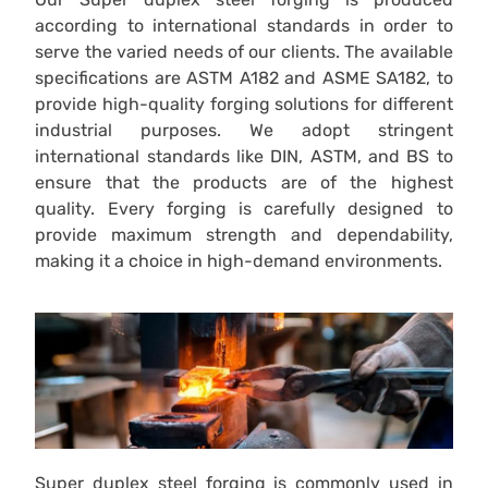
according to international standards in order to
serve the varied needs of our clients. The available
specifications are ASTM A182 and ASME SA182, to
provide high-quality forging solutions for different
industrial purposes. We adopt stringent
international standards like DIN, ASTM, and BS to
ensure that the products are of the highest
quality. Every forging is carefully designed to
provide maximum strength and dependability,
making it a choice in high-demand environments.
Super duplex steel forging is commonly used in