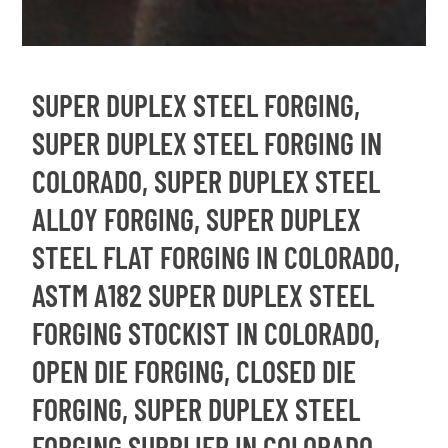
SUPER DUPLEX STEEL FORGING,
SUPER DUPLEX STEEL FORGING IN
COLORADO, SUPER DUPLEX STEEL
ALLOY FORGING, SUPER DUPLEX
STEEL FLAT FORGING IN COLORADO,
ASTM A182 SUPER DUPLEX STEEL
FORGING STOCKIST IN COLORADO,
OPEN DIE FORGING, CLOSED DIE
FORGING, SUPER DUPLEX STEEL
FORGING SUPPLIER IN COLORADO