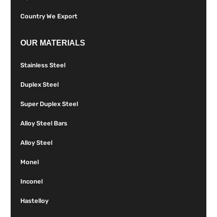
Country We Export
OUR MATERIALS
Stainless Steel
Duplex Steel
Super Duplex Steel
Alloy Steel Bars
Alloy Steel
Monel
Inconel
Hastelloy