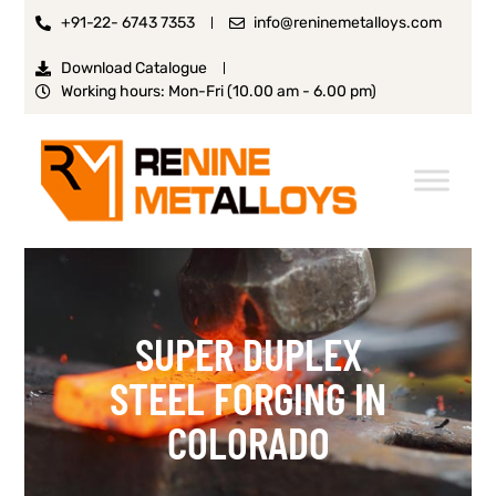
+91-22- 6743 7353
info@reninemetalloys.com
Download Catalogue
Working hours: Mon-Fri (10.00 am - 6.00 pm)
SUPER DUPLEX
STEEL FORGING IN
COLORADO