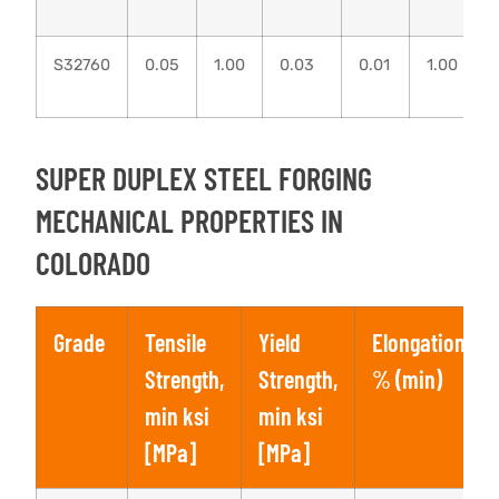
S32760
0.05
1.00
0.03
0.01
1.00
SUPER DUPLEX STEEL FORGING
MECHANICAL PROPERTIES IN
COLORADO
Grade
Tensile
Yield
Elongation,
Strength,
Strength,
% (min)
min ksi
min ksi
[MPa]
[MPa]