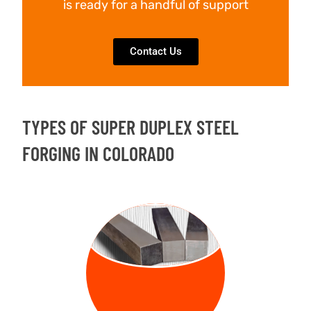
is ready for a handful of support
Contact Us
TYPES OF SUPER DUPLEX STEEL
FORGING IN COLORADO
FORGED
BILLETS