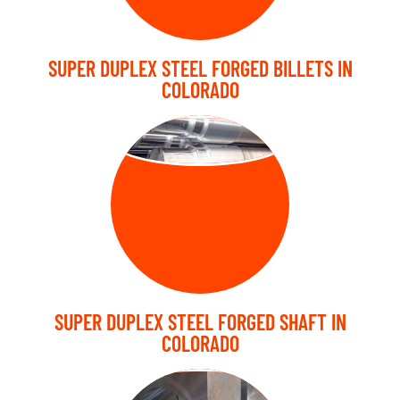
SUPER DUPLEX STEEL FORGED BILLETS IN
COLORADO
FORGED SHAFT
SUPER DUPLEX STEEL FORGED SHAFT IN
COLORADO
FORGED BLOCK