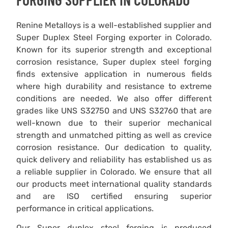
Renine Metalloys is a well-established supplier and
Super Duplex Steel Forging exporter in Colorado.
Known for its superior strength and exceptional
corrosion resistance, Super duplex steel forging
finds extensive application in numerous fields
where high durability and resistance to extreme
conditions are needed. We also offer different
grades like UNS S32750 and UNS S32760 that are
well-known due to their superior mechanical
strength and unmatched pitting as well as crevice
corrosion resistance. Our dedication to quality,
quick delivery and reliability has established us as
a reliable supplier in Colorado. We ensure that all
our products meet international quality standards
and are ISO certified ensuring superior
performance in critical applications.
Our Super duplex steel forging is produced