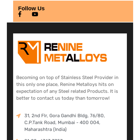
Follow Us
Becoming on top of Stainless Steel Provider in
this only one place, Renine Metalloys hits on
expectation of any Steel related Products. It is
better to contact us today than tomorrow!
31, 2nd Flr, Gora Gandhi Bldg, 76/80,
C.P.Tank Road, Mumbai - 400 004,
Maharashtra (India)