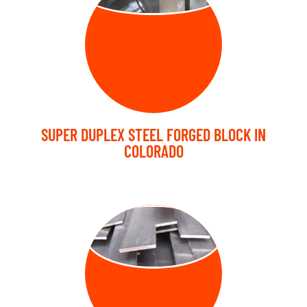
SUPER DUPLEX STEEL FORGED BLOCK IN
COLORADO
FORGED FLAT
BARS