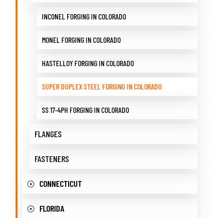
INCONEL FORGING IN COLORADO
MONEL FORGING IN COLORADO
HASTELLOY FORGING IN COLORADO
SUPER DUPLEX STEEL FORGING IN COLORADO
SS 17-4PH FORGING IN COLORADO
FLANGES
FASTENERS
CONNECTICUT
FLORIDA