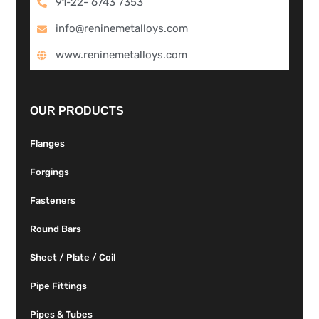
91-22- 6743 7353
info@reninemetalloys.com
www.reninemetalloys.com
OUR PRODUCTS
Flanges
Forgings
Fasteners
Round Bars
Sheet / Plate / Coil
Pipe Fittings
Pipes & Tubes