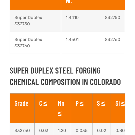
Nr.
Super Duplex
1.4410
S32750
S32750
Super Duplex
1.4501
S32760
S32760
SUPER DUPLEX STEEL FORGING
CHEMICAL COMPOSITION IN COLORADO
Grade
C ≤
Mn
P ≤
S ≤
Si ≤
≤
S32750
0.03
1.20
0.035
0.02
0.80