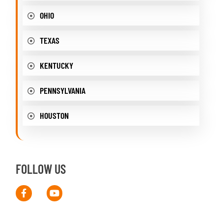
OHIO
TEXAS
KENTUCKY
PENNSYLVANIA
HOUSTON
FOLLOW US