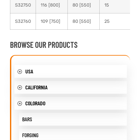
S32750
116 [800]
80 [550]
15
S32760
109 [750]
80 [550]
25
BROWSE OUR PRODUCTS
USA
CALIFORNIA
COLORADO
BARS
FORGING