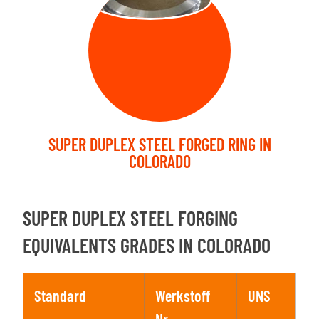
SUPER DUPLEX STEEL FORGED RING IN
COLORADO
SUPER DUPLEX STEEL FORGING
EQUIVALENTS GRADES IN COLORADO
Standard
Werkstoff
UNS