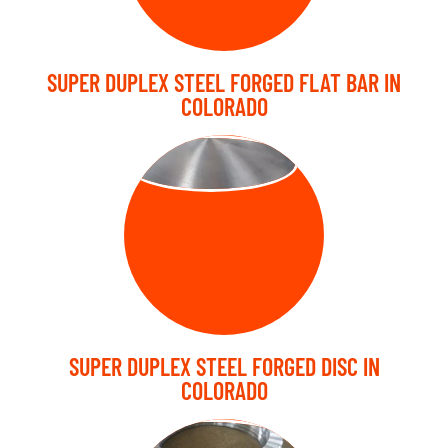
SUPER DUPLEX STEEL FORGED FLAT BAR IN
COLORADO
FORGED DISC
SUPER DUPLEX STEEL FORGED DISC IN
COLORADO
FORGED RING