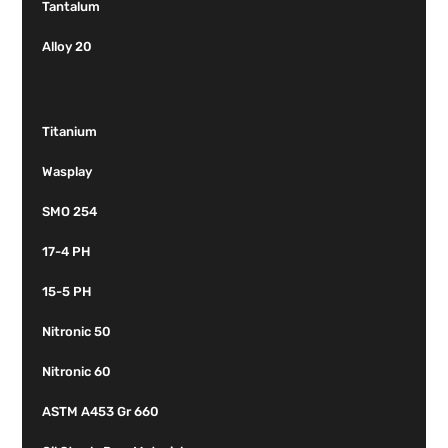
Tantalum
Alloy 20
Titanium
Wasplay
SMO 254
17-4 PH
15-5 PH
Nitronic 50
Nitronic 60
ASTM A453 Gr 660