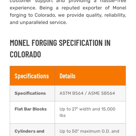
customer support and providing a hassle-free
experience. Being a reputed exporter of Monel
forging to Colorado, we provide quality, reliability,
and unparalleled service.
MONEL FORGING ​SPECIFICATION IN
COLORADO
Specifications
Details
Specifications
ASTM B564 / ASME SB564
Flat Bar Blocks
Up to 27″ width and 15,000
lbs
Cylinders and
Up to 50″ maximum O.D. and