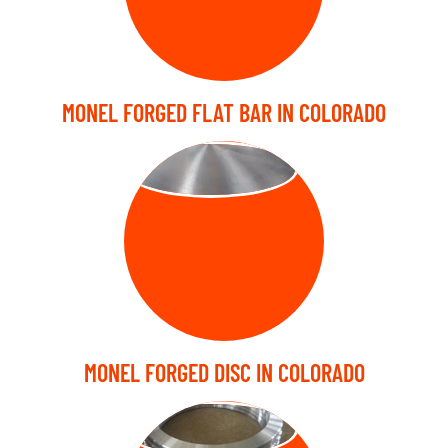
MONEL FORGED FLAT BAR IN COLORADO
FORGED DISC
MONEL FORGED DISC IN COLORADO
FORGED RING