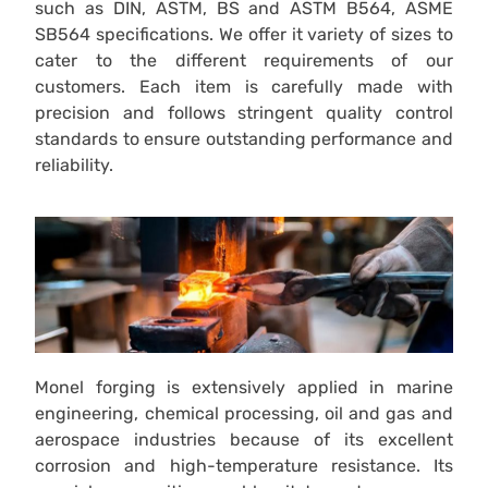
such as DIN, ASTM, BS and ASTM B564, ASME
SB564 specifications. We offer it variety of sizes to
cater to the different requirements of our
customers. Each item is carefully made with
precision and follows stringent quality control
standards to ensure outstanding performance and
reliability.
Monel forging is extensively applied in marine
engineering, chemical processing, oil and gas and
aerospace industries because of its excellent
corrosion and high-temperature resistance. Its