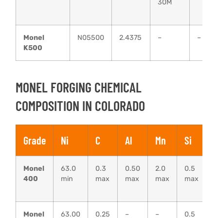
30M
Monel
N05500
2.4375
–
–
K500
MONEL FORGING CHEMICAL
COMPOSITION IN COLORADO
Grade
Ni
C
Al
Mn
Si
F
Monel
63.0
0.3
0.50
2.0
0.5
1
400
min
max
max
max
max
–
2
Monel
63.00
0.25
–
–
0.5
0