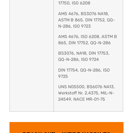
17750, ISO 6208
AMS 4676, BS3076 NA18,
ASTM B 865, DIN 17752, QQ-
N-286, ISO 9723
AMS 4676, ISO 6208, ASTM B
865, DIN 17752, QQ-N-286
BS3076, NA18, DIN 17753,
QQ-N-286, ISO 9724
DIN 17754, QQ-N-286, ISO
9725
UNS N05500, BS6076 NA13,
Werkstoff Nr. 2.4375, MIL-N-
24549, NACE MR-01-75