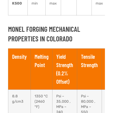
K500
min
max
max
–
MONEL FORGING MECHANICAL
PROPERTIES IN COLORADO
Density
Melting
Yield
Tensile
Elo
Point
Strength
Strength
(0.2%
Offset)
8.8
1350 °C
Psi –
Psi –
40 
g/cm3
(2460
35,000 ,
80,000 ,
°F)
MPa –
MPa –
240
550