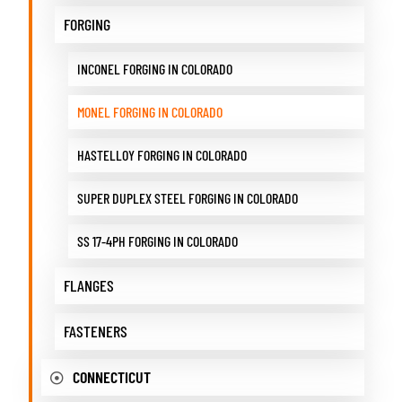
FORGING
INCONEL FORGING IN COLORADO
MONEL FORGING IN COLORADO
HASTELLOY FORGING IN COLORADO
SUPER DUPLEX STEEL FORGING IN COLORADO
SS 17-4PH FORGING IN COLORADO
FLANGES
FASTENERS
CONNECTICUT