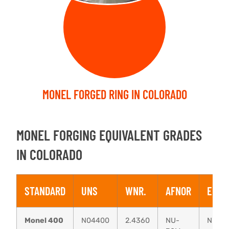
MONEL FORGED RING IN COLORADO
MONEL FORGING EQUIVALENT GRADES
IN COLORADO
STANDARD
UNS
WNR.
AFNOR
EN
Monel 400
N04400
2.4360
NU-
NiCu3