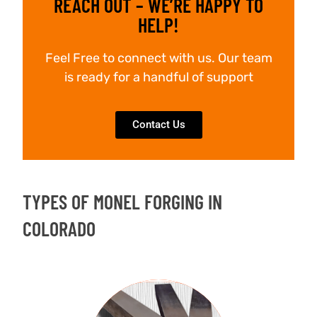
REACH OUT – WE’RE HAPPY TO
HELP!
Feel Free to connect with us. Our team
is ready for a handful of support
Contact Us
TYPES OF MONEL FORGING IN
COLORADO
FORGED