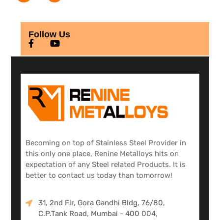
Follow Us
Becoming on top of Stainless Steel Provider in
this only one place, Renine Metalloys hits on
expectation of any Steel related Products. It is
better to contact us today than tomorrow!
31, 2nd Flr, Gora Gandhi Bldg, 76/80,
C.P.Tank Road, Mumbai - 400 004,