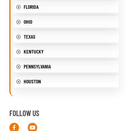
FLORIDA
OHIO
TEXAS
KENTUCKY
PENNSYLVANIA
HOUSTON
FOLLOW US