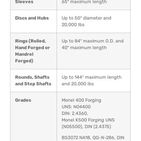
Sleeves
65″ maximum length
Discs and Hubs
Up to 50″ diameter and
20,000 lbs
Rings (Rolled,
Up to 84″ maximum O.D. and
Hand Forged or
40″ maximum length
Mandrel
Forged)
Rounds, Shafts
Up to 144″ maximum length
and Step Shafts
and 20,000 lbs
Grades
Monel 400 Forging
UNS: N04400
DIN: 2.4360,
Monel K500 Forging UNS
(N05500), DIN (2.4375)
BS3072 NA18, QQ-N-286, DIN