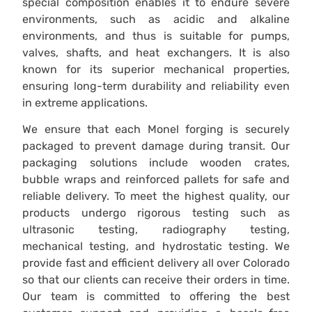
special composition enables it to endure severe
environments, such as acidic and alkaline
environments, and thus is suitable for pumps,
valves, shafts, and heat exchangers. It is also
known for its superior mechanical properties,
ensuring long-term durability and reliability even
in extreme applications.
We ensure that each Monel forging is securely
packaged to prevent damage during transit. Our
packaging solutions include wooden crates,
bubble wraps and reinforced pallets for safe and
reliable delivery. To meet the highest quality, our
products undergo rigorous testing such as
ultrasonic testing, radiography testing,
mechanical testing, and hydrostatic testing. We
provide fast and efficient delivery all over Colorado
so that our clients can receive their orders in time.
Our team is committed to offering the best