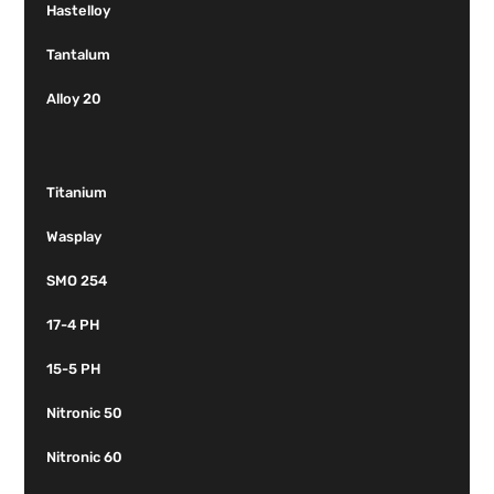
Hastelloy
Tantalum
Alloy 20
Titanium
Wasplay
SMO 254
17-4 PH
15-5 PH
Nitronic 50
Nitronic 60