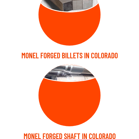
BILLETS
MONEL FORGED BILLETS IN COLORADO
FORGED SHAFT
MONEL FORGED SHAFT IN COLORADO