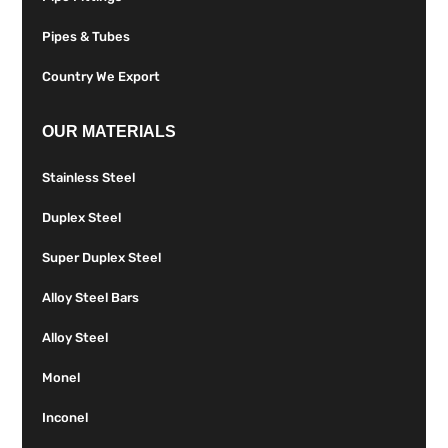
Pipes & Tubes
Country We Export
OUR MATERIALS
Stainless Steel
Duplex Steel
Super Duplex Steel
Alloy Steel Bars
Alloy Steel
Monel
Inconel