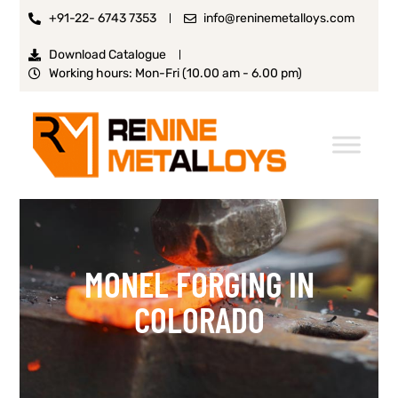
+91-22- 6743 7353
info@reninemetalloys.com
Download Catalogue
Working hours: Mon-Fri (10.00 am - 6.00 pm)
MONEL FORGING IN
COLORADO