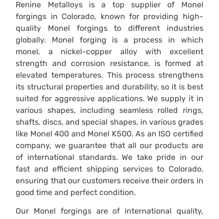
Renine Metalloys is a top supplier of Monel
forgings in Colorado, known for providing high-
quality Monel forgings to different industries
globally. Monel forging is a process in which
monel, a nickel-copper alloy with excellent
strength and corrosion resistance, is formed at
elevated temperatures. This process strengthens
its structural properties and durability, so it is best
suited for aggressive applications. We supply it in
various shapes, including seamless rolled rings,
shafts, discs, and special shapes, in various grades
like Monel 400 and Monel K500. As an ISO certified
company, we guarantee that all our products are
of international standards. We take pride in our
fast and efficient shipping services to Colorado,
ensuring that our customers receive their orders in
good time and perfect condition.
Our Monel forgings are of international quality,