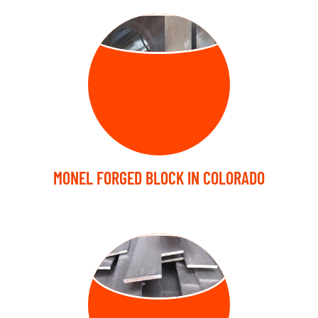
FORGED BLOCK
MONEL FORGED BLOCK IN COLORADO
FORGED FLAT
BARS