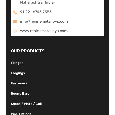
Maharashtra (India)
91-22- 6743 7353
info@reninemetalloys.com
www.reninemetalloys.com
OUR PRODUCTS
Flanges
Forgings
Fasteners
Round Bars
Sheet / Plate / Coil
Pipe Fittings