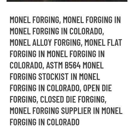
MONEL FORGING, MONEL FORGING IN
MONEL FORGING IN COLORADO,
MONEL ALLOY FORGING, MONEL FLAT
FORGING IN MONEL FORGING IN
COLORADO, ASTM B564 MONEL
FORGING STOCKIST IN MONEL
FORGING IN COLORADO, OPEN DIE
FORGING, CLOSED DIE FORGING,
MONEL FORGING SUPPLIER IN MONEL
FORGING IN COLORADO