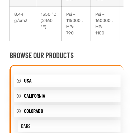
8.44
1350 °C
Psi –
Psi –
20 
g/cm3
(2460
115000 ,
160000 ,
°F)
MPa –
MPa –
790
1100
BROWSE OUR PRODUCTS
USA
CALIFORNIA
COLORADO
BARS